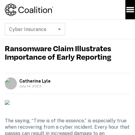
Cyber Insurance
Ransomware Claim Illustrates
Importance of Early Reporting
Catherine Lyle
July 14, 2023
The saying, “Time is of the essence,” is especially true 
when recovering from a cyber incident. Every hour that 
passes can result in increased damage to an 