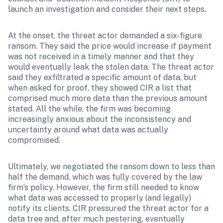
launch an investigation and consider their next steps.
At the onset, the threat actor demanded a six-figure 
ransom. They said the price would increase if payment 
was not received in a timely manner and that they 
would eventually leak the stolen data. The threat actor 
said they exfiltrated a specific amount of data, but 
when asked for proof, they showed CIR a list that 
comprised much more data than the previous amount 
stated. All the while, the firm was becoming 
increasingly anxious about the inconsistency and 
uncertainty around what data was actually 
compromised.
Ultimately, we negotiated the ransom down to less than 
half the demand, which was fully covered by the law 
firm’s policy. However, the firm still needed to know 
what data was accessed to properly (and legally) 
notify its clients. CIR pressured the threat actor for a 
data tree and, after much pestering, eventually 