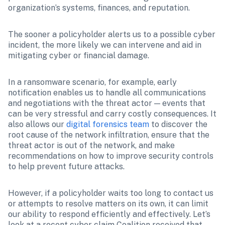
organization’s systems, finances, and reputation.
The sooner a policyholder alerts us to a possible cyber 
incident, the more likely we can intervene and aid in 
mitigating cyber or financial damage.
In a ransomware scenario, for example, early 
notification enables us to handle all communications 
and negotiations with the threat actor — events that 
can be very stressful and carry costly consequences. It 
also allows our 
digital forensics team
 to discover the 
root cause of the network infiltration, ensure that the 
threat actor is out of the network, and make 
recommendations on how to improve security controls 
to help prevent future attacks. 
However, if a policyholder waits too long to contact us 
or attempts to resolve matters on its own, it can limit 
our ability to respond efficiently and effectively. Let’s 
look at a recent cyber claim Coalition received that 