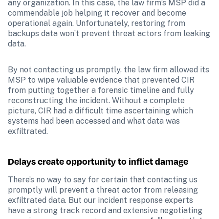
any organization. In this case, the law firm’s MSP did a 
commendable job helping it recover and become 
operational again. Unfortunately, restoring from 
backups data won’t prevent threat actors from leaking 
data.
By not contacting us promptly, the law firm allowed its 
MSP to wipe valuable evidence that prevented CIR 
from putting together a forensic timeline and fully 
reconstructing the incident. Without a complete 
picture, CIR had a difficult time ascertaining which 
systems had been accessed and what data was 
exfiltrated. 
Delays create opportunity to inflict damage
There’s no way to say for certain that contacting us 
promptly will prevent a threat actor from releasing 
exfiltrated data. But our incident response experts 
have a strong track record and extensive negotiating 