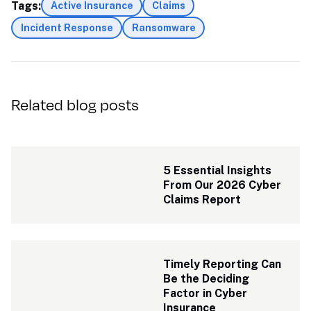
Tags:
Active Insurance
Claims
Incident Response
Ransomware
Related blog posts
5 Essential Insights 
From Our 2026 Cyber 
Claims Report
Timely Reporting Can 
Be the Deciding 
Factor in Cyber 
Insurance