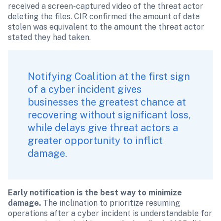
received a screen-captured video of the threat actor 
deleting the files. CIR confirmed the amount of data 
stolen was equivalent to the amount the threat actor 
stated they had taken.
Notifying Coalition
 at the first sign 
of a cyber incident gives 
businesses the greatest chance at 
recovering without significant loss, 
while delays give threat actors a 
greater opportunity to inflict 
damage.
Early notification is the best way to minimize 
damage.
 The inclination to prioritize resuming 
operations after a cyber incident is understandable for 