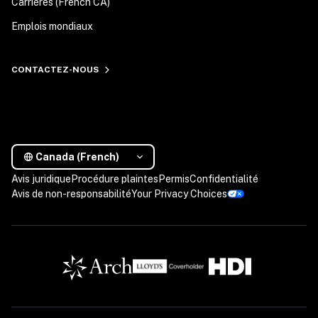
Carrières (French CA)
Emplois mondiaux
CONTACTEZ-NOUS
Canada (French)
Avis juridique
Procédure plaintes
Permis
Confidentialité
Avis de non-responsabilité
Your Privacy Choices