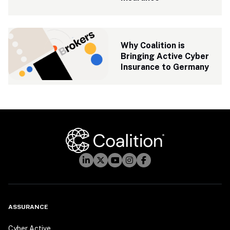
Why Coalition is 
Bringing Active Cyber 
Insurance to Germany
ASSURANCE
Cyber Active