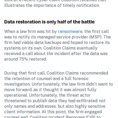
illustrates the importance of timely notification.
Data restoration is only half of the battle
When a law firm was hit by 
ransomware
, the first call 
was to notify its managed service provider (MSP). The 
firm had viable data backups and hoped to restore its 
systems on its own. Coalition Claims eventually 
received a call about the incident after the data was 
around 75% restored.
During that first call, Coalition Claims recommended 
the retention of counsel and a full forensic 
investigation. Unfortunately, the law firm didn’t want to 
move forward, as it thought it was almost fully 
operational. Unfortunately, the threat actor 
threatened to publish data they had exfiltrated: not 
only names and addresses, but also highly sensitive 
client information. At this point, the firm engaged 
counsel and  Coalition Incident Response (CIR) to 