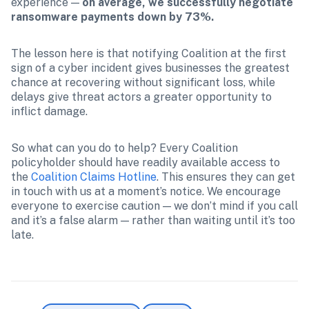
experience — 
on average, we successfully negotiate 
ransomware payments down by 73%. 
The lesson here is that notifying Coalition at the first 
sign of a cyber incident gives businesses the greatest 
chance at recovering without significant loss, while 
delays give threat actors a greater opportunity to 
inflict damage.
So what can you do to help? Every Coalition 
policyholder should have readily available access to 
the 
Coalition Claims Hotline
. This ensures they can get 
in touch with us at a moment’s notice. We encourage 
everyone to exercise caution — we don’t mind if you call 
and it’s a false alarm — rather than waiting until it’s too 
late. 