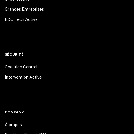
Grandes Entreprises
E&O Tech Active
SÉCURITÉ
Coalition Control
Intervention Active
COMPANY
À propos