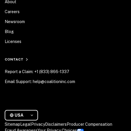
About
Careers
Newsroom
Blog
Licenses
CONTACT
Report a Claim: +1 (833) 866-1337
Email Support: help@coalitioninc.com
USA
Sitemap
Legal
Privacy
Disclaimers
Producer Compensation
Fraud Awareness
Your Privacy Choices