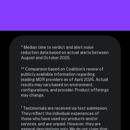
* Median time to verdict and alert noise 
reduction data based on actual alerts between 
** Comparison based on Coalition’s review of 
publicly available information regarding 
leading MDR providers as of April 2026. Actual 
results may vary based on environment, 
configurations, and provider. Product offerings 
may change.
1 
Testimonials are received via text submission. 
They reflect the individual experiences of 
those who have used our products and/or 
services, and are unpaid. However, they are 
general descriptions only. We do not claim that 