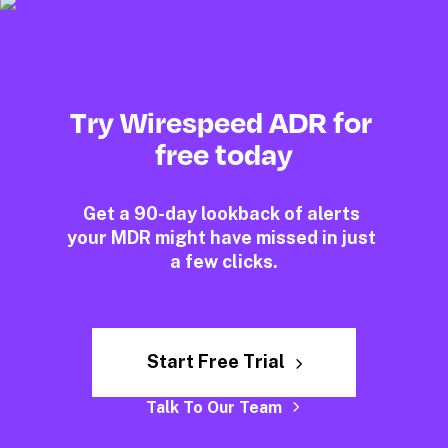
Try Wirespeed ADR for 
free today
Get a 90-day lookback of alerts 
your MDR might have missed in just 
a few clicks.
Start Free Trial
Talk To Our Team