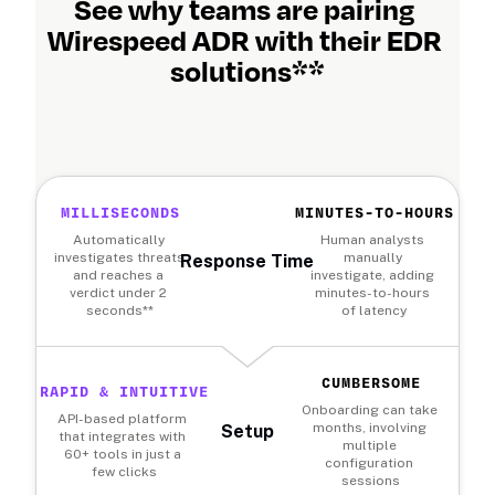
See why teams are pairing 
Wirespeed ADR with their EDR 
solutions**
MILLISECONDS
MINUTES-TO-HOURS
Automatically 
Human analysts 
investigates threats 
manually 
Response Time
and reaches a 
investigate, adding 
verdict under 2 
minutes-to-hours 
seconds**
of latency
CUMBERSOME
RAPID & INTUITIVE
Onboarding can take 
API-based platform 
months, involving 
Setup
that integrates with 
multiple 
60+ tools in just a 
configuration 
few clicks
sessions