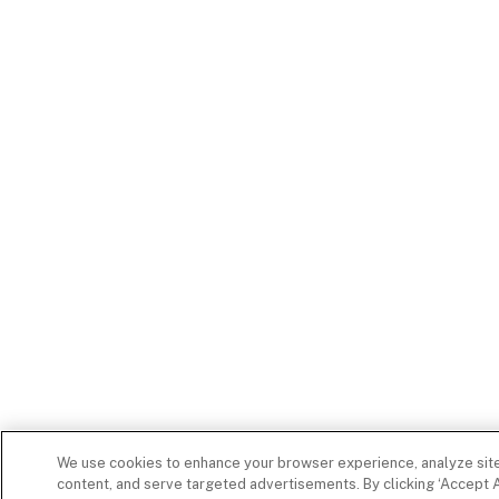
We use cookies to enhance your browser experience, analyze site 
content, and serve targeted advertisements. By clicking ‘Accept A