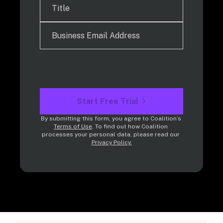
Start Free Trial
By submitting this form, you agree to Coalition’s 
Terms of Use
. To find out how Coalition 
processes your personal data, please read our 
Privacy Policy.