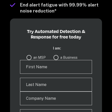
End alert fatigue with 99.99% alert 
noise reduction*
Try Automated Detection &
Response for free today
I am:
an MSP
a Business