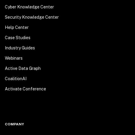
Cyber Knowledge Center
Security Knowledge Center
Help Center
Case Studies
Industry Guides
Webinars
Active Data Graph
CoalitionAI
Activate Conference
COMPANY