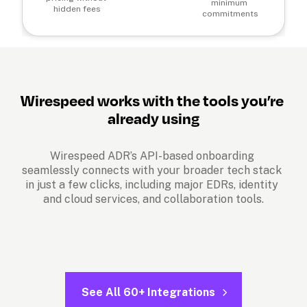
minimum 
hidden fees
commitments
Wirespeed works with the tools you’re 
already using
Wirespeed ADR’s API-based onboarding 
seamlessly connects with your broader tech stack 
in just a few clicks, including major EDRs, identity 
and cloud services, and collaboration tools.
See All 60+ Integrations