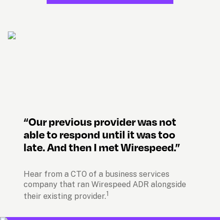
“Our previous provider was not 
able to respond until it was too 
late. And then I met Wirespeed.”
Hear from a CTO of a business services 
company that ran Wirespeed ADR alongside 
1
their existing provider.