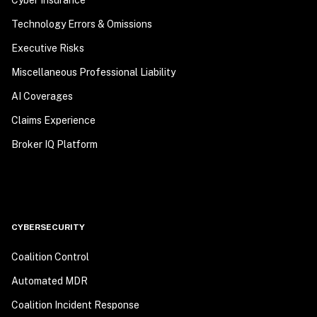
Technology Errors & Omissions
Executive Risks
Miscellaneous Professional Liability
AI Coverages
Claims Experience
Broker IQ Platform
CYBERSECURITY
Coalition Control
Automated MDR
Coalition Incident Response