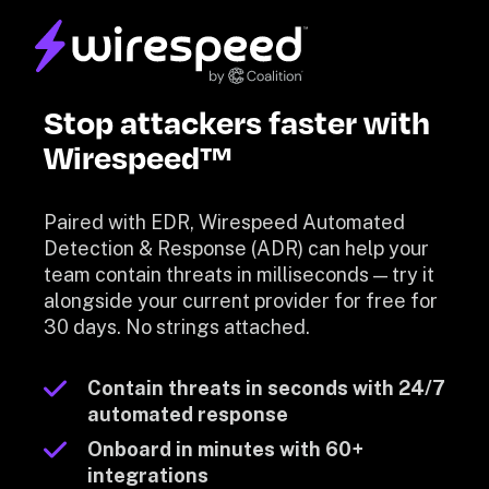
Stop attackers faster with 
Wirespeed™
Paired with EDR, Wirespeed Automated 
Detection & Response (ADR) can help your 
team contain threats in milliseconds — try it 
alongside your current provider for free for 
30 days. No strings attached.
Contain threats in seconds with 24/7 
automated response
Onboard in minutes with 60+ 
integrations