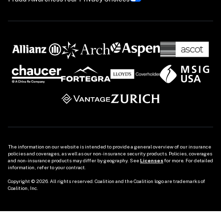
The information on our website is intended to provide a general overview of our insurance 
policies and coverages, as well as our non-insurance security products. Policies, coverages 
and non-insurance products may differ by geography. See 
Licenses
 for more. For detailed 
information, refer to your contract.

Copyright © 2026. All rights reserved. Coalition and the Coalition logo are trademarks of 
Coalition, Inc.