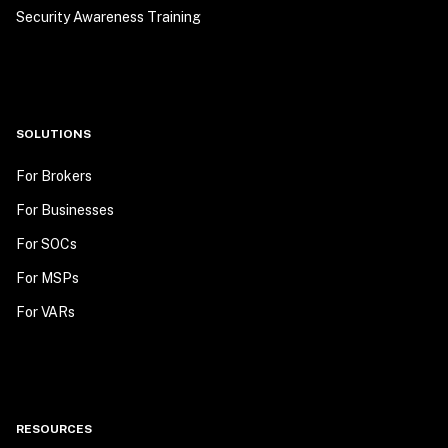
Security Awareness Training
SOLUTIONS
For Brokers
For Businesses
For SOCs
For MSPs
For VARs
RESOURCES