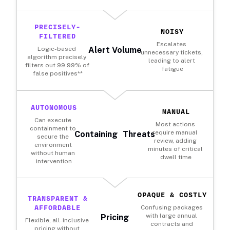
PRECISELY-
NOISY
FILTERED
Escalates 
Logic-based 
Alert Volume
unnecessary tickets, 
algorithm precisely 
leading to alert 
filters out 99.99% of 
fatigue
false positives**
AUTONOMOUS
MANUAL
Can execute 
Most actions 
containment to 
require manual 
Containing Threats
secure the 
review, adding 
environment 
minutes of critical 
without human 
dwell time
intervention
OPAQUE & COSTLY
TRANSPARENT &
AFFORDABLE
Confusing packages 
with large annual 
Pricing
Flexible, all-inclusive 
contracts and 
pricing without 