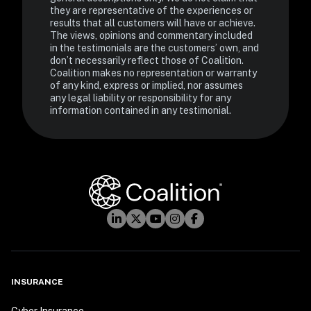
they are representative of the experiences or 
results that all customers will have or achieve. 
The views, opinions and commentary included 
in the testimonials are the customers’ own, and 
don’t necessarily reflect those of Coalition. 
Coalition makes no representation or warranty 
of any kind, express or implied, nor assumes 
any legal liability or responsibility for any 
information contained in any testimonial.
INSURANCE
Cyber Insurance