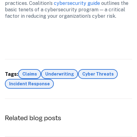
practices. Coalition’s 
cybersecurity guide
 outlines the 
basic tenets of a cybersecurity program — a critical 
factor in reducing your organization’s cyber risk.
Tags:
Claims
Underwriting
Cyber Threats
Incident Response
Related blog posts