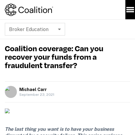
Broker Education
Coalition coverage: Can you
recover your funds from a
fraudulent transfer?
Michael Carr
September 23, 2021
The last thing you want is to have your business 