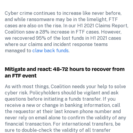
Cyber crime continues to increase like never before, 
and while ransomware may be in the limelight, FTF 
cases are also on the rise. In our H1 2021 Claims Report, 
Coalition saw a 28% increase in FTF cases. However, 
we recovered 95% of the lost funds in H1 2021 cases 
where our claims and incident response teams 
managed to 
claw back funds
.
Mitigate and react: 48-72 hours to recover from 
an FTF event
As with most things, Coalition needs your help to solve 
cyber risk. Policyholders should be vigilant and ask 
questions before initiating a funds transfer. If you 
receive a new or change in banking information, call 
the requestor at their last known phone number and 
never rely on email alone to confirm the validity of any 
financial transaction. For international transfers, be 
sure to double-check the validity of all transfer 