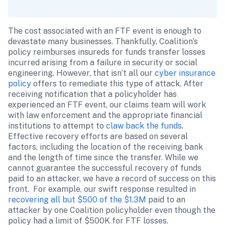
The cost associated with an FTF event is enough to 
devastate many businesses. Thankfully, Coalition’s 
policy reimburses insureds for funds transfer losses 
incurred arising from a failure in security or social 
engineering. However, that isn’t all our 
cyber insurance 
policy
 offers to remediate this type of attack. After 
receiving notification that a policyholder has 
experienced an FTF event, our claims team will work 
with law enforcement and the appropriate financial 
institutions to attempt to 
claw back the funds
. 
Effective recovery efforts are based on several 
factors, including the location of the receiving bank 
and the length of time since the transfer. While we 
cannot guarantee the successful recovery of funds 
paid to an attacker, we have a record of success on this 
front.  For example, our swift response resulted in 
recovering all but $500 of the $1.3M
 paid to an 
attacker by one Coalition policyholder even though the 
policy had a limit of $500K for FTF losses.  