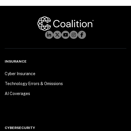
INSURANCE
Cyber Insurance
Technology Errors & Omissions
AI Coverages
CYBERSECURITY