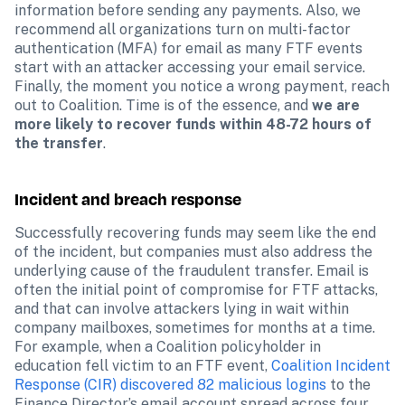
information before sending any payments. Also, we 
recommend all organizations turn on multi-factor 
authentication (MFA) for email as many FTF events 
start with an attacker accessing your email service. 
Finally, the moment you notice a wrong payment, reach 
out to Coalition. Time is of the essence, and 
we are 
more likely to recover funds within 48-72 hours of 
the transfer
.
Incident and breach response
Successfully recovering funds may seem like the end 
of the incident, but companies must also address the 
underlying cause of the fraudulent transfer. Email is 
often the initial point of compromise for FTF attacks, 
and that can involve attackers lying in wait within 
company mailboxes, sometimes for months at a time. 
For example, when a Coalition policyholder in 
education fell victim to an FTF event, 
Coalition Incident 
Response (CIR) discovered 82 malicious logins
 to the 
Finance Director’s email account spread across four 