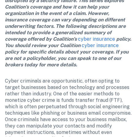
disrupted by a security failure. This series explores 
Coalition’s coverage and how it can help your 
organization in the event of a claim. However, 
insurance coverage can vary depending on different 
underwriting factors. The following descriptions are 
intended to provide a generalized summary of 
coverage offered by Coalition’s 
cyber insurance
 policy. 
You should review your Coalition 
cyber insurance
policy for specific details about your coverage. If you 
are not a policyholder, you can speak to one of our 
brokers today for more details.
Cyber criminals are opportunistic, often opting to 
target businesses based on technology and processes 
rather than industry. One of the easier methods to 
monetize cyber crime is funds transfer fraud (FTF), 
which is often perpetuated through social engineering 
techniques like phishing or business email compromise. 
Once criminals have access to your business mailbox, 
they can manipulate your contacts and modify 
payment instructions, sometimes without even 