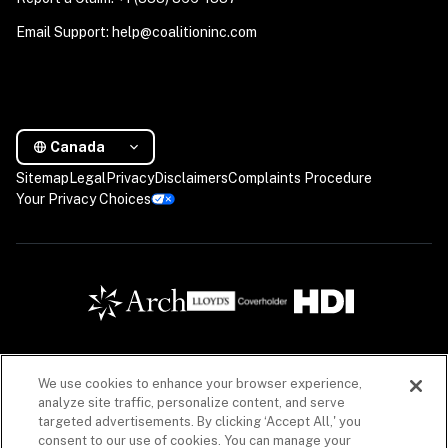
Email Support: help@coalitioninc.com
Canada
Sitemap
Legal
Privacy
Disclaimers
Complaints Procedure
Your Privacy Choices
We use cookies to enhance your browser experience,
Insurance products are offered in Canada by Coalition Insurance Solutions Canada Inc. (“CIS 
analyze site traffic, personalize content, and serve
Canada”), a licensed insurance producer in all Canadian provinces, with a principal place of 
targeted advertisements. By clicking ‘Accept All,' you
business in Vancouver, British Columbia (Canada) license #LIC-2020-0020925-R01 acting 
consent to our use of cookies. You can manage your
on behalf of a number of unaffiliated insurance companies. Insurance products offered 