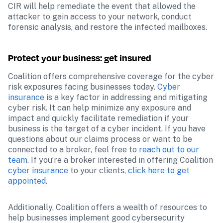
CIR will help remediate the event that allowed the 
attacker to gain access to your network, conduct 
forensic analysis, and restore the infected mailboxes.
Protect your business: get insured
Coalition offers comprehensive coverage for the cyber 
risk exposures facing businesses today. 
Cyber 
insurance
 is a key factor in addressing and mitigating 
cyber risk. It can help minimize any exposure and 
impact and quickly facilitate remediation if your 
business is the target of a cyber incident. If you have 
questions about our claims process or want to be 
connected to a broker, feel free to 
reach out to our 
team
. If you’re a broker interested in offering Coalition 
cyber insurance
 to your clients, 
click here to get 
appointed
.
Additionally, Coalition offers a wealth of resources to 
help businesses implement good cybersecurity 