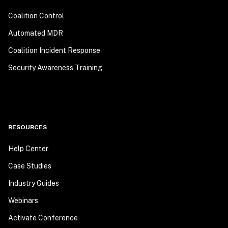
Coalition Control
Automated MDR
Coalition Incident Response
Security Awareness Training
RESOURCES
Help Center
Case Studies
Industry Guides
Webinars
Activate Conference