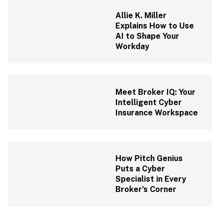
Allie K. Miller 
Explains How to Use 
AI to Shape Your 
Workday
Meet Broker IQ: Your 
Intelligent Cyber 
Insurance Workspace
How Pitch Genius 
Puts a Cyber 
Specialist in Every 
Broker’s Corner