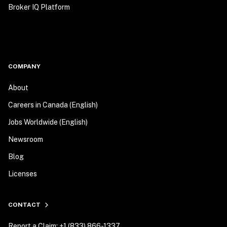
Broker IQ Platform
COMPANY
About
Careers in Canada (English)
Jobs Worldwide (English)
Newsroom
Blog
Licenses
CONTACT
Report a Claim: +1 (833) 866-1337