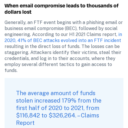
When email compromise leads to thousands of 
dollars lost
Generally, an FTF event begins with a phishing email or 
business email compromise (BEC), followed by social 
engineering. According to our H1 2021 Claims report, 
in 
2020, 41% of BEC attacks evolved into an FTF incident
resulting in the direct loss of funds. The losses can be 
staggering. Attackers identify their victims, steal their 
credentials, and log in to their accounts, where they 
employ several different tactics to gain access to 
funds.
The average amount of funds 
stolen increased 179% from the 
first half of 2020 to 2021, from 
$116,842 to $326,264. – Claims 
Report