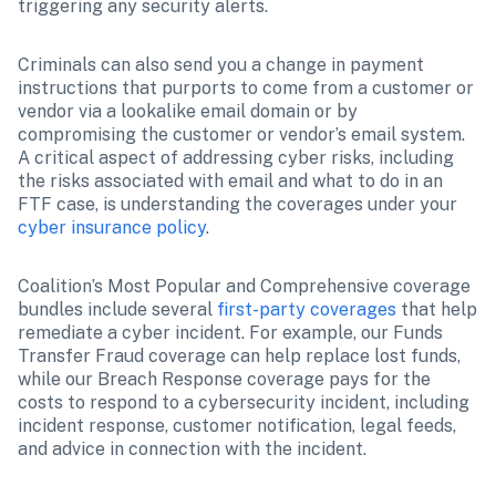
triggering any security alerts. 
Criminals can also send you a change in payment 
instructions that purports to come from a customer or 
vendor via a lookalike email domain or by 
compromising the customer or vendor’s email system. 
A critical aspect of addressing cyber risks, including 
the risks associated with email and what to do in an 
FTF case, is understanding the coverages under your 
cyber insurance policy
.
Coalition’s Most Popular and Comprehensive coverage 
bundles include several 
first-party coverages
 that help 
remediate a cyber incident. For example, our Funds 
Transfer Fraud coverage can help replace lost funds, 
while our Breach Response coverage pays for the 
costs to respond to a cybersecurity incident, including 
incident response, customer notification, legal feeds, 
and advice in connection with the incident.