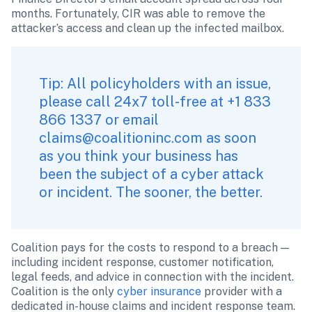
months. Fortunately, CIR was able to remove the 
attacker’s access and clean up the infected mailbox. 
Tip: All policyholders with an issue, 
please call 24x7 toll-free at +1 833 
866 1337 or email 
claims@coalitioninc.com
 as soon 
as you think your business has 
been the subject of a cyber attack 
or incident. The sooner, the better.
Coalition pays for the costs to respond to a breach — 
including incident response, customer notification, 
legal feeds, and advice in connection with the incident. 
Coalition is the only 
cyber insurance
 provider with a 
dedicated in-house claims and incident response team. 