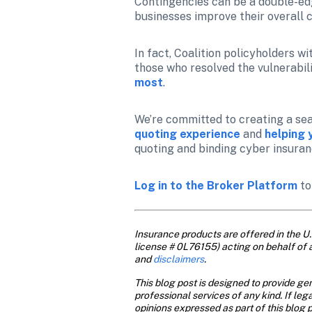
Contingencies can be a double-edge
businesses improve their overall 
In fact, Coalition policyholders wi
those who resolved the vulnerabili
most
.
We’re committed to creating a sea
quoting experience
 and 
helping 
quoting and binding cyber insuran
Log in to the Broker Platform
 t
Insurance products are offered in the U.S
license # 0L76155) acting on behalf of 
and
 disclaimers
.
This blog post is designed to provide gen
professional services of any kind. If leg
opinions expressed as part of this blog p