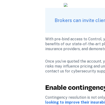
Brokers can invite cli
With pre-bind access to Control, y
benefits of our state-of-the-art p
insurance providers, and demonstr
Once you’ve quoted the account, yo
risks may influence pricing and und
contact us for cybersecurity supp
Enable contingency
Contingency resolution is not only
looking to improve their insurabi