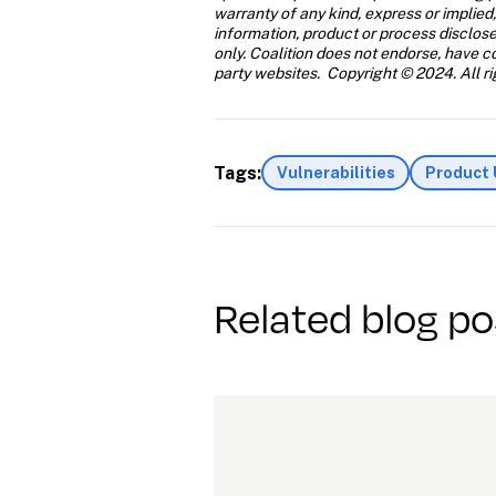
warranty of any kind, express or implied,
information, product or process disclose
only. Coalition does not endorse, have con
party websites.  Copyright © 2024. All ri
Tags:
Vulnerabilities
Product
Related blog po