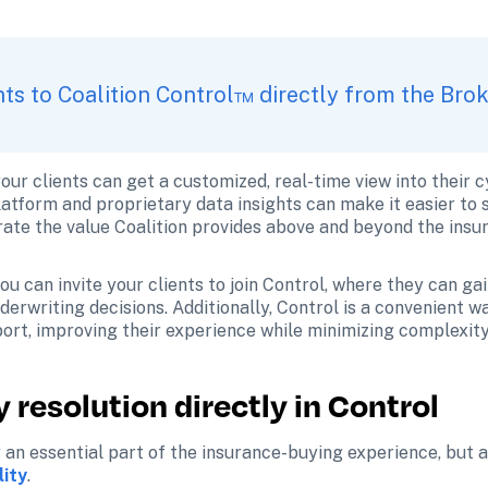
ents to Coalition Control™ directly from the Bro
our clients can get a customized, real-time view into their 
latform and proprietary data insights can make it easier to se
ate the value Coalition provides above and beyond the insur
u can invite your clients to join Control, where they can gain
erwriting decisions. Additionally, Control is a convenient way
ort, improving their experience while minimizing complexity
 resolution directly in Control
 an essential part of the insurance-buying experience, but al
lity
.