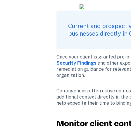
Current and prospectiv
businesses directly in 
Once your client is granted pre-bi
Security Findings
and other expos
remediation guidance for relevant c
organization.
Contingencies often cause confusi
additional context directly in the
help expedite their time to bindin
Monitor client con