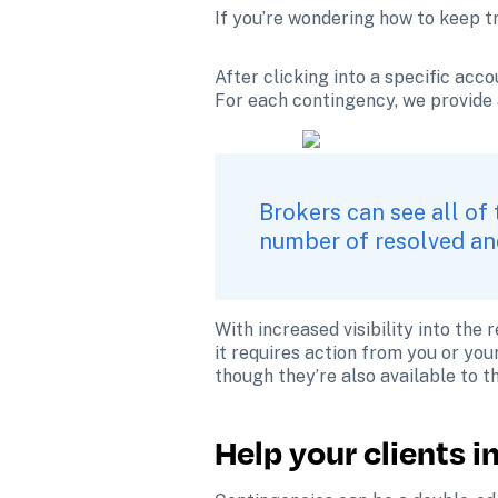
If you’re wondering how to keep t
After clicking into a specific acco
For each contingency, we provide 
Brokers can see all of 
number of resolved and
With increased visibility into the
it requires action from you or you
though they’re also available to t
Help your clients 