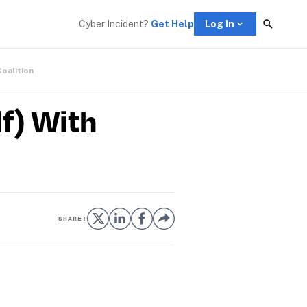
Cyber Incident? 
Get Help
Log In
Coalition
f) With
SHARE: