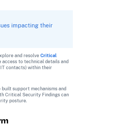
ues impacting their 
xplore and resolve 
Critical 
 access to technical details and 
IT contacts) within their 
e built support mechanisms and 
h Critical Security Findings can 
rity posture.
orm