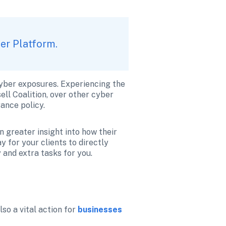
ker Platform.
cyber exposures. Experiencing the 
ll Coalition, over other cyber 
ance policy. 
 greater insight into how their 
 for your clients to directly 
 and extra tasks for you.
so a vital action for 
businesses 