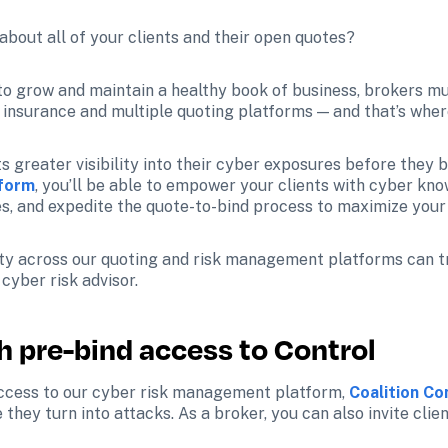
bout all of your clients and their open quotes?
, to grow and maintain a healthy book of business, brokers mu
f insurance and multiple quoting platforms — and that’s wher
s greater visibility into their cyber exposures before they bi
tform
, you’ll be able to empower your clients with cyber kno
s, and expedite the quote-to-bind process to maximize your 
ility across our quoting and risk management platforms can 
yber risk advisor. 
th pre-bind access to Control
access to our cyber risk management platform, 
Coalition C
they turn into attacks. As a broker, you can also invite clie