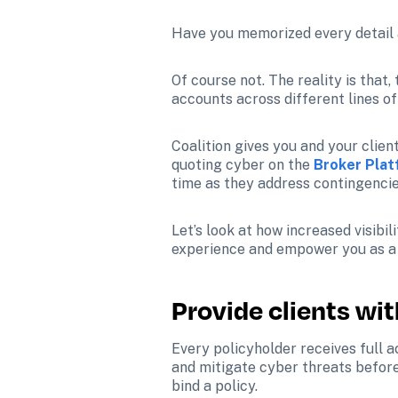
Have you memorized every detail a
Of course not. The reality is that
accounts across different lines o
Coalition gives you and your client
quoting cyber on the 
Broker Pla
time as they address contingencie
Let’s look at how increased visib
experience and empower you as a c
Provide clients wi
Every policyholder receives full 
and mitigate cyber threats before 
bind a policy.