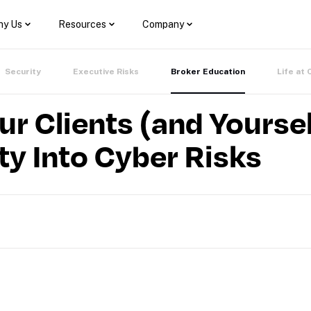
y Us
Resources
Company
Security
Executive Risks
Broker Education
Life at 
 Clients (and Yoursel
ity Into Cyber Risks