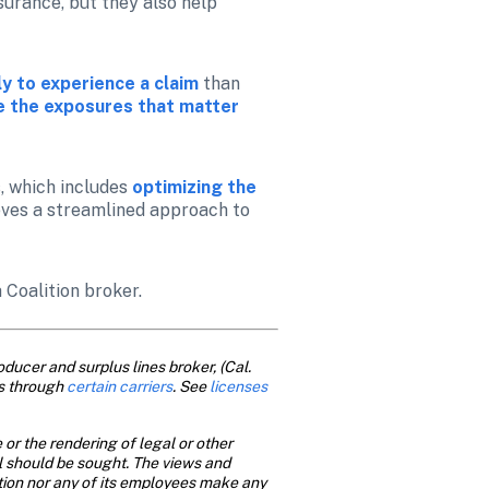
urance, but they also help 
y to experience a claim
than 
ze the exposures that matter 
 which includes 
optimizing the 
ieves a streamlined approach to 
a Coalition broker.
ducer and surplus lines broker, (Cal. 
s through 
certain carriers
. See
 licenses
or the rendering of legal or other 
al should be sought. The views and 
ition nor any of its employees make any 