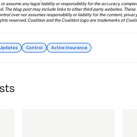
 or assume any legal liability or responsibility for the accuracy, comple
d. The blog post may include links to other third-party websites. These 
trol over nor assumes responsibility or liability for the content, privac
ghts reserved. Coalition and the Coalition logo are trademarks of Coalit
 Updates
Control
Active Insurance
sts