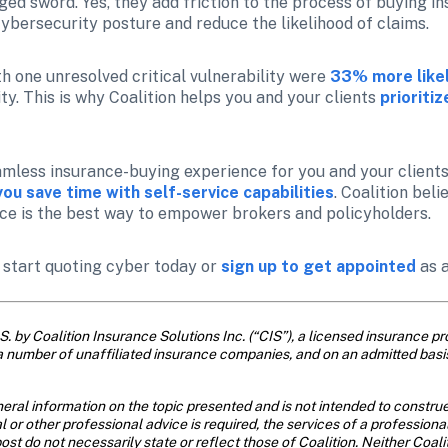
d sword. Yes, they add friction to the process of buying ins
cybersecurity posture and reduce the likelihood of claims.
th one unresolved critical vulnerability were
33% more likel
ty. This is why Coalition helps you and your clients 
prioriti
mless insurance-buying experience for you and your clients,
you save time with self-service capabilities
. Coalition bel
ce is the best way to empower brokers and policyholders.
o start quoting cyber today or 
sign up to get appointed
 as 
. by Coalition Insurance Solutions Inc. (“CIS”), a licensed insurance pro
a number of unaffiliated insurance companies, and on an admitted basi
eral information on the topic presented and is not intended to construe 
al or other professional advice is required, the services of a profession
ost do not necessarily state or reflect those of Coalition. Neither Coal