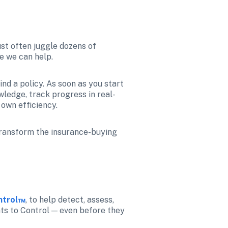
st often juggle dozens of 
e we can help.
nd a policy. As soon as you start 
wledge, track progress in real-
own efficiency.
transform the insurance-buying 
ontrol™
, to help detect, assess, 
nts to Control — even before they 