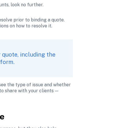
nts, look no further.
solve prior to binding a quote. 
ons on how to resolve it.
 quote, including the 
tform.
see the type of issue and whether 
o share with your clients — 
re