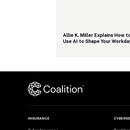
Allie K. Miller Explains How to
Use AI to Shape Your Workda
INSURANCE
CYBERSE