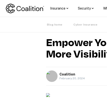
Insurance
Security
Wh
Blog home
Cyber Insurance
Empower Your
More Visibil
Coalition
February 20, 2024