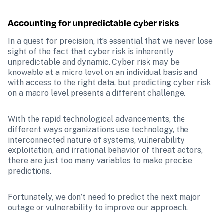
Accounting for unpredictable cyber risks
In a quest for precision, it’s essential that we never lose 
sight of the fact that cyber risk is inherently 
unpredictable and dynamic.
Cyber risk may be 
knowable at a micro level on an individual basis and 
with access to the right data, but predicting cyber risk 
on a macro level presents a different challenge.
With the rapid technological advancements, the 
different ways organizations use technology, the 
interconnected nature of systems, vulnerability 
exploitation, and irrational behavior of threat actors, 
there are just too many variables to make precise 
predictions. 
Fortunately, we don’t need to predict the next major 
outage or vulnerability to improve our approach.