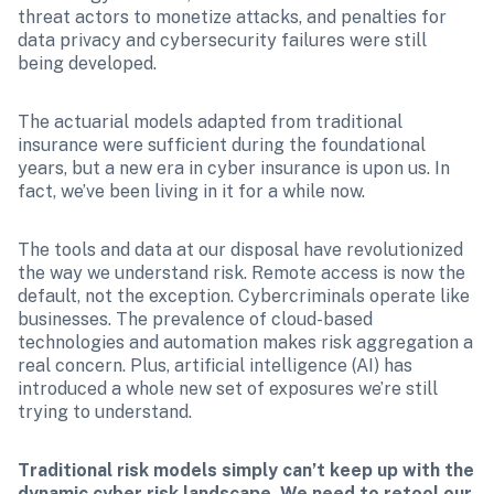
threat actors to monetize attacks, and penalties for 
data privacy and cybersecurity failures were still 
being developed.
The actuarial models adapted from traditional 
insurance were sufficient during the foundational 
years, but a new era in cyber insurance is upon us. In 
fact, we’ve been living in it for a while now.
The tools and data at our disposal have revolutionized 
the way we understand risk. Remote access is now the 
default, not the exception. Cybercriminals operate like 
businesses. The prevalence of cloud-based 
technologies and automation makes risk aggregation a 
real concern. Plus, artificial intelligence (AI) has 
introduced a whole new set of exposures we’re still 
trying to understand.
Traditional risk models simply can’t keep up with the 
dynamic cyber risk landscape. We need to retool our 