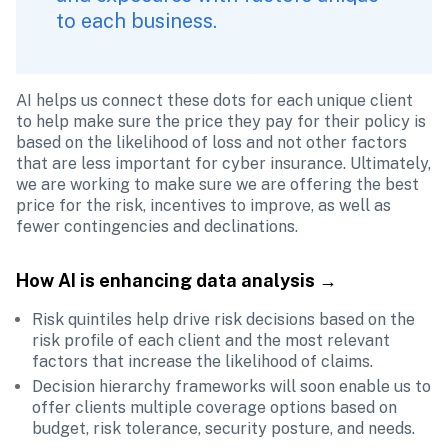
to each business. 
AI helps us connect these dots for each unique client 
to help make sure the price they pay for their policy is 
based on the likelihood of loss and not other factors 
that are less important for cyber insurance. Ultimately, 
we are working to make sure we are offering the best 
price for the risk, incentives to improve, as well as 
fewer contingencies and declinations.
How AI is enhancing data analysis 
→
Risk quintiles help drive risk decisions based on the 
risk profile of each client and the most relevant 
factors that increase the likelihood of claims.
Decision hierarchy frameworks will soon enable us to 
offer clients multiple coverage options based on 
budget, risk tolerance, security posture, and needs.