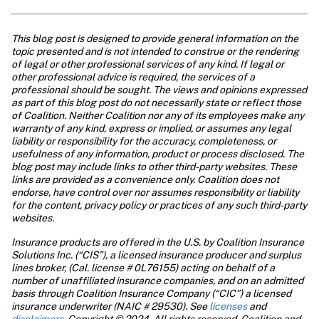
This blog post is designed to provide general information on the 
topic presented and is not intended to construe or the rendering 
of legal or other professional services of any kind. If legal or 
other professional advice is required, the services of a 
professional should be sought. The views and opinions expressed 
as part of this blog post do not necessarily state or reflect those 
of Coalition. Neither Coalition nor any of its employees make any 
warranty of any kind, express or implied, or assumes any legal 
liability or responsibility for the accuracy, completeness, or 
usefulness of any information, product or process disclosed. The 
blog post may include links to other third-party websites. These 
links are provided as a convenience only. Coalition does not 
endorse, have control over nor assumes responsibility or liability 
for the content, privacy policy or practices of any such third-party 
websites.
Insurance products are offered in the U.S. by Coalition Insurance 
Solutions Inc. (“CIS”), a licensed insurance producer and surplus 
lines broker, (Cal. license # 0L76155) acting on behalf of a 
number of unaffiliated insurance companies, and on an admitted 
basis through Coalition Insurance Company (“CIC”) a licensed 
insurance underwriter (NAIC # 29530). See
 licenses
 and