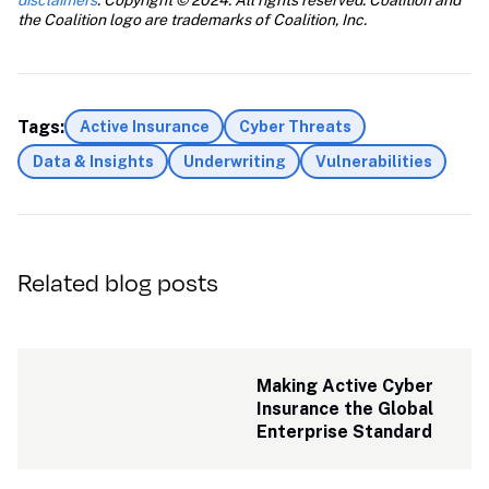
disclaimers
. Copyright © 2024. All rights reserved. Coalition and 
the Coalition logo are trademarks of Coalition, Inc.
Tags:
Active Insurance
Cyber Threats
Data & Insights
Underwriting
Vulnerabilities
Related blog posts
Making Active Cyber 
Insurance the Global 
Enterprise Standard