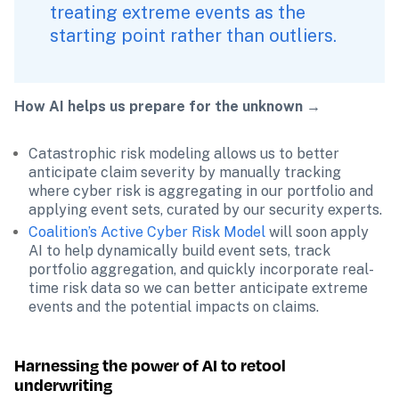
treating extreme events as the 
starting point rather than outliers. 
How AI helps us prepare for the unknown →
Catastrophic risk modeling allows us to better 
anticipate claim severity by manually tracking 
where cyber risk is aggregating in our portfolio and 
applying event sets, curated by our security experts.
Coalition’s Active Cyber Risk Model
 will soon apply 
AI to help dynamically build event sets, track 
portfolio aggregation, and quickly incorporate real-
time risk data so we can better anticipate extreme 
events and the potential impacts on claims.
Harnessing the power of AI to retool 
underwriting