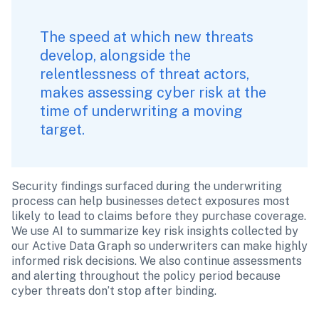
The speed at which new threats 
develop, alongside the 
relentlessness of threat actors, 
makes assessing cyber risk at the 
time of underwriting a moving 
target. 
Security findings surfaced during the underwriting 
process can help businesses detect exposures most 
likely to lead to claims before they purchase coverage. 
We use AI to summarize key risk insights collected by 
our Active Data Graph so underwriters can make highly 
informed risk decisions. We also continue assessments 
and alerting throughout the policy period because 
cyber threats don’t stop after binding.