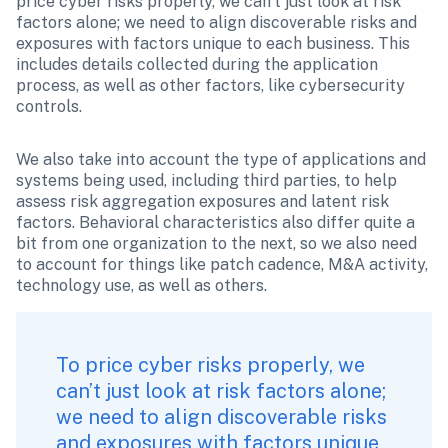
price cyber risks properly, we can’t just look at risk 
factors alone; we need to align discoverable risks and 
exposures with factors unique to each business. This 
includes details collected during the application 
process, as well as other factors, like cybersecurity 
controls.
We also take into account the type of applications and 
systems being used, including third parties, to help 
assess risk aggregation exposures and latent risk 
factors. Behavioral characteristics also differ quite a 
bit from one organization to the next, so we also need 
to account for things like patch cadence, M&A activity, 
technology use, as well as others.
To price cyber risks properly, we 
can’t just look at risk factors alone; 
we need to align discoverable risks 
and exposures with factors unique 