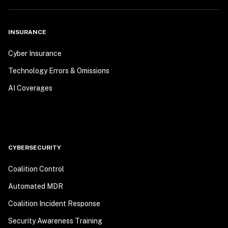
INSURANCE
Cyber Insurance
Technology Errors & Omissions
AI Coverages
CYBERSECURITY
Coalition Control
Automated MDR
Coalition Incident Response
Security Awareness Training