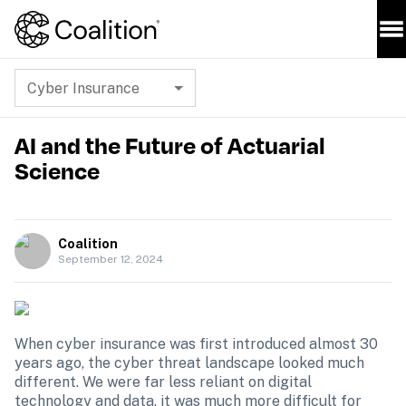
Cyber Insurance
AI and the Future of Actuarial
Science
Coalition
September 12, 2024
When cyber insurance was first introduced almost 30 
years ago, the cyber threat landscape looked much 
different. We were far less reliant on digital 
technology and data, it was much more difficult for 