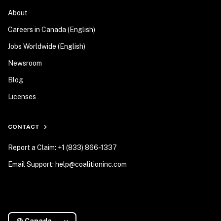
About
Careers in Canada (English)
Jobs Worldwide (English)
Newsroom
Blog
Licenses
CONTACT
Report a Claim: +1 (833) 866-1337
Email Support: help@coalitioninc.com