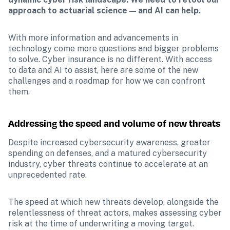
approach to actuarial science — and AI can help.
With more information and advancements in 
technology come more questions and bigger problems 
to solve. Cyber insurance is no different. With access 
to data and AI to assist, here are some of the new 
challenges and a roadmap for how we can confront 
them.
Addressing the speed and volume of new threats
Despite increased cybersecurity awareness, greater 
spending on defenses, and a matured cybersecurity 
industry, cyber threats continue to accelerate at an 
unprecedented rate.
The speed at which new threats develop, alongside the 
relentlessness of threat actors, makes assessing cyber 
risk at the time of underwriting a moving target. 