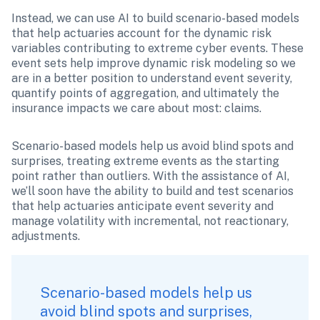
Instead, we can use AI to build scenario-based models 
that help actuaries account for the dynamic risk 
variables contributing to extreme cyber events. These 
event sets help improve dynamic risk modeling so we 
are in a better position to understand event severity, 
quantify points of aggregation, and ultimately the 
insurance impacts we care about most: claims.
Scenario-based models help us avoid blind spots and 
surprises, treating extreme events as the starting 
point rather than outliers. With the assistance of AI, 
we’ll soon have the ability to build and test scenarios 
that help actuaries anticipate event severity and 
manage volatility with incremental, not reactionary, 
adjustments.
Scenario-based models help us 
avoid blind spots and surprises, 