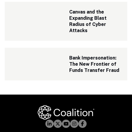
Canvas and the 
Expanding Blast 
Radius of Cyber 
Attacks
Bank Impersonation: 
The New Frontier of 
Funds Transfer Fraud