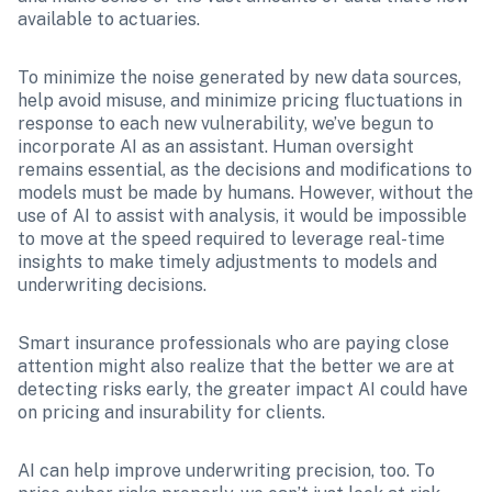
available to actuaries.
To minimize the noise generated by new data sources, 
help avoid misuse, and minimize pricing fluctuations in 
response to each new vulnerability, we’ve begun to 
incorporate AI as an assistant. Human oversight 
remains essential, as the decisions and modifications to 
models must be made by humans. However, without the 
use of AI to assist with analysis, it would be impossible 
to move at the speed required to leverage real-time 
insights to make timely adjustments to models and 
underwriting decisions.
Smart insurance professionals who are paying close 
attention might also realize that the better we are at 
detecting risks early, the greater impact AI could have 
on pricing and insurability for clients.
AI can help improve underwriting precision, too. To 