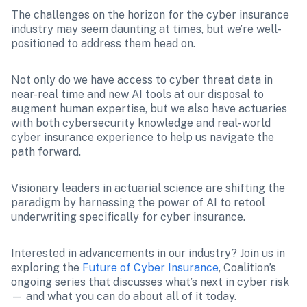
The challenges on the horizon for the cyber insurance 
industry may seem daunting at times, but we’re well-
positioned to address them head on.
Not only do we have access to cyber threat data in 
near-real time and new AI tools at our disposal to 
augment human expertise, but we also have actuaries 
with both cybersecurity knowledge and real-world 
cyber insurance experience to help us navigate the 
path forward. 
Visionary leaders in actuarial science are shifting the 
paradigm by harnessing the power of AI to retool 
underwriting specifically for cyber insurance.
Interested in advancements in our industry? Join us in 
exploring the 
Future of Cyber Insurance
, Coalition’s 
ongoing series that discusses what’s next in cyber risk 
— and what you can do about all of it today.