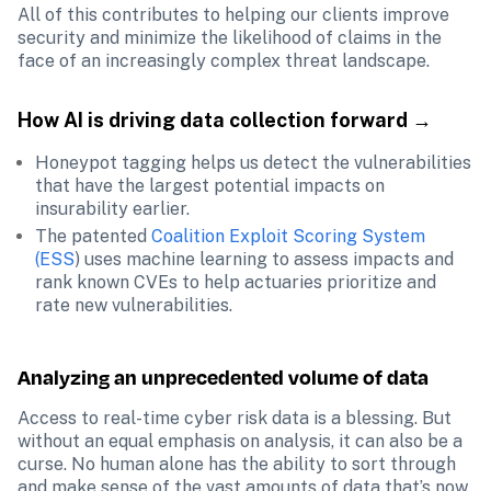
All of this contributes to helping our clients improve 
security and minimize the likelihood of claims in the 
face of an increasingly complex threat landscape.
How AI is driving data collection forward →
Honeypot tagging helps us detect the vulnerabilities 
that have the largest potential impacts on 
insurability earlier.
The patented 
Coalition Exploit Scoring System 
(ESS
) uses machine learning to assess impacts and 
rank known CVEs to help actuaries prioritize and 
rate new vulnerabilities.
Analyzing an unprecedented volume of data
Access to real-time cyber risk data is a blessing. But 
without an equal emphasis on analysis, it can also be a 
curse. No human alone has the ability to sort through 
and make sense of the vast amounts of data that’s now 