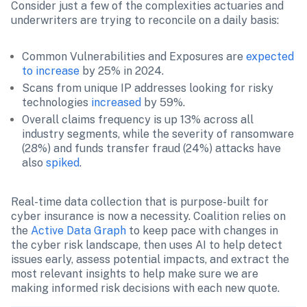
Consider just a few of the complexities actuaries and 
underwriters are trying to reconcile on a daily basis:
Common Vulnerabilities and Exposures are 
expected 
to increase
 by 25% in 2024.
Scans from unique IP addresses looking for risky 
technologies 
increased
 by 59%.
Overall claims frequency is up 13% across all 
industry segments, while the severity of ransomware 
(28%) and funds transfer fraud (24%) attacks have 
also 
spiked
.
Real-time data collection that is purpose-built for 
cyber insurance is now a necessity. Coalition relies on 
the 
Active Data Graph
 to keep pace with changes in 
the cyber risk landscape, then uses AI to help detect 
issues early, assess potential impacts, and extract the 
most relevant insights to help make sure we are 
making informed risk decisions with each new quote.