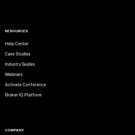
RESOURCES
Help Center
Case Studies
Industry Guides
Webinars
Activate Conference
Broker IQ Platform
COMPANY