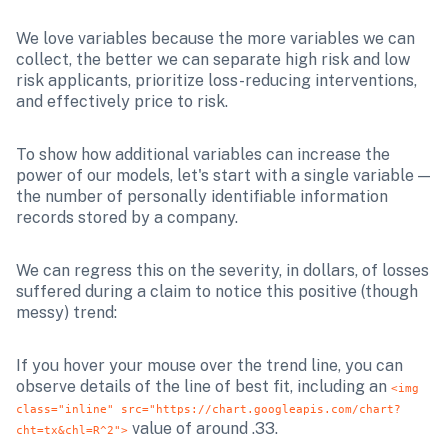
We love variables because the more variables we can 
collect, the better we can separate high risk and low 
risk applicants, prioritize loss-reducing interventions, 
and effectively price to risk.
To show how additional variables can increase the 
power of our models, let's start with a single variable — 
the number of personally identifiable information 
records stored by a company. 
We can regress this on the severity, in dollars, of losses 
suffered during a claim to notice this positive (though 
messy) trend:
If you hover your mouse over the trend line, you can 
observe details of the line of best fit, including an 
<img 
class="inline" src="https://chart.googleapis.com/chart?
 value of around .33. 
cht=tx&chl=R^2">