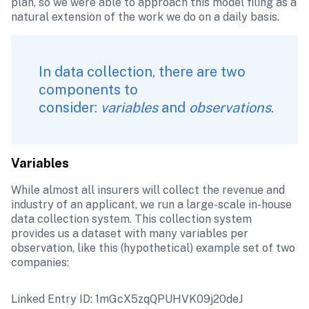
plan, so we were able to approach this model filing as a 
natural extension of the work we do on a daily basis. 
‌In data collection, there are two 
components to 
consider: 
variables
 and 
observations
.
Variables 
While almost all insurers will collect the revenue and 
industry of an applicant, we run a large-scale in-house 
data collection system. This collection system 
provides us a dataset with many variables per 
observation, like this (hypothetical) example set of two 
companies:
Linked Entry ID: 1mGcX5zqQPUHVK09j20deJ