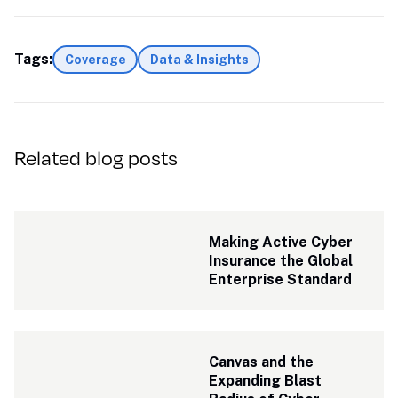
Tags:
Coverage
Data & Insights
Related blog posts
Making Active Cyber 
Insurance the Global 
Enterprise Standard
Canvas and the 
Expanding Blast 