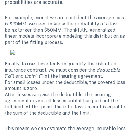
probabilities are accurate. 
For example, even if we are confident the average loss 
is $20MM, we need to know the probability of a loss 
being larger than $50MM. Thankfully, generalized 
linear models incorporate modeling this distribution as 
part of the fitting process.
Finally, to use these tools to quantify the risk of an 
insurance contract, we must consider the 
deductible
("
d
") and 
limit
 ("
l
") of the insuring agreement.

For small losses under the deductible, the covered loss 
amount is zero. 

After losses surpass the deductible, the insuring 
agreement covers all losses until it has paid out the 
full limit. At this point, the total loss amount is equal to 
the sum of the deductible and the limit. 
This means we can estimate the average insurable loss 