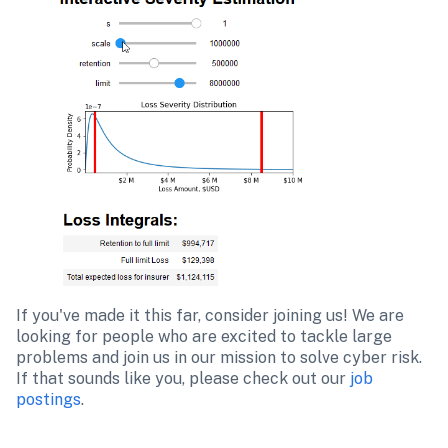
If you've made it this far, consider joining us! We are 
looking for people who are excited to tackle large 
problems and join us in our mission to solve cyber risk. 
If that sounds like you, please check out our 
job 
postings
.