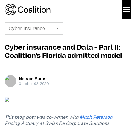
Cyber Insurance
Cyber insurance and Data - Part II:
Coalition's Florida admitted model
Nelson Auner
October 02, 2020
This blog post was co-written with 
Mitch Peterson
, 
Pricing Actuary at Swiss Re Corporate Solutions