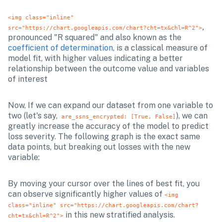
<img class="inline" 
,
src="https://chart.googleapis.com/chart?cht=tx&chl=R^2">
pronounced "R squared" and also known as the 
coefficient of determination
, is a classical measure of 
model fit, with higher values indicating a better 
relationship between the outcome value and variables 
of interest
Now, If we can expand our dataset from one variable to 
two (let's say,  
), we can 
are_ssns_encrypted: [True, False]
greatly increase the accuracy of the model to predict 
loss severity. The following graph is the exact same 
data points, but breaking out losses with the new 
variable:
By moving your cursor over the lines of best fit, you 
can observe significantly higher values of 
<img 
class="inline" src="https://chart.googleapis.com/chart?
 in this new stratified analysis.
cht=tx&chl=R^2">