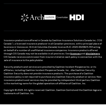
Insurance products are offered in Canada by Coalition Insurance Solutions Canada Inc. (“CIS 
Canada”), a licensed insurance producer in all Canadian provinces, with a principal place of 
business in Vancouver, British Columbia (Canada) license #LIC-2020-0020925-R01 acting 
on behalf of a number of unaffiliated insurance companies. Insurance products offered 
through CIS Canada may not be available in all provinces. See
licenses
and 
disclaimers
. 
CIS Canada receives commission from insurers listed on each policy in connection with the 
sale of insurance to the policyholder. 

Security products and services are provided by Coalition Incident Response Inc. or its 
affiliates, including Coalition Incident Response Canada, Inc., dba Coalition Security. 
Coalition Security does not provide insurance products. The purchase of a Coalition 
insurance policy is not required to purchase any Coalition Security product or service. Non-
insurance products and services may be provided by independent third parties. Coalition 
is the marketing name for the global operations of affiliates of Coalition, Inc.

Copyright © 2026. All rights reserved. Coalition, Coalition Control and the Coalition logo are 
trademarks of Coalition, Inc.