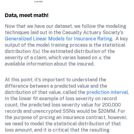
Data, meet math!
Now that we have our dataset, we follow the modeling 
techniques laid out in the Casualty Actuary Society's  
Generalized Linear Models for Insurance Rating
.  A key 
output of the model training process is the statistical 
distribution
 f(x)
, the estimated distribution of the 
severity of a claim, which varies based on 
x
, the 
available information about the insured. 
At this point, it's important to understand the 
difference between a predicted value and the 
distribution of that value, called the 
prediction interval
. 
In the linear fit example of loss severity on record 
count, the predicted loss severity value for 200,000 
records and unencrypted SSNs would be $20MM. For 
the purpose of pricing an insurance contract, however, 
we need to model the statistical distribution of that 
loss amount, and it is critical that the resulting 