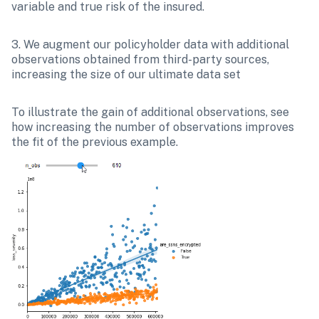
variable and true risk of the insured.
3. We augment our policyholder data with additional 
observations obtained from third-party sources, 
increasing the size of our ultimate data set
To illustrate the gain of additional observations, see 
how increasing the number of observations improves 
the fit of the previous example.