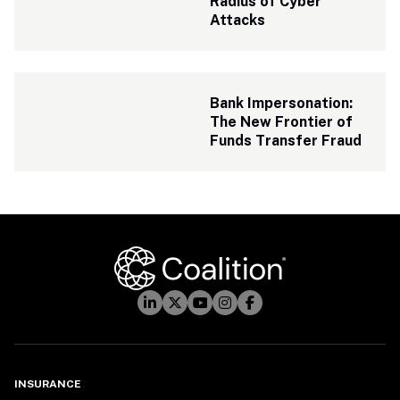
Radius of Cyber 
Attacks
Bank Impersonation: 
The New Frontier of 
Funds Transfer Fraud
INSURANCE