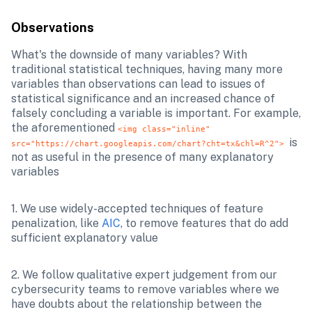
Observations
What's the downside of many variables? With 
traditional statistical techniques, having many more 
variables than observations can lead to issues of 
statistical significance and an increased chance of 
falsely concluding a variable is important. For example, 
the aforementioned 
<img class="inline" 
is 
src="https://chart.googleapis.com/chart?cht=tx&chl=R^2"> 
not as useful in the presence of many explanatory 
variables
1. We use widely-accepted techniques of feature 
penalization, like 
AIC
, to remove features that do add 
sufficient explanatory value
2. We follow qualitative expert judgement from our 
cybersecurity teams to remove variables where we 
have doubts about the relationship between the 