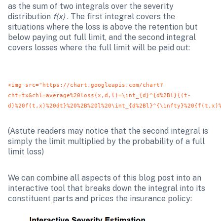
as the sum of two integrals over the severity 
distribution 
f(x)
 . The first integral covers the 
situations where the loss is above the retention but 
below paying out full limit, and the second integral 
covers losses where the full limit will be paid out:
<img src="https://chart.googleapis.com/chart?
cht=tx&chl=average%20loss(x,d,l)=\int_{d}^{d%2Bl}{(t-
d)%20f(t,x)%20dt}%20%2B%20l%20\int_{d%2Bl}^{\infty}%20{f(t,x)
(Astute readers may notice that the second integral is 
simply the limit multiplied by the probability of a full 
limit loss)
We can combine all aspects of this blog post into an 
interactive tool that breaks down the integral into its 
constituent parts and prices the insurance policy: