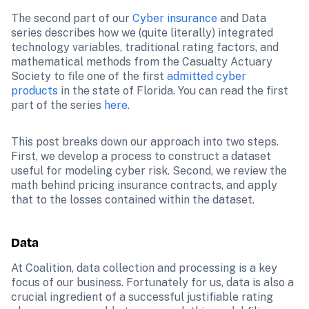
The second part of our 
Cyber insurance
 and Data 
series describes how we (quite literally) integrated 
technology variables, traditional rating factors, and 
mathematical methods from the Casualty Actuary 
Society to file one of the first 
admitted cyber 
products
 in the state of Florida. You can read the first 
part of the series 
here
.
This post breaks down our approach into two steps. 
First, we develop a process to construct a dataset 
useful for modeling cyber risk. Second, we review the 
math behind pricing insurance contracts, and apply 
that to the losses contained within the dataset.
Data
At Coalition, data collection and processing is a key 
focus of our business. Fortunately for us, data is also a 
crucial ingredient of a successful justifiable rating 