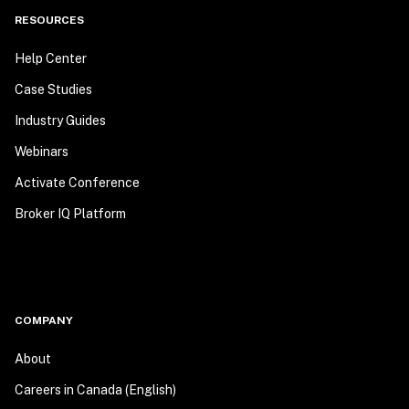
RESOURCES
Help Center
Case Studies
Industry Guides
Webinars
Activate Conference
Broker IQ Platform
COMPANY
About
Careers in Canada (English)