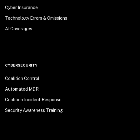
Cyber Insurance
Technology Errors & Omissions
AI Coverages
CYBERSECURITY
Coalition Control
Automated MDR
Coalition Incident Response
Security Awareness Training