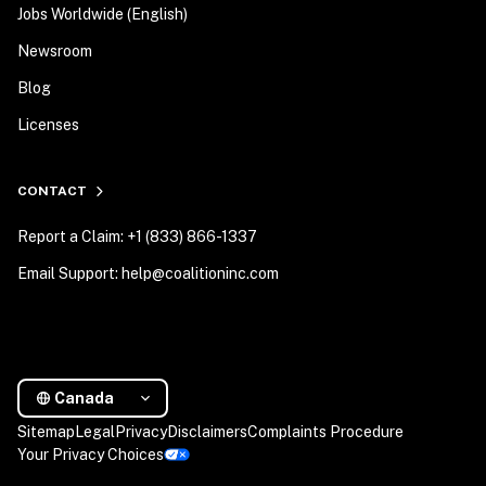
Jobs Worldwide (English)
Newsroom
Blog
Licenses
CONTACT
Report a Claim: +1 (833) 866-1337
Email Support: help@coalitioninc.com
Canada
Sitemap
Legal
Privacy
Disclaimers
Complaints Procedure
Your Privacy Choices