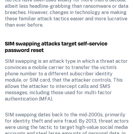
albeit less headline-grabbing than ransomware or data 
breaches. However, changes in technology are making 
these familiar attack tactics easier and more lucrative 
than ever before.
SIM swapping attacks target self-service 
password reset
SIM swapping is an attack type in which a threat actor 
convinces a mobile carrier to transfer the victim’s 
phone number to a different subscriber identity 
module, or SIM card, that the attacker controls. This 
allows the attacker to intercept calls and SMS 
messages, including those used for multi-factor 
authentication (MFA).
SIM swapping dates back to the mid-2000s, primarily 
for identity theft and wire fraud. By 2013, threat actors 
were using the tactic to target high-value social media 
accounts and steal large amounts of personal data. In 