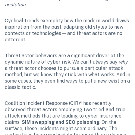
nostalgic
.
Cyclical trends exemplify how the modern world draws 
inspiration from the past, adapting old styles to new 
contexts or technologies — and threat actors are no 
different.
Threat actor behaviors are a significant driver of the 
dynamic nature of cyber risk. We can’t always say 
why
a threat actor chooses to pursue a particular attack 
method, but we know they stick with what works. And in 
some cases, they even find ways to put a new twist on a 
classic tactic.
Coalition Incident Response (CIR)* has recently 
observed threat actors employing two tried-and-true 
attack methods that are leading to cyber insurance 
claims: 
SIM swapping and SEO poisoning
. On the 
surface, these incidents might seem ordinary. The 
tactics have been used widely for more than a decade, 