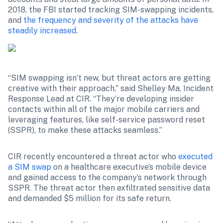
2018, the FBI started tracking SIM-swapping incidents, 
and 
the frequency and severity of the attacks have 
steadily increased
.
“SIM swapping isn’t new, but threat actors are getting 
creative with their approach,” said Shelley Ma, Incident 
Response Lead at CIR. “They’re developing insider 
contacts within all of the major mobile carriers and 
leveraging features, like self-service password reset 
(SSPR), to make these attacks seamless.”
CIR recently encountered a threat actor who 
executed 
a SIM swap
 on a healthcare executive’s mobile device 
and gained access to the company’s network through 
SSPR. The threat actor then exfiltrated sensitive data 
and demanded $5 million for its safe return.