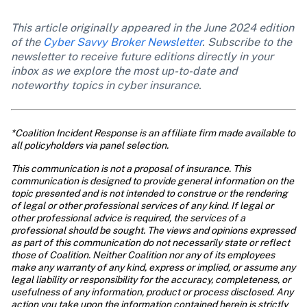
This article originally appeared in the June 2024 edition 
of the 
Cyber Savvy Broker Newsletter
. Subscribe to the 
newsletter to receive future editions directly in your 
inbox as we explore the most up-to-date and 
noteworthy topics in cyber insurance. 
*Coalition Incident Response is an affiliate firm made available to 
all policyholders via panel selection.
This communication is not a proposal of insurance. This 
communication is designed to provide general information on the 
topic presented and is not intended to construe or the rendering 
of legal or other professional services of any kind. If legal or 
other professional advice is required, the services of a 
professional should be sought. The views and opinions expressed 
as part of this communication do not necessarily state or reflect 
those of Coalition. Neither Coalition nor any of its employees 
make any warranty of any kind, express or implied, or assume any 
legal liability or responsibility for the accuracy, completeness, or 
usefulness of any information, product or process disclosed. Any 
action you take upon the information contained herein is strictly 