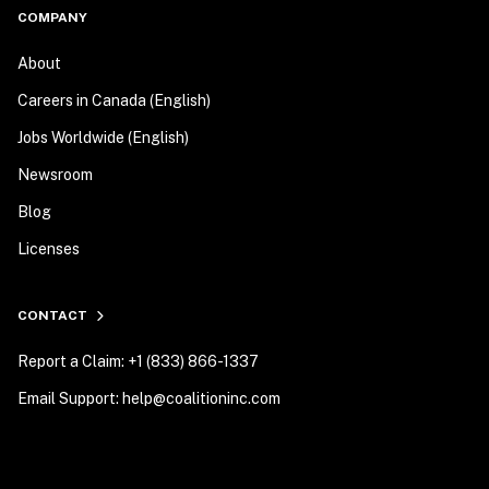
COMPANY
About
Careers in Canada (English)
Jobs Worldwide (English)
Newsroom
Blog
Licenses
CONTACT
Report a Claim: +1 (833) 866-1337
Email Support: help@coalitioninc.com