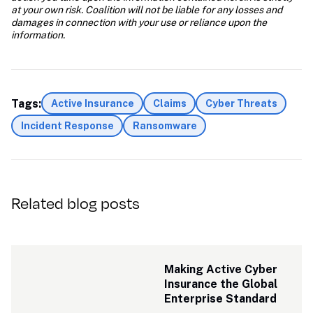
at your own risk. Coalition will not be liable for any losses and 
damages in connection with your use or reliance upon the 
information.
Tags:
Active Insurance
Claims
Cyber Threats
Incident Response
Ransomware
Related blog posts
Making Active Cyber 
Insurance the Global 
Enterprise Standard