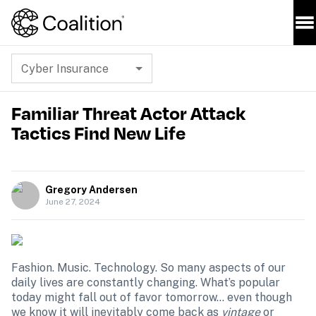
Cyber Insurance
Familiar Threat Actor Attack
Tactics Find New Life
Gregory Andersen
June 27, 2024
Fashion. Music. Technology. So many aspects of our 
daily lives are constantly changing. What’s popular 
today might fall out of favor tomorrow… even though 
we know it will inevitably come back as 
vintage
 or 