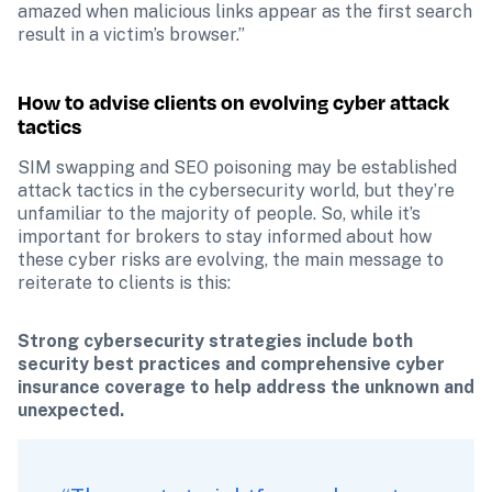
amazed when malicious links appear as the first search 
result in a victim’s browser.”
How to advise clients on evolving cyber attack 
tactics
SIM swapping and SEO poisoning may be established 
attack tactics in the cybersecurity world, but they’re 
unfamiliar to the majority of people. So, while it’s 
important for brokers to stay informed about how 
these cyber risks are evolving, the main message to 
reiterate to clients is this:
Strong cybersecurity strategies include both 
security best practices and comprehensive cyber 
insurance coverage to help address the unknown and 
unexpected.