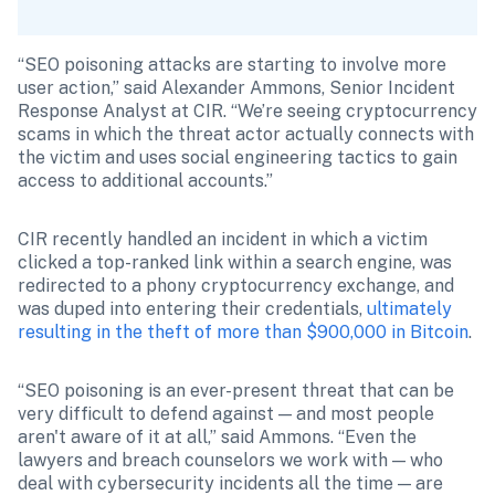
“SEO poisoning attacks are starting to involve more 
user action,” said Alexander Ammons, Senior Incident 
Response Analyst at CIR. “We’re seeing cryptocurrency 
scams in which the threat actor actually connects with 
the victim and uses social engineering tactics to gain 
access to additional accounts.”
CIR recently handled an incident in which a victim 
clicked a top-ranked link within a search engine, was 
redirected to a phony cryptocurrency exchange, and 
was duped into entering their credentials, 
ultimately 
resulting in the theft of more than $900,000 in Bitcoin
.
“SEO poisoning is an ever-present threat that can be 
very difficult to defend against — and most people 
aren't aware of it at all,” said Ammons. “Even the 
lawyers and breach counselors we work with — who 
deal with cybersecurity incidents all the time — are 