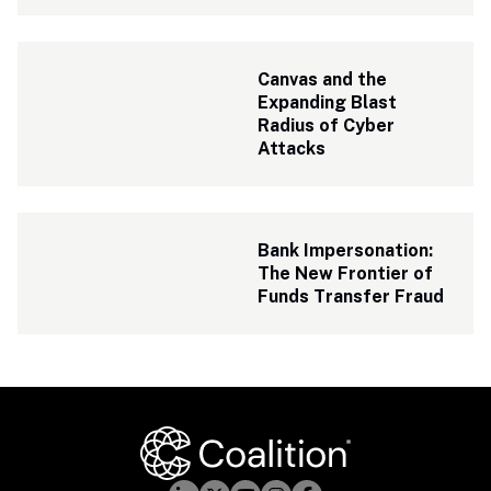
Canvas and the 
Expanding Blast 
Radius of Cyber 
Attacks
Bank Impersonation: 
The New Frontier of 
Funds Transfer Fraud