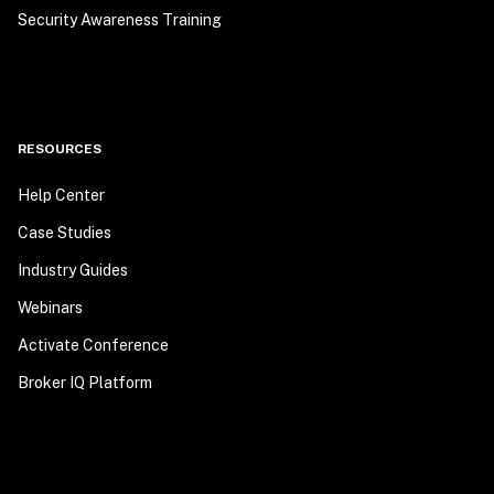
Security Awareness Training
RESOURCES
Help Center
Case Studies
Industry Guides
Webinars
Activate Conference
Broker IQ Platform