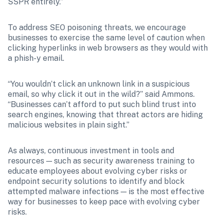
SSPR entirely.”
To address SEO poisoning threats, we encourage 
businesses to exercise the same level of caution when 
clicking hyperlinks in web browsers as they would with 
a phish-y email.
“You wouldn’t click an unknown link in a suspicious 
email, so why click it out in the wild?” said Ammons. 
“Businesses can’t afford to put such blind trust into 
search engines, knowing that threat actors are hiding 
malicious websites in plain sight.”
As always, continuous investment in tools and 
resources — such as security awareness training to 
educate employees about evolving cyber risks or 
endpoint security solutions to identify and block 
attempted malware infections — is the most effective 
way for businesses to keep pace with evolving cyber 
risks.