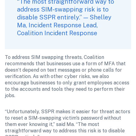
“The most straightforward way to 
address SIM-swapping risk is to 
disable SSPR entirely.” — Shelley 
Ma, Incident Response Lead, 
Coalition Incident Response
To address SIM swapping threats, Coalition 
recommends that businesses use a form of MFA that 
doesn’t depend on text messages or phone calls for 
verification. As with other cyber risks, we also 
encourage businesses to only grant employees access 
to the accounts and tools they need to perform their 
jobs.
“Unfortunately, SSPR makes it easier for threat actors 
to reset a SIM-swapping victim's password without 
them ever knowing it,” said Ma. “The most 
straightforward way to address this risk is to disable 