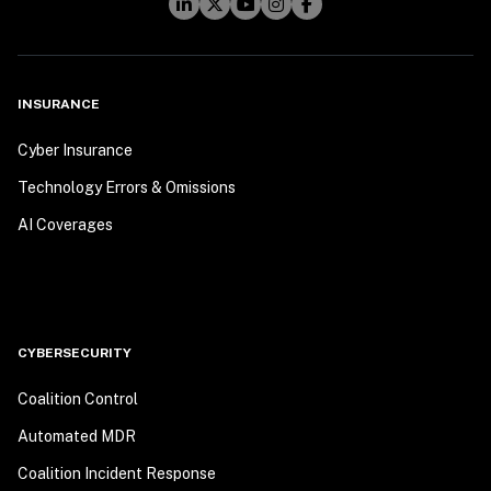
INSURANCE
Cyber Insurance
Technology Errors & Omissions
AI Coverages
CYBERSECURITY
Coalition Control
Automated MDR
Coalition Incident Response