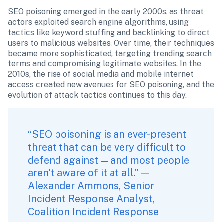
SEO poisoning emerged in the early 2000s, as threat 
actors exploited search engine algorithms, using 
tactics like keyword stuffing and backlinking to direct 
users to malicious websites. Over time, their techniques 
became more sophisticated, targeting trending search 
terms and compromising legitimate websites. In the 
2010s, the rise of social media and mobile internet 
access created new avenues for SEO poisoning, and the 
evolution of attack tactics continues to this day.
“SEO poisoning is an ever-present 
threat that can be very difficult to 
defend against — and most people 
aren't aware of it at all.” — 
Alexander Ammons, Senior 
Incident Response Analyst, 
Coalition Incident Response