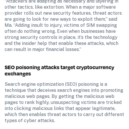
“Attackers are adapting as necessary and layering in 
other tactics, like extortion. When a major software 
provider rolls out new security features, threat actors 
are going to look for new ways to exploit them,” said 
Ma. “Adding insult to injury, victims of SIM swapping 
often do nothing wrong. Even when businesses have 
strong security controls in place, it’s the technology 
and the insider help that enable these attacks, which 
can result in major financial losses.”
SEO poisoning attacks target cryptocurrency 
exchanges
Search engine optimization (SEO) poisoning is a 
technique that deceives search engines into promoting 
malicious web pages. By getting the malicious web 
pages to rank highly, unsuspecting victims are tricked 
into clicking malicious links that appear legitimate, 
which then enables threat actors to carry out different 
types of cyber attacks.