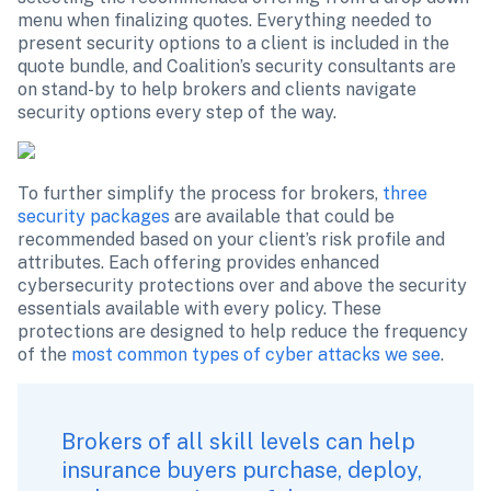
menu when finalizing quotes. Everything needed to 
present security options to a client is included in the 
quote bundle, and Coalition’s security consultants are 
on stand-by to help brokers and clients navigate 
security options every step of the way.
To further simplify the process for brokers, 
three 
security packages
 are available that could be 
recommended based on your client’s risk profile and 
attributes. Each offering provides enhanced 
cybersecurity protections over and above the security 
essentials available with every policy. These 
protections are designed to help reduce the frequency 
of the 
most common types of cyber attacks we see
. 
Brokers of all skill levels can help 
insurance buyers purchase, deploy, 