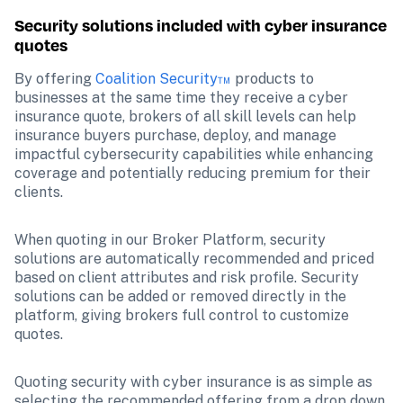
Security solutions included with cyber insurance 
quotes
By offering 
Coalition Security™
 products to 
businesses at the same time they receive a cyber 
insurance quote, brokers of all skill levels can help 
insurance buyers purchase, deploy, and manage 
impactful cybersecurity capabilities while enhancing 
coverage and potentially reducing premium for their 
clients.
When quoting in our Broker Platform, security 
solutions are automatically recommended and priced 
based on client attributes and risk profile. Security 
solutions can be added or removed directly in the 
platform, giving brokers full control to customize 
quotes.
Quoting security with cyber insurance is as simple as 
selecting the recommended offering from a drop down 