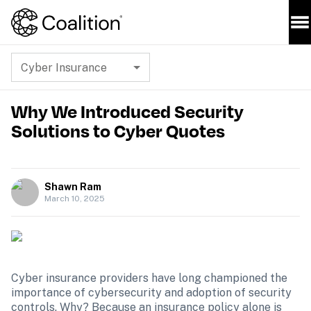
Cyber Insurance
Why We Introduced Security
Solutions to Cyber Quotes
Shawn Ram
March 10, 2025
Cyber insurance providers have long championed the 
importance of cybersecurity and adoption of security 
controls. Why? Because an insurance policy alone is 