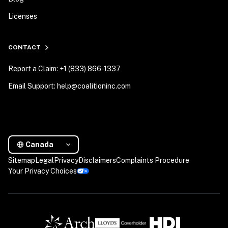
Licenses
CONTACT
Report a Claim: +1 (833) 866-1337
Email Support: help@coalitioninc.com
Canada
Sitemap
Legal
Privacy
Disclaimers
Complaints Procedure
Your Privacy Choices