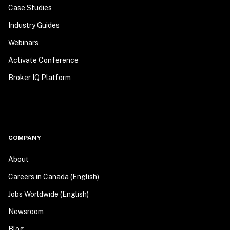
Case Studies
Industry Guides
Webinars
Activate Conference
Broker IQ Platform
COMPANY
About
Careers in Canada (English)
Jobs Worldwide (English)
Newsroom
Blog