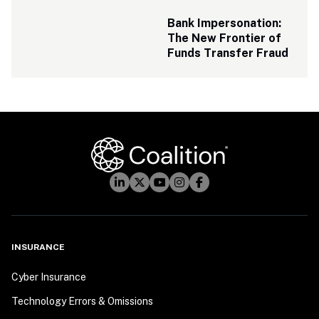
Bank Impersonation: 
The New Frontier of 
Funds Transfer Fraud
INSURANCE
Cyber Insurance
Technology Errors & Omissions