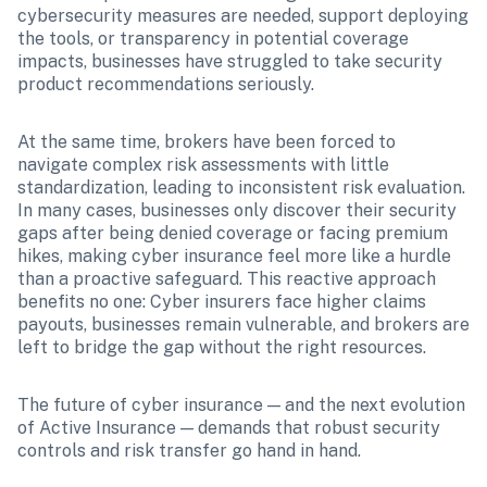
cybersecurity measures are needed, support deploying 
the tools, or transparency in potential coverage 
impacts, businesses have struggled to take security 
product recommendations seriously. 
At the same time, brokers have been forced to 
navigate complex risk assessments with little 
standardization, leading to inconsistent risk evaluation. 
In many cases, businesses only discover their security 
gaps after being denied coverage or facing premium 
hikes, making cyber insurance feel more like a hurdle 
than a proactive safeguard. This reactive approach 
benefits no one: Cyber insurers face higher claims 
payouts, businesses remain vulnerable, and brokers are 
left to bridge the gap without the right resources.
The future of cyber insurance — and the next evolution 
of Active Insurance — demands that robust security 
controls and risk transfer go hand in hand.