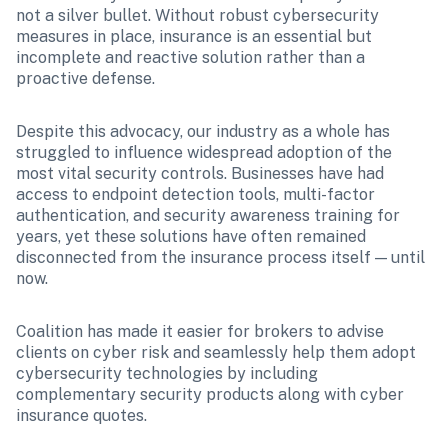
not a silver bullet. Without robust cybersecurity 
measures in place, insurance is an essential but 
incomplete and reactive solution rather than a 
proactive defense.
Despite this advocacy, our industry as a whole has 
struggled to influence widespread adoption of the 
most vital security controls. Businesses have had 
access to endpoint detection tools, multi-factor 
authentication, and security awareness training for 
years, yet these solutions have often remained 
disconnected from the insurance process itself — until 
now.
Coalition has made it easier for brokers to advise 
clients on cyber risk and seamlessly help them adopt 
cybersecurity technologies by including 
complementary security products along with cyber 
insurance quotes.