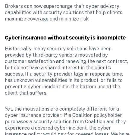
Brokers can now supercharge their cyber advisory 
capabilities with security solutions that help clients 
maximize coverage and minimize risk.
Cyber insurance without security is incomplete
Historically, many security solutions have been 
provided by third-party vendors motivated by 
customer satisfaction and renewing the next contract, 
but do not have a shared interest in the client's 
success. If a security provider lags in response time, 
has unknown vulnerabilities in its product, or fails to 
prevent a cyber incident it is the bottom line of the 
client that suffers.
Yet, the motivations are completely different for a 
cyber insurance provider: If a Coalition policyholder 
purchases a security solution from Coalition and they 
experience a covered cyber incident, the cyber 
insurance policy would pay for covered losses. We have 