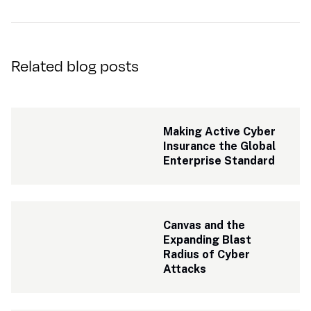
Related blog posts
Making Active Cyber 
Insurance the Global 
Enterprise Standard
Canvas and the 
Expanding Blast 
Radius of Cyber 
Attacks