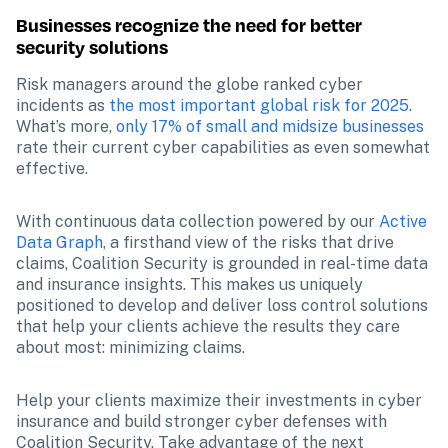
Businesses recognize the need for better 
security solutions
Risk managers around the globe ranked cyber 
incidents as 
the most important global risk for 2025
. 
What’s more, 
only 17% of small and midsize businesses
rate their current cyber capabilities as even somewhat 
effective.
With continuous data collection powered by our 
Active 
Data Graph
, a firsthand view of the risks that drive 
claims, Coalition Security is grounded in real-time data 
and insurance insights. This makes us uniquely 
positioned to develop and deliver loss control solutions 
that help your clients achieve the results they care 
about most: minimizing claims. 
Help your clients maximize their investments in cyber 
insurance and build stronger cyber defenses with 
Coalition Security. Take advantage of the next 