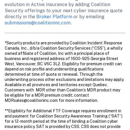
evolution in Active Insurance by adding Coalition 
Security offerings to your next cyber insurance quote 
directly in the 
Broker Platform
 or by emailing 
submissions@coalitioninc.com
.
*Security products are provided by Coalition Incident Response 
Canada, Inc., d/b/a Coalition Security Services (“CSS”), a wholly 
owned affiliate of Coalition, Inc with a principal place of 
business and registered address of 1600-925 Georgia Street 
West, Vancouver, BC V6C 3L2. Eligibility for premium credit can 
depend on risk profile and underwriting qualifications 
determined at time of quote or renewal. Through the 
underwriting process other exclusions and limitations may apply. 
Available in all provinces and territories except Quebec. 
Customers with  MDR other than Coalition’s MDR product may 
be eligible for a MDR premium credit; contact 
MDRsales@coalitioninc.com for more information.

**Eligibility for Additional FTF Coverage requires enrollment in 
and payment for Coalition Security Awareness Training (“SAT”) 
for a 12-month period at the time of binding a Coalition cyber 
insurance policy. SAT is provided by CSS. CSS does not provide 