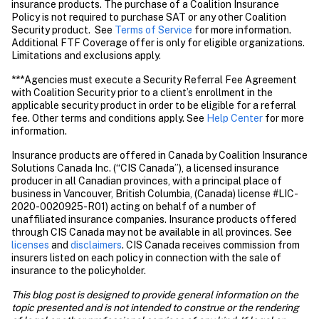
insurance products. The purchase of a Coalition Insurance 
Policy is not required to purchase SAT or any other Coalition 
Security product.  See 
Terms of Service
 for more information. 
Additional FTF Coverage offer is only for eligible organizations. 
Limitations and exclusions apply. 
***Agencies must execute a Security Referral Fee Agreement 
with Coalition Security prior to a client’s enrollment in the 
applicable security product in order to be eligible for a referral 
fee. Other terms and conditions apply. See 
Help Center
 for more 
information. 
Insurance products are offered in Canada by Coalition Insurance 
Solutions Canada Inc. (“CIS Canada”), a licensed insurance 
producer in all Canadian provinces, with a principal place of 
business in Vancouver, British Columbia, (Canada) license #LIC-
2020-0020925-R01) acting on behalf of a number of 
unaffiliated insurance companies. Insurance products offered 
through CIS Canada may not be available in all provinces. See
licenses
 and 
disclaimers
. CIS Canada receives commission from 
insurers listed on each policy in connection with the sale of 
insurance to the policyholder.
This blog post is designed to provide general information on the 
topic presented and is not intended to construe or the rendering 