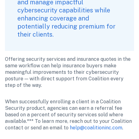
and manage impactful 
cybersecurity capabilities while 
enhancing coverage and 
potentially reducing premium for 
their clients.
Offering security services and insurance quotes in the 
same workflow can help insurance buyers make 
meaningful improvements to their cybersecurity 
posture — with direct support from Coalition every 
step of the way. 
When successfully enrolling a client in a Coalition 
Security product, agencies can earn a referral fee 
based on a percent of security services sold where 
available.*** To learn more, reach out to your Coalition 
contact or send an email to 
help@coalitioninc.com
.