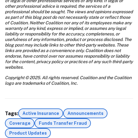
of legal or other professional services of any kind. If legal or 
other professional advice is required, the services of a 
professional should be sought. The views and opinions expressed 
as part of this blog post do not necessarily state or reflect those 
of Coalition. Neither Coalition nor any of its employees make any 
warranty of any kind, express or implied, or assumes any legal 
liability or responsibility for the accuracy, completeness, or 
usefulness of any information, product or process disclosed. The 
blog post may include links to other third-party websites. These 
links are provided as a convenience only. Coalition does not 
endorse, have control over nor assumes responsibility or liability 
for the content, privacy policy or practices of any such third-party 
websites.
Copyright © 2025. All rights reserved. Coalition and the Coalition 
logo are trademarks of Coalition, Inc.
Tags:
Active Insurance
Announcements
Coverage
Funds Transfer Fraud
Product Updates