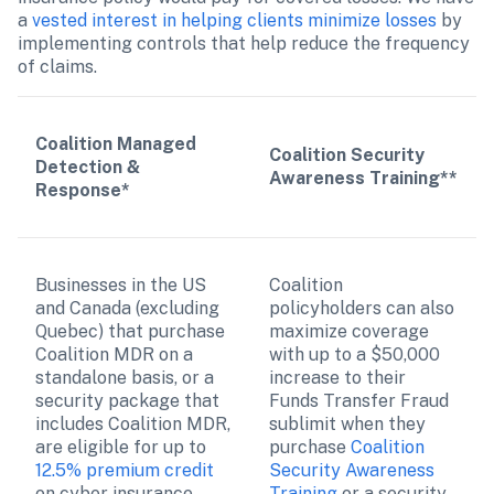
a 
vested interest in helping clients minimize losses
 by 
implementing controls that help reduce the frequency 
of claims. 
Coalition Managed 
Coalition Security 
Detection & 
Awareness Training**
Response*
Businesses in the US 
Coalition 
and Canada (excluding 
policyholders can also 
Quebec) that purchase 
maximize coverage 
Coalition MDR on a 
with up to a $50,000 
standalone basis, or a 
increase to their 
security package that 
Funds Transfer Fraud 
includes Coalition MDR, 
sublimit when they 
are eligible for up to 
purchase 
Coalition 
12.5% premium credit
Security Awareness 
on cyber insurance 
Training
 or a security 