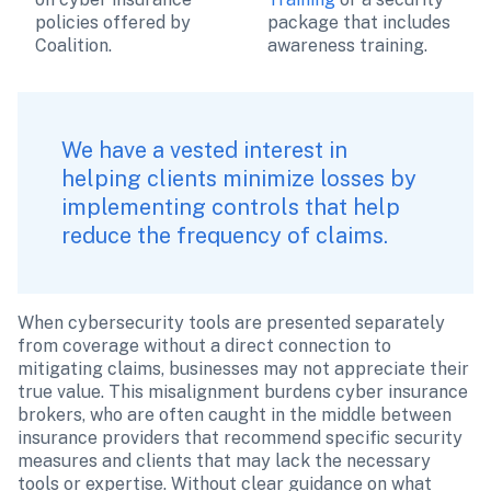
policies offered by 
package that includes 
Coalition.
awareness training.
We have a vested interest in 
helping clients minimize losses by 
implementing controls that help 
reduce the frequency of claims. 
When cybersecurity tools are presented separately 
from coverage without a direct connection to 
mitigating claims, businesses may not appreciate their 
true value. This misalignment burdens cyber insurance 
brokers, who are often caught in the middle between 
insurance providers that recommend specific security 
measures and clients that may lack the necessary 
tools or expertise. Without clear guidance on what 