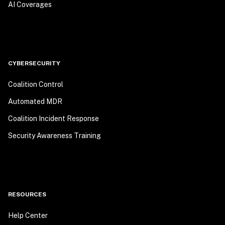
AI Coverages
CYBERSECURITY
Coalition Control
Automated MDR
Coalition Incident Response
Security Awareness Training
RESOURCES
Help Center