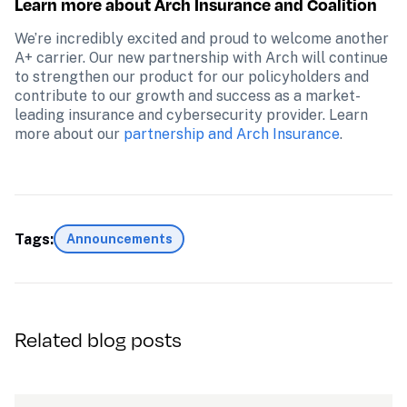
Learn more about Arch Insurance and Coalition
We’re incredibly excited and proud to welcome another 
A+ carrier. Our new partnership with Arch will continue 
to strengthen our product for our policyholders and 
contribute to our growth and success as a market-
leading insurance and cybersecurity provider. Learn 
more about our 
partnership and Arch Insurance
.
Tags:
Announcements
Related blog posts