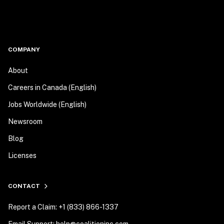
COMPANY
About
Careers in Canada (English)
Jobs Worldwide (English)
Newsroom
Blog
Licenses
CONTACT
Report a Claim: +1 (833) 866-1337