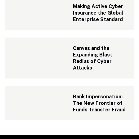
Making Active Cyber 
Insurance the Global 
Enterprise Standard
Canvas and the 
Expanding Blast 
Radius of Cyber 
Attacks
Bank Impersonation: 
The New Frontier of 
Funds Transfer Fraud