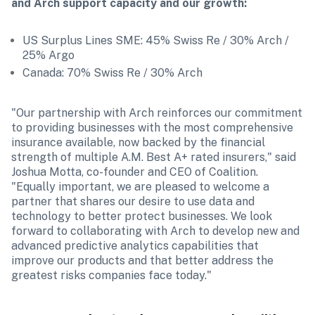
and Arch support capacity and our growth:
US Surplus Lines SME: 45% Swiss Re / 30% Arch / 
25% Argo
Canada: 70% Swiss Re / 30% Arch
"Our partnership with Arch reinforces our commitment 
to providing businesses with the most comprehensive 
insurance available, now backed by the financial 
strength of multiple A.M. Best A+ rated insurers," said 
Joshua Motta, co-founder and CEO of Coalition. 
"Equally important, we are pleased to welcome a 
partner that shares our desire to use data and 
technology to better protect businesses. We look 
forward to collaborating with Arch to develop new and 
advanced predictive analytics capabilities that 
improve our products and that better address the 
greatest risks companies face today."