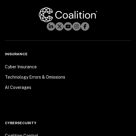
INSURANCE
Cyber Insurance
Technology Errors & Omissions
AI Coverages
CYBERSECURITY
Coalition Control