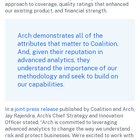
approach to coverage, quality ratings that enhanced 
our existing product, and financial strength.
Arch demonstrates all of the 
attributes that matter to Coalition. 
And, given their reputation in 
advanced analytics, they 
understand the importance of our 
methodology and seek to build on 
our capabilities.
In a 
joint press release
 published by Coalition and Arch, 
Jay Rajendra, Arch’s Chief Strategy and Innovation 
Officer stated, “Arch is committed to leveraging 
advanced analytics to change the way we understand 
risk and protect businesses. We’re excited to work with 