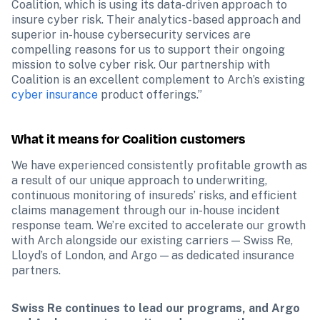
Coalition, which is using its data-driven approach to 
insure cyber risk. Their analytics-based approach and 
superior in-house cybersecurity services are 
compelling reasons for us to support their ongoing 
mission to solve cyber risk. Our partnership with 
Coalition is an excellent complement to Arch’s existing 
cyber insurance
 product offerings.”
What it means for Coalition customers
We have experienced consistently profitable growth as 
a result of our unique approach to underwriting, 
continuous monitoring of insureds’ risks, and efficient 
claims management through our in-house incident 
response team. We’re excited to accelerate our growth 
with Arch alongside our existing carriers — Swiss Re, 
Lloyd’s of London, and Argo — as dedicated insurance 
partners.
Swiss Re continues to lead our programs, and Argo 