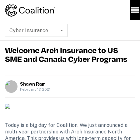
Cyber Insurance
Welcome Arch Insurance to US
SME and Canada Cyber Programs
Shawn Ram
February 17, 2021
Today is a big day for Coalition. We just announced a 
multi-year partnership with Arch Insurance North 
America. This provides us with long-term capacity for 