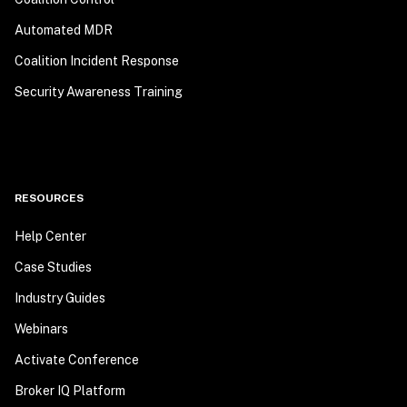
Automated MDR
Coalition Incident Response
Security Awareness Training
RESOURCES
Help Center
Case Studies
Industry Guides
Webinars
Activate Conference
Broker IQ Platform