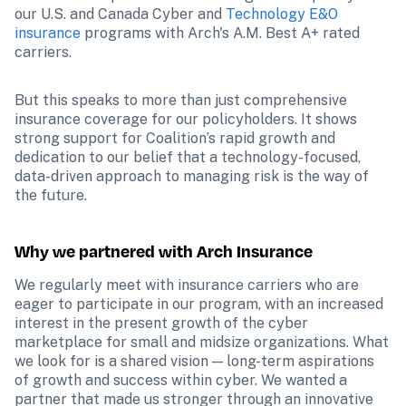
our U.S. and Canada Cyber and 
Technology E&O 
insurance
 programs with Arch's A.M. Best A+ rated 
carriers.
But this speaks to more than just comprehensive 
insurance coverage for our policyholders. It shows 
strong support for Coalition’s rapid growth and 
dedication to our belief that a technology-focused, 
data-driven approach to managing risk is the way of 
the future.
Why we partnered with Arch Insurance
We regularly meet with insurance carriers who are 
eager to participate in our program, with an increased 
interest in the present growth of the cyber 
marketplace for small and midsize organizations. What 
we look for is a shared vision — long-term aspirations 
of growth and success within cyber. We wanted a 
partner that made us stronger through an innovative 