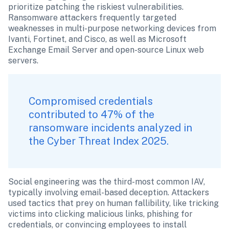
prioritize patching the riskiest vulnerabilities. 
Ransomware attackers frequently targeted 
weaknesses in multi-purpose networking devices from 
Ivanti, Fortinet, and Cisco, as well as Microsoft 
Exchange Email Server and open-source Linux web 
servers.
Compromised credentials 
contributed to 47% of the 
ransomware incidents analyzed in 
the Cyber Threat Index 2025. 
Social engineering was the third-most common IAV, 
typically involving email-based deception. Attackers 
used tactics that prey on human fallibility, like tricking 
victims into clicking malicious links, phishing for 
credentials, or convincing employees to install 