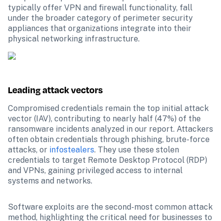
typically offer VPN and firewall functionality, fall 
under the broader category of perimeter security 
appliances that organizations integrate into their 
physical networking infrastructure.
Leading attack vectors
Compromised credentials remain the top initial attack 
vector (IAV), contributing to nearly half (47%) of the 
ransomware incidents analyzed in our report. Attackers 
often obtain credentials through phishing, brute-force 
attacks, or 
infostealers
. They use these stolen 
credentials to target Remote Desktop Protocol (RDP) 
and VPNs, gaining privileged access to internal 
systems and networks.
Software exploits are the second-most common attack 
method, highlighting the critical need for businesses to 