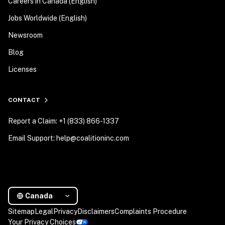
Careers in Canada (English)
Jobs Worldwide (English)
Newsroom
Blog
Licenses
CONTACT
Report a Claim: +1 (833) 866-1337
Email Support: help@coalitioninc.com
Canada
Sitemap
Legal
Privacy
Disclaimers
Complaints Procedure
Your Privacy Choices