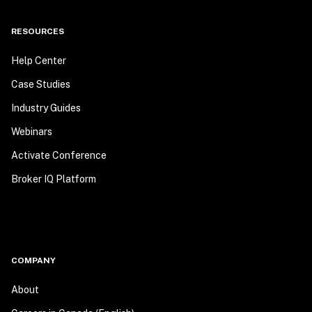
RESOURCES
Help Center
Case Studies
Industry Guides
Webinars
Activate Conference
Broker IQ Platform
COMPANY
About