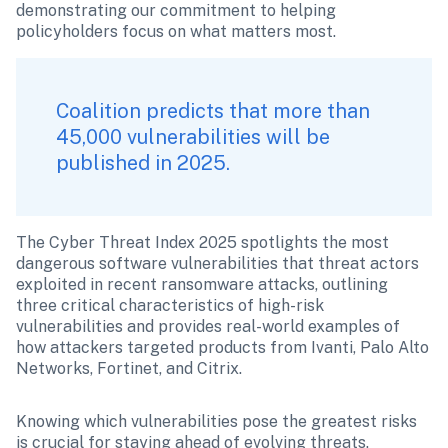
demonstrating our commitment to helping 
policyholders focus on what matters most.
Coalition predicts that more than 
45,000 vulnerabilities will be 
published in 2025. 
The Cyber Threat Index 2025 spotlights the most 
dangerous software vulnerabilities that threat actors 
exploited in recent ransomware attacks, outlining 
three critical characteristics of high-risk 
vulnerabilities and provides real-world examples of 
how attackers targeted products from Ivanti, Palo Alto 
Networks, Fortinet, and Citrix. 
Knowing which vulnerabilities pose the greatest risks 
is crucial for staying ahead of evolving threats.