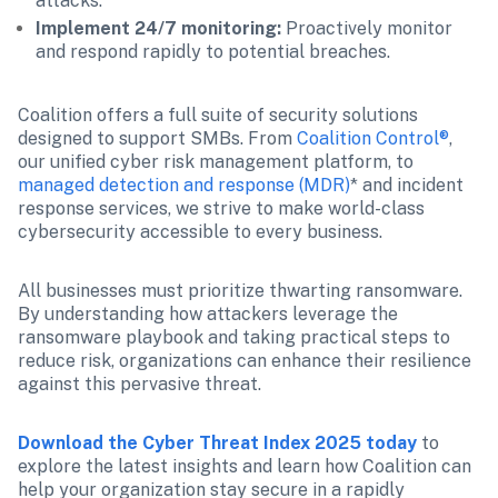
attacks.
Implement 24/7 monitoring:
 Proactively monitor 
and respond rapidly to potential breaches.
Coalition offers a full suite of security solutions 
designed to support SMBs. From
 Coalition Control®
, 
our unified cyber risk management platform, to 
managed detection and response (MDR)
* and incident 
response services, we strive to make world-class 
cybersecurity accessible to every business.
All businesses must prioritize thwarting ransomware. 
By understanding how attackers leverage the 
ransomware playbook and taking practical steps to 
reduce risk, organizations can enhance their resilience 
against this pervasive threat.
Download the Cyber Threat Index 2025 today
to 
explore the latest insights and learn how Coalition can 
help your organization stay secure in a rapidly 