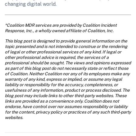
changing digital world.
*Coalition MDR services are provided by Coalition Incident 
Response, Inc., a wholly owned affiliate of Coalition, Inc.
This blog post is designed to provide general information on the 
topic presented and is not intended to construe or the rendering 
of legal or other professional services of any kind. If legal or 
other professional advice is required, the services of a 
professional should be sought. The views and opinions expressed 
as part of this blog post do not necessarily state or reflect those 
of Coalition. Neither Coalition nor any of its employees make any 
warranty of any kind, express or implied, or assume any legal 
liability or responsibility for the accuracy, completeness, or 
usefulness of any information, product or process disclosed. The 
blog post may include links to other third-party websites. These 
links are provided as a convenience only. Coalition does not 
endorse, have control over nor assumes responsibility or liability 
for the content, privacy policy or practices of any such third-party 
websites.