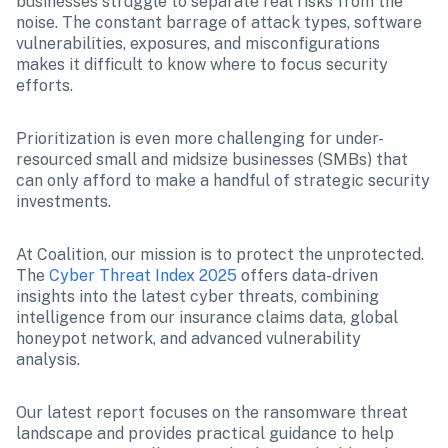
businesses struggle to separate real risks from the 
noise. The constant barrage of attack types, software 
vulnerabilities, exposures, and misconfigurations 
makes it difficult to know where to focus security 
efforts.
Prioritization is even more challenging for under-
resourced small and midsize businesses (SMBs) that 
can only afford to make a handful of strategic security 
investments.
At Coalition, our mission is to protect the unprotected. 
The 
Cyber Threat Index 2025
 offers data-driven 
insights into the latest cyber threats, combining 
intelligence from our insurance claims data, global 
honeypot network, and advanced vulnerability 
analysis. 
Our latest report focuses on the ransomware threat 
landscape and provides practical guidance to help 