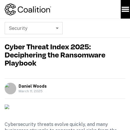
Security
Cyber Threat Index 2025:
Deciphering the Ransomware
Playbook
Daniel Woods
March 11, 2025
Cybersecurity threats evolve quickly, and many 