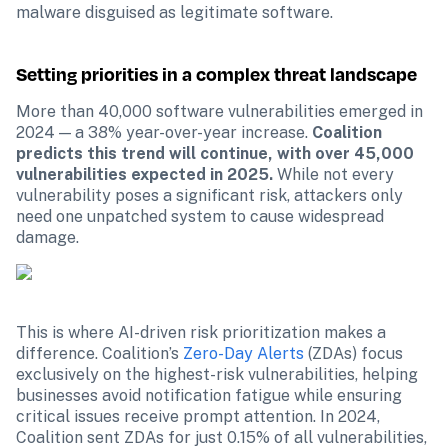
malware disguised as legitimate software.
Setting priorities in a complex threat landscape
More than 40,000 software vulnerabilities emerged in 
2024 — a 38% year-over-year increase. 
Coalition 
predicts this trend will continue, with over 45,000 
vulnerabilities expected in 2025.
 While not every 
vulnerability poses a significant risk, attackers only 
need one unpatched system to cause widespread 
damage.
This is where AI-driven risk prioritization makes a 
difference. Coalition’s 
Zero-Day Alerts
 (ZDAs) focus 
exclusively on the highest-risk vulnerabilities, helping 
businesses avoid notification fatigue while ensuring 
critical issues receive prompt attention. In 2024, 
Coalition sent ZDAs for just 0.15% of all vulnerabilities, 