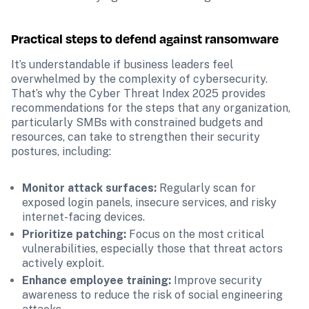
Practical steps to defend against ransomware
It’s understandable if business leaders feel 
overwhelmed by the complexity of cybersecurity. 
That’s why the Cyber Threat Index 2025 provides 
recommendations for the steps that any organization, 
particularly SMBs with constrained budgets and 
resources, can take to strengthen their security 
postures, including:
Monitor attack surfaces:
 Regularly scan for 
exposed login panels, insecure services, and risky 
internet-facing devices.
Prioritize patching:
 Focus on the most critical 
vulnerabilities, especially those that threat actors 
actively exploit.
Enhance employee training:
 Improve security 
awareness to reduce the risk of social engineering 