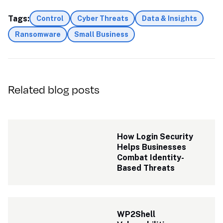
Tags:
Control
Cyber Threats
Data & Insights
Ransomware
Small Business
Related blog posts
How Login Security 
Helps Businesses 
Combat Identity-
Based Threats
WP2Shell 