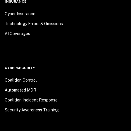
INSURANCE
Cyber Insurance
Technology Errors & Omissions
AI Coverages
CYBERSECURITY
Coalition Control
Automated MDR
Coalition Incident Response
Security Awareness Training