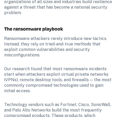
organizations of all sizes and industries build resilience 
against a threat that has become a national security 
problem.
The ransomware playbook
Ransomware attackers rarely introduce new tactics. 
Instead, they rely on tried-and-true methods that 
exploit common vulnerabilities and security 
misconfigurations. 
Our research found that most ransomware incidents 
start when attackers exploit virtual private networks 
(VPNs), remote desktop tools, and firewalls — the most 
commonly compromised technologies used to gain 
initial access. 
Technology vendors such as Fortinet, Cisco, SonicWall, 
and Palo Alto Networks build the most frequently 
compromised products. These products, which 