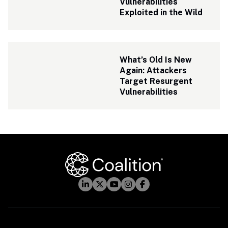
Vulnerabilities 
Exploited in the Wild
What’s Old Is New 
Again: Attackers 
Target Resurgent 
Vulnerabilities