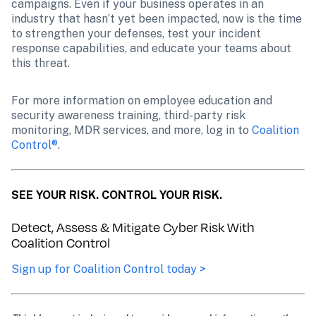
campaigns. Even if your business operates in an 
industry that hasn’t yet been impacted, now is the time 
to strengthen your defenses, test your incident 
response capabilities, and educate your teams about 
this threat.
For more information on employee education and 
security awareness training, third-party risk 
monitoring, MDR services, and more, log in to 
Coalition 
Control®
.
SEE YOUR RISK. CONTROL YOUR RISK.
Detect, Assess & Mitigate Cyber Risk With 
Coalition Control
Sign up for Coalition Control today >