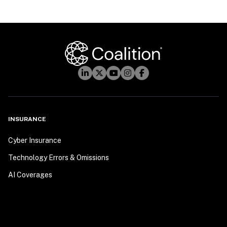
INSURANCE
Cyber Insurance
Technology Errors & Omissions
AI Coverages