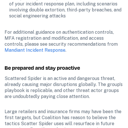
of your incident response plan, including scenarios 
involving double extortion, third-party breaches, and 
social engineering attacks
For additional guidance on authentication controls, 
MFA registration and modification, and access 
controls, please see security recommendations from 
Mandiant Incident Response
.
Be prepared and stay proactive
Scattered Spider is an active and dangerous threat, 
already causing major disruptions globally. The group’s 
playbook is replicable, and other threat actor groups 
are undoubtedly paying close attention.
Large retailers and insurance firms may have been the 
first targets, but Coalition has reason to believe the 
tactics Scatter Spider uses will resurface in future 