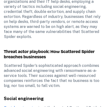
organizations and their IT help desks, employing a 
variety of tactics including social engineering, 
credential theft, double extortion, and supply chain 
extortion. Regardless of industry, businesses that rely 
on help desks, third-party vendors, or remote access 
systems are warned to be on high alert, as they may 
face many of the same vulnerabilities that Scattered 
Spider exploits.
Threat actor playbook: How Scattered Spider 
breaches businesses
Scattered Spider's sophisticated approach combines 
advanced social engineering with ransomware-as-a-
service tools. Their success against well-resourced 
companies reinforces the fact that no business is too 
big, nor too small, to fall victim.
Social engineering