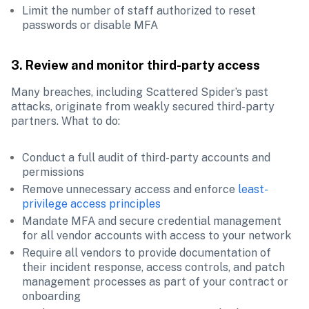
Limit the number of staff authorized to reset 
passwords or disable MFA
3. Review and monitor third-party access
Many breaches, including Scattered Spider’s past 
attacks, originate from weakly secured third-party 
partners. What to do:
Conduct a full audit of third-party accounts and 
permissions
Remove unnecessary access and enforce 
least-
privilege access principles
Mandate MFA and secure credential management 
for all vendor accounts with access to your network
Require all vendors to provide documentation of 
their incident response, access controls, and patch 
management processes as part of your contract or 
onboarding