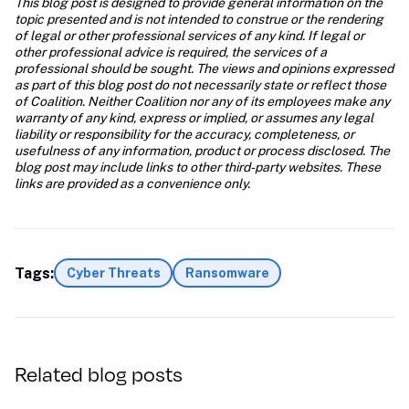
This blog post is designed to provide general information on the 
topic presented and is not intended to construe or the rendering 
of legal or other professional services of any kind. If legal or 
other professional advice is required, the services of a 
professional should be sought. The views and opinions expressed 
as part of this blog post do not necessarily state or reflect those 
of Coalition. Neither Coalition nor any of its employees make any 
warranty of any kind, express or implied, or assumes any legal 
liability or responsibility for the accuracy, completeness, or 
usefulness of any information, product or process disclosed. The 
blog post may include links to other third-party websites. These 
links are provided as a convenience only.
Tags:
Cyber Threats
Ransomware
Related blog posts