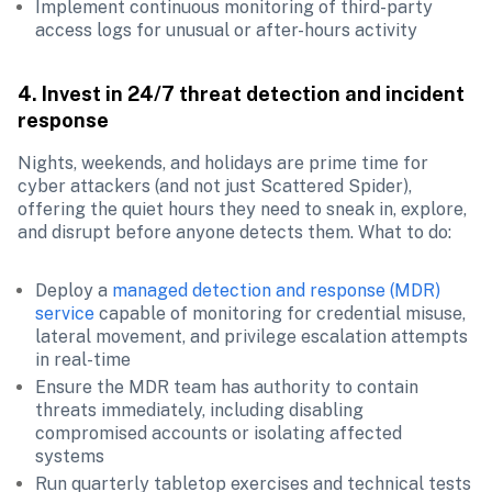
Implement continuous monitoring of third-party 
access logs for unusual or after-hours activity
4. Invest in 24/7 threat detection and incident 
response
Nights, weekends, and holidays are prime time for 
cyber attackers (and not just Scattered Spider), 
offering the quiet hours they need to sneak in, explore, 
and disrupt before anyone detects them. What to do:
Deploy a 
managed detection and response (MDR) 
service
 capable of monitoring for credential misuse, 
lateral movement, and privilege escalation attempts 
in real-time
Ensure the MDR team has authority to contain 
threats immediately, including disabling 
compromised accounts or isolating affected 
systems
Run quarterly tabletop exercises and technical tests 