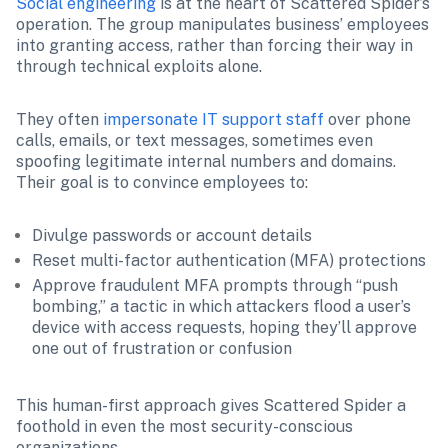
Social engineering
 is at the heart of Scattered Spider’s 
operation. The group manipulates business’ employees 
into granting access, rather than forcing their way in 
through technical exploits alone.
They often 
impersonate IT support staff 
over phone 
calls, emails, or text messages, sometimes even 
spoofing legitimate internal numbers and domains. 
Their goal is to convince employees to:
Divulge passwords or account details
Reset multi-factor authentication (MFA) protections
Approve fraudulent MFA prompts through “push 
bombing,” a tactic in which attackers flood a user’s 
device with access requests, hoping they’ll approve 
one out of frustration or confusion
This human-first approach gives Scattered Spider a 
foothold in even the most security-conscious 
organizations.