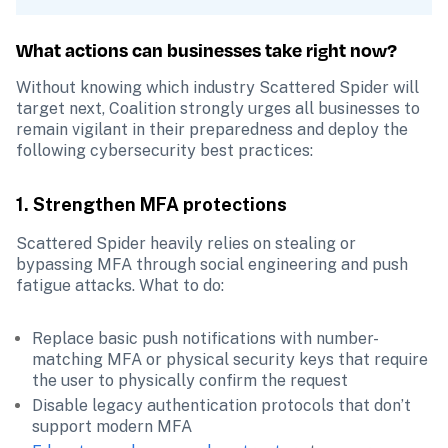
What actions can businesses take right now?
Without knowing which industry Scattered Spider will 
target next, Coalition strongly urges all businesses to 
remain vigilant in their preparedness and deploy the 
following cybersecurity best practices:
1. Strengthen MFA protections
Scattered Spider heavily relies on stealing or 
bypassing MFA through social engineering and push 
fatigue attacks. What to do:
Replace basic push notifications with number-
matching MFA or physical security keys that require 
the user to physically confirm the request
Disable legacy authentication protocols that don’t 
support modern MFA