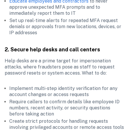
Educate employees and contractors
 to never 
approve unexpected MFA prompts and to 
immediately report them to IT
Set up real-time alerts for repeated MFA request 
denials or approvals from new locations, devices, or 
IP addresses
2. Secure help desks and call centers
Help desks are a prime target for impersonation 
attacks, where fraudsters pose as staff to request 
password resets or system access. What to do:
Implement multi-step identity verification for any 
account changes or access requests
Require callers to confirm details like employee ID 
numbers, recent activity, or security questions 
before taking action
Create strict protocols for handling requests 
involving privileged accounts or remote access tools