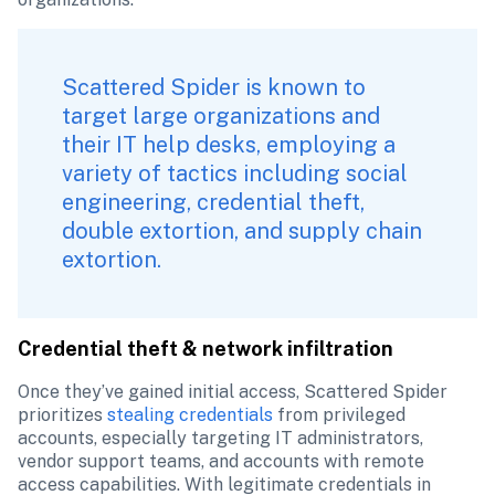
Scattered Spider is known to 
target large organizations and 
their IT help desks, employing a 
variety of tactics including social 
engineering, credential theft, 
double extortion, and supply chain 
extortion. 
Credential theft & network infiltration
Once they’ve gained initial access, Scattered Spider 
prioritizes 
stealing credentials
 from privileged 
accounts, especially targeting IT administrators, 
vendor support teams, and accounts with remote 
access capabilities. With legitimate credentials in 