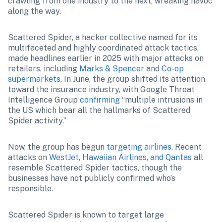
crawling from one industry to the next, wreaking havoc 
along the way.
Scattered Spider, a hacker collective named for its 
multifaceted and highly coordinated attack tactics, 
made headlines earlier in 2025 with major attacks on 
retailers, including 
Marks & Spencer
 and 
Co-op 
supermarkets
. 
In June, the group shifted its attention 
toward the insurance industry, with Google Threat 
Intelligence Group 
confirming
 “multiple intrusions in 
the US which bear all the hallmarks of Scattered 
Spider activity.” 
Now, the group has begun 
targeting airlines
. Recent 
attacks on 
WestJet, Hawaiian Airlines, and Qantas
 all 
resemble Scattered Spider tactics, though the 
businesses have not publicly confirmed who’s 
responsible.
Scattered Spider is known to target large 