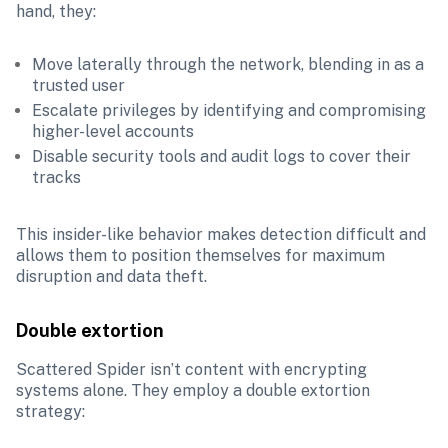
hand, they:
Move laterally through the network, blending in as a 
trusted user
Escalate privileges by identifying and compromising 
higher-level accounts
Disable security tools and audit logs to cover their 
tracks
This insider-like behavior makes detection difficult and 
allows them to position themselves for maximum 
disruption and data theft.
Double extortion
Scattered Spider isn’t content with encrypting 
systems alone. They employ a double extortion 
strategy: