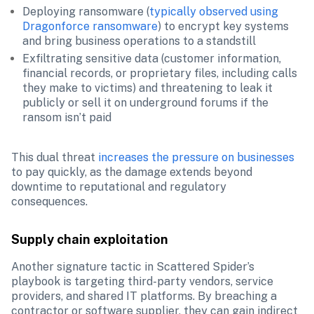
Deploying ransomware (
typically observed using 
Dragonforce ransomware
) to encrypt key systems 
and bring business operations to a standstill
Exfiltrating sensitive data (customer information, 
financial records, or proprietary files, including calls 
they make to victims) and threatening to leak it 
publicly or sell it on underground forums if the 
ransom isn’t paid
This dual threat 
increases the pressure on businesses
to pay quickly, as the damage extends beyond 
downtime to reputational and regulatory 
consequences.
Supply chain exploitation
Another signature tactic in Scattered Spider’s 
playbook is targeting third-party vendors, service 
providers, and shared IT platforms. By breaching a 
contractor or software supplier, they can gain indirect 