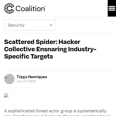
Security
Scattered Spider: Hacker
Collective Ensnaring Industry-
Specific Targets
Tiago Henriques
July 07, 2025
A sophisticated threat actor group is systematically 