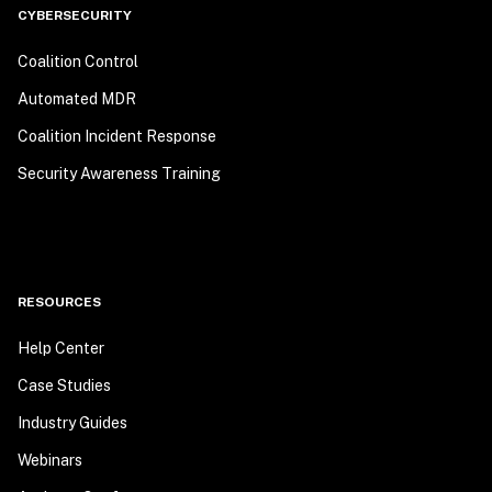
CYBERSECURITY
Coalition Control
Automated MDR
Coalition Incident Response
Security Awareness Training
RESOURCES
Help Center
Case Studies
Industry Guides
Webinars