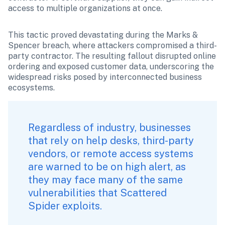
access to multiple organizations at once.
This tactic proved devastating during the Marks & 
Spencer breach, where attackers compromised a third-
party contractor. The resulting fallout disrupted online 
ordering and exposed customer data, underscoring the 
widespread risks posed by interconnected business 
ecosystems.
Regardless of industry, businesses 
that rely on help desks, third-party 
vendors, or remote access systems 
are warned to be on high alert, as 
they may face many of the same 
vulnerabilities that Scattered 
Spider exploits.