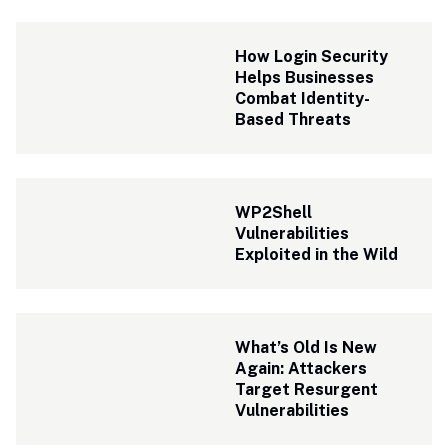
How Login Security 
Helps Businesses 
Combat Identity-
Based Threats
WP2Shell 
Vulnerabilities 
Exploited in the Wild
What’s Old Is New 
Again: Attackers 
Target Resurgent 
Vulnerabilities