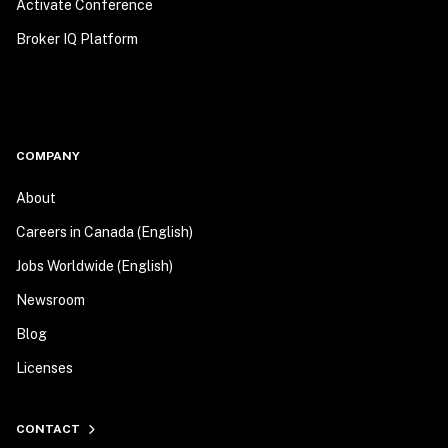
Activate Conference
Broker IQ Platform
COMPANY
About
Careers in Canada (English)
Jobs Worldwide (English)
Newsroom
Blog
Licenses
CONTACT