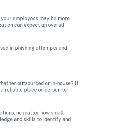
s, your employees may be more 
ation can expect an overall 
sed in phishing attempts and 
hether outsourced or in-house? If 
 reliable place or person to 
Encouraging a security-first culture emboldens your team to flag concerning or alarming situations, no matter how small. 
dge and skills to identify and 