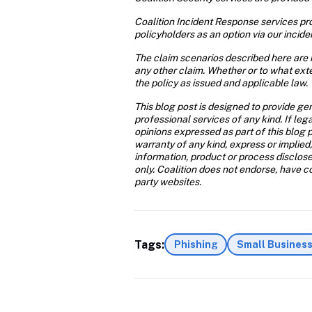
Coalition Incident Response services prov
policyholders as an option via our incide
The claim scenarios described here are i
any other claim. Whether or to what exte
the policy as issued and applicable law.
This blog post is designed to provide gen
professional services of any kind. If leg
opinions expressed as part of this blog p
warranty of any kind, express or implied,
information, product or process disclose
only. Coalition does not endorse, have con
party websites.
Tags:
Phishing
Small Busines