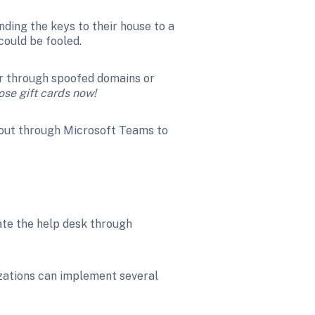
nding the keys to their house to a 
could be fooled.
er through spoofed domains or 
se gift cards now! 
 out through Microsoft Teams to 
te the help desk through 
zations can implement several 