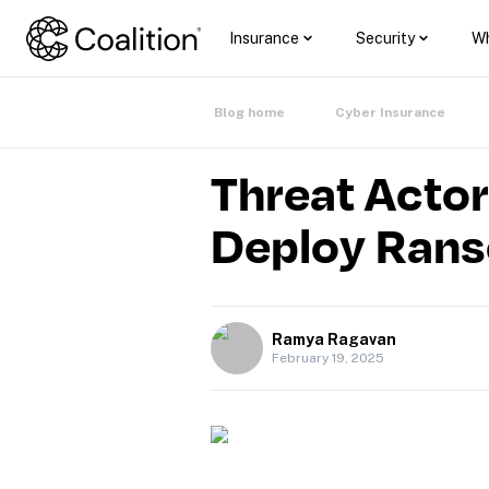
Insurance
Security
Wh
Blog home
Cyber Insurance
Threat Actor
Deploy Ran
Ramya Ragavan
February 19, 2025