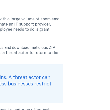
 with a large volume of spam email 
ate an IT support provider, 
ployee needs to do is grant 
s and download malicious ZIP 
 a threat actor to return to the 
s. A threat actor can 
s businesses restrict 
oint monitoring effectively 