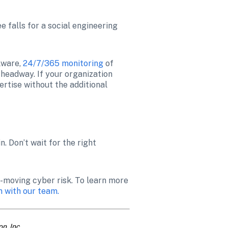
 falls for a social engineering 
ware, 
24/7/365 monitoring
 of 
headway. If your organization 
tise without the additional 
 Don’t wait for the right 
t-moving cyber risk. To learn more 
n with our team.
n, Inc.