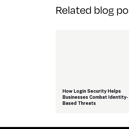
Related blog po
How Login Security Helps 
Businesses Combat Identity-
Based Threats