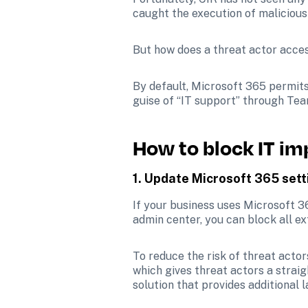
caught the execution of malicious 
But how does a threat actor acces
By default, Microsoft 365 permits
guise of “IT support” through Tea
How to block IT i
1. Update Microsoft 365 sett
If your business uses Microsoft 3
admin center, you can block all ex
To reduce the risk of threat actor
which gives threat actors a strai
solution that provides additional l