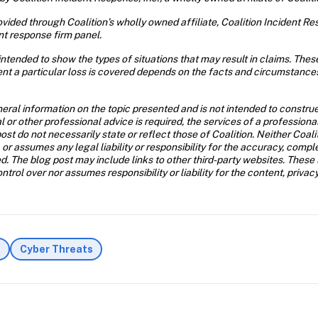
ided through Coalition’s wholly owned affiliate, Coalition Incident Resp
nt response firm panel. 
ntended to show the types of situations that may result in claims. The
nt a particular loss is covered depends on the facts and circumstances 
eral information on the topic presented and is not intended to construe 
al or other professional advice is required, the services of a profession
ost do not necessarily state or reflect those of Coalition. Neither Coal
 or assumes any legal liability or responsibility for the accuracy, compl
d. The blog post may include links to other third-party websites. These 
trol over nor assumes responsibility or liability for the content, privac
s
Cyber Threats