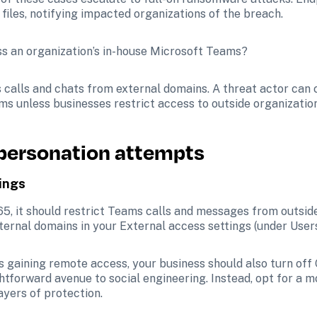
files, notifying impacted organizations of the breach.
s an organization’s in-house Microsoft Teams? 
 calls and chats from external domains. A threat actor can
ms unless businesses restrict access to outside organization
mpersonation attempts
ings
65, it should restrict Teams calls and messages from outside
ternal domains in your External access settings (under Users
s gaining remote access, your business should also turn off 
ghtforward avenue to social engineering. Instead, opt for a 
ayers of protection.  