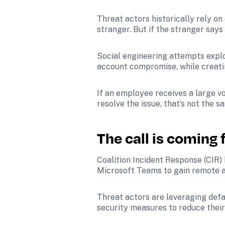
Threat actors historically rely on 
stranger. But if the stranger says
Social engineering attempts explo
account compromise, while creati
If an employee receives a large v
resolve the issue, that’s not the sa
The call is coming
Coalition Incident Response (CIR)
Microsoft Teams to gain remote a
Threat actors are leveraging defa
security measures to reduce their 