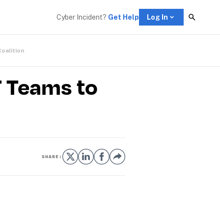
Cyber Incident? 
Get Help
Log In
Coalition
T Teams to
SHARE: