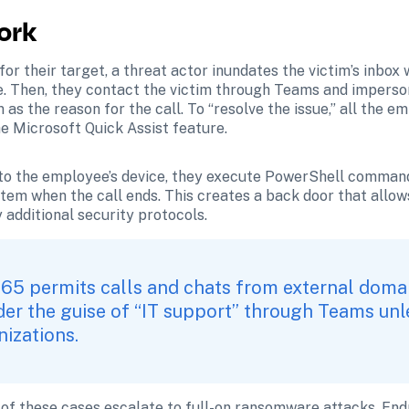
ork
 for their target, a threat actor inundates the victim’s inbox
e. Then, they contact the victim through Teams and imperson
as the reason for the call. To “resolve the issue,” all the em
e Microsoft Quick Assist feature.
 to the employee’s device, they execute PowerShell command
stem when the call ends. This creates a back door that allows
additional security protocols.
365 permits calls and chats from external domain
r the guise of “IT support” through Teams unles
izations. 
 of these cases escalate to full-on ransomware attacks. Endp