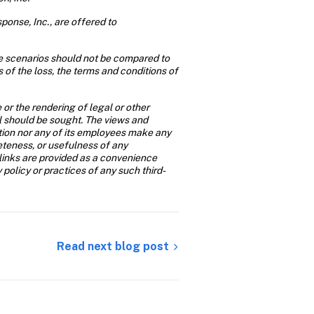
onse, Inc., are offered to 
se scenarios should not be compared to 
of the loss, the terms and conditions of 
or the rendering of legal or other 
al should be sought. The views and 
ition nor any of its employees make any 
eteness, or usefulness of any 
links are provided as a convenience 
y policy or practices of any such third-
Read next blog post