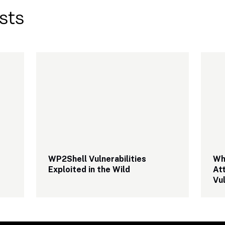
sts
WP2Shell Vulnerabilities 
Wha
Exploited in the Wild
At
Vul