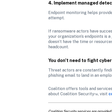
4. Implement managed detec
Endpoint monitoring helps provide 
attempt. 
If ransomware actors have succes
your organization’s endpoints is a
doesn’t have the time or resource
headcount. 
You don't need to fight cybe
Threat actors are constantly findi
phishing email to land in an empl
Coalition offers tools and service
about Coalition Security™, visit
c
Coalition Security services are provided 