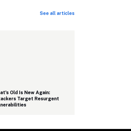
See all articles
t’s Old Is New Again: 
tackers Target Resurgent 
nerabilities