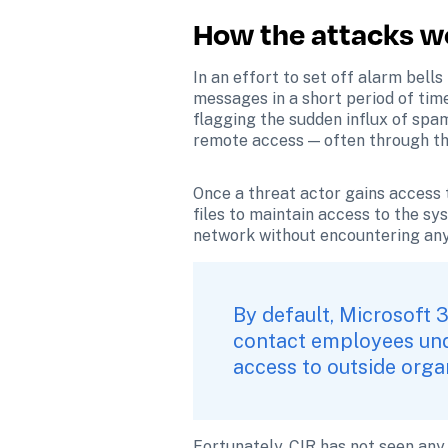
How the attacks w
In an effort to set off alarm bells
messages in a short period of tim
flagging the sudden influx of spam 
remote access — often through th
Once a threat actor gains access
files to maintain access to the sy
network without encountering any 
By default, Microsoft 
contact employees unde
access to outside organ
Fortunately, CIR has not seen any