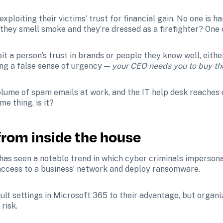
exploiting their victims’ trust for financial gain. No one is ha
 they smell smoke and they’re dressed as a firefighter? One 
it a person’s trust in brands or people they know well, eith
ng a false sense of urgency — 
your CEO needs you to buy tho
olume of spam emails at work, and the IT help desk reaches
me thing, is it?
 from inside the house
 has seen a notable trend in which cyber criminals impersona
ccess to a business’ network and deploy ransomware. 
ult settings in Microsoft 365 to their advantage, but organi
risk. 