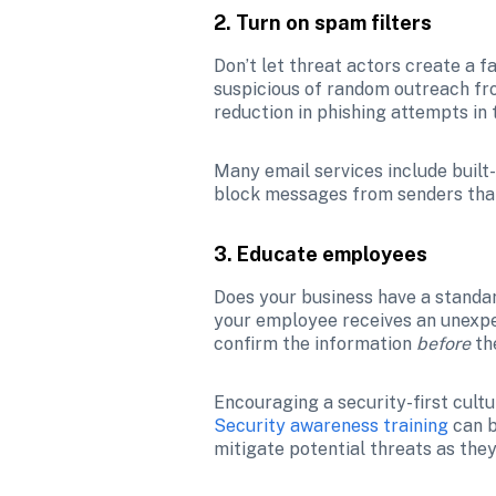
2. Turn on spam filters
Don’t let threat actors create a 
suspicious of random outreach from
reduction in phishing attempts in t
Many email services include built
block messages from senders that
3. Educate employees
Does your business have a standar
your employee receives an unexpect
confirm the information 
before 
th
Security awareness training
 can 
mitigate potential threats as the