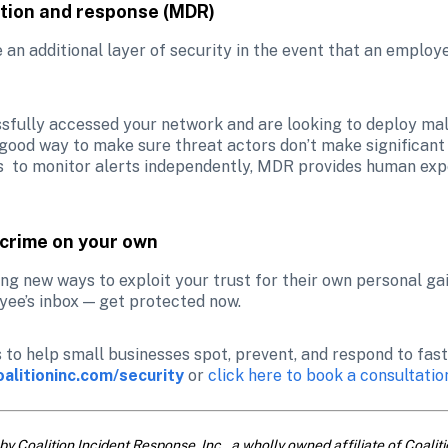
tion and response (MDR)
an additional layer of security in the event that an employee
sfully accessed your network and are looking to deploy mal
 good way to make sure threat actors don’t make significant 
s  to monitor alerts independently, MDR provides human exper
rcrime on your own
ng new ways to exploit your trust for their own personal gain.
oyee’s inbox — get protected now.
s to help small businesses spot, prevent, and respond to fas
oalitioninc.com/security
 or
 click here to book a consultatio
by Coalition Incident Response, Inc., a wholly owned affiliate of Coalitio