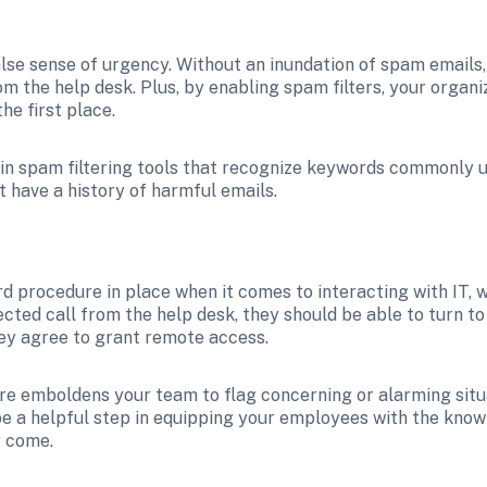
false sense of urgency. Without an inundation of spam email
 the help desk. Plus, by enabling spam filters, your organiz
he first place.
-in spam filtering tools that recognize keywords commonly u
 have a history of harmful emails.
d procedure in place when it comes to interacting with IT, w
ed call from the help desk, they should be able to turn to a
ey agree to grant remote access.
be a helpful step in equipping your employees with the knowle
y come. 