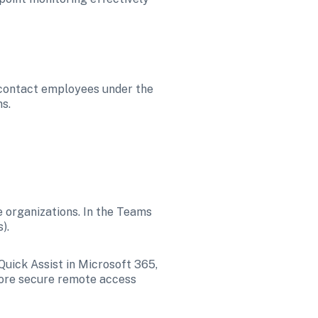
 contact employees under the 
s. 
 organizations. In the Teams 
). 
Quick Assist in Microsoft 365, 
more secure remote access 