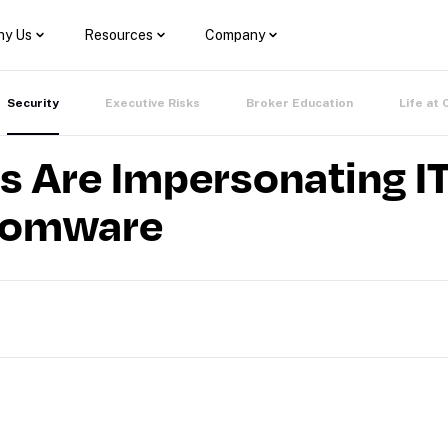
y Us
Resources
Company
Security
Executive Risks
Broker Education
Life at 
s Are Impersonating I
somware