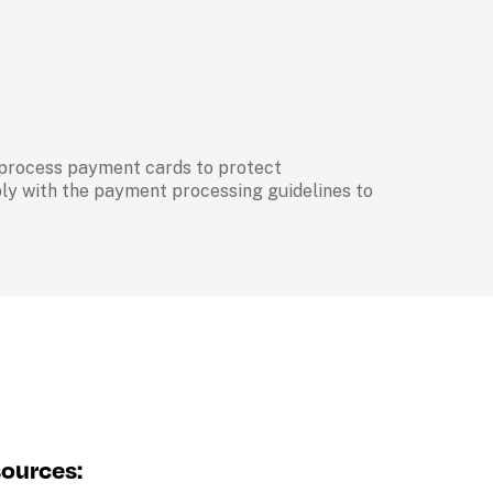
 process payment cards to protect 
ply with the payment processing guidelines to 
sources: