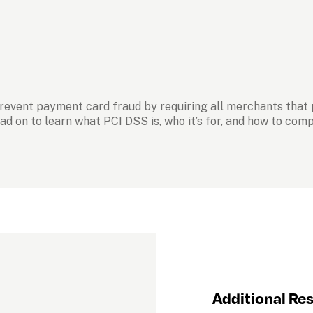
prevent payment card fraud by requiring all merchants that
ad on to learn what PCI DSS is, who it’s for, and how to com
Additional Re