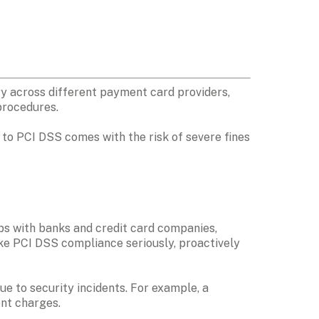
 across different payment card providers, 
procedures. 
to PCI DSS comes with the risk of severe fines 
ps with banks and credit card companies, 
ake PCI DSS compliance seriously, proactively 
e to security incidents. For example, a 
nt charges. 