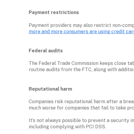
Payment restrictions
more and more consumers are using credit car
Federal audits
The Federal Trade Commission keeps close tabs
routine audits from the FTC, along with addition
Reputational harm
Companies risk reputational harm after a breach
much worse for companies that fail to take pro
It’s not always possible to prevent a security 
including complying with PCI DSS.