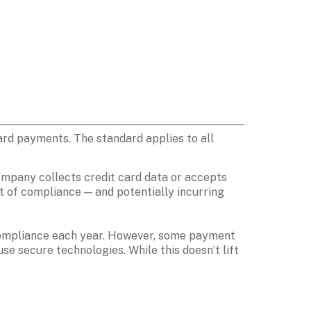
ard payments. The standard applies to all 
company collects credit card data or accepts 
t of compliance — and potentially incurring 
 compliance each year. However, some payment 
e secure technologies. While this doesn’t lift 