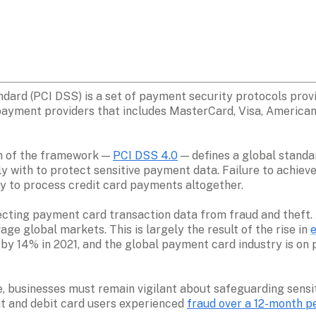
ard (PCI DSS) is a set of payment security protocols prov
ayment providers that includes MasterCard, Visa, American 
on of the framework — 
PCI DSS 4.0
 — defines a global standa
with to protect sensitive payment data. Failure to achieve 
lity to process credit card payments altogether.
ting payment card transaction data from fraud and theft. Al
ge global markets. This is largely the result of the rise in 
 by 14% in 2021, and the global payment card industry is on p
, businesses must remain vigilant about safeguarding sensit
t and debit card users experienced 
fraud over a 12-month p