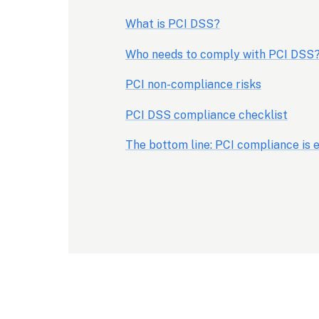
What is PCI DSS?
Who needs to comply with PCI DSS
PCI non-compliance risks
PCI DSS compliance checklist
The bottom line: PCI compliance is e