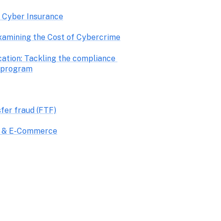
o Cyber Insurance
xamining the Cost of Cybercrime
ation: Tackling the compliance 
 program
sfer fraud (FTF)
il & E-Commerce