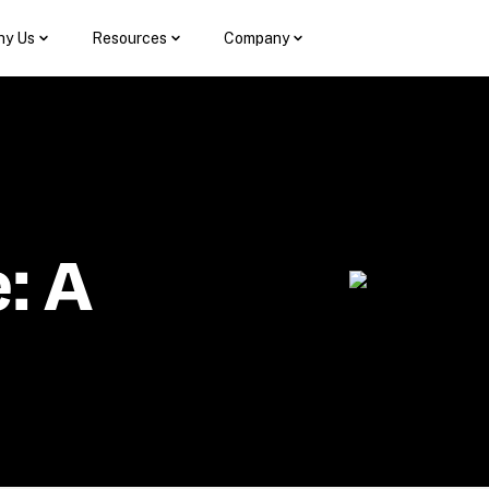
y Us
Resources
Company
 A 