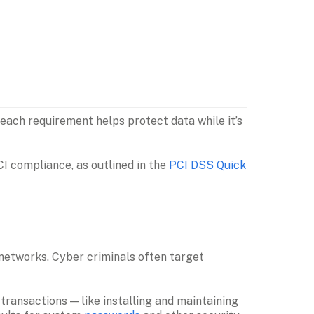
ach requirement helps protect data while it’s 
I compliance, as outlined in the 
PCI DSS Quick 
etworks. Cyber criminals often target 
ansactions — like installing and maintaining 