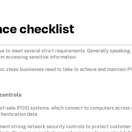
ce checklist
 to meet several strict requirements. Generally speaking, e
rom accessing sensitive information. 
sic steps businesses need to take to achieve and maintain PC
controls 
of-sale (POS) systems, which connect to computers across n
hentication data.
ent strong network security controls to protect customer tr