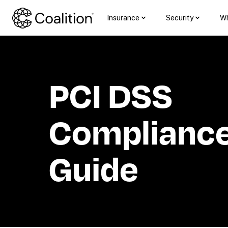
Insurance
Security
Wh
PCI DSS 
Compliance:
Guide