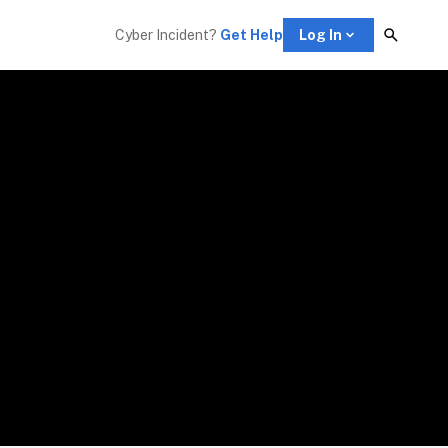
Cyber Incident? 
Get Help
Log In