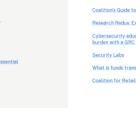
Coalition's Guide t
Research Redux: E
?
Cybersecurity educ
burden with a GRC
Security Labs
ssential
What is funds tran
Coalition for Reta