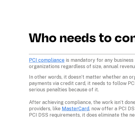
Who needs to co
PCI compliance
 is mandatory for any business 
organizations regardless of size, annual revenue
In other words, it doesn’t matter whether an or
payments via credit card, it needs to follow PC
serious penalties because of it. 
After achieving compliance, the work isn’t don
providers, like 
MasterCard
, now offer a PCI DS
PCI DSS requirements, it does eliminate the nee