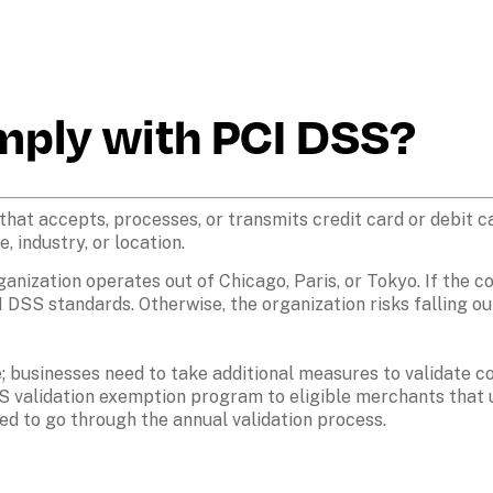
mply with PCI DSS?
that accepts, processes, or transmits credit card or debit c
, industry, or location.
ganization operates out of Chicago, Paris, or Tokyo. If the 
I DSS standards. Otherwise, the organization risks falling ou
e; businesses need to take additional measures to validate
S validation exemption program to eligible merchants that us
d to go through the annual validation process.
