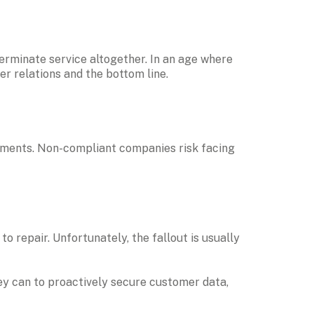
Payment providers may also restrict non-compliant merchants from accepting card payments — or even terminate service altogether. In an age where 
r relations and the bottom line.
ements. Non-compliant companies risk facing 
repair. Unfortunately, the fallout is usually 
ey can to proactively secure customer data, 