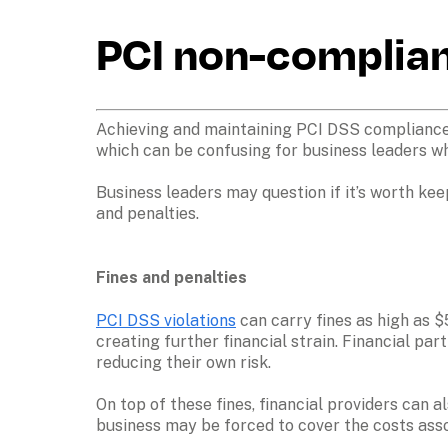
PCI non-complian
Achieving and maintaining PCI DSS compliance 
which can be confusing for business leaders wh
Business leaders may question if it’s worth kee
and penalties.
Fines and penalties
PCI DSS violations
 can carry fines as high as 
creating further financial strain. Financial pa
reducing their own risk.
On top of these fines, financial providers can 
business may be forced to cover the costs ass