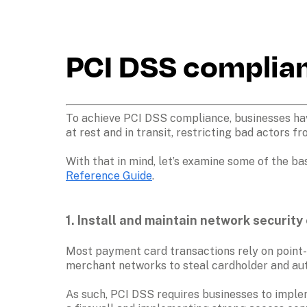
PCI DSS complian
To achieve PCI DSS compliance, businesses have
at rest and in transit, restricting bad actors f
With that in mind, let’s examine some of the ba
Reference Guide
.
1. Install and maintain network security 
Most payment card transactions rely on point-
merchant networks to steal cardholder and aut
As such, PCI DSS requires businesses to implem