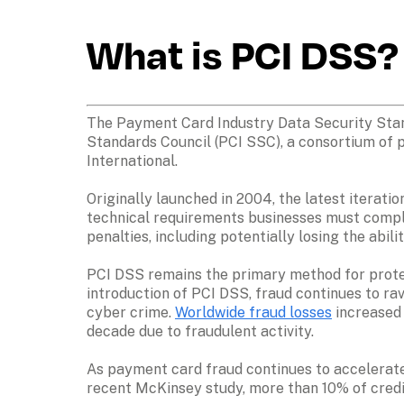
What is PCI DSS?
The Payment Card Industry Data Security Stand
Standards Council (PCI SSC), a consortium of p
International. 
Originally launched in 2004, the latest iterati
technical requirements businesses must comply 
penalties, including potentially losing the abi
PCI DSS remains the primary method for protec
introduction of PCI DSS, fraud continues to rava
cyber crime. 
Worldwide fraud losses
 increased
decade due to fraudulent activity.
As payment card fraud continues to accelerate
recent McKinsey study, more than 10% of credi