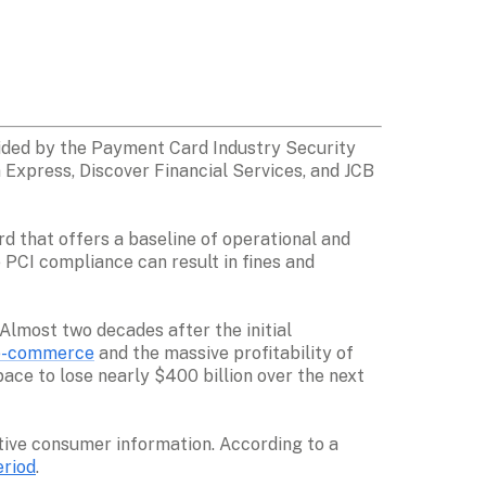
ided by the Payment Card Industry Security 
Express, Discover Financial Services, and JCB 
rd that offers a baseline of operational and 
PCI compliance can result in fines and 
most two decades after the initial 
e-commerce
 and the massive profitability of 
ace to lose nearly $400 billion over the next 
ive consumer information. According to a 
eriod
. 