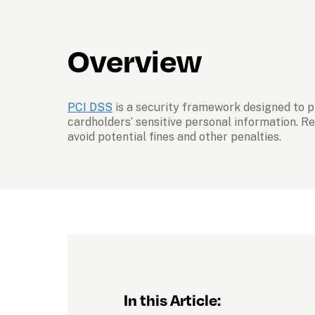
Overview
PCI DSS
 is a security framework designed to 
cardholders’ sensitive personal information. Re
avoid potential fines and other penalties.
In this Article: