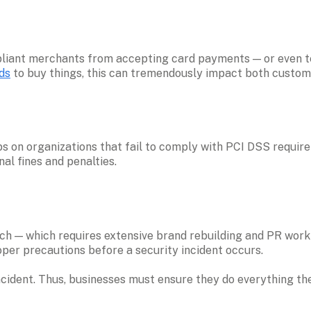
ds
 to buy things, this can tremendously impact both custome
 on organizations that fail to comply with PCI DSS requir
al fines and penalties.
 — which requires extensive brand rebuilding and PR work to 
per precautions before a security incident occurs. 
incident. Thus, businesses must ensure they do everything th