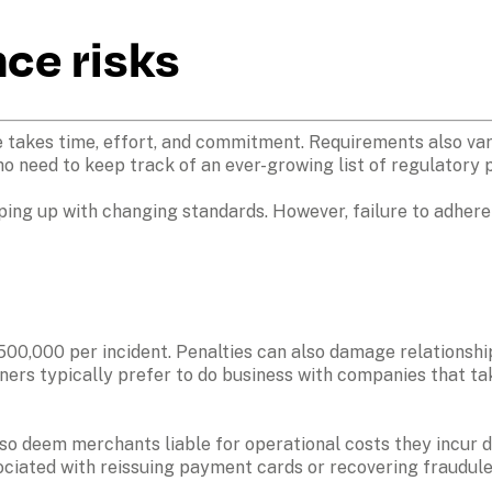
ce risks 
takes time, effort, and commitment. Requirements also vary
o need to keep track of an ever-growing list of regulatory 
ping up with changing standards. However, failure to adhere 
$500,000 per incident. Penalties can also damage relationshi
rtners typically prefer to do business with companies that t
also deem merchants liable for operational costs they incur du
ociated with reissuing payment cards or recovering fraudule