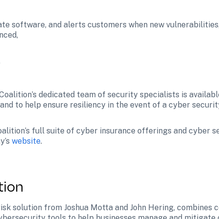
ate software, and alerts customers when new vulnerabilities,
nced,
.
 Coalition’s dedicated team of security specialists is availabl
 and to help ensure resiliency in the event of a cyber security
lition’s full suite of cyber insurance offerings and cyber s
y’s 
website
.
tion
 risk solution from Joshua Motta and John Hering, combines 
ybersecurity tools to help businesses manage and mitigate c