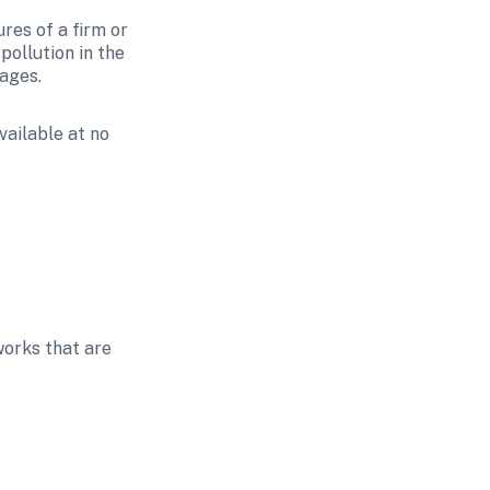
res of a firm or 
ollution in the 
rages.
ailable at no 
orks that are 