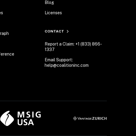
Blog
es
Licenses
CONTACT
Graph
Report a Claim: +1 (833) 866-
1337
ference
Email Support:
help@coalitioninc.com