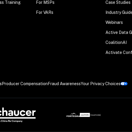
ss Training
For MSPs
Case Studies
For VARs
Industry Guid
Webinars
Active Data 
CoalitionAI
Activate Con
s
Producer Compensation
Fraud Awareness
Your Privacy Choices