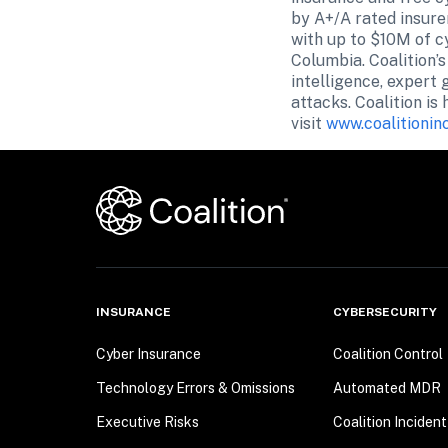
by A+/A rated insure
with up to $10M of cy
Columbia. Coalition’
intelligence, expert 
attacks. Coalition is
visit 
www.coalitionin
INSURANCE
CYBERSECURITY
Cyber Insurance
Coalition Control
Technology Errors & Omissions
Automated MDR
Executive Risks
Coalition Inciden