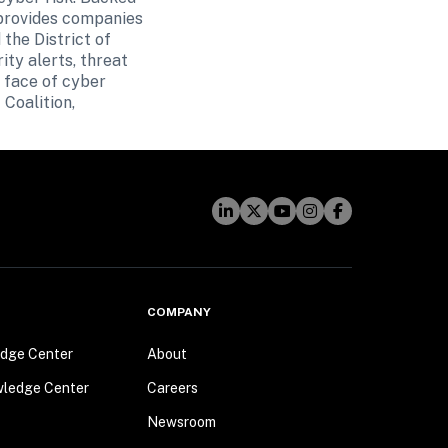
provides companies 
he District of 
y alerts, threat 
 face of cyber 
Coalition, 
COMPANY
dge Center
About
wledge Center
Careers
Newsroom