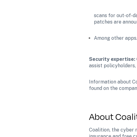
scans for out-of-d
patches are annou
Among other apps
Security expertise:
assist policyholders,
Information about Coa
found on the compan
About Coali
Coalition, the cyber
insurance and free c