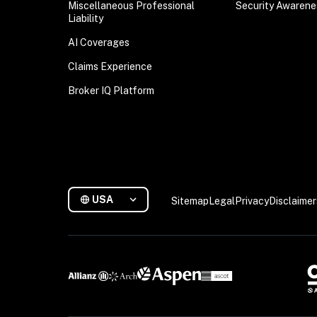
Miscellaneous Professional
Security Awarene
Liability
AI Coverages
Claims Experience
Broker IQ Platform
USA
Sitemap
Legal
Privacy
Disclaimer