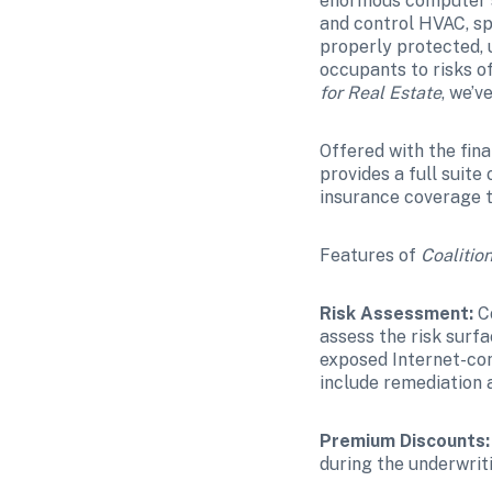
enormous computer sy
and control HVAC, spr
properly protected, 
occupants to risks o
for Real Estate
, we’v
Offered with the fin
provides a full suite
insurance coverage t
Features of 
Coalition
Risk Assessment:
 C
assess the risk surfa
exposed Internet-conn
include remediation 
Premium Discounts:
during the underwrit