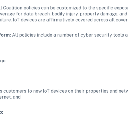
ll Coalition policies can be customized to the specific exposu
overage for data breach, bodily injury, property damage, and p
ailure. IoT devices are affirmatively covered across all cove
form:
 All policies include a number of cyber security tools av
pp:
ts customers to new IoT devices on their properties and netw
ernet, and
p: