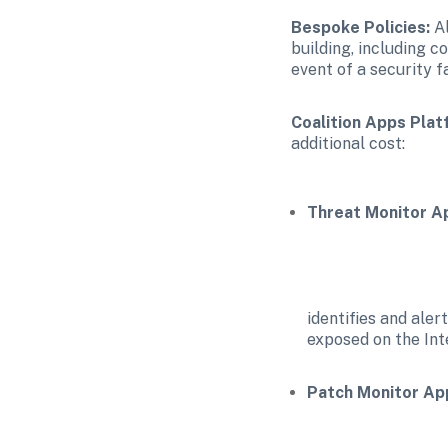
Bespoke Policies:
 A
building, including c
event of a security f
Coalition Apps Plat
additional cost:
Threat Monitor A
identifies and aler
exposed on the Int
Patch Monitor Ap