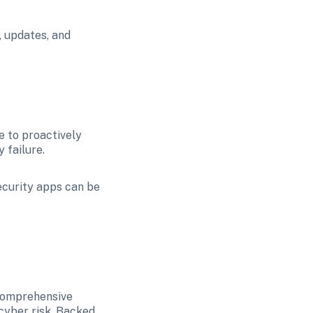
 updates, and 
e to proactively 
 failure.
ecurity apps can be 
comprehensive 
yber risk. Backed 