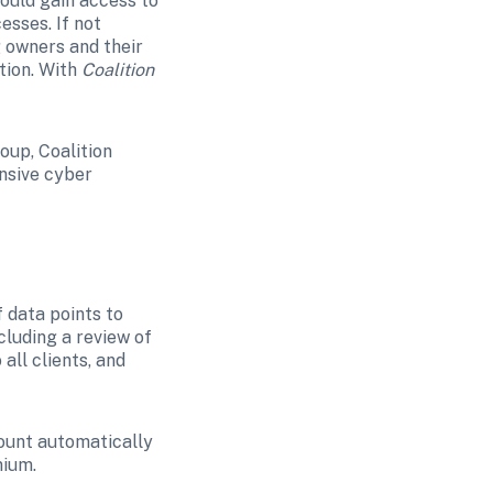
uld gain access to 
sses. If not 
owners and their 
ion. With 
Coalition 
up, Coalition 
nsive cyber 
 data points to 
luding a review of 
ll clients, and 
ount automatically 
mium.