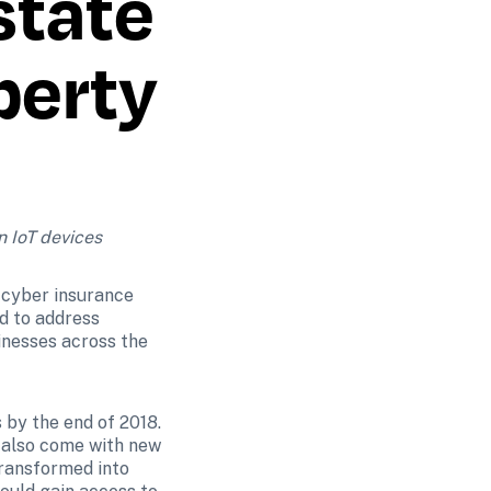
tate 
erty 
n IoT devices
cyber insurance 
d to address 
nesses across the 
 by the end of 2018. 
 also come with new 
transformed into 