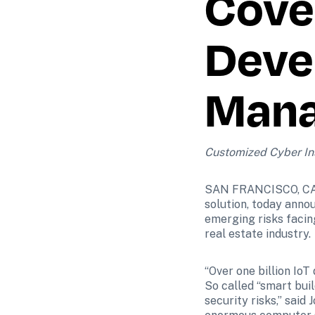
Cover
Devel
Mana
Customized Cyber Ins
SAN FRANCISCO, CA – 
solution, today annou
emerging risks facin
real estate industry.
“Over one billion IoT
So called “smart bui
security risks,” said