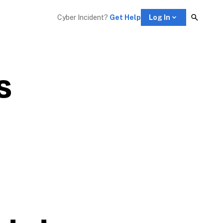
Cyber Incident? 
Get Help
Log In
 