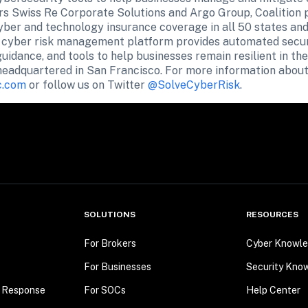
rs Swiss Re Corporate Solutions and Argo Group, Coalition 
ber and technology insurance coverage in all 50 states and t
s cyber risk management platform provides automated securit
guidance, and tools to help businesses remain resilient in the
 headquartered in San Francisco. For more information about 
c.com
 or follow us on Twitter 
@SolveCyberRisk
.
SOLUTIONS
RESOURCES
For Brokers
Cyber Knowle
For Businesses
Security Kno
t Response
For SOCs
Help Center