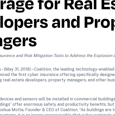
age for Real Es
opers and Prop
gers
urance and Risk Mitigation Tools to Address the Explosion i
(May 31, 2018) – Coalition, the leading technology-enabled 
nced the first cyber insurance offering specifically designe
g real estate developers, property managers, and other busi
 devices and sensors will be installed in commercial buildings
ldings” offer enormous safety and productivity benefits, but
 Joshua Motta, Founder & CEO of Coalition. “As buildings are 