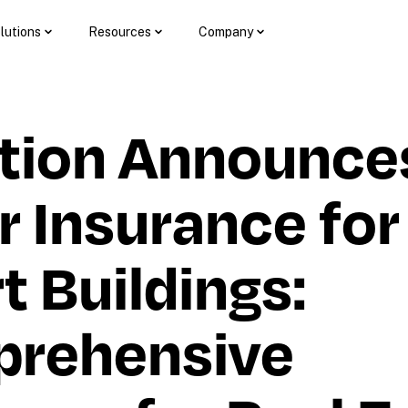
lutions
Resources
Company
tion Announces
 Insurance for 
 Buildings: 
rehensive 