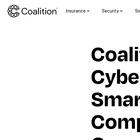
Insurance
Security
So
Coali
Cyber
Smart
Comp