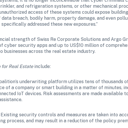
stems, it is no longer inconceivable that cyber criminals co
inkler, and refrigeration systems, or other mechanical proce
unauthorized access of these systems could expose building 
f data breach, bodily harm, property damage, and even pollut
e specifically addressed these new exposures.”
ancial strength of Swiss Re Corporate Solutions and Argo Gro
 of cyber security apps and up to US$10 million of comprehe
o businesses across the real estate industry.
 for Real Estate
 include:
oalition’s underwriting platform utilizes tens of thousands of
ce of a company or smart building in a matter of minutes, inc
ected IoT devices. Risk assessments are made available to a
assistance.
 Existing security controls and measures are taken into acc
ing process, and may result in a reduction of the policy pre