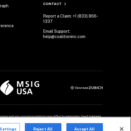
CONTACT
Graph
Report a Claim: +1 (833) 866-
1337
ference
Email Support:
help@coalitioninc.com
overages and non-insurance products may differ by geography. See 
Licenses
Settings
Reject All
Accept All