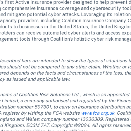
d's first Active Insurance provider designed to help prevent dig
g comprehensive insurance coverage and cybersecurity tools,
d mitigate potential cyber attacks. Leveraging its relations
apacity providers, including Coalition Insurance Company, Co
ucts to businesses in the United States, the United Kingdom
olders can receive automated cyber alerts and access exper
agement tools through Coalition's holistic cyber risk manag
escribed here are intended to show the types of situations th
ios should not be compared to any other claim. Whether or to
vered depends on the facts and circumstances of the loss, the
icy as issued and applicable law.
g name of Coalition Risk Solutions Ltd., which is an appointed 
Limited, a company authorised and regulated by the Financi
stration number 597301, to carry on insurance distribution act
 register by visiting the FCA website 
www.fca.org.uk
. Coalit
n England and Wales: company number 13036309. Registered o
ed Kingdom, EC3M 7AT. Copyright ©2024. All rights reserved. 