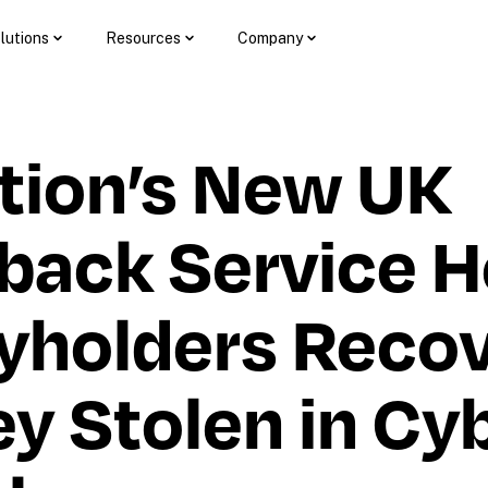
lutions
Resources
Company
tion’s New UK 
back Service He
yholders Recov
 Stolen in Cyb