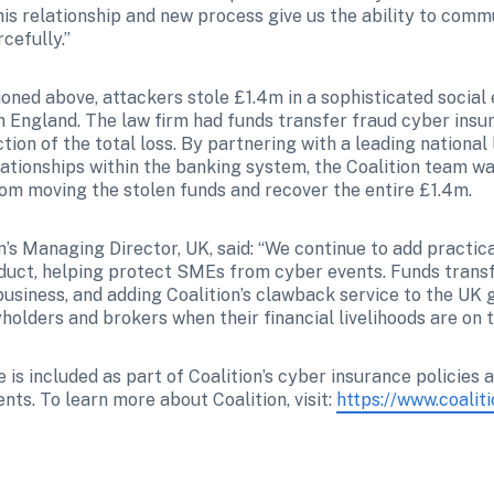
is relationship and new process give us the ability to commu
cefully.”
oned above, attackers stole £1.4m in a sophisticated social 
h England. The law firm had funds transfer fraud cyber insur
tion of the total loss. By partnering with a leading national l
ationships within the banking system, the Coalition team was
om moving the stolen funds and recover the entire £1.4m.
’s Managing Director, UK, said: “We continue to add practical
uct, helping protect SMEs from cyber events. Funds transf
usiness, and adding Coalition’s clawback service to the UK 
holders and brokers when their financial livelihoods are on th
is included as part of Coalition’s cyber insurance policies 
ents. To learn more about Coalition, visit: 
https://www.coalit