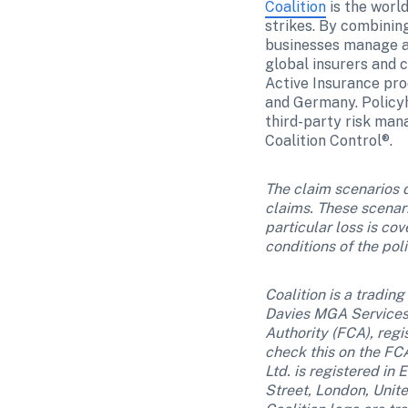
Coalition
 is the worl
strikes. By combinin
businesses manage an
global insurers and c
Active Insurance prod
and Germany. Policyh
third-party risk man
Coalition Control®. 
The claim scenarios d
claims. These scenar
particular loss is co
conditions of the pol
Coalition is a tradin
Davies MGA Services 
Authority (FCA), regi
check this on the FCA
Ltd. is registered i
Street, London, Unit