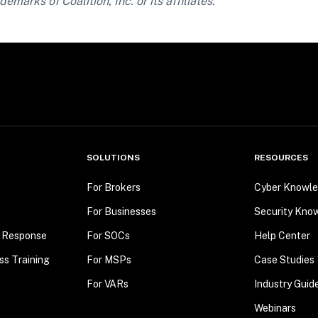
demarks of Coalition, Inc. or its affiliates.
SOLUTIONS
RESOURCES
For Brokers
Cyber Knowle
For Businesses
Security Kno
t Response
For SOCs
Help Center
ss Training
For MSPs
Case Studies
For VARs
Industry Guid
Webinars