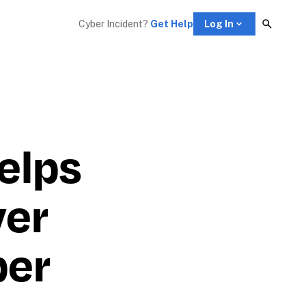
Cyber Incident? 
Get Help
Log In
lps 
er 
er 