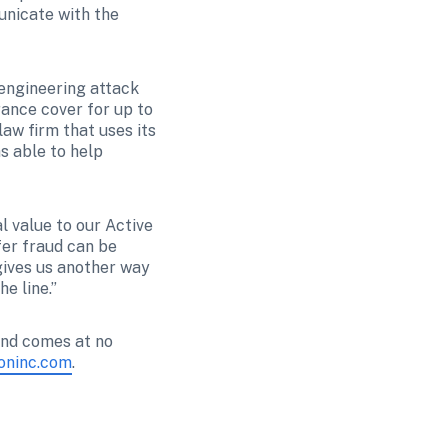
nicate with the 
engineering attack 
ance cover for up to 
aw firm that uses its 
 able to help 
 value to our Active 
er fraud can be 
gives us another way 
e line.”
and comes at no 
ioninc.com
.