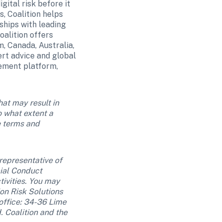
ital risk before it 
 Coalition helps 
hips with leading 
alition offers 
, Canada, Australia, 
t advice and global 
ement platform, 
at may result in 
 what extent a 
 terms and 
representative of 
al Conduct 
ivities. You may 
ion Risk Solutions 
ffice: 34-36 Lime 
Coalition and the 