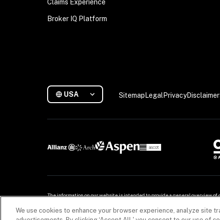
Claims Experience
Broker IQ Platform
USA
Sitemap
Legal
Privacy
Disclaimer
The information on our website is intended to provide a general overview of 
for more. For detailed information, refer to your contract.

We use cookies to enhance your browser experience, analyze site tra
Copyright © 2026. All rights reserved. Coalition and the Coalition logo are tra
advertisements. By clicking ‘Accept All,' you consent to our use of