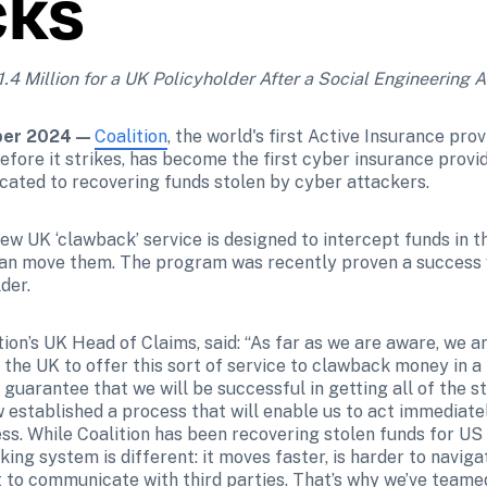
cks
4 Million for a UK Policyholder After a Social Engineering A
er 2024 — 
Coalition
, the world's first Active Insurance prov
before it strikes, has become the first cyber insurance provid
icated to recovering funds stolen by cyber attackers.
ew UK ‘clawback’ service is designed to intercept funds in 
an move them. The program was recently proven a success w
der.
ion’s UK Head of Claims, said: “As far as we are aware, we are
 the UK to offer this sort of service to clawback money in a 
 guarantee that we will be successful in getting all of the s
 established a process that will enable us to act immediatel
ss. While Coalition has been recovering stolen funds for US 
ing system is different: it moves faster, is harder to naviga
 to communicate with third parties. That’s why we’ve teamed 