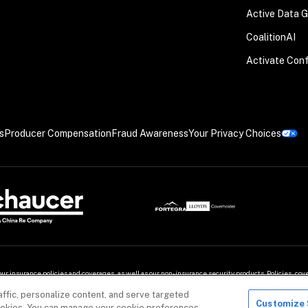
Active Data 
CoalitionAI
Activate Con
s
Producer Compensation
Fraud Awareness
Your Privacy Choices
our insurance policies and coverages, as well as our non-insurance security products. Policies, c
ffic, personalize content, and serve targeted
demarks of Coalition, Inc.
Customize 
 cookies. You can manage your cookie preferences