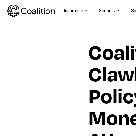
Insurance
Security
So
Coali
Claw
Polic
Money