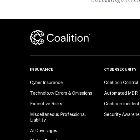
Coalition logo are tra
INSURANCE
CYBERSECURITY
Cyber Insurance
Coalition Control
Technology Errors & Omissions
Automated MDR
Executive Risks
Coalition Inciden
Miscellaneous Professional
Security Awarene
Liability
AI Coverages