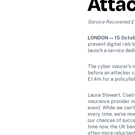
Atta
Service Recovered £1.
LONDON — 15 Octob
prevent digital risk 
launch a service ded
The cyber insurer’s n
before an attacker c
£1.4m for a policyhol
Laura Stewart, Coalit
insurance provider in
event. While we can’t
every time, we’ve now
our chances of succe
time now, the UK bank
often more reluctant