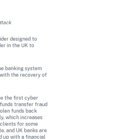
ttack
ider designed to 
er in the UK to 
the banking system 
ith the recovery of 
 the first cyber 
funds transfer fraud 
tolen funds back 
y, which increases 
clients for some 
te, and UK banks are 
up with a financial 