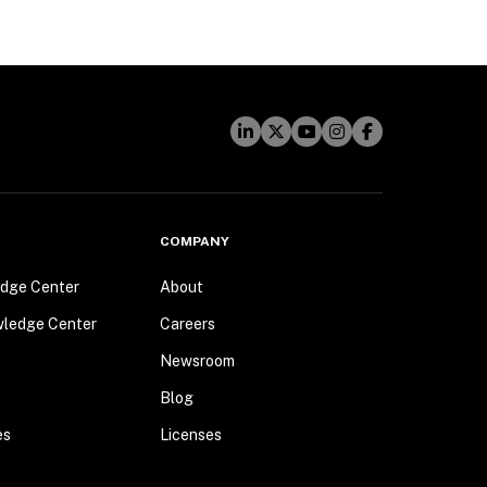
COMPANY
dge Center
About
wledge Center
Careers
Newsroom
Blog
es
Licenses