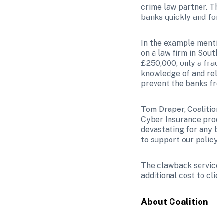
crime law partner. Th
banks quickly and for
In the example menti
on a law firm in Sout
£250,000, only a frac
knowledge of and rel
prevent the banks fr
Tom Draper, Coalition
Cyber Insurance prod
devastating for any b
to support our policy
The clawback service 
additional cost to cli
About Coalition