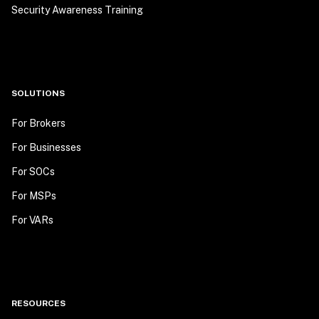
Security Awareness Training
SOLUTIONS
For Brokers
For Businesses
For SOCs
For MSPs
For VARs
RESOURCES