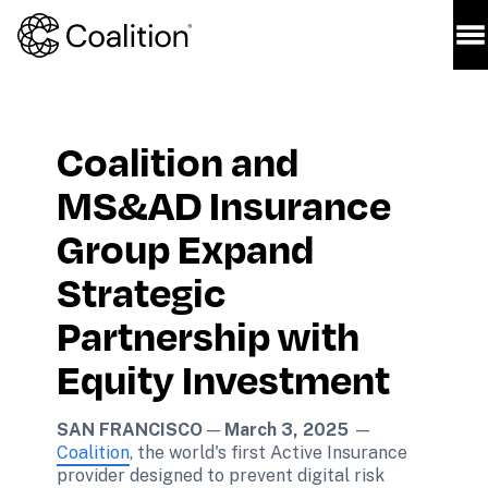
Coalition and 
MS&AD Insurance 
Group Expand 
Strategic 
Partnership with 
Equity Investment
SAN FRANCISCO
 — 
March 3, 2025 
— 
Coalition
, the world's first Active Insurance 
provider designed to prevent digital risk 