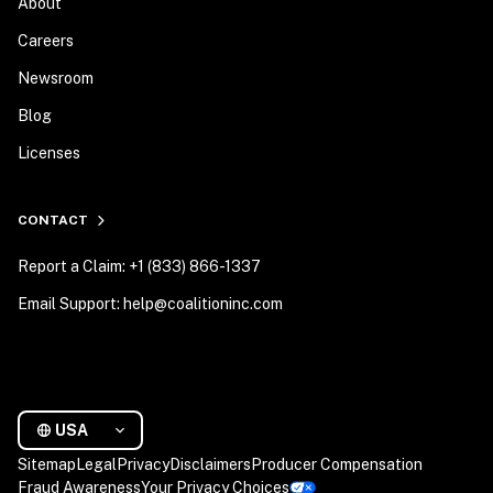
About
Careers
Newsroom
Blog
Licenses
CONTACT
Report a Claim: +1 (833) 866-1337
Email Support: help@coalitioninc.com
USA
Sitemap
Legal
Privacy
Disclaimers
Producer Compensation
Fraud Awareness
Your Privacy Choices