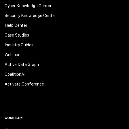
Cyber Knowledge Center
Security Knowledge Center
Help Center
Case Studies
Industry Guides
Webinars
Active Data Graph
CoalitionAI
Activate Conference
COMPANY