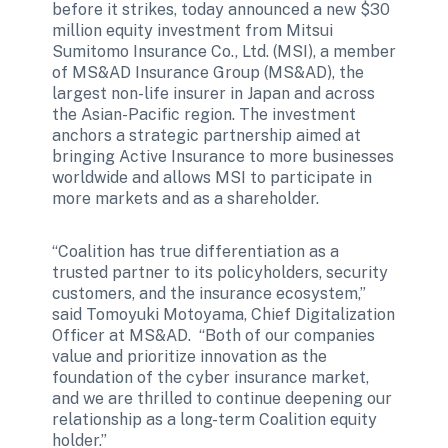
before it strikes, today announced a new $30 
million equity investment from Mitsui 
Sumitomo Insurance Co., Ltd. (MSI), a member 
of MS&AD Insurance Group (MS&AD), the 
largest non-life insurer in Japan and across 
the Asian-Pacific region. The investment 
anchors a strategic partnership aimed at 
bringing Active Insurance to more businesses 
worldwide and allows MSI to participate in 
more markets and as a shareholder.
“Coalition has true differentiation as a 
trusted partner to its policyholders, security 
customers, and the insurance ecosystem,” 
said Tomoyuki Motoyama, Chief Digitalization 
Officer at MS&AD.  “Both of our companies 
value and prioritize innovation as the 
foundation of the cyber insurance market, 
and we are thrilled to continue deepening our 
relationship as a long-term Coalition equity 
holder.”