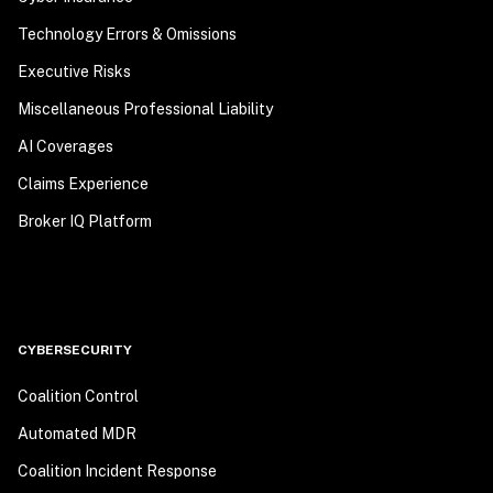
Technology Errors & Omissions
Executive Risks
Miscellaneous Professional Liability
AI Coverages
Claims Experience
Broker IQ Platform
CYBERSECURITY
Coalition Control
Automated MDR
Coalition Incident Response