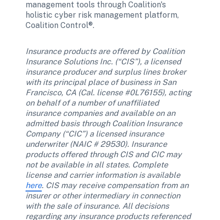
management tools through Coalition's 
holistic cyber risk management platform, 
Coalition Control®.
Insurance products are offered by Coalition 
Insurance Solutions Inc. (“CIS”), a licensed 
insurance producer and surplus lines broker 
with its principal place of business in San 
Francisco, CA (Cal. license #0L76155), acting 
on behalf of a number of unaffiliated 
insurance companies and available on an 
admitted basis through Coalition Insurance 
Company (“CIC”) a licensed insurance 
underwriter (NAIC # 29530). Insurance 
products offered through CIS and CIC may 
not be available in all states. Complete 
license and carrier information is available 
here
. CIS may receive compensation from an 
insurer or other intermediary in connection 
with the sale of insurance. All decisions 
regarding any insurance products referenced 