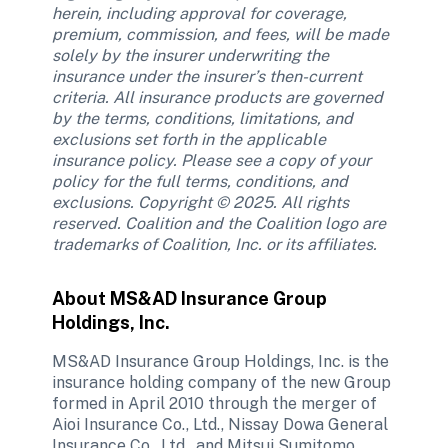
herein, including approval for coverage, 
premium, commission, and fees, will be made 
solely by the insurer underwriting the 
insurance under the insurer’s then-current 
criteria. All insurance products are governed 
by the terms, conditions, limitations, and 
exclusions set forth in the applicable 
insurance policy. Please see a copy of your 
policy for the full terms, conditions, and 
exclusions. Copyright © 2025. All rights 
reserved. Coalition and the Coalition logo are 
trademarks of Coalition, Inc. or its affiliates.
About MS&AD Insurance Group 
Holdings, Inc.
MS&AD Insurance Group Holdings, Inc. is the 
insurance holding company of the new Group 
formed in April 2010 through the merger of 
Aioi Insurance Co., Ltd., Nissay Dowa General 
Insurance Co., Ltd., and Mitsui Sumitomo 