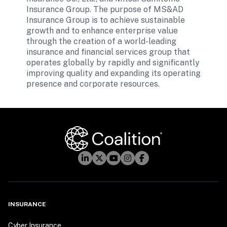
Insurance Group. The purpose of MS&AD 
Insurance Group is to achieve sustainable 
growth and to enhance enterprise value 
through the creation of a world-leading 
insurance and financial services group that 
operates globally by rapidly and significantly 
improving quality and expanding its operating 
presence and corporate resources.

INSURANCE
Cyber Insurance