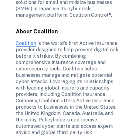
solutions for small and midsize businesses 
(SMBs) in Japan via its cyber risk 
management platform, Coalition Control®.
About Coalition
Coalition
 is the world's first Active Insurance 
provider designed to help prevent digital risk 
before it strikes. By combining 
comprehensive insurance coverage and 
cybersecurity tools, Coalition helps 
businesses manage and mitigate potential 
cyber attacks. Leveraging its relationships 
with leading global insurers and capacity 
providers, including Coalition Insurance 
Company, Coalition offers Active Insurance 
products to businesses in the United States, 
the United Kingdom, Canada, Australia, and 
Germany. Policyholders can receive 
automated cyber alerts and access expert 
advice and global third-party risk 