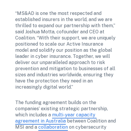
“MS&AD is one the most respected and 
established insurers in the world, and we are 
thrilled to expand our partnership with them,” 
said Joshua Motta, cofounder and CEO at 
Coalition. “With their support, we are uniquely 
positioned to scale our Active Insurance 
model and solidify our position as the global 
leader in cyber insurance. Together, we will 
deliver our unparalleled approach to risk 
prevention and mitigation to businesses of all 
sizes and industries worldwide, ensuring they 
have the protection they need in an 
increasingly digital world.” 
The funding agreement builds on the 
companies’ existing strategic partnership, 
which includes a 
multi-year capacity 
agreement in Australia
 between Coalition and 
MSI and a 
collaboration
 on cybersecurity 