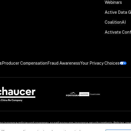
Webinars
Active Data 
CoalitionAI
Activate Con
s
Producer Compensation
Fraud Awareness
Your Privacy Choices
our insurance policies and coverages, as well as our non-insurance security products. Policies, c