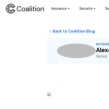
Insurance
Security
So
Back to Coalition Blog
AUTHOR
Ale
Senior