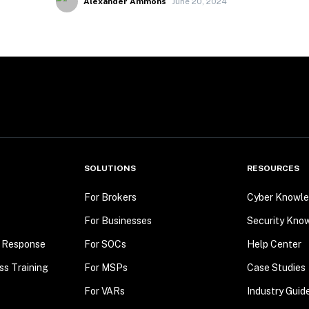
Alexander Ammons
June 20, 2024
SOLUTIONS
RESOURCES
For Brokers
Cyber Knowle
For Businesses
Security Kno
t Response
For SOCs
Help Center
ss Training
For MSPs
Case Studies
For VARs
Industry Guid