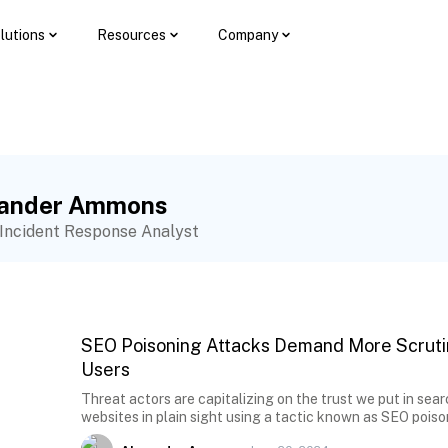
lutions
Resources
Company
xander Ammons
 Incident Response Analyst
SEO Poisoning Attacks Demand More Scruti
Users
Threat actors are capitalizing on the trust we put in sear
websites in plain sight using a tactic known as SEO poiso