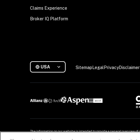
Claims Experience
Broker IQ Platform
USA
Sitemap
Legal
Privacy
Disclaimer
The information on our website is intended to provide a general overview of 
for more. For detailed information, refer to your contract.
