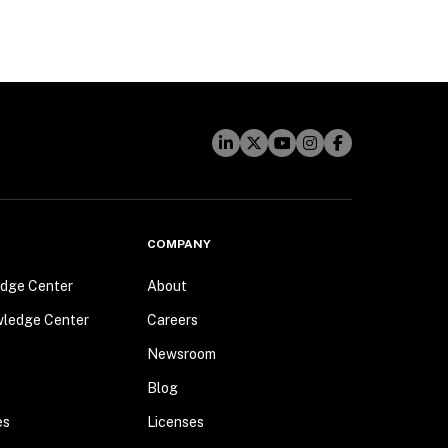
COMPANY
dge Center
About
wledge Center
Careers
Newsroom
Blog
es
Licenses