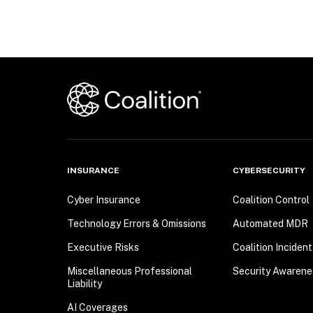
INSURANCE
CYBERSECURITY
Cyber Insurance
Coalition Control
Technology Errors & Omissions
Automated MDR
Executive Risks
Coalition Inciden
Miscellaneous Professional
Security Awarene
Liability
AI Coverages