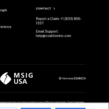
CONTACT
Graph
Report a Claim: +1 (833) 866-
1337
ference
Email Support:
help@coalitioninc.com
overages and non-insurance products may differ by geography. See 
Licenses