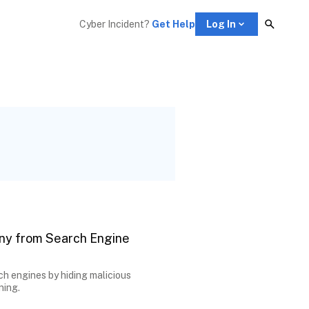
Cyber Incident? 
Get Help
Log In
ny from Search Engine
ch engines by hiding malicious
ning.