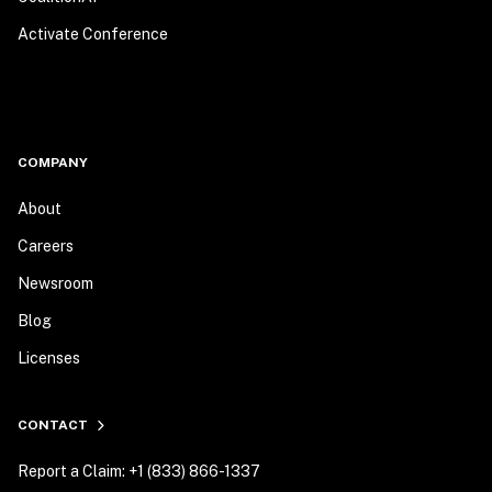
Activate Conference
COMPANY
About
Careers
Newsroom
Blog
Licenses
CONTACT
Report a Claim: +1 (833) 866-1337