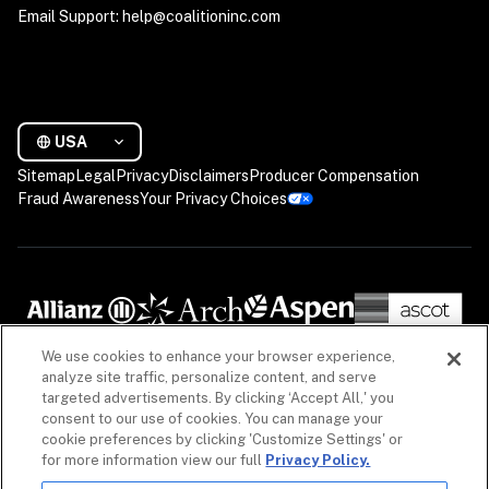
Email Support: help@coalitioninc.com
USA
Sitemap
Legal
Privacy
Disclaimers
Producer Compensation
Fraud Awareness
Your Privacy Choices
We use cookies to enhance your browser experience,
analyze site traffic, personalize content, and serve
targeted advertisements. By clicking ‘Accept All,' you
consent to our use of cookies. You can manage your
cookie preferences by clicking 'Customize Settings' or
for more information view our full
Privacy Policy.