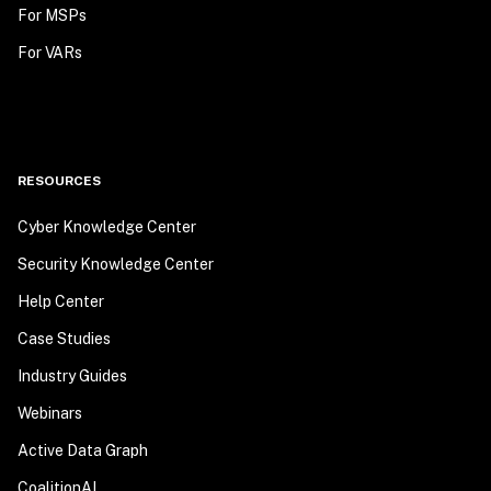
For MSPs
For VARs
RESOURCES
Cyber Knowledge Center
Security Knowledge Center
Help Center
Case Studies
Industry Guides
Webinars
Active Data Graph
CoalitionAI