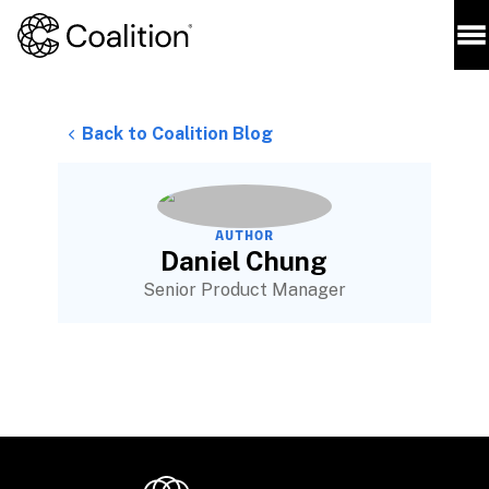
Back to Coalition Blog
AUTHOR
Daniel Chung
Senior Product Manager