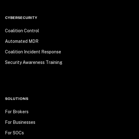
CYBERSECURITY
Coalition Control
Automated MDR
Coalition Incident Response
Security Awareness Training
SOLUTIONS
For Brokers
For Businesses
For SOCs