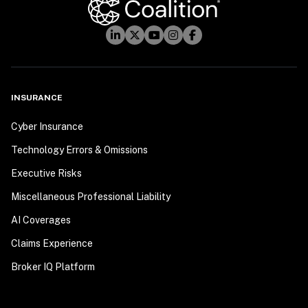
INSURANCE
Cyber Insurance
Technology Errors & Omissions
Executive Risks
Miscellaneous Professional Liability
AI Coverages
Claims Experience
Broker IQ Platform