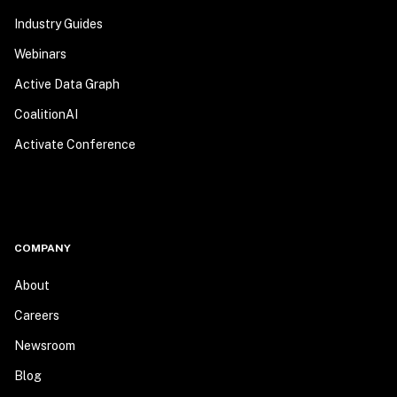
Industry Guides
Webinars
Active Data Graph
CoalitionAI
Activate Conference
COMPANY
About
Careers
Newsroom
Blog