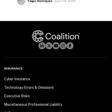
Tiago Henriques
April 08, 2025
INSURANCE
Cyber Insurance
Technology Errors & Omissions
Executive Risks
Miscellaneous Professional Liability