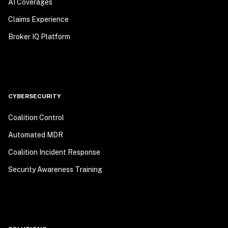
AI Coverages
Claims Experience
Broker IQ Platform
CYBERSECURITY
Coalition Control
Automated MDR
Coalition Incident Response
Security Awareness Training