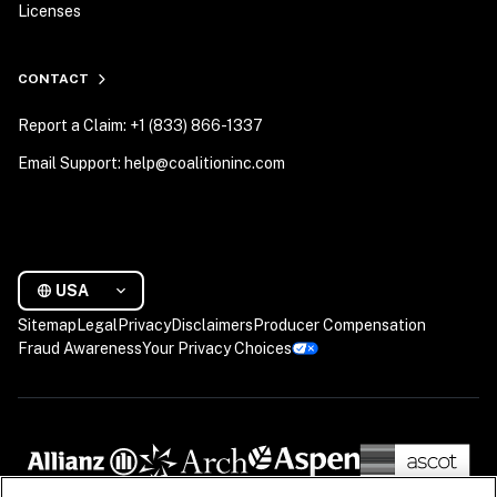
Licenses
CONTACT
Report a Claim: +1 (833) 866-1337
Email Support: help@coalitioninc.com
USA
Sitemap
Legal
Privacy
Disclaimers
Producer Compensation
Fraud Awareness
Your Privacy Choices