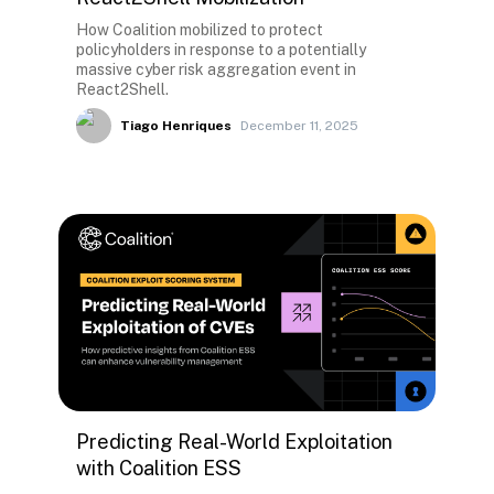
How Coalition mobilized to protect
policyholders in response to a potentially
massive cyber risk aggregation event in
React2Shell.
Tiago Henriques
December 11, 2025
Predicting Real-World Exploitation
with Coalition ESS