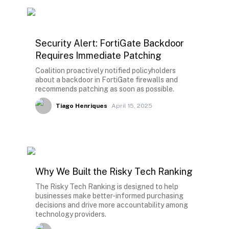
Security Alert: FortiGate Backdoor
Requires Immediate Patching
Coalition proactively notified policyholders
about a backdoor in FortiGate firewalls and
recommends patching as soon as possible.
Tiago Henriques
April 15, 2025
Why We Built the Risky Tech Ranking
The Risky Tech Ranking is designed to help
businesses make better-informed purchasing
decisions and drive more accountability among
technology providers.