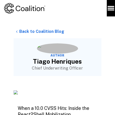
Back to Coalition Blog
AUTHOR
Tiago Henriques
Chief Underwriting Officer
When a 10.0 CVSS Hits: Inside the
React2Shell Mobilization