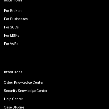
SOLUTIONS
For Brokers
For Businesses
For SOCs
For MSPs
For VARs
RESOURCES
Cyber Knowledge Center
Security Knowledge Center
Help Center
Case Studies