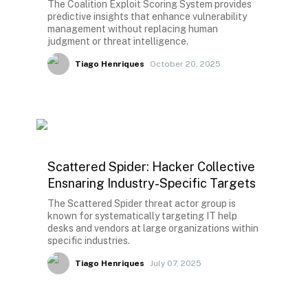
The Coalition Exploit Scoring System provides
predictive insights that enhance vulnerability
management without replacing human
judgment or threat intelligence.
Tiago Henriques
October 20, 2025
Scattered Spider: Hacker Collective
Ensnaring Industry-Specific Targets
The Scattered Spider threat actor group is
known for systematically targeting IT help
desks and vendors at large organizations within
specific industries.
Tiago Henriques
July 07, 2025