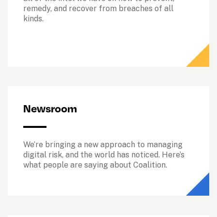
remedy, and recover from breaches of all 
kinds. 
Newsroom
We’re bringing a new approach to managing 
digital risk, and the world has noticed. Here’s 
what people are saying about Coalition.