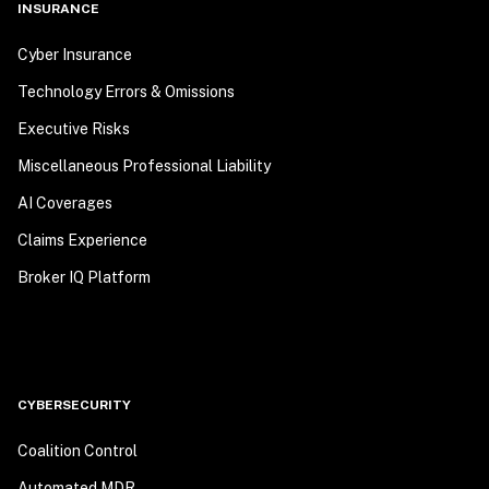
INSURANCE
Cyber Insurance
Technology Errors & Omissions
Executive Risks
Miscellaneous Professional Liability
AI Coverages
Claims Experience
Broker IQ Platform
CYBERSECURITY
Coalition Control
Automated MDR