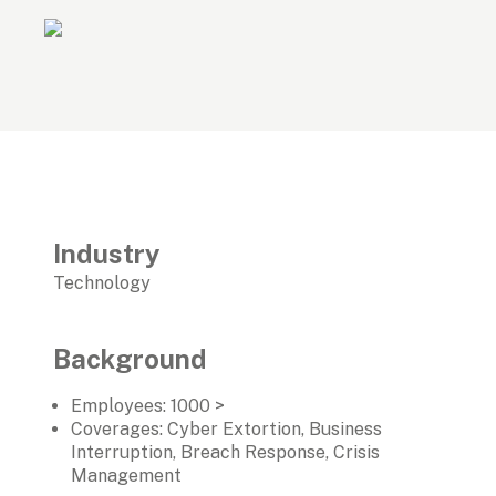
Industry
Technology
Background
Employees: 1000 >
Coverages: Cyber Extortion, Business 
Interruption, Breach Response, Crisis 
Management