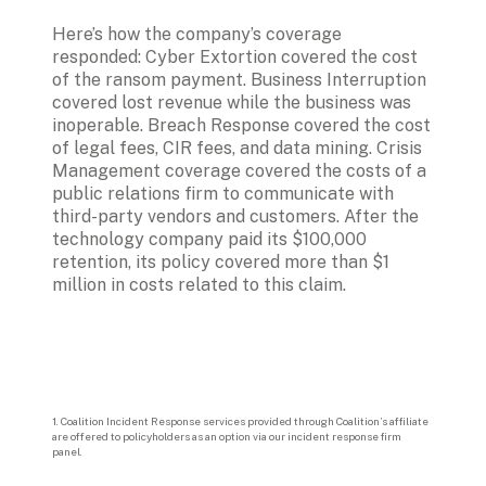
Here’s how the company’s coverage 
responded: Cyber Extortion covered the cost 
of the ransom payment. Business Interruption 
covered lost revenue while the business was 
inoperable. Breach Response covered the cost 
of legal fees, CIR fees, and data mining. Crisis 
Management coverage covered the costs of a 
public relations firm to communicate with 
third-party vendors and customers. After the 
technology company paid its $100,000 
retention, its policy covered more than $1 
million in costs related to this claim.
1. 
Coalition Incident Response services provided through Coalition’s affiliate 
are offered to policyholders as an option via our incident response firm 
panel.