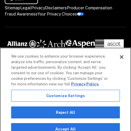
Sitemap
Legal
Privacy
Disclaimers
Producer Compensation
Fraud Awareness
Your Privacy Choices
We use cookies to enhance your browser experience,
analyze site traffic, personalize content, and serve
targeted advertisements. By clicking ‘Accept All,' you
consent to our use of cookies. You can manage your
cookie preferences by clicking 'Customize Settings' or
for more information view our full
Privacy Policy.
Customize Settings
The information on our website is intended to provide a general overview of our insurance 
policies and coverages, as well as our non-insurance security products. Policies, coverages 
and non-insurance products may differ by geography. See 
Licenses
 for more. For detailed 
Reject All
information, refer to your contract.

Copyright © 2026. All rights reserved. Coalition and the Coalition logo are trademarks of 
Coalition, Inc.
Accept All