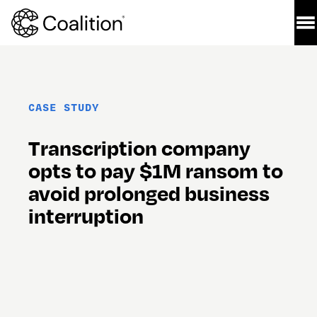
CASE STUDY
Transcription company 
opts to pay $1M ransom to 
avoid prolonged business 
interruption