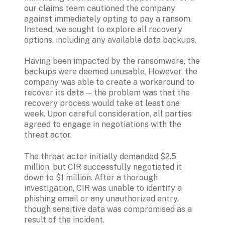
our claims team cautioned the company 
against immediately opting to pay a ransom. 
Instead, we sought to explore all recovery 
options, including any available data backups.
Having been impacted by the ransomware, the 
backups were deemed unusable. However, the 
company was able to create a workaround to 
recover its data — the problem was that the 
recovery process would take at least one 
week. Upon careful consideration, all parties 
agreed to engage in negotiations with the 
threat actor.
The threat actor initially demanded $2.5 
million, but CIR successfully negotiated it 
down to $1 million. After a thorough 
investigation, CIR was unable to identify a 
phishing email or any unauthorized entry, 
though sensitive data was compromised as a 
result of the incident. 