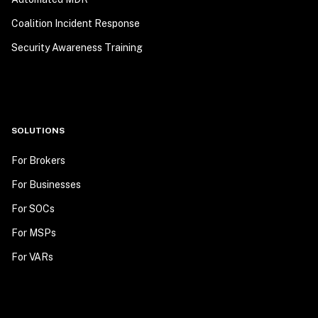
Coalition Incident Response
Security Awareness Training
SOLUTIONS
For Brokers
For Businesses
For SOCs
For MSPs
For VARs