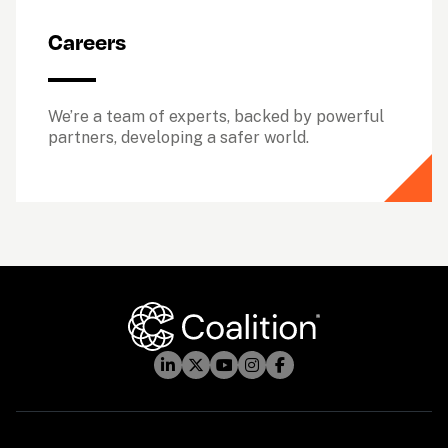
Careers
We’re a team of experts, backed by powerful 
partners, developing a safer world.