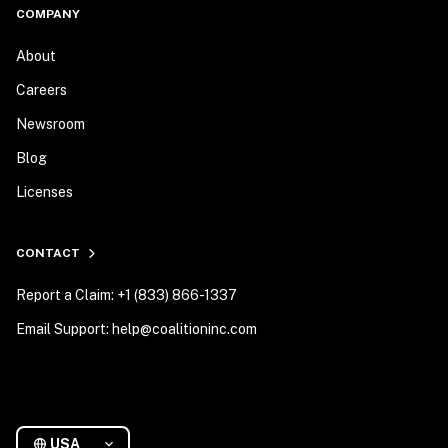
COMPANY
About
Careers
Newsroom
Blog
Licenses
CONTACT
Report a Claim: +1 (833) 866-1337
Email Support: help@coalitioninc.com
USA