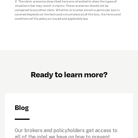
2. 
The claim scenarios described here are intended to show the types of 
situations that may result in claims. These scenarios should not be 
compared to any other claim. Whether or to what extent a particular loss is 
covered depends on the facts and circumstances of the loss, the terms and 
conditions of the policy as issued and applicable law.
Ready to learn more?
Blog
Our brokers and policyholders get access to 
all of the intel we have on how to prevent, 