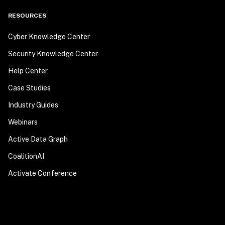
RESOURCES
Cyber Knowledge Center
Security Knowledge Center
Help Center
Case Studies
Industry Guides
Webinars
Active Data Graph
CoalitionAI
Activate Conference