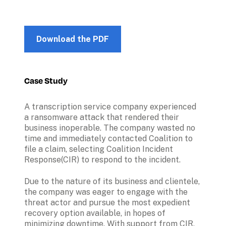
Download the PDF
Case Study
A transcription service company experienced 
a ransomware attack that rendered their 
business inoperable. The company wasted no 
time and immediately contacted Coalition to 
file a claim, selecting Coalition Incident 
Response(CIR) to respond to the incident.
Due to the nature of its business and clientele, 
the company was eager to engage with the 
threat actor and pursue the most expedient 
recovery option available, in hopes of 
minimizing downtime. With support from CIR, 