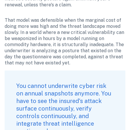
renewal, unless there's a claim.
That model was defensible when the marginal cost of 
doing more was high and the threat landscape moved 
slowly. In a world where a new critical vulnerability can 
be weaponized in hours by a model running on 
commodity hardware, it is structurally inadequate. The 
underwriter is analyzing a posture that existed on the 
day the questionnaire was completed, against a threat 
that may not have existed yet.
You cannot underwrite cyber risk 
on annual snapshots anymore. You 
have to see the insured's attack 
surface continuously, verify 
controls continuously, and 
integrate threat intelligence 