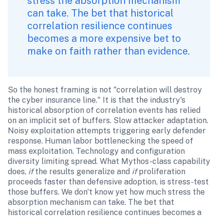
stress the absorption mechanism 
can take. The bet that historical 
correlation resilience continues 
becomes a more expensive bet to 
make on faith rather than evidence.
So the honest framing is not "correlation will destroy 
the cyber insurance line." It is that the industry's 
historical absorption of correlation events has relied 
on an implicit set of buffers. Slow attacker adaptation. 
Noisy exploitation attempts triggering early defender 
response. Human labor bottlenecking the speed of 
mass exploitation. Technology and configuration 
diversity limiting spread. What Mythos-class capability 
does, 
if
 the results generalize and 
if
 proliferation 
proceeds faster than defensive adoption, is stress-test 
those buffers. We don't know yet how much stress the 
absorption mechanism can take. The bet that 
historical correlation resilience continues becomes a 