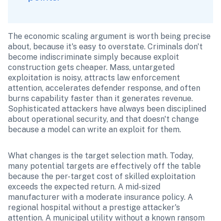
The economic scaling argument is worth being precise 
about, because it's easy to overstate. Criminals don't 
become indiscriminate simply because exploit 
construction gets cheaper. Mass, untargeted 
exploitation is noisy, attracts law enforcement 
attention, accelerates defender response, and often 
burns capability faster than it generates revenue. 
Sophisticated attackers have always been disciplined 
about operational security, and that doesn't change 
because a model can write an exploit for them.
What changes is the target selection math. Today, 
many potential targets are effectively off the table 
because the per-target cost of skilled exploitation 
exceeds the expected return. A mid-sized 
manufacturer with a moderate insurance policy. A 
regional hospital without a prestige attacker's 
attention. A municipal utility without a known ransom 