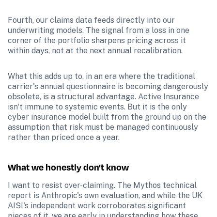
Fourth, our claims data feeds directly into our 
underwriting models. The signal from a loss in one 
corner of the portfolio sharpens pricing across it 
within days, not at the next annual recalibration.
What this adds up to, in an era where the traditional 
carrier's annual questionnaire is becoming dangerously 
obsolete, is a structural advantage. Active Insurance 
isn't immune to systemic events. But it is the only 
cyber insurance model built from the ground up on the 
assumption that risk must be managed continuously 
rather than priced once a year. 
What we honestly don't know
I want to resist over-claiming. The Mythos technical 
report is Anthropic's own evaluation, and while the UK 
AISI's independent work corroborates significant 
pieces of it, we are early in understanding how these 