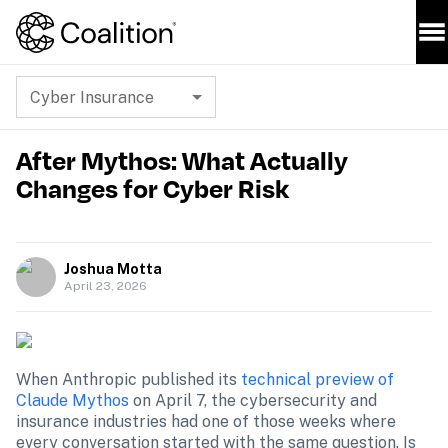
Cyber Insurance
After Mythos: What Actually
Changes for Cyber Risk
Joshua Motta
April 23, 2026
When Anthropic published its 
technical preview of 
Claude Mythos
 on April 7, the cybersecurity and 
insurance industries had one of those weeks where 
every conversation started with the same question. Is 