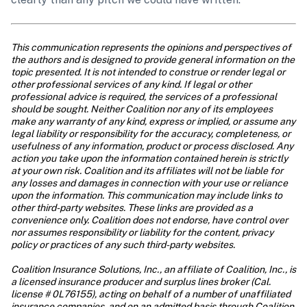
This communication represents the opinions and perspectives of 
the authors and is designed to provide general information on the 
topic presented. It is not intended to construe or render legal or 
other professional services of any kind. If legal or other 
professional advice is required, the services of a professional 
should be sought. Neither Coalition nor any of its employees 
make any warranty of any kind, express or implied, or assume any 
legal liability or responsibility for the accuracy, completeness, or 
usefulness of any information, product or process disclosed. Any 
action you take upon the information contained herein is strictly 
at your own risk. Coalition and its affiliates will not be liable for 
any losses and damages in connection with your use or reliance 
upon the information. This communication may include links to 
other third-party websites. These links are provided as a 
convenience only. Coalition does not endorse, have control over 
nor assumes responsibility or liability for the content, privacy 
policy or practices of any such third-party websites.
Coalition Insurance Solutions, Inc., an affiliate of Coalition, Inc., is 
a licensed insurance producer and surplus lines broker (Cal. 
license # 0L76155), acting on behalf of a number of unaffiliated 
insurance companies, and on an admitted basis through Coalition 