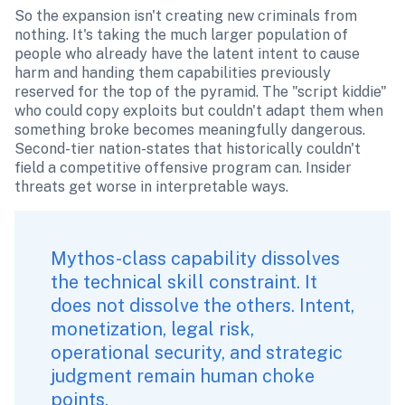
So the expansion isn't creating new criminals from 
nothing. It's taking the much larger population of 
people who already have the latent intent to cause 
harm and handing them capabilities previously 
reserved for the top of the pyramid. The "script kiddie" 
who could copy exploits but couldn't adapt them when 
something broke becomes meaningfully dangerous. 
Second-tier nation-states that historically couldn't 
field a competitive offensive program can. Insider 
threats get worse in interpretable ways.
Mythos-class capability dissolves 
the technical skill constraint. It 
does not dissolve the others. Intent, 
monetization, legal risk, 
operational security, and strategic 
judgment remain human choke 
points. 