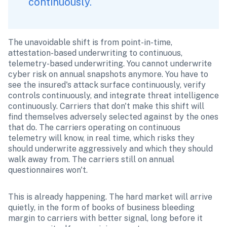
continuously. 
The unavoidable shift is from point-in-time, 
attestation-based underwriting to continuous, 
telemetry-based underwriting. You cannot underwrite 
cyber risk on annual snapshots anymore. You have to 
see the insured's attack surface continuously, verify 
controls continuously, and integrate threat intelligence 
continuously. Carriers that don't make this shift will 
find themselves adversely selected against by the ones 
that do. The carriers operating on continuous 
telemetry will know, in real time, which risks they 
should underwrite aggressively and which they should 
walk away from. The carriers still on annual 
questionnaires won't.
This is already happening. The hard market will arrive 
quietly, in the form of books of business bleeding 
margin to carriers with better signal, long before it 