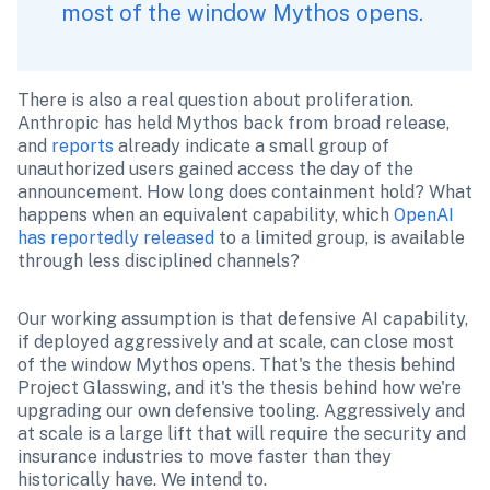
most of the window Mythos opens. 
There is also a real question about proliferation. 
Anthropic has held Mythos back from broad release, 
and 
reports
 already indicate a small group of 
unauthorized users gained access the day of the 
announcement. How long does containment hold? What 
happens when an equivalent capability, which 
OpenAI 
has reportedly released
 to a limited group, is available 
through less disciplined channels?
Our working assumption is that defensive AI capability, 
if deployed aggressively and at scale, can close most 
of the window Mythos opens. That's the thesis behind 
Project Glasswing, and it's the thesis behind how we're 
upgrading our own defensive tooling. Aggressively and 
at scale is a large lift that will require the security and 
insurance industries to move faster than they 
historically have. We intend to.