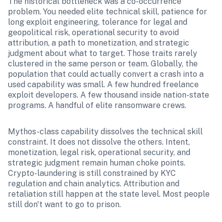
The historical bottleneck was a co-occurrence 
problem. You needed elite technical skill, patience for 
long exploit engineering, tolerance for legal and 
geopolitical risk, operational security to avoid 
attribution, a path to monetization, and strategic 
judgment about what to target. Those traits rarely 
clustered in the same person or team. Globally, the 
population that could actually convert a crash into a 
used capability was small. A few hundred freelance 
exploit developers. A few thousand inside nation-state 
programs. A handful of elite ransomware crews.
Mythos-class capability dissolves the technical skill 
constraint. It does not dissolve the others. Intent, 
monetization, legal risk, operational security, and 
strategic judgment remain human choke points. 
Crypto-laundering is still constrained by KYC 
regulation and chain analytics. Attribution and 
retaliation still happen at the state level. Most people 
still don't want to go to prison.