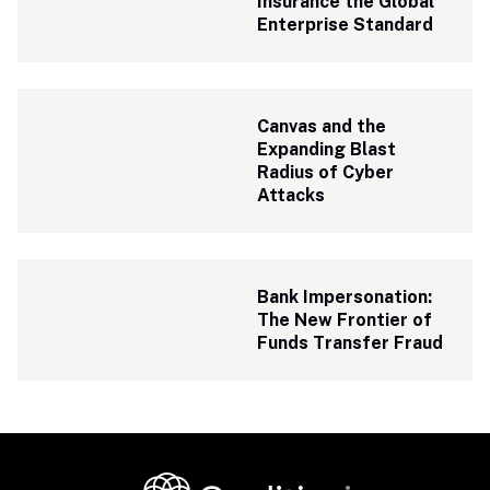
Insurance the Global 
Enterprise Standard
Canvas and the 
Expanding Blast 
Radius of Cyber 
Attacks
Bank Impersonation: 
The New Frontier of 
Funds Transfer Fraud