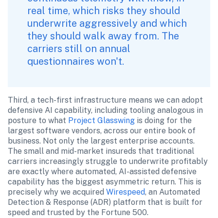
real time, which risks they should 
underwrite aggressively and which 
they should walk away from. The 
carriers still on annual 
questionnaires won't.
Third, a tech-first infrastructure means we can adopt 
defensive AI capability, including tooling analogous in 
posture to what 
Project Glasswing
 is doing for the 
largest software vendors, across our entire book of 
business. Not only the largest enterprise accounts. 
The small and mid-market insureds that traditional 
carriers increasingly struggle to underwrite profitably 
are exactly where automated, AI-assisted defensive 
capability has the biggest asymmetric return. This is 
precisely why we acquired 
Wirespeed
, an Automated 
Detection & Response (ADR) platform that is built for 
speed and trusted by the Fortune 500.