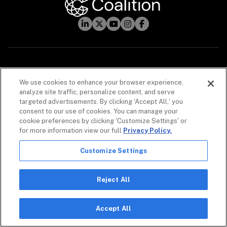
INSURANCE
We use cookies to enhance your browser experience,
Cyber Insurance
analyze site traffic, personalize content, and serve
targeted advertisements. By clicking ‘Accept All,' you
Technology Errors & Omissions
consent to our use of cookies. You can manage your
cookie preferences by clicking 'Customize Settings' or
AI Coverages
for more information view our full
Privacy Policy.
Customize Settings
Reject All
CYBERSECURITY
Coalition Control
Accept All
Automated MDR