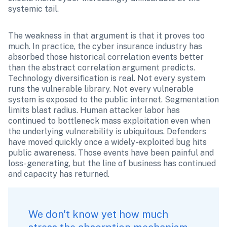
systemic tail.
The weakness in that argument is that it proves too 
much. In practice, the cyber insurance industry has 
absorbed those historical correlation events better 
than the abstract correlation argument predicts. 
Technology diversification is real. Not every system 
runs the vulnerable library. Not every vulnerable 
system is exposed to the public internet. Segmentation 
limits blast radius. Human attacker labor has 
continued to bottleneck mass exploitation even when 
the underlying vulnerability is ubiquitous. Defenders 
have moved quickly once a widely-exploited bug hits 
public awareness. Those events have been painful and 
loss-generating, but the line of business has continued 
and capacity has returned.
We don't know yet how much 