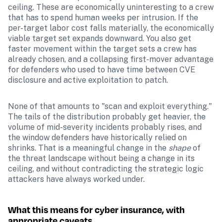
ceiling. These are economically uninteresting to a crew 
that has to spend human weeks per intrusion. If the 
per-target labor cost falls materially, the economically 
viable target set expands downward. You also get 
faster movement within the target sets a crew has 
already chosen, and a collapsing first-mover advantage 
for defenders who used to have time between CVE 
disclosure and active exploitation to patch.
None of that amounts to "scan and exploit everything." 
The tails of the distribution probably get heavier, the 
volume of mid-severity incidents probably rises, and 
the window defenders have historically relied on 
shrinks. That is a meaningful change in the 
shape
 of 
the threat landscape without being a change in its 
ceiling, and without contradicting the strategic logic 
attackers have always worked under.
What this means for cyber insurance, with 
appropriate caveats