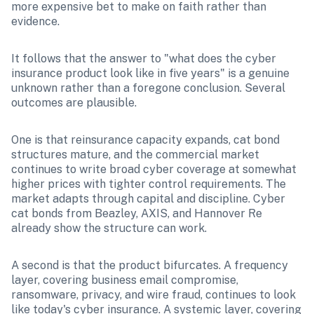
more expensive bet to make on faith rather than 
evidence.
It follows that the answer to "what does the cyber 
insurance product look like in five years" is a genuine 
unknown rather than a foregone conclusion. Several 
outcomes are plausible.
One is that reinsurance capacity expands, cat bond 
structures mature, and the commercial market 
continues to write broad cyber coverage at somewhat 
higher prices with tighter control requirements. The 
market adapts through capital and discipline. Cyber 
cat bonds from Beazley, AXIS, and Hannover Re 
already show the structure can work.
A second is that the product bifurcates. A frequency 
layer, covering business email compromise, 
ransomware, privacy, and wire fraud, continues to look 
like today's cyber insurance. A systemic layer, covering 