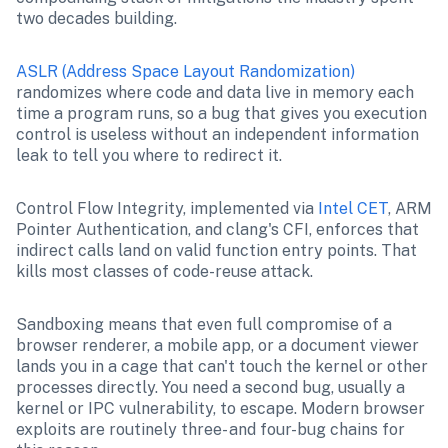
two decades building.
ASLR (Address Space Layout Randomization)
randomizes where code and data live in memory each 
time a program runs, so a bug that gives you execution 
control is useless without an independent information 
leak to tell you where to redirect it.
Control Flow Integrity, implemented via 
Intel CET
, ARM 
Pointer Authentication, and clang's CFI, enforces that 
indirect calls land on valid function entry points. That 
kills most classes of code-reuse attack.
Sandboxing means that even full compromise of a 
browser renderer, a mobile app, or a document viewer 
lands you in a cage that can't touch the kernel or other 
processes directly. You need a second bug, usually a 
kernel or IPC vulnerability, to escape. Modern browser 
exploits are routinely three- and four-bug chains for 