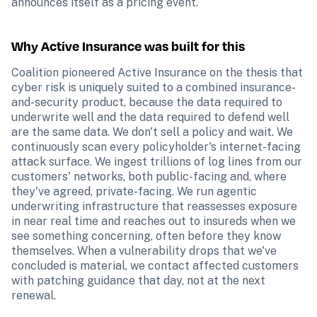
announces itself as a pricing event.
Why Active Insurance was built for this
Coalition pioneered Active Insurance on the thesis that 
cyber risk is uniquely suited to a combined insurance-
and-security product, because the data required to 
underwrite well and the data required to defend well 
are the same data. We don't sell a policy and wait. We 
continuously scan every policyholder's internet-facing 
attack surface. We ingest trillions of log lines from our 
customers' networks, both public-facing and, where 
they've agreed, private-facing. We run agentic 
underwriting infrastructure that reassesses exposure 
in near real time and reaches out to insureds when we 
see something concerning, often before they know 
themselves. When a vulnerability drops that we've 
concluded is material, we contact affected customers 
with patching guidance that day, not at the next 
renewal.