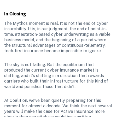
In Closing
The Mythos moment is real. It is not the end of cyber 
insurability. It is, in our judgment, the end of point-in-
time, attestation-based cyber underwriting as a viable 
business model, and the beginning of a period where 
the structural advantages of continuous-telemetry, 
tech-first insurance become impossible to ignore.
The sky is not falling. But the equilibrium that 
produced the current cyber insurance market is 
shifting, and it's shifting in a direction that rewards 
carriers who built their infrastructure for this kind of 
world and punishes those that didn't.
At Coalition, we've been quietly preparing for this 
moment for almost a decade. We think the next several 
years will make the case for Active Insurance more 
clearly than any pitch we could have written.