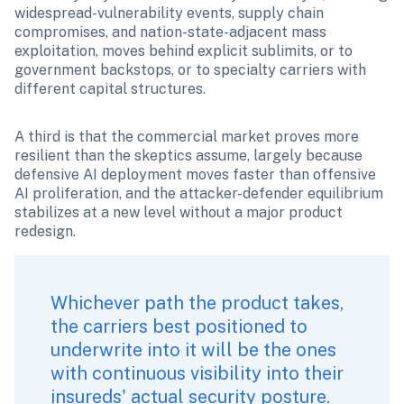
widespread-vulnerability events, supply chain 
compromises, and nation-state-adjacent mass 
exploitation, moves behind explicit sublimits, or to 
government backstops, or to specialty carriers with 
different capital structures.
A third is that the commercial market proves more 
resilient than the skeptics assume, largely because 
defensive AI deployment moves faster than offensive 
AI proliferation, and the attacker-defender equilibrium 
stabilizes at a new level without a major product 
redesign.
Whichever path the product takes, 
the carriers best positioned to 
underwrite into it will be the ones 
with continuous visibility into their 
insureds' actual security posture. 