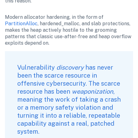
this reason.
Modern allocator hardening, in the form of 
PartitionAlloc
, hardened_malloc, and slab protections, 
makes the heap actively hostile to the grooming 
patterns that classic use-after-free and heap overflow 
exploits depend on.
Vulnerability 
discovery
 has never 
been the scarce resource in 
offensive cybersecurity. The scarce 
resource has been 
weaponization
, 
meaning the work of taking a crash 
or a memory safety violation and 
turning it into a reliable, repeatable 
capability against a real, patched 
system.