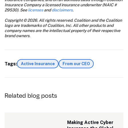
Insurance Company a licensed insurance underwriter (NAIC # 
29530). See 
licenses
 and 
disclaimers
.
Copyright © 2026. All rights reserved. Coalition and the Coalition 
logo are trademarks of Coalition, Inc. All other products and 
company names are the intellectual property of their respective 
brand owners.
Tags:
Active Insurance
From our CEO
Related blog posts
Making Active Cyber 