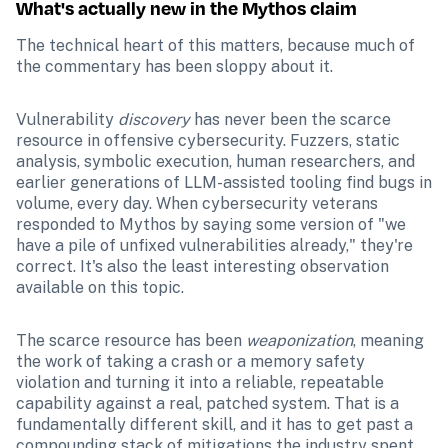
What's actually new in the Mythos claim
The technical heart of this matters, because much of 
the commentary has been sloppy about it.
Vulnerability 
discovery
 has never been the scarce 
resource in offensive cybersecurity. Fuzzers, static 
analysis, symbolic execution, human researchers, and 
earlier generations of LLM-assisted tooling find bugs in 
volume, every day. When cybersecurity veterans 
responded to Mythos by saying some version of "we 
have a pile of unfixed vulnerabilities already," they're 
correct. It's also the least interesting observation 
available on this topic.
The scarce resource has been 
weaponization
, meaning 
the work of taking a crash or a memory safety 
violation and turning it into a reliable, repeatable 
capability against a real, patched system. That is a 
fundamentally different skill, and it has to get past a 
compounding stack of mitigations the industry spent 