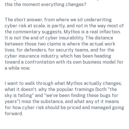
this the moment everything changes?
The short answer, from where we sit underwriting 
cyber risk at scale, is partly, and not in the way most of 
the commentary suggests. Mythos is a real inflection. 
It is not the end of cyber insurability. The distance 
between those two claims is where the actual work 
lives, for defenders, for security teams, and for the 
cyber insurance industry, which has been heading 
toward a confrontation with its own business model for 
a while now.
I want to walk through what Mythos actually changes, 
what it doesn't, why the popular framings (both "the 
sky is falling" and "we've been finding these bugs for 
years") miss the substance, and what any of it means 
for how cyber risk should be priced and managed going 
forward.