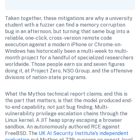
Taken together, these mitigations are why a university 
student with a fuzzer can find a memory corruption 
bug in an afternoon, but turning that same bug into a 
reliable, one-click, cross-version remote code 
execution against a modern iPhone or Chrome-on-
Windows has historically been a multi-week to multi-
month project for a handful of specialized researchers 
worldwide. Those people earn six and seven figures 
doing it, at Project Zero, NSO Group, and the offensive 
divisions of nation-state programs.
What the Mythos technical report claims, and this is 
the part that matters, is that the model produced end-
to-end capability, not just bug finding. Multi-
vulnerability privilege escalation chains through the 
Linux kernel. A JIT heap spray escaping a browser 
sandbox. An autonomously authored RCE against 
FreeBSD. The 
UK AI Security Institute's independent 
evaluation
 put Mythos at 73% success on expert-level 