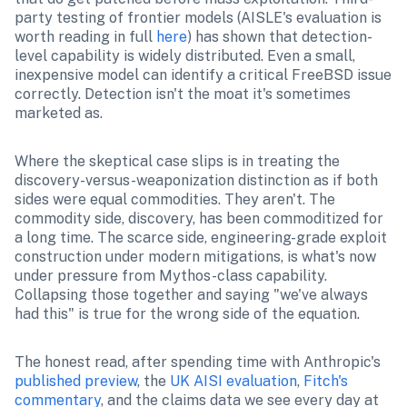
party testing of frontier models (AISLE's evaluation is 
worth reading in full 
here
) has shown that detection-
level capability is widely distributed. Even a small, 
inexpensive model can identify a critical FreeBSD issue 
correctly. Detection isn't the moat it's sometimes 
marketed as.
Where the skeptical case slips is in treating the 
discovery-versus-weaponization distinction as if both 
sides were equal commodities. They aren't. The 
commodity side, discovery, has been commoditized for 
a long time. The scarce side, engineering-grade exploit 
construction under modern mitigations, is what's now 
under pressure from Mythos-class capability. 
Collapsing those together and saying "we've always 
had this" is true for the wrong side of the equation.
The honest read, after spending time with Anthropic's 
published preview
, the 
UK AISI evaluation
, 
Fitch's 
commentary
, and the claims data we see every day at 