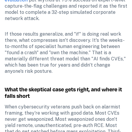
capture-the-flag challenges and reported it as the first 
model to complete a 32-step simulated corporate 
network attack.
If those results generalize, and "if" is doing real work 
there, what compresses isn't discovery. It's the weeks-
to-months of specialist human engineering between 
"found a crash" and "own the machine." That is a 
materially different threat model than "AI finds CVEs," 
which has been true for years and didn't change 
anyone's risk posture.
What the skeptical case gets right, and where it 
falls short
When cybersecurity veterans push back on alarmist 
framing, they're working with good data. Most CVEs 
never get weaponized. Most weaponized ones don't 
yield remote, unauthenticated, pre-auth RCE. Most 
that do get patched before mass exploitation. Third-