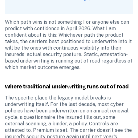
Which path wins is not something I or anyone else can 
predict with confidence in April 2026. What I am 
confident about is this: Whichever path the product 
takes, the carriers best positioned to underwrite into it 
will be the ones with continuous visibility into their 
insureds' actual security posture. Static, attestation-
based underwriting is running out of road regardless of 
which market outcome emerges.
Where traditional underwriting runs out of road
The specific place the legacy model breaks is 
underwriting itself. For the last decade, most cyber 
policies have been underwritten on an annual renewal 
cycle, a questionnaire the insured fills out, some 
external scanning, a binder, a policy. Controls are 
attested to. Premium is set. The carrier doesn't see the 
insured's security posture again until next year's 