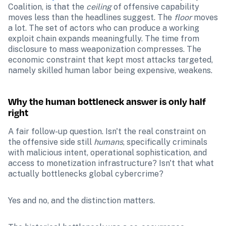
Coalition, is that the 
ceiling
 of offensive capability 
moves less than the headlines suggest. The 
floor
 moves 
a lot. The set of actors who can produce a working 
exploit chain expands meaningfully. The time from 
disclosure to mass weaponization compresses. The 
economic constraint that kept most attacks targeted, 
namely skilled human labor being expensive, weakens.
Why the human bottleneck answer is only half 
right
A fair follow-up question. Isn't the real constraint on 
the offensive side still 
humans
, specifically criminals 
with malicious intent, operational sophistication, and 
access to monetization infrastructure? Isn't that what 
actually bottlenecks global cybercrime?
Yes and no, and the distinction matters.