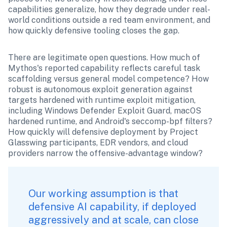
capabilities generalize, how they degrade under real-
world conditions outside a red team environment, and 
how quickly defensive tooling closes the gap.
There are legitimate open questions. How much of 
Mythos's reported capability reflects careful task 
scaffolding versus general model competence? How 
robust is autonomous exploit generation against 
targets hardened with runtime exploit mitigation, 
including Windows Defender Exploit Guard, macOS 
hardened runtime, and Android's seccomp-bpf filters? 
How quickly will defensive deployment by Project 
Glasswing participants, EDR vendors, and cloud 
providers narrow the offensive-advantage window?
Our working assumption is that 
defensive AI capability, if deployed 
aggressively and at scale, can close 