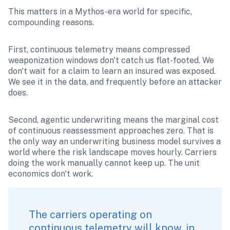
This matters in a Mythos-era world for specific, 
compounding reasons.
First, continuous telemetry means compressed 
weaponization windows don't catch us flat-footed. We 
don't wait for a claim to learn an insured was exposed. 
We see it in the data, and frequently before an attacker 
does.
Second, agentic underwriting means the marginal cost 
of continuous reassessment approaches zero. That is 
the only way an underwriting business model survives a 
world where the risk landscape moves hourly. Carriers 
doing the work manually cannot keep up. The unit 
economics don't work.
The carriers operating on 
continuous telemetry will know, in 