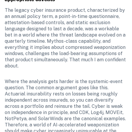
The legacy cyber insurance product, characterized by 
an annual policy term, a point-in-time questionnaire, 
attestation-based controls, and static exclusion 
language designed to last a decade, was a workable 
bet in a world where the threat landscape evolved on a 
quarterly timeline. Mythos-class capability, and 
everything it implies about compressed weaponization 
windows, challenges the load-bearing assumptions of 
that product simultaneously. That much I am confident 
about.
Where the analysis gets harder is the systemic-event 
question. The common argument goes like this. 
Actuarial insurability rests on losses being roughly 
independent across insureds, so you can diversify 
across a portfolio and reinsure the tail. Cyber is weak 
on independence in principle, and CDK, Log4j, MOVEit, 
NotPetya, and SolarWinds are the canonical examples. 
Therefore, a world of AI-accelerated weaponization 
should make cyber increasingly uninsurable at the 