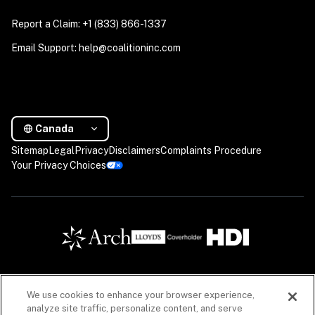
Report a Claim: +1 (833) 866-1337
Email Support: help@coalitioninc.com
Canada
Sitemap
Legal
Privacy
Disclaimers
Complaints Procedure
Your Privacy Choices
We use cookies to enhance your browser experience,
Insurance products are offered in Canada by Coalition Insurance Solutions Canada Inc. (“CIS 
analyze site traffic, personalize content, and serve