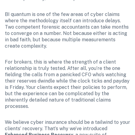
BI quantum is one of the few areas of cyber claims 
where the methodology itself can introduce delays. 
Two competent forensic accountants can take months 
to converge on a number. Not because either is acting 
in bad faith, but because multiple measurements 
create complexity.
For brokers, this is where the strength of a client 
relationship is truly tested. After all, you’re the one 
fielding the calls from a panicked CFO who’s watching 
their reserves dwindle while the clock ticks and payday 
is Friday. Your clients expect their policies to perform, 
but the experience can be complicated by the 
inherently detailed nature of traditional claims 
processes.
We believe cyber insurance should be a tailwind to your 
clients’ recovery. That’s why we’ve introduced 
Enhanced Business Recovery
, a new suite of 