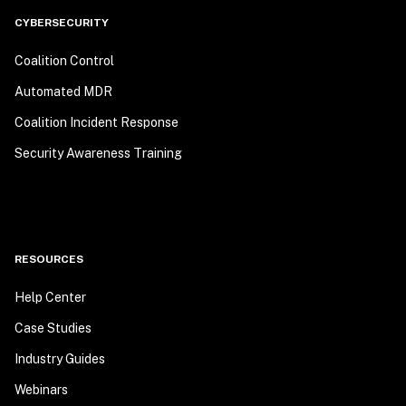
CYBERSECURITY
Coalition Control
Automated MDR
Coalition Incident Response
Security Awareness Training
RESOURCES
Help Center
Case Studies
Industry Guides
Webinars