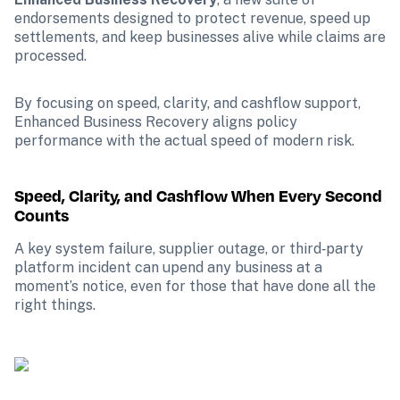
endorsements designed to protect revenue, speed up 
settlements, and keep businesses alive while claims are 
processed.
By focusing on speed, clarity, and cashflow support, 
Enhanced Business Recovery aligns policy 
performance with the actual speed of modern risk. 
Speed, Clarity, and Cashflow When Every Second 
Counts
A key system failure, supplier outage, or third‑party 
platform incident can upend any business at a 
moment’s notice, even for those that have done all the 
right things.