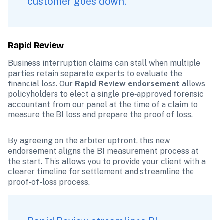
customer goes down.
Rapid Review
Business interruption claims can stall when multiple 
parties retain separate experts to evaluate the 
financial loss. Our 
Rapid Review endorsement
 allows 
policyholders to elect a single pre‑approved forensic 
accountant from our panel at the time of a claim to 
measure the BI loss and prepare the proof of loss.
By agreeing on the arbiter upfront, this new 
endorsement aligns the BI measurement process at 
the start. This allows you to provide your client with a 
clearer timeline for settlement and streamline the 
proof-of-loss process.