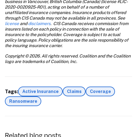
business in Vancouver, British Columbia (Canada) (license #LIC-
2020-0020925-R01), acting on behalf of a number of 
unaffiliated insurance companies. Insurance products offered 
through CIS Canada may not be available in all provinces. See
license
 and
 disclaimers
.  CIS Canada receives commission from 
insurers listed on each policy in connection with the sale of 
insurance to the policyholder. Coverage is subject to actual 
policy language. Policy obligations are the sole responsibility of 
the insuring insurance carrier.
Copyright © 2026. All rights reserved. Coalition and the Coalition 
logo are trademarks of Coalition, Inc.
Tags:
Active Insurance
Claims
Coverage
Ransomware
Related blog posts