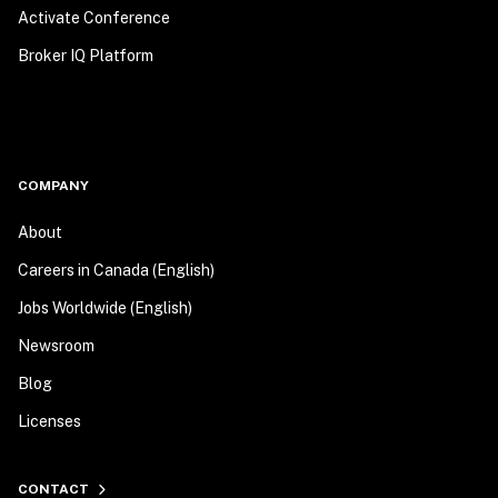
Activate Conference
Broker IQ Platform
COMPANY
About
Careers in Canada (English)
Jobs Worldwide (English)
Newsroom
Blog
Licenses
CONTACT