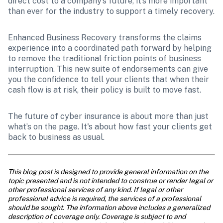
direct cost to a company’s future, it’s more important 
than ever for the industry to support a timely recovery.
Enhanced Business Recovery transforms the claims 
experience into a coordinated path forward by helping 
to remove the traditional friction points of business 
interruption. This new suite of endorsements can give 
you the confidence to tell your clients that when their 
cash flow is at risk, their policy is built to move fast.
The future of cyber insurance is about more than just 
what’s on the page. It's about how fast your clients get 
back to business as usual.
This blog post is designed to provide general information on the 
topic presented and is not intended to construe or render legal or 
other professional services of any kind. If legal or other 
professional advice is required, the services of a professional 
should be sought. The information above includes a generalized 
description of coverage only. Coverage is subject to and 