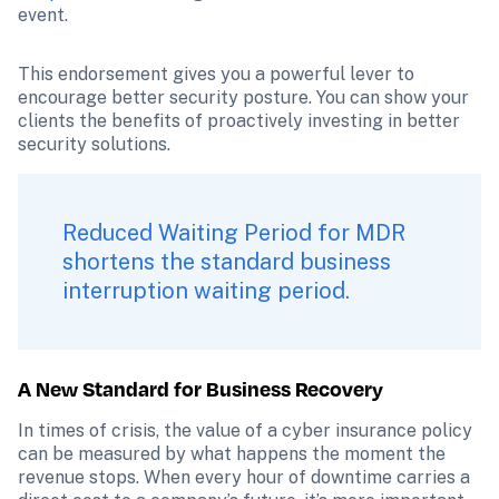
event.
This endorsement gives you a powerful lever to 
encourage better security posture. You can show your 
clients the benefits of proactively investing in better 
security solutions.
Reduced Waiting Period for MDR 
shortens the standard business 
interruption waiting period.
A New Standard for Business Recovery
In times of crisis, the value of a cyber insurance policy 
can be measured by what happens the moment the 
revenue stops. When every hour of downtime carries a 