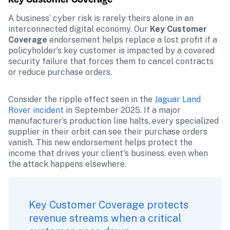
A business’ cyber risk is rarely theirs alone in an 
interconnected digital economy. Our 
Key Customer 
Coverage
 endorsement helps replace a lost profit if a 
policyholder’s key customer is impacted by a covered 
security failure that forces them to cancel contracts 
or reduce purchase orders.
Consider the ripple effect seen in the 
Jaguar Land 
Rover incident
 in September 2025. If a major 
manufacturer’s production line halts, every specialized 
supplier in their orbit can see their purchase orders 
vanish. This new endorsement helps protect the 
income that drives your client's business, even when 
the attack happens elsewhere.
Key Customer Coverage protects 
revenue streams when a critical 