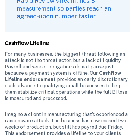
Rapid Review streamlines BI 
measurement so parties reach an 
agreed-upon number faster.
Cashflow Lifeline 
For many businesses, the biggest threat following an 
attack is not the threat actor, but a lack of liquidity. 
Payroll and vendor obligations do not pause just 
because a payment system is offline. Our 
Cashflow 
Lifeline endorsement
 provides an early, discretionary 
cash advance to qualifying small businesses to help 
them stabilize critical operations while the full BI loss 
is measured and processed.
Imagine a client in manufacturing that’s experienced a 
ransomware attack. The business has now missed two 
weeks of production, but still has payroll due Friday. 
This endorsement provides a lifeline to your clients 