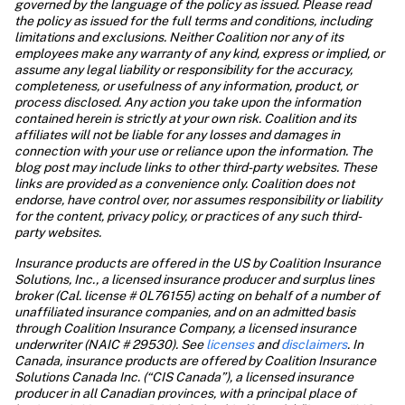
governed by the language of the policy as issued. Please read 
the policy as issued for the full terms and conditions, including 
limitations and exclusions. Neither Coalition nor any of its 
employees make any warranty of any kind, express or implied, or 
assume any legal liability or responsibility for the accuracy, 
completeness, or usefulness of any information, product, or 
process disclosed. Any action you take upon the information 
contained herein is strictly at your own risk. Coalition and its 
affiliates will not be liable for any losses and damages in 
connection with your use or reliance upon the information. The 
blog post may include links to other third-party websites. These 
links are provided as a convenience only. Coalition does not 
endorse, have control over, nor assumes responsibility or liability 
for the content, privacy policy, or practices of any such third-
party websites.
Insurance products are offered in the US by Coalition Insurance 
Solutions, Inc., a licensed insurance producer and surplus lines 
broker (Cal. license # 0L76155) acting on behalf of a number of 
unaffiliated insurance companies, and on an admitted basis 
through Coalition Insurance Company, a licensed insurance 
underwriter (NAIC # 29530). See
 licenses
 and
 disclaimers
. In 
Canada, insurance products are offered by Coalition Insurance 
Solutions Canada Inc. (“CIS Canada”), a licensed insurance 
producer in all Canadian provinces, with a principal place of 