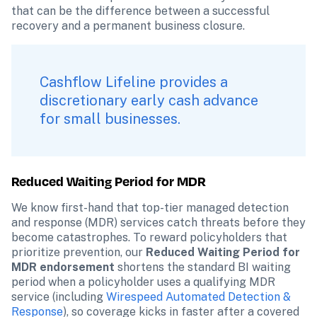
that can be the difference between a successful 
recovery and a permanent business closure.
Cashflow Lifeline provides a 
discretionary early cash advance 
for small businesses.
Reduced Waiting Period for MDR 
We know first-hand that top-tier managed detection 
and response (MDR) services catch threats before they 
become catastrophes. To reward policyholders that 
prioritize prevention, our 
Reduced Waiting Period for 
MDR endorsement
 shortens the standard BI waiting 
period when a policyholder uses a qualifying MDR 
service (including 
Wirespeed Automated Detection & 
Response
), so coverage kicks in faster after a covered 