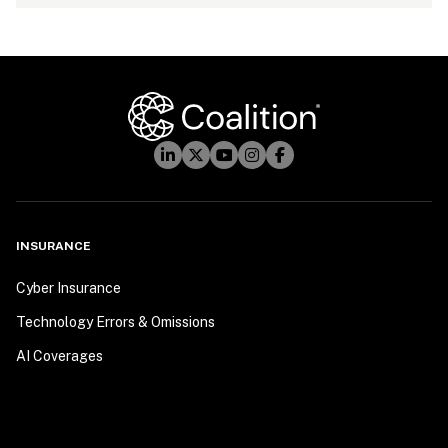
INSURANCE
Cyber Insurance
Technology Errors & Omissions
AI Coverages