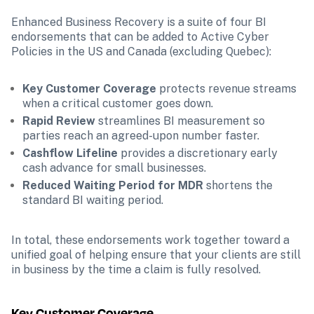
Enhanced Business Recovery is a suite of four BI 
endorsements that can be added to Active Cyber 
Policies in the US and Canada (excluding Quebec):
Key Customer Coverage
 protects revenue streams 
when a critical customer goes down.
Rapid Review 
streamlines BI measurement so 
parties reach an agreed-upon number faster.
Cashflow Lifeline
 provides a discretionary early 
cash advance for small businesses.
Reduced Waiting Period for MDR
 shortens the 
standard BI waiting period.
In total, these endorsements work together toward a 
unified goal of helping ensure that your clients are still 
in business by the time a claim is fully resolved.
Key Customer Coverage