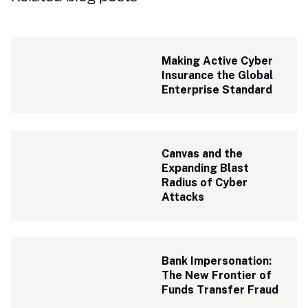
Making Active Cyber 
Insurance the Global 
Enterprise Standard
Canvas and the 
Expanding Blast 
Radius of Cyber 
Attacks
Bank Impersonation: 
The New Frontier of 
Funds Transfer Fraud