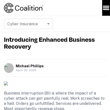
Cyber Insurance
Introducing Enhanced Business
Recovery
Michael Phillips
April 30, 2026
Business interruption (BI) is where the impact of a 
cyber attack can get painfully real. Work screeches to 
a halt. Orders go unfulfilled. Services are undelivered. 
Most importantly, revenue stops.