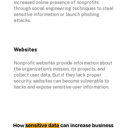
increased online presence of nonprofits 
through social engineering techniques to steal 
sensitive information or launch phishing 
attacks.
Websites
Nonprofit websites provide information about 
the organization's mission, its projects, and 
collect user data. But if they lack proper 
security, websites can become vulnerable to 
hacks and expose sensitive user information.
How 
sensitive data
 can increase business 