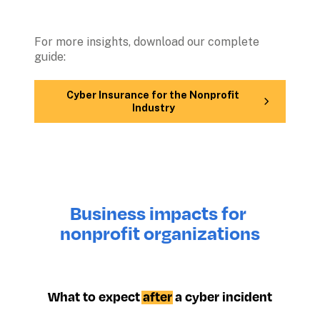
For more insights, download our complete 
guide: 
Cyber Insurance for the Nonprofit 
Industry
Business impacts for 
nonprofit organizations
What to expect 
after
 a cyber incident