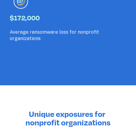
$172,000
Average ransomware loss for nonprofit 
organizations
Unique exposures for 
nonprofit organizations