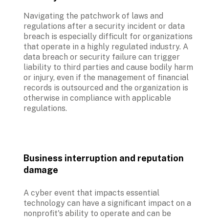
Navigating the patchwork of laws and 
regulations after a security incident or data 
breach is especially difficult for organizations 
that operate in a highly regulated industry. A 
data breach or security failure can trigger 
liability to third parties and cause bodily harm 
or injury, even if the management of financial 
records is outsourced and the organization is 
otherwise in compliance with applicable 
regulations.
Business interruption and reputation 
damage
A cyber event that impacts essential 
technology can have a significant impact on a 
nonprofit's ability to operate and can be 