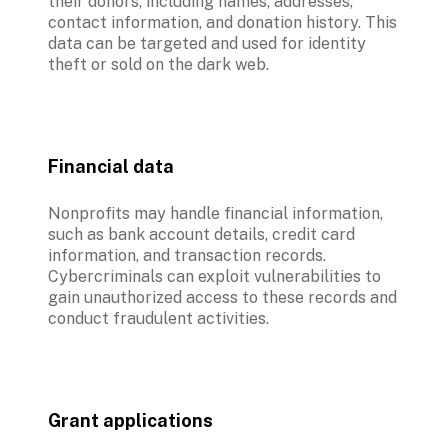
their donors, including names, addresses, 
contact information, and donation history. This 
data can be targeted and used for identity 
theft or sold on the dark web.
Financial data
Nonprofits may handle financial information, 
such as bank account details, credit card 
information, and transaction records. 
Cybercriminals can exploit vulnerabilities to 
gain unauthorized access to these records and 
conduct fraudulent activities.
Grant applications