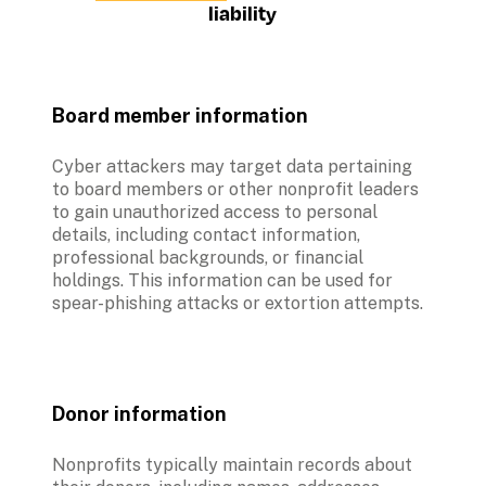
liability
Board member information
Cyber attackers may target data pertaining 
to board members or other nonprofit leaders 
to gain unauthorized access to personal 
details, including contact information, 
professional backgrounds, or financial 
holdings. This information can be used for 
spear-phishing attacks or extortion attempts.
Donor information
Nonprofits typically maintain records about 