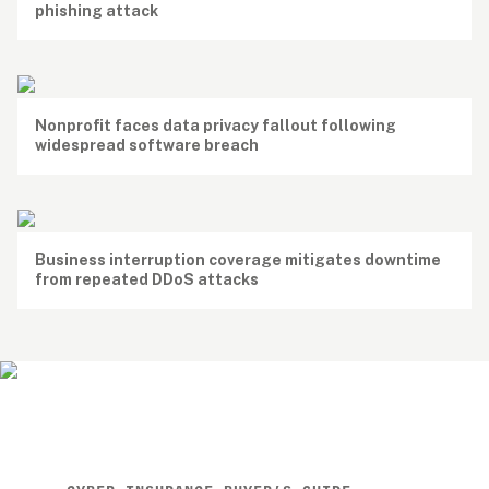
phishing attack
Nonprofit faces data privacy fallout following 
widespread software breach
Business interruption coverage mitigates downtime 
from repeated DDoS attacks