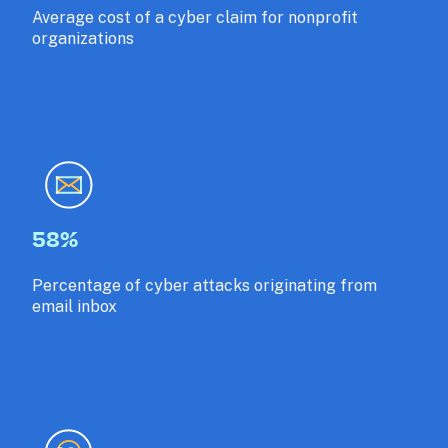
Average cost of a cyber claim for nonprofit 
organizations
58%
Percentage of cyber attacks originating from 
email inbox