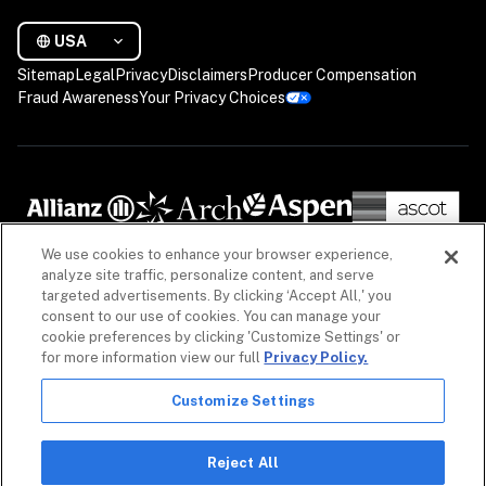
USA
Sitemap
Legal
Privacy
Disclaimers
Producer Compensation
Fraud Awareness
Your Privacy Choices
We use cookies to enhance your browser experience,
analyze site traffic, personalize content, and serve
targeted advertisements. By clicking ‘Accept All,' you
consent to our use of cookies. You can manage your
cookie preferences by clicking 'Customize Settings' or
for more information view our full
Privacy Policy.
Customize Settings
The information on our website is intended to provide a general overview of our insurance 
policies and coverages, as well as our non-insurance security products. Policies, coverages 
and non-insurance products may differ by geography. See 
Licenses
 for more. For detailed 
Reject All
information, refer to your contract.
