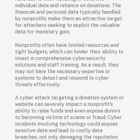
individual data and reliance on donations. The 
financial and personal data typically handled 
by nonprofits make them an attractive target 
for attackers seeking to exploit the valuable 
data for monetary gain.
Nonprofits often have limited resources and 
tight budgets, which can hinder their ability to 
invest in comprehensive cybersecurity 
solutions and staff training. As a result, they 
may not have the necessary expertise or 
systems to detect and respond to cyber 
threats effectively.
A cyber attack targeting a donation system or 
website can severely impact a nonprofit's 
ability to raise funds and even expose donors 
to becoming victims of scams or fraud. Cyber 
incidents involving technology could expose 
sensitive data and lead to costly data 
breaches, not only damaging the reputation 