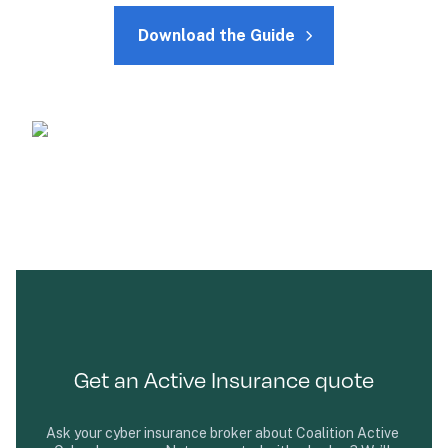
Download the Guide
Get an Active Insurance quote
Ask your cyber insurance broker about Coalition Active 