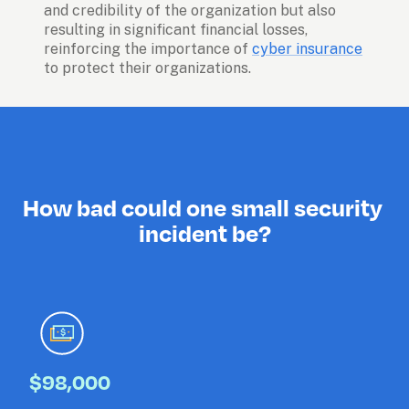
and credibility of the organization but also 
resulting in significant financial losses, 
reinforcing the importance of 
cyber insurance
to protect their organizations. 
How bad could one small security 
incident be?
$98,000