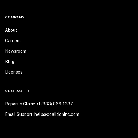
COMPANY
About
Careers
Newsroom
Blog
Licenses
CONTACT
Report a Claim: +1 (833) 866-1337
Email Support: help@coalitioninc.com