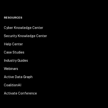
RESOURCES
Cyber Knowledge Center
Security Knowledge Center
Help Center
Case Studies
Industry Guides
Webinars
Active Data Graph
CoalitionAI
Activate Conference