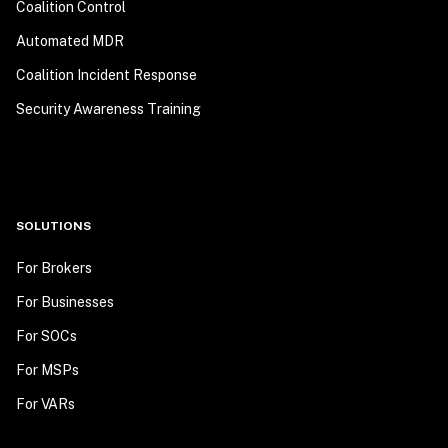
Coalition Control
Automated MDR
Coalition Incident Response
Security Awareness Training
SOLUTIONS
For Brokers
For Businesses
For SOCs
For MSPs
For VARs