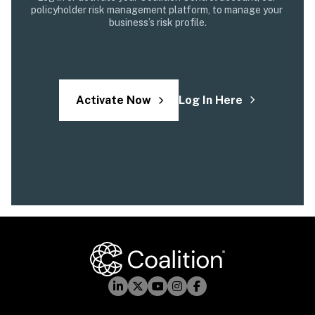
policyholder risk management platform, to manage your 
business’s risk profile.
Activate Now
Log In Here