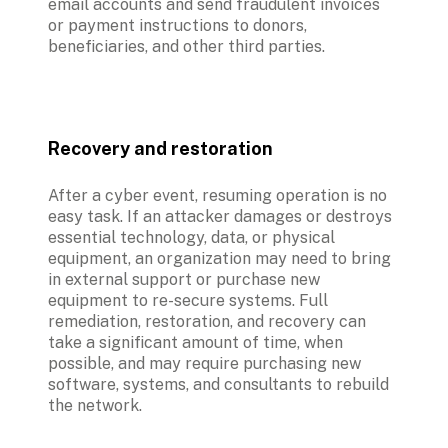
email accounts and send fraudulent invoices 
or payment instructions to donors, 
beneficiaries, and other third parties.
Recovery and restoration
After a cyber event, resuming operation is no 
easy task. If an attacker damages or destroys 
essential technology, data, or physical 
equipment, an organization may need to bring 
in external support or purchase new 
equipment to re-secure systems. Full 
remediation, restoration, and recovery can 
take a significant amount of time, when 
possible, and may require purchasing new 
software, systems, and consultants to rebuild 
the network. 