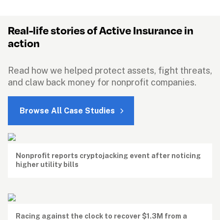
Real-life stories of Active Insurance in 
action
Read how we helped protect assets, fight threats, 
and claw back money for nonprofit companies.
Browse All Case Studies
Nonprofit reports cryptojacking event after noticing 
higher utility bills
Racing against the clock to recover $1.3M from a 