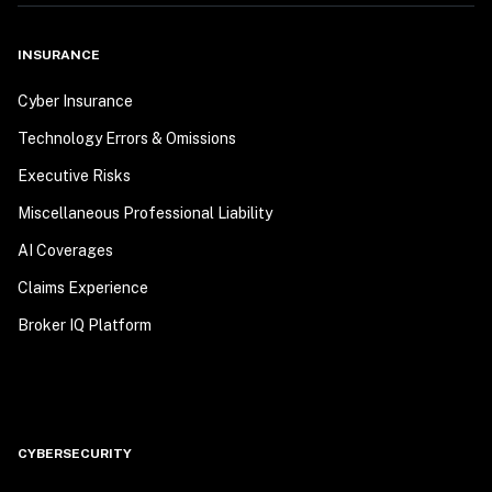
INSURANCE
Cyber Insurance
Technology Errors & Omissions
Executive Risks
Miscellaneous Professional Liability
AI Coverages
Claims Experience
Broker IQ Platform
CYBERSECURITY