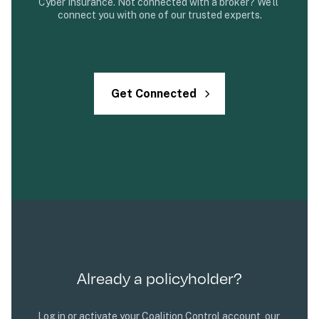
Cyber Insurance. Not connected with a broker? We’ll 
connect you with one of our trusted experts.
Get Connected
Already a policyholder?
Log in or activate your Coalition Control account, our 