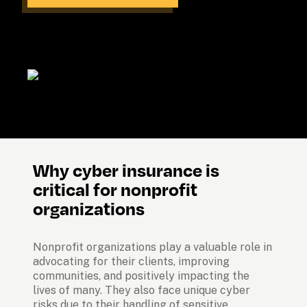
Why cyber insurance is 
critical for nonprofit 
organizations
Nonprofit organizations play a valuable role in 
advocating for their clients, improving 
communities, and positively impacting the 
lives of many. They also face unique cyber 
risks due to their handling of sensitive 