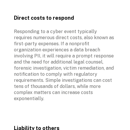
Direct costs to respond
Responding to a cyber event typically 
requires numerous direct costs, also known as 
first-party expenses. If a nonprofit 
organization experiences a data breach 
involving PII, it will require a prompt response 
and the need for additional legal counsel, 
forensic investigation, victim remediation, and 
notification to comply with regulatory 
requirements. Simple investigations can cost 
tens of thousands of dollars, while more 
complex matters can increase costs 
exponentially.
Liability to others