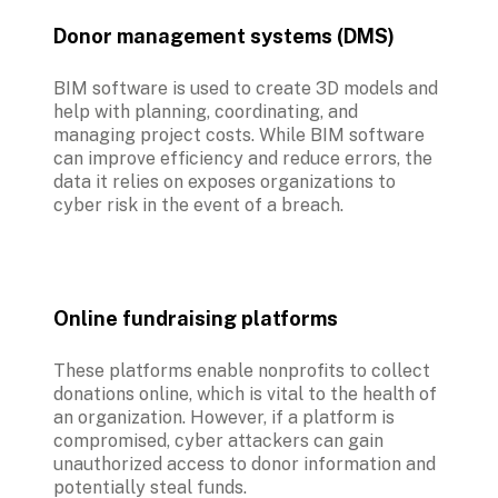
Donor management systems (DMS)
BIM software is used to create 3D models and 
help with planning, coordinating, and 
managing project costs. While BIM software 
can improve efficiency and reduce errors, the 
data it relies on exposes organizations to 
cyber risk in the event of a breach. 
Online fundraising platforms
These platforms enable nonprofits to collect 
donations online, which is vital to the health of 
an organization. However, if a platform is 
compromised, cyber attackers can gain 
unauthorized access to donor information and 
potentially steal funds.