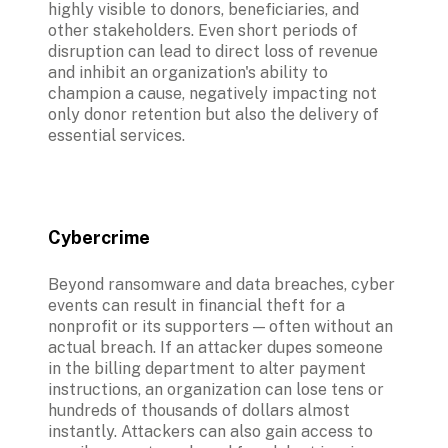
highly visible to donors, beneficiaries, and 
other stakeholders. Even short periods of 
disruption can lead to direct loss of revenue 
and inhibit an organization's ability to 
champion a cause, negatively impacting not 
only donor retention but also the delivery of 
essential services. 
Cybercrime
Beyond ransomware and data breaches, cyber 
events can result in financial theft for a 
nonprofit or its supporters — often without an 
actual breach. If an attacker dupes someone 
in the billing department to alter payment 
instructions, an organization can lose tens or 
hundreds of thousands of dollars almost 
instantly. Attackers can also gain access to 