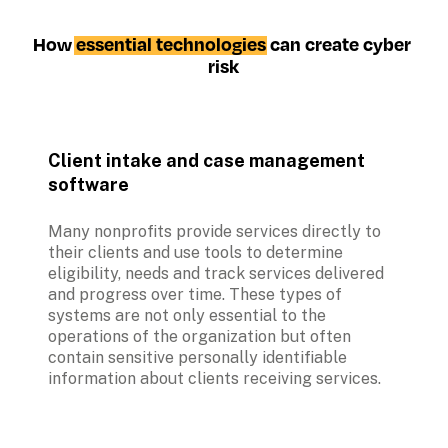
How 
essential technologies
 can create cyber 
risk
Client intake and case management 
software
Many nonprofits provide services directly to 
their clients and use tools to determine 
eligibility, needs and track services delivered 
and progress over time. These types of 
systems are not only essential to the 
operations of the organization but often 
contain sensitive personally identifiable 
information about clients receiving services.   