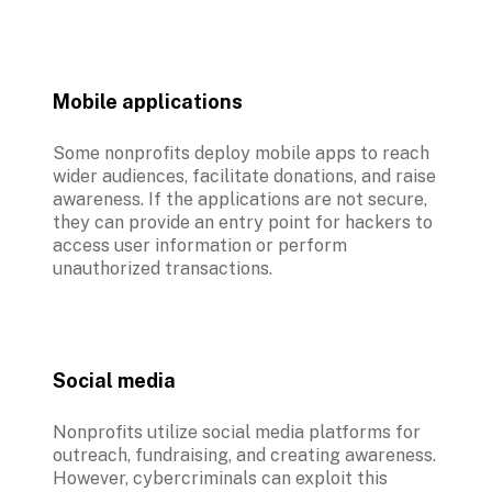
Mobile applications
Some nonprofits deploy mobile apps to reach 
wider audiences, facilitate donations, and raise 
awareness. If the applications are not secure, 
they can provide an entry point for hackers to 
access user information or perform 
unauthorized transactions.
Social media
Nonprofits utilize social media platforms for 
outreach, fundraising, and creating awareness. 
However, cybercriminals can exploit this 