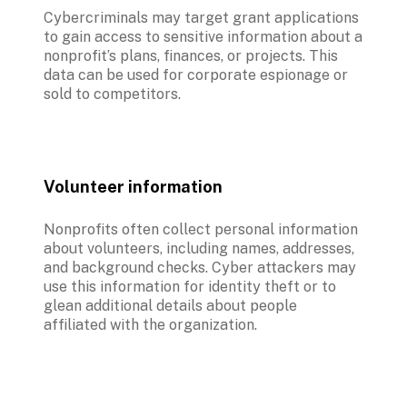
Cybercriminals may target grant applications 
to gain access to sensitive information about a 
nonprofit’s plans, finances, or projects. This 
data can be used for corporate espionage or 
sold to competitors.
Volunteer information
Nonprofits often collect personal information 
about volunteers, including names, addresses, 
and background checks. Cyber attackers may 
use this information for identity theft or to 
glean additional details about people 
affiliated with the organization.