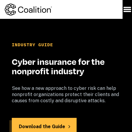
INDUSTRY 
GUIDE
Cyber insurance for the 
nonprofit industry
See how a new approach to cyber risk can help 
nonprofit organizations protect their clients and 
causes from costly and disruptive attacks.
Download the Guide