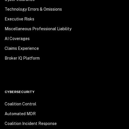
Technology Errors & Omissions
Executive Risks
Miscellaneous Professional Liability
AI Coverages
Claims Experience
Broker IQ Platform
CYBERSECURITY
Coalition Control
Automated MDR
Coalition Incident Response