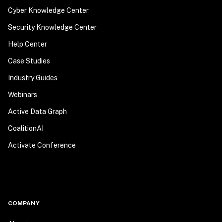
Cyber Knowledge Center
Security Knowledge Center
Help Center
Case Studies
Industry Guides
Webinars
Active Data Graph
CoalitionAI
Activate Conference
COMPANY