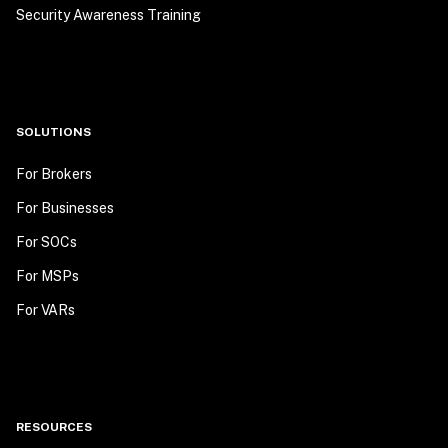
Security Awareness Training
SOLUTIONS
For Brokers
For Businesses
For SOCs
For MSPs
For VARs
RESOURCES