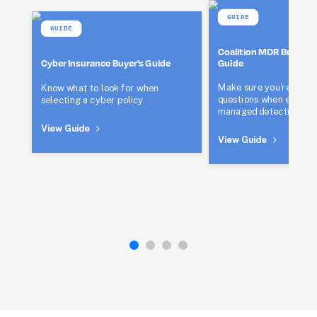
GUIDE
GUIDE
Coalition MDR Buyer's 
Guide
Cyber Insurance Buyer's Guide
Make sure you're asking
Know what to look for when 
questions when evaluati
selecting a cyber policy.
managed detection and
View Guide
View Guide