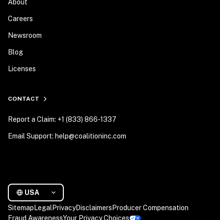
About
Careers
Newsroom
Blog
Licenses
CONTACT
Report a Claim: +1 (833) 866-1337
Email Support: help@coalitioninc.com
USA
Sitemap
Legal
Privacy
Disclaimers
Producer Compensation
Fraud Awareness
Your Privacy Choices