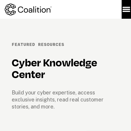
FEATURED RESOURCES
Cyber Knowledge 
Center
Build your cyber expertise, access 
exclusive insights, read real customer 
stories, and more.