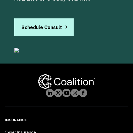
Schedule Consult
INSURANCE
Cyber Insurance