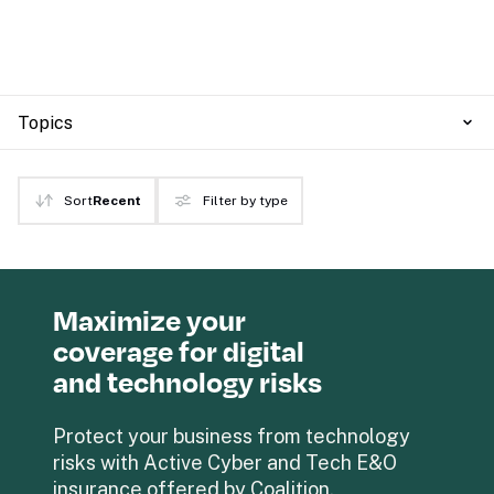
Topics
Sort
Recent
Filter by type
Maximize your 
coverage for digital 
and technology risks
Protect your business from technology 
risks with Active Cyber and Tech E&O 
insurance offered by Coalition.