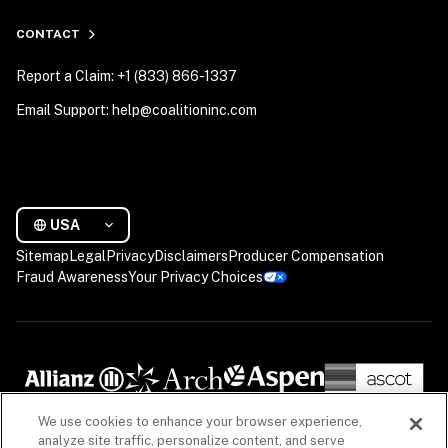
CONTACT
Report a Claim: +1 (833) 866-1337
Email Support: help@coalitioninc.com
USA
Sitemap
Legal
Privacy
Disclaimers
Producer Compensation
Fraud Awareness
Your Privacy Choices
We use cookies to enhance your browser experience,
analyze site traffic, personalize content, and serve