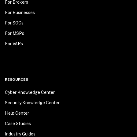
For Brokers
For Businesses
For SOCs
For MSPs
For VARs
RESOURCES
Cyber Knowledge Center
Security Knowledge Center
Help Center
Case Studies
Industry Guides