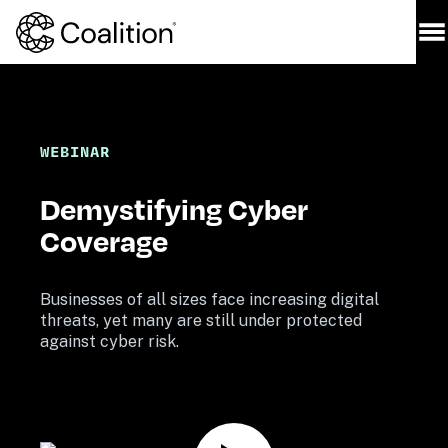
WEBINAR
Demystifying Cyber 
Coverage
Businesses of all sizes face increasing digital 
threats, yet many are still under protected 
against cyber risk. 