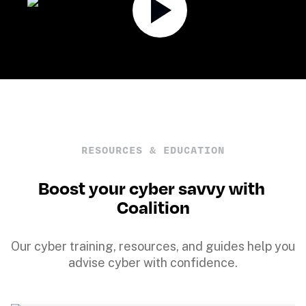
RESOURCES & EDUCATION
Boost your cyber savvy with 
Coalition
Our cyber training, resources, and guides help you 
advise cyber with confidence.