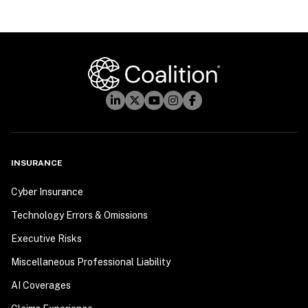
INSURANCE
Cyber Insurance
Technology Errors & Omissions
Executive Risks
Miscellaneous Professional Liability
AI Coverages