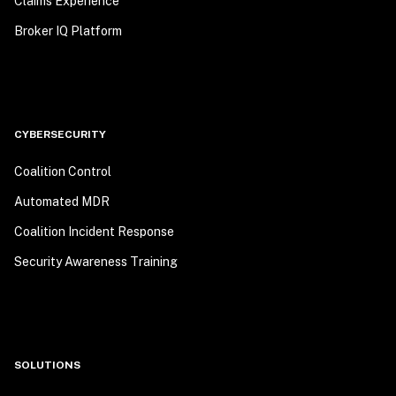
Claims Experience
Broker IQ Platform
CYBERSECURITY
Coalition Control
Automated MDR
Coalition Incident Response
Security Awareness Training
SOLUTIONS