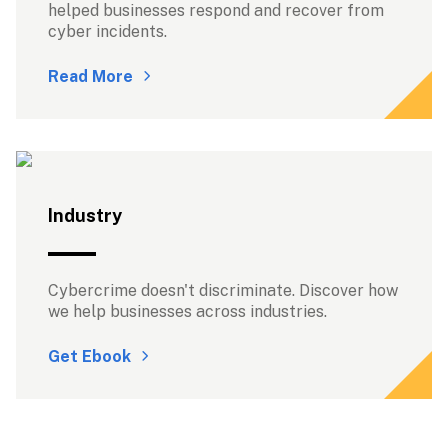
helped businesses respond and recover from 
cyber incidents.
Read More
Industry
Cybercrime doesn't discriminate. Discover how 
we help businesses across industries.
Get Ebook