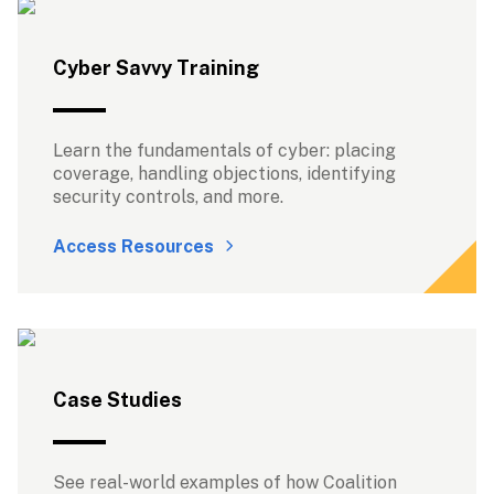
Cyber Savvy Training
Learn the fundamentals of cyber: placing 
coverage, handling objections, identifying 
security controls, and more.
Access Resources
Case Studies
See real-world examples of how Coalition 