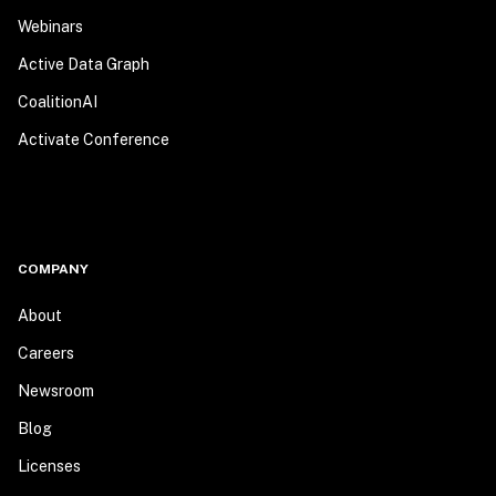
Webinars
Active Data Graph
CoalitionAI
Activate Conference
COMPANY
About
Careers
Newsroom
Blog
Licenses