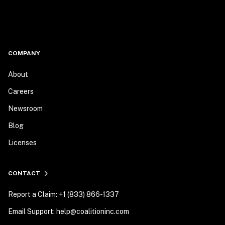
COMPANY
About
Careers
Newsroom
Blog
Licenses
CONTACT
Report a Claim: +1 (833) 866-1337
Email Support: help@coalitioninc.com