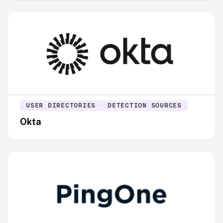
USER DIRECTORIES
DETECTION SOURCES
Okta