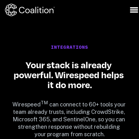
INTEGRATIONS
Your stack is already 
powerful. Wirespeed helps 
it do more.
TM
Wirespeed
 can connect to 60+ tools your 
team already trusts, including CrowdStrike, 
Microsoft 365, and SentinelOne, so you can 
strengthen response without rebuilding 
your program from scratch.