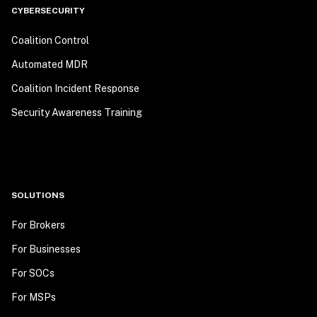
CYBERSECURITY
Coalition Control
Automated MDR
Coalition Incident Response
Security Awareness Training
SOLUTIONS
For Brokers
For Businesses
For SOCs
For MSPs