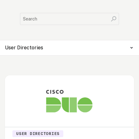
User Directories
USER DIRECTORIES