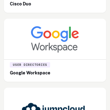
Cisco Duo
USER DIRECTORIES
Google Workspace