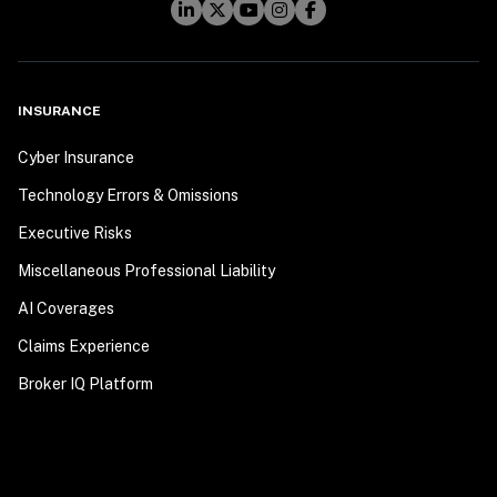
INSURANCE
Cyber Insurance
Technology Errors & Omissions
Executive Risks
Miscellaneous Professional Liability
AI Coverages
Claims Experience
Broker IQ Platform