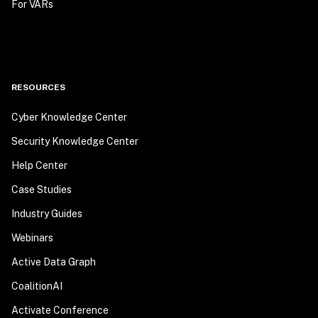
For VARs
RESOURCES
Cyber Knowledge Center
Security Knowledge Center
Help Center
Case Studies
Industry Guides
Webinars
Active Data Graph
CoalitionAI
Activate Conference