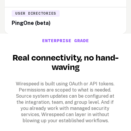
USER DIRECTORIES
PingOne (beta)
ENTERPRISE GRADE
Real connectivity, no hand-
waving
Wirespeed is built using OAuth or API tokens. 
Permissions are scoped to what is needed. 
Source system updates can be configured at 
the integration, team, and group level. And if 
you already work with managed security 
services, Wirespeed can layer in without 
blowing up your established workflows.