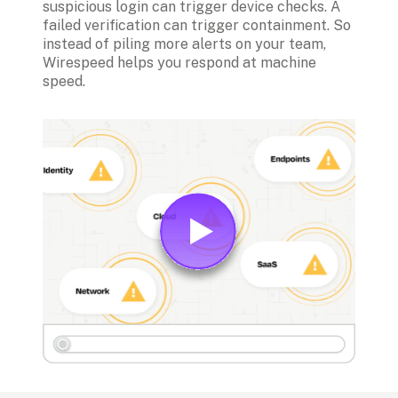
suspicious login can trigger device checks. A 
failed verification can trigger containment. So 
instead of piling more alerts on your team, 
Wirespeed helps you respond at machine 
speed.