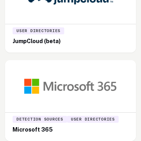
USER DIRECTORIES
JumpCloud (beta)
DETECTION SOURCES
USER DIRECTORIES
Microsoft 365