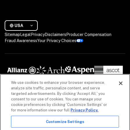
USA
Sitemap
Legal
Privacy
Disclaimers
Producer Compensation
Fraud Awareness
Your Privacy Choices
We use cookies to enhance your browser experience,
analyze site traffic, personalize content, and serve
targeted advertisements. By clicking ‘Accept All,' you
consent to our use of cookies. You can manage your
cookie preferences by clicking 'Customize Settings' or
for more information view our full
Privacy Policy.
Customize Settings
The information on our website is intended to provide a general overview of our insurance 