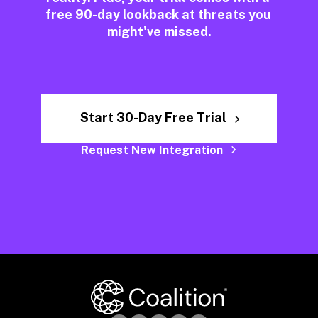
free 90-day lookback at threats you 
might've missed.
Start 30-Day Free Trial
Request New Integration