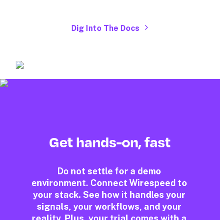
Dig Into The Docs
Get hands-on, fast
Do not settle for a demo 
environment. Connect Wirespeed to 
your stack. See how it handles your 
signals, your workflows, and your 
reality. Plus, your trial comes with a 