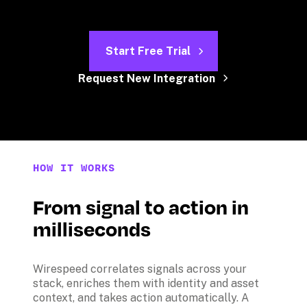
Start Free Trial
Request New Integration
HOW IT WORKS
From signal to action in 
milliseconds
Wirespeed correlates signals across your 
stack, enriches them with identity and asset 
context, and takes action automatically. A 