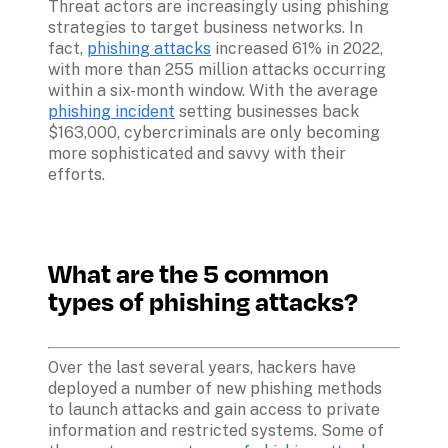
Threat actors are increasingly using phishing 
strategies to target business networks. In 
fact, 
phishing attacks
 increased 61% in 2022, 
with more than 255 million attacks occurring 
within a six-month window. With the average 
phishing incident
 setting businesses back 
$163,000, cybercriminals are only becoming 
more sophisticated and savvy with their 
efforts. 

What are the 5 common 
types of phishing attacks?
Over the last several years, hackers have 
deployed a number of new phishing methods 
to launch attacks and gain access to private 
information and restricted systems. Some of 