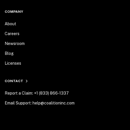
COMPANY
About
Careers
Newsroom
Blog
Licenses
CONTACT
Report a Claim: +1 (833) 866-1337
Email Support: help@coalitioninc.com