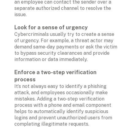
an employee can contact the sender over a 
separate authorized channel to resolve the 
issue.

Look for a sense of urgency
Cybercriminals usually try to create a sense 
of urgency. For example, a threat actor may 
demand same-day payments or ask the victim 
to bypass security clearances and provide 
information or data immediately.  

Enforce a two-step verification 
process 
It’s not always easy to identify a phishing 
attack, and employees occasionally make 
mistakes. Adding a two-step verification 
process with a phone and email component 
helps to automatically identify suspicious 
logins and prevent unauthorized users from 
completing illegitimate requests.
