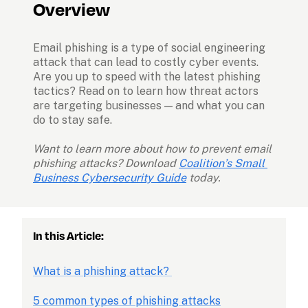
Overview
Email phishing is a type of social engineering 
attack that can lead to costly cyber events. 
Are you up to speed with the latest phishing 
tactics? Read on to learn how threat actors 
are targeting businesses — and what you can 
do to stay safe.
Want to learn more about how to prevent email 
phishing attacks? Download 
Coalition’s Small 
Business Cybersecurity Guide
today.
In this Article:
What is a phishing attack? 
5 common types of phishing attacks