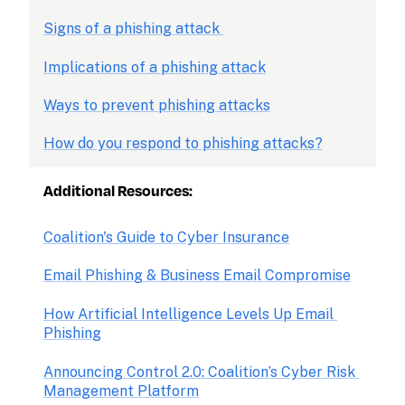
Signs of a phishing attack 
Implications of a phishing attack
Ways to prevent phishing attacks
How do you respond to phishing attacks?
Additional Resources:
Coalition's Guide to Cyber Insurance
Email Phishing & Business Email Compromise
How Artificial Intelligence Levels Up Email 
Phishing
Announcing Control 2.0: Coalition’s Cyber Risk 
Management Platform