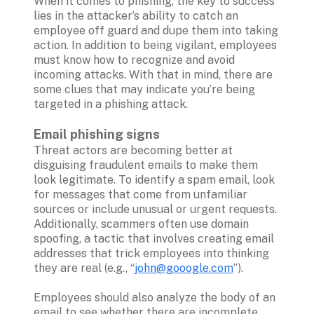
When it comes to phishing, the key to success 
lies in the attacker’s ability to catch an 
employee off guard and dupe them into taking 
action. In addition to being vigilant, employees 
must know how to recognize and avoid 
incoming attacks. With that in mind, there are 
some clues that may indicate you’re being 
targeted in a phishing attack.

Email phishing signs
Threat actors are becoming better at 
disguising fraudulent emails to make them 
look legitimate. To identify a spam email, look 
for messages that come from unfamiliar 
sources or include unusual or urgent requests. 
Additionally, scammers often use domain 
spoofing, a tactic that involves creating email 
addresses that trick employees into thinking 
they are real (e.g., “
john@gooogle.com
”). 

Employees should also analyze the body of an 
email to see whether there are incomplete 