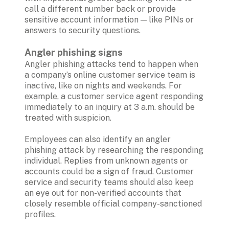
call a different number back or provide 
sensitive account information — like PINs or 
answers to security questions.

Angler phishing signs 
Angler phishing attacks tend to happen when 
a company’s online customer service team is 
inactive, like on nights and weekends. For 
example, a customer service agent responding 
immediately to an inquiry at 3 a.m. should be 
treated with suspicion.

Employees can also identify an angler 
phishing attack by researching the responding 
individual. Replies from unknown agents or 
accounts could be a sign of fraud. Customer 
service and security teams should also keep 
an eye out for non-verified accounts that 
closely resemble official company-sanctioned 
profiles.
