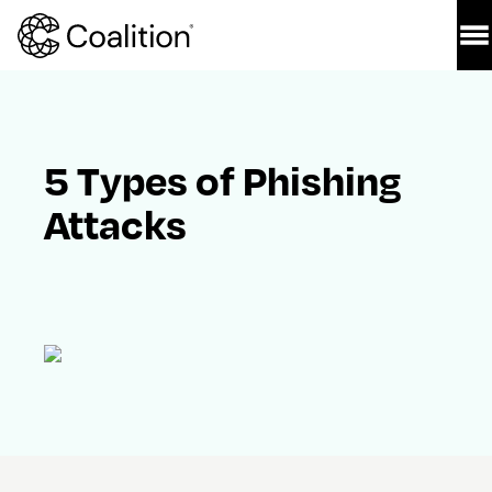
5 Types of Phishing 