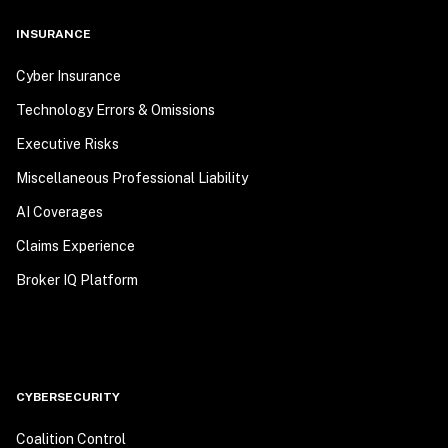
INSURANCE
Cyber Insurance
Technology Errors & Omissions
Executive Risks
Miscellaneous Professional Liability
AI Coverages
Claims Experience
Broker IQ Platform
CYBERSECURITY
Coalition Control