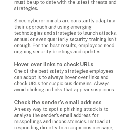
must be up to date with the latest threats and 
strategies. 

Since cybercriminals are constantly adapting 
their approach and using emerging 
technologies and strategies to launch attacks, 
annual or even quarterly security training isn’t 
enough. For the best results, employees need 
ongoing security briefings and updates.

Hover over links to check URLs
One of the best safety strategies employees 
can adopt is to always hover over links and 
check URLs for suspicious domains. Always 
avoid clicking on links that appear suspicious.

Check the sender’s email address 
An easy way to spot a phishing attack is to 
analyze the sender’s email address for 
misspellings and inconsistencies. Instead of 
responding directly to a suspicious message, 