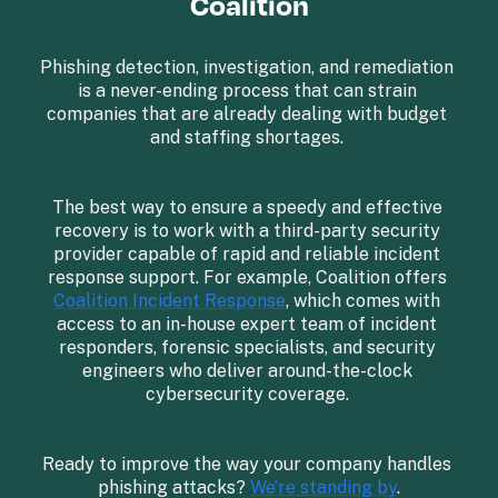
Coalition
Phishing detection, investigation, and remediation 
is a never-ending process that can strain 
companies that are already dealing with budget 
and staffing shortages. 

The best way to ensure a speedy and effective 
recovery is to work with a third-party security 
provider capable of rapid and reliable incident 
response support. For example, Coalition offers 
Coalition Incident Response
, which comes with 
access to an in-house expert team of incident 
responders, forensic specialists, and security 
engineers who deliver around-the-clock 
cybersecurity coverage. 

Ready to improve the way your company handles 
phishing attacks? 
We’re standing by
.
