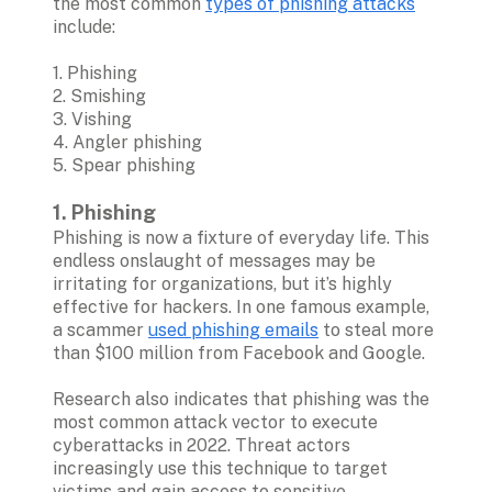
the most common 
types of phishing attacks
include:

1. Phishing
2. Smishing 
3. Vishing 
4. Angler phishing
5. Spear phishing 

1. Phishing
Phishing is now a fixture of everyday life. This 
endless onslaught of messages may be 
irritating for organizations, but it’s highly 
effective for hackers. In one famous example, 
a scammer 
used phishing emails
 to steal more 
than $100 million from Facebook and Google.

Research also indicates that phishing was the 
most common attack vector to execute 
cyberattacks in 2022. Threat actors 
increasingly use this technique to target 
victims and gain access to sensitive 