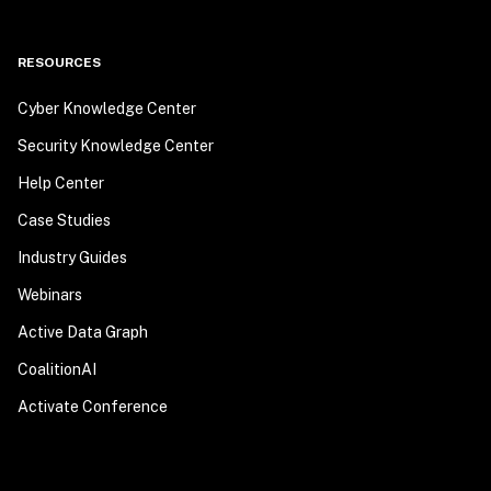
RESOURCES
Cyber Knowledge Center
Security Knowledge Center
Help Center
Case Studies
Industry Guides
Webinars
Active Data Graph
CoalitionAI
Activate Conference