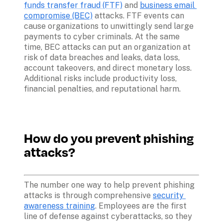
funds transfer fraud (FTF)
 and 
business email 
compromise (BEC)
 attacks. FTF events can 
cause organizations to unwittingly send large 
payments to cyber criminals. At the same 
time, BEC attacks can put an organization at 
risk of data breaches and leaks, data loss, 
account takeovers, and direct monetary loss. 
Additional risks include productivity loss, 
financial penalties, and reputational harm.

How do you prevent phishing 
attacks?
The number one way to help prevent phishing 
attacks is through comprehensive 
security 
awareness training
. Employees are the first 
line of defense against cyberattacks, so they 