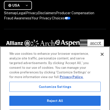
USA
Sitemap
Legal
Privacy
Disclaimers
Producer Compensation
Fraud Awareness
Your Privacy Choices
We use cookies to enhance your browser experience,
analyze site traffic, personalize content, and serve
targeted advertisements. By clicking ‘Accept All,' you
consent to our use of cookies. You can manage your
cookie preferences by clicking 'Customize Settings' or
for more information view our full
Privacy Policy.
Customize Settings
The information on our website is intended to provide a general overview of our insurance 
policies and coverages, as well as our non-insurance security products. Policies, coverages 
and non-insurance products may differ by geography. See 
Licenses
 for more. For detailed 
Reject All
information, refer to your contract.

Copyright © 2026. All rights reserved. Coalition and the Coalition logo are trademarks of 