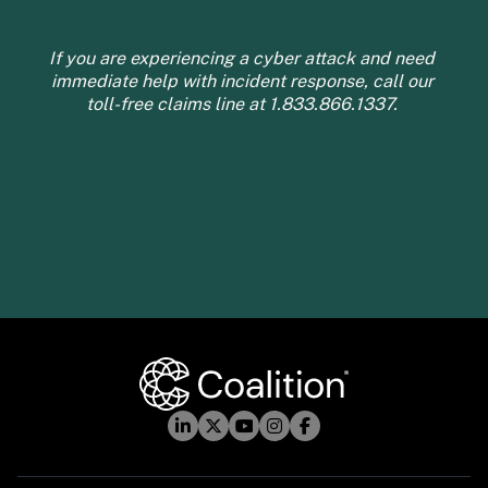
If you are experiencing a cyber attack and need 
immediate help with incident response, call our 
toll-free claims line at 1.833.866.1337. 
