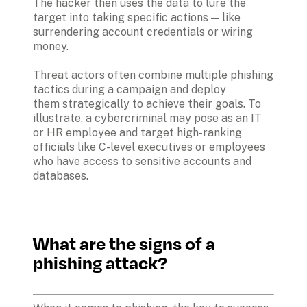
The hacker then uses the data to lure the 
target into taking specific actions — like 
surrendering account credentials or wiring 
money.

Threat actors often combine multiple phishing 
tactics during a campaign and deploy 
them strategically to achieve their goals. To 
illustrate, a cybercriminal may pose as an IT 
or HR employee and target high-ranking 
officials like C-level executives or employees 
who have access to sensitive accounts and 
databases. 

What are the signs of a 
phishing attack?