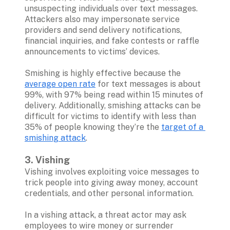
unsuspecting individuals over text messages. 
Attackers also may impersonate service 
providers and send delivery notifications, 
financial inquiries, and fake contests or raffle 
announcements to victims’ devices.

Smishing is highly effective because the 
average open rate
 for text messages is about 
99%, with 97% being read within 15 minutes of 
delivery. Additionally, smishing attacks can be 
difficult for victims to identify with less than 
35% of people knowing they’re the 
target of a 
smishing attack
.

3. Vishing
Vishing involves exploiting voice messages to 
trick people into giving away money, account 
credentials, and other personal information. 

In a vishing attack, a threat actor may ask 
employees to wire money or surrender 