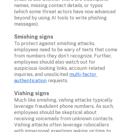
names, missing contact details, or typos 
(which some threat actors have now advanced 
beyond by using AI tools to write phishing 
messages). 

Smishing signs
To protect against smishing attacks, 
employees need to be wary of texts that come 
from numbers they don’t recognize. Further, 
employees should also watch out for 
suspicious-looking links, account-related 
inquiries, and unsolicited 
multi-factor 
authentication
 requests.

Vishing signs
Much like smishing, vishing attacks typically 
leverage fraudulent phone numbers. As such, 
employees should be skeptical about 
receiving voicemails from unknown contacts. 
Vishing attacks often leverage robocallers 
with impersonal greetings asking victims to 