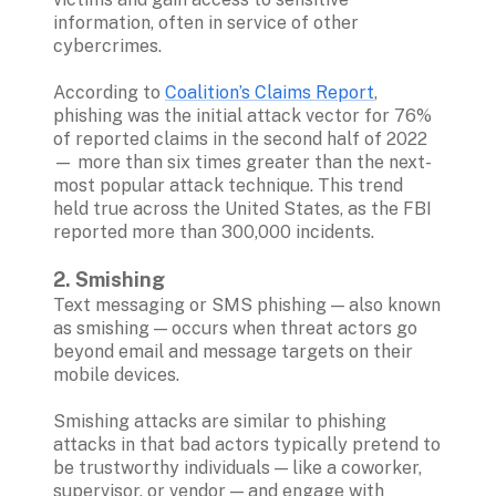
information, often in service of other 
cybercrimes.

According to 
Coalition’s Claims Report
, 
phishing was the initial attack vector for 76% 
of reported claims in the second half of 2022 
— more than six times greater than the next-
most popular attack technique. This trend 
held true across the United States, as the FBI 
reported more than 300,000 incidents.

2. Smishing 
Text messaging or SMS phishing — also known 
as smishing — occurs when threat actors go 
beyond email and message targets on their 
mobile devices. 

Smishing attacks are similar to phishing 
attacks in that bad actors typically pretend to 
be trustworthy individuals — like a coworker, 
supervisor, or vendor — and engage with 