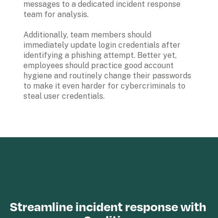
messages to a dedicated incident response 
team for analysis. 

Additionally, team members should 
immediately update login credentials after 
identifying a phishing attempt. Better yet, 
employees should practice good account 
hygiene and routinely change their passwords 
to make it even harder for cybercriminals to 
steal user credentials.

Streamline incident response with 