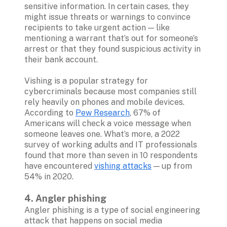
sensitive information. In certain cases, they 
might issue threats or warnings to convince 
recipients to take urgent action — like 
mentioning a warrant that’s out for someone’s 
arrest or that they found suspicious activity in 
their bank account.

Vishing is a popular strategy for 
cybercriminals because most companies still 
rely heavily on phones and mobile devices. 
According to 
Pew Research
, 67% of 
Americans will check a voice message when 
someone leaves one. What’s more, a 2022 
survey of working adults and IT professionals 
found that more than seven in 10 respondents 
have encountered 
vishing attacks
 — up from 
54% in 2020.  

4. Angler phishing
Angler phishing is a type of social engineering 
attack that happens on social media 