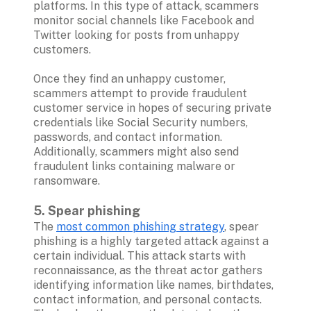
platforms. In this type of attack, scammers 
monitor social channels like Facebook and 
Twitter looking for posts from unhappy 
customers. 

Once they find an unhappy customer, 
scammers attempt to provide fraudulent 
customer service in hopes of securing private 
credentials like Social Security numbers, 
passwords, and contact information. 
Additionally, scammers might also send 
fraudulent links containing malware or 
ransomware.

5. Spear phishing 
The 
most common phishing strategy
, spear 
phishing is a highly targeted attack against a 
certain individual. This attack starts with 
reconnaissance, as the threat actor gathers 
identifying information like names, birthdates, 
contact information, and personal contacts. 