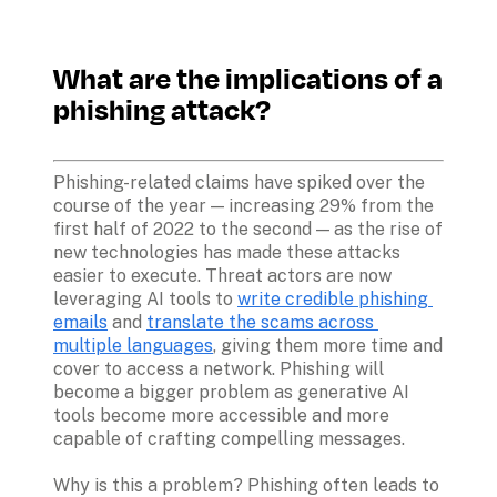
What are the implications of a 
phishing attack?
Phishing-related claims have spiked over the 
course of the year — increasing 29% from the 
first half of 2022 to the second — as the rise of 
new technologies has made these attacks 
easier to execute. Threat actors are now 
leveraging AI tools to 
write credible phishing 
emails
 and 
translate the scams across 
multiple languages
, giving them more time and 
cover to access a network. Phishing will 
become a bigger problem as generative AI 
tools become more accessible and more 
capable of crafting compelling messages.

Why is this a problem? Phishing often leads to 