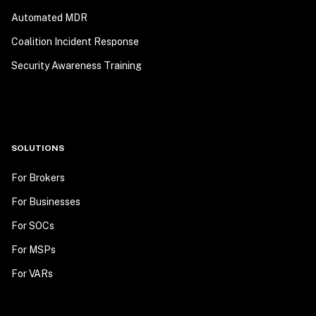
Automated MDR
Coalition Incident Response
Security Awareness Training
SOLUTIONS
For Brokers
For Businesses
For SOCs
For MSPs
For VARs