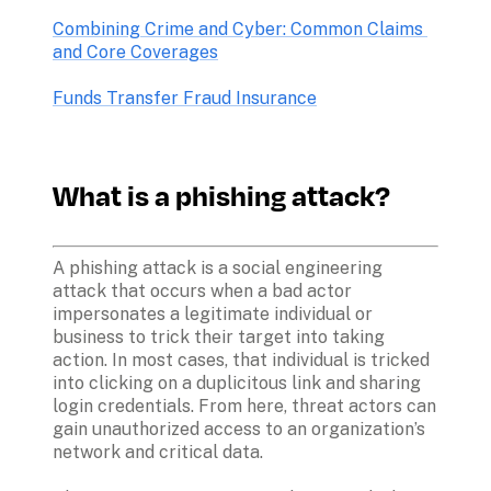
Combining Crime and Cyber: Common Claims 
and Core Coverages
Funds Transfer Fraud Insurance
What is a phishing attack?
A phishing attack is a social engineering 
attack that occurs when a bad actor 
impersonates a legitimate individual or 
business to trick their target into taking 
action. In most cases, that individual is tricked 
into clicking on a duplicitous link and sharing 
login credentials. From here, threat actors can 
gain unauthorized access to an organization’s 
network and critical data.
