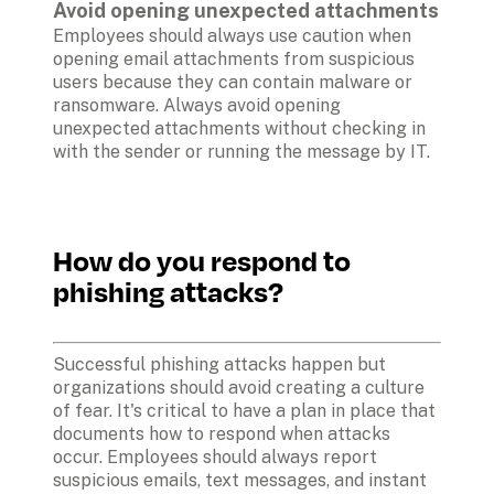
Avoid opening unexpected attachments
Employees should always use caution when 
opening email attachments from suspicious 
users because they can contain malware or 
ransomware. Always avoid opening 
unexpected attachments without checking in 
with the sender or running the message by IT.

How do you respond to 
phishing attacks?
Successful phishing attacks happen but 
organizations should avoid creating a culture 
of fear. It's critical to have a plan in place that 
documents how to respond when attacks 
occur. Employees should always report 
suspicious emails, text messages, and instant 