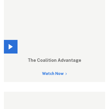
The Coalition Advantage
Watch Now