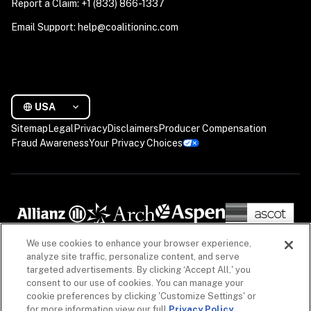
Report a Claim: +1 (833) 866-1337
Email Support: help@coalitioninc.com
USA
Sitemap
Legal
Privacy
Disclaimers
Producer Compensation
Fraud Awareness
Your Privacy Choices
We use cookies to enhance your browser experience,
analyze site traffic, personalize content, and serve
targeted advertisements. By clicking ‘Accept All,' you
consent to our use of cookies. You can manage your
cookie preferences by clicking 'Customize Settings' or
for more information view our full
Privacy Policy.