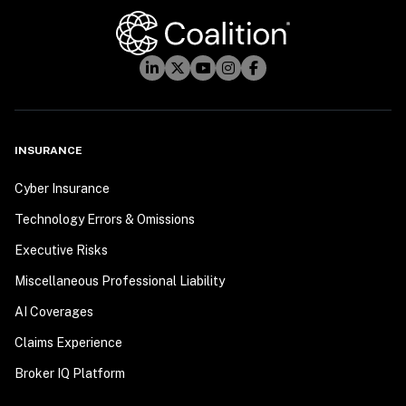
INSURANCE
Cyber Insurance
Technology Errors & Omissions
Executive Risks
Miscellaneous Professional Liability
AI Coverages
Claims Experience
Broker IQ Platform