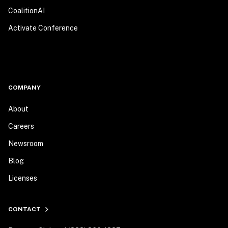
CoalitionAI
Activate Conference
COMPANY
About
Careers
Newsroom
Blog
Licenses
CONTACT