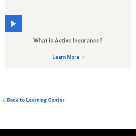
What is Active Insurance?
Learn More
Back to Learning Center