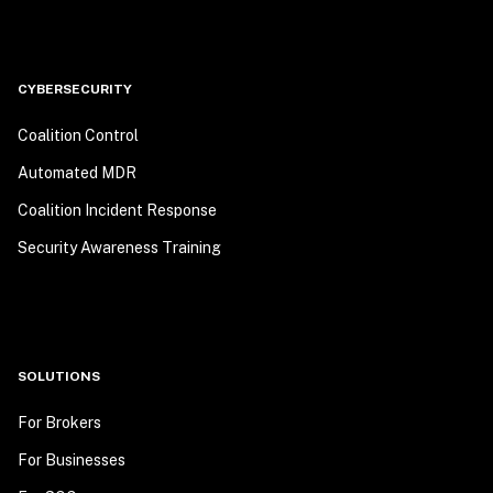
CYBERSECURITY
Coalition Control
Automated MDR
Coalition Incident Response
Security Awareness Training
SOLUTIONS
For Brokers
For Businesses