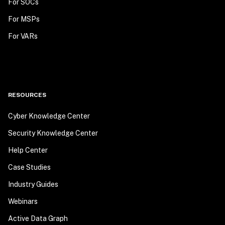
For SOCs
For MSPs
For VARs
RESOURCES
Cyber Knowledge Center
Security Knowledge Center
Help Center
Case Studies
Industry Guides
Webinars
Active Data Graph