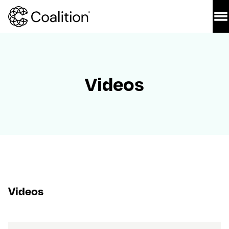
Videos
Videos