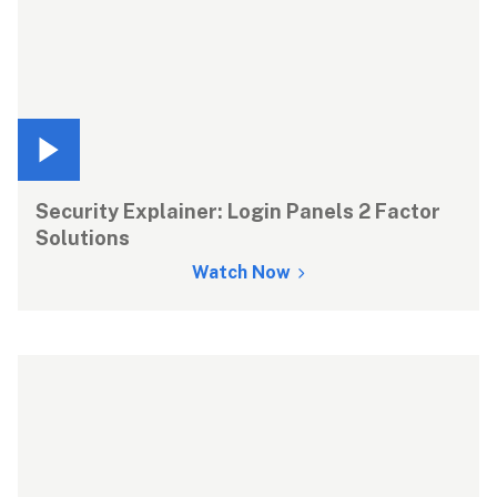
Security Explainer: Login Panels 2 Factor 
Solutions
Watch Now