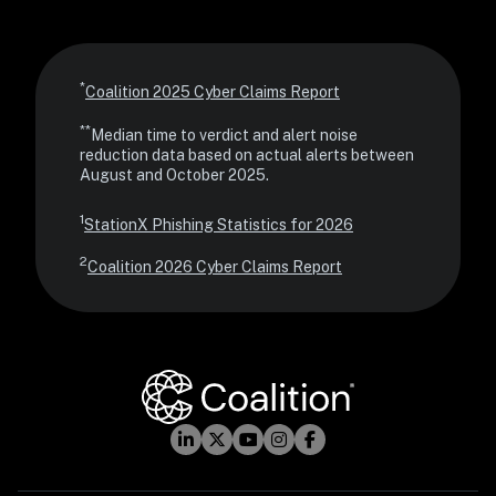
*
Coalition 2025 Cyber Claims Report
**
Median time to verdict and alert noise 
reduction data based on actual alerts between 
August and October 2025.
1
StationX Phishing Statistics for 2026
2
Coalition 2026 Cyber Claims Report