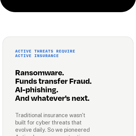
ACTIVE THREATS REQUIRE 
ACTIVE INSURANCE
Ransomware. 
Funds transfer Fraud. 
AI-phishing. 
And whatever's next.
Traditional insurance wasn't 
built for cyber threats that 
evolve daily. So we pioneered 