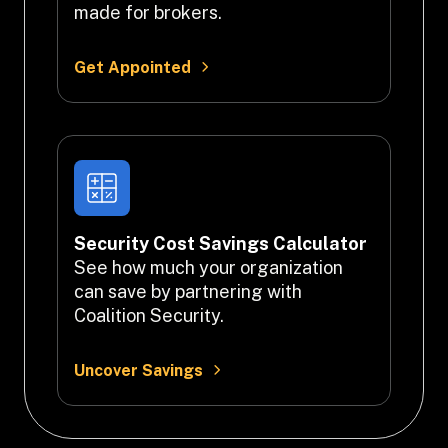
made for brokers.
Get Appointed
Security Cost Savings Calculator
See how much your organization 
can save by partnering with 
Coalition Security.
Uncover Savings