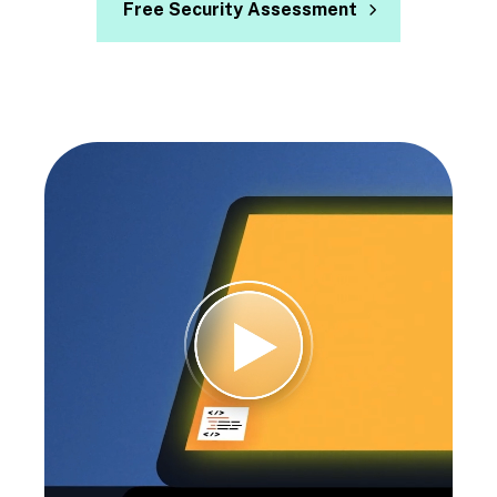
Free Security Assessment