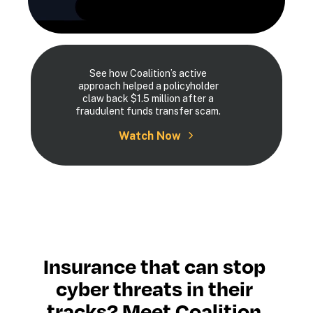
See how Coalition’s active
approach helped a policyholder
claw back $1.5 million after a
fraudulent funds transfer scam.
Watch Now
Insurance that can stop 
cyber threats in their 
tracks? Meet Coalition.