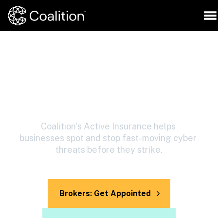
Protect your business with 
cyber insurance and 
security, together
Coalition’s Active Insurance helps 
businesses spot and stop fast-moving cyber 
threats before they strike.
Brokers: Get Appointed