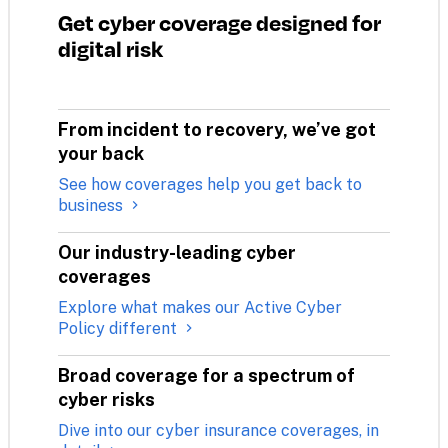
Get cyber coverage designed for 
digital risk
From incident to recovery, we’ve got 
your back
See how coverages help you get back to
business
Our industry-leading cyber 
coverages
Explore what makes our Active Cyber
Policy different
Broad coverage for a spectrum of 
cyber risks
Dive into our cyber insurance coverages, in