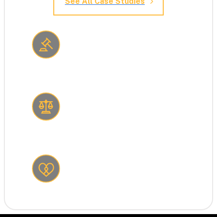
See All Case Studies
Consulting firm reduces risk 
with cybersecurity
Law firm stops a social 
engineering attack
Non-profit claws back $1.5 
million