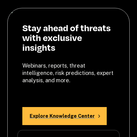
Stay ahead of threats 
with exclusive 
insights
Webinars, reports, threat 
intelligence, risk predictions, expert 
analysis, and more. 
Explore Knowledge Center