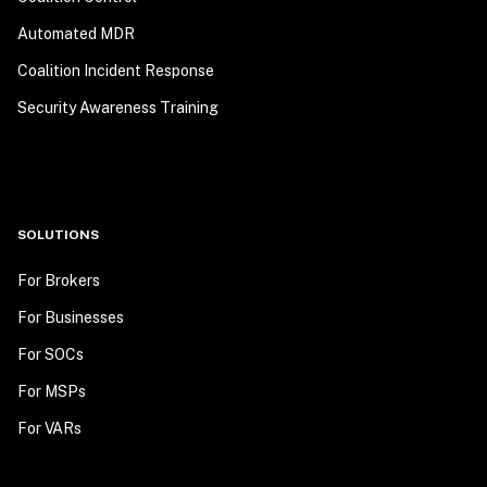
Automated MDR
Coalition Incident Response
Security Awareness Training
SOLUTIONS
For Brokers
For Businesses
For SOCs
For MSPs
For VARs