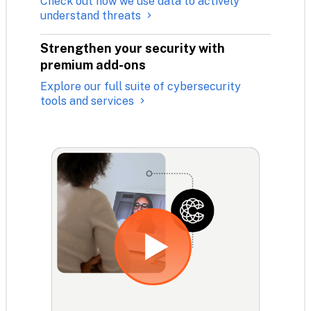
Check out how we use data to actively
understand threats
Strengthen your security with 
premium add-ons
Explore our full suite of cybersecurity
tools and services