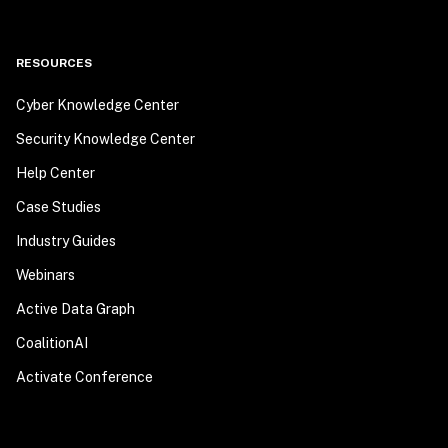
RESOURCES
Cyber Knowledge Center
Security Knowledge Center
Help Center
Case Studies
Industry Guides
Webinars
Active Data Graph
CoalitionAI
Activate Conference