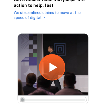
action to help, fast
We streamlined claims to move at the
speed of digital