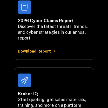
2026 Cyber Claims Report
Discover the latest threats, trends, 
and cyber strategies in our annual 
report.
Download Report
Broker IQ
Start quoting, get sales materials, 
training, and more on a platform 