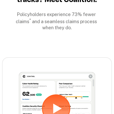
Policyholders experience 73% fewer 
*
claims
 and a seamless claims process 
when they do.