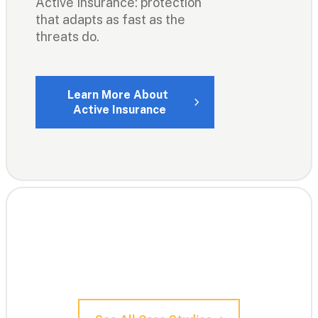
Active Insurance: protection 
that adapts as fast as the 
threats do.
Learn More About 
Active Insurance
100k+ clients: 

Here are just a few of their 
stories