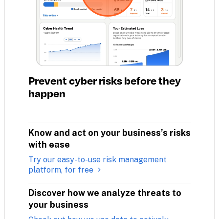
Prevent cyber risks before they 
happen
Know and act on your business’s risks 
with ease
Try our easy-to-use risk management
platform, for free
Discover how we analyze threats to 
your business