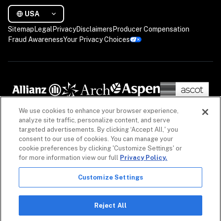
USA
Sitemap
Legal
Privacy
Disclaimers
Producer Compensation
Fraud Awareness
Your Privacy Choices
We use cookies to enhance your browser experience,
analyze site traffic, personalize content, and serve
targeted advertisements. By clicking ‘Accept All,' you
consent to our use of cookies. You can manage your
cookie preferences by clicking 'Customize Settings' or
for more information view our full
Privacy Policy.
Customize Settings
The information on our website is intended to provide a general overview of our insurance 
policies and coverages, as well as our non-insurance security products. Policies, coverages 
and non-insurance products may differ by geography. See 
Licenses
 for more. For detailed 
Reject All
information, refer to your contract.
