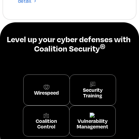
detail
Level up your cyber defenses with 
®
Coalition Security
Security
Wirespeed
Training
Coalition
Vulnerability
Control
Management