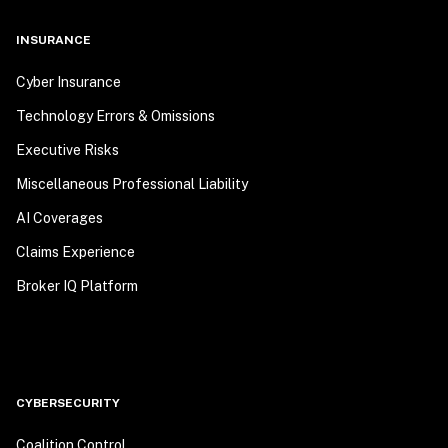
INSURANCE
Cyber Insurance
Technology Errors & Omissions
Executive Risks
Miscellaneous Professional Liability
AI Coverages
Claims Experience
Broker IQ Platform
CYBERSECURITY
Coalition Control