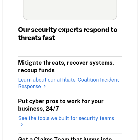
Our security experts respond to 
threats fast
Mitigate threats, recover systems, 
recoup funds
Learn about our affiliate, Coalition Incident
Response
Put cyber pros to work for your 
business, 24/7
See the tools we built for security teams
Get a Claims Team that jumps into 