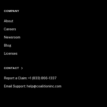
COMPANY
About
Careers
Newsroom
Blog
Licenses
CONTACT
Report a Claim: +1 (833) 866-1337
Email Support: help@coalitioninc.com