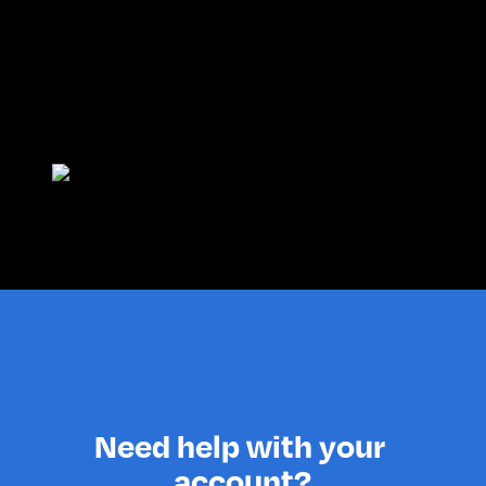
Need help with your 
account?