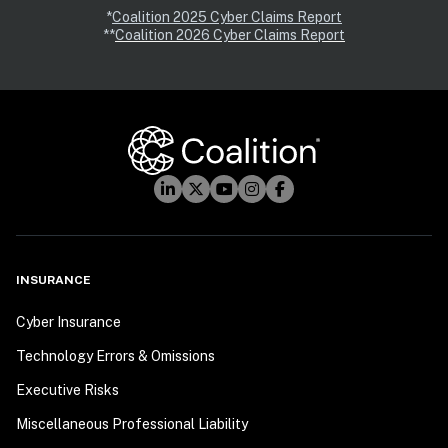
*
Coalition 2025 Cyber Claims Report
**
Coalition 2026 Cyber Claims Report
INSURANCE
Cyber Insurance
Technology Errors & Omissions
Executive Risks
Miscellaneous Professional Liability