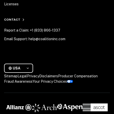
Licenses
CONTACT
Report a Claim: +1 (833) 866-1337
Email Support: help@coalitioninc.com
USA
Sitemap
Legal
Privacy
Disclaimers
Producer Compensation
Fraud Awareness
Your Privacy Choices