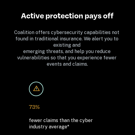
Active protection pays off
Coalition offers cybersecurity capabilities not 
found in traditional insurance. We alert you to 
existing and 
emerging threats, and help you reduce 
vulnerabilities so that you experience fewer 
events and claims.
73%
fewer claims than the cyber 

industry average*