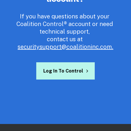
If you have questions about your 
Coalition Control® account or need 
technical support, 

contact us at 
securitysupport@coalitioninc.com
.
Log In To Control