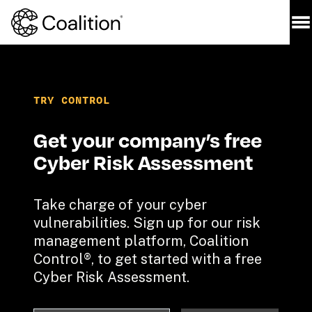
TRY CONTROL
Get your company’s free 
Cyber Risk Assessment
Take charge of your cyber 
vulnerabilities. Sign up for our risk 
management platform, Coalition 
Control®, to get started with a free 
Cyber Risk Assessment.