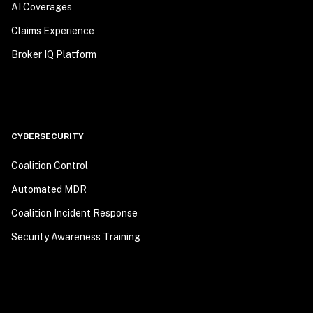
AI Coverages
Claims Experience
Broker IQ Platform
CYBERSECURITY
Coalition Control
Automated MDR
Coalition Incident Response
Security Awareness Training