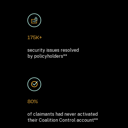
175K+
security issues resolved 

by policyholders**
80%
of claimants had never activated 

their Coalition Control account**