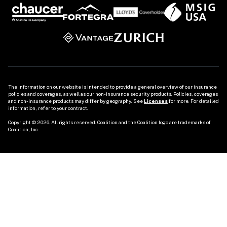
The information on our website is intended to provide a general overview of our insurance 
policies and coverages, as well as our non-insurance security products. Policies, coverages 
and non-insurance products may differ by geography. See 
Licenses
 for more. For detailed 
information, refer to your contract.

Copyright © 2026. All rights reserved. Coalition and the Coalition logo are trademarks of 
Coalition, Inc.