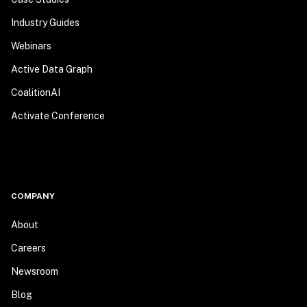
Industry Guides
Webinars
Active Data Graph
CoalitionAI
Activate Conference
COMPANY
About
Careers
Newsroom
Blog