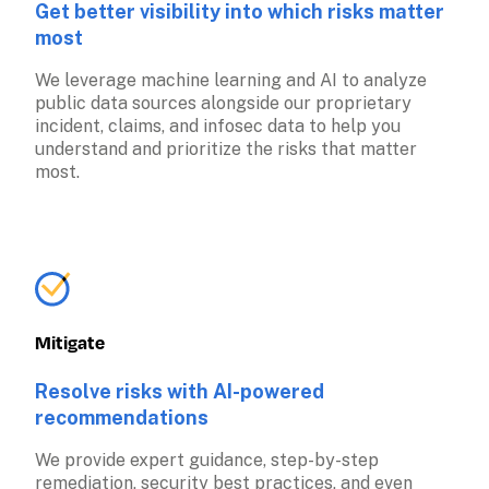
Get better visibility into which risks matter 
most
We leverage machine learning and AI to analyze 
public data sources alongside our proprietary 
incident, claims, and infosec data to help you 
understand and prioritize the risks that matter 
most.
Mitigate
Resolve risks with AI-powered 
recommendations
We provide expert guidance, step-by-step 
remediation, security best practices, and even 