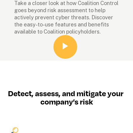
Take a closer look at how Coalition Control 
goes beyond risk assessment to help 
actively prevent cyber threats. Discover 
the easy-to-use features and benefits 
available to Coalition policyholders.
Detect, assess, and mitigate your 
company’s risk