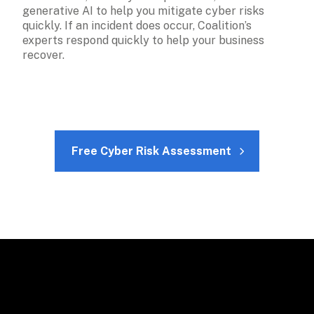
generative AI to help you mitigate cyber risks 
quickly. If an incident does occur, Coalition’s 
experts respond quickly to help your business 
recover.
Free Cyber Risk Assessment