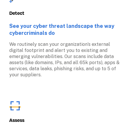
Detect
See your cyber threat landscape the way 
cybercriminals do
We routinely scan your organization’s external 
digital footprint and alert you to existing and 
emerging vulnerabilities. Our scans include data 
assets (like domains, IPs, and all 65k ports), apps & 
services, data leaks, phishing risks, and up to 5 of 
your suppliers.
Assess