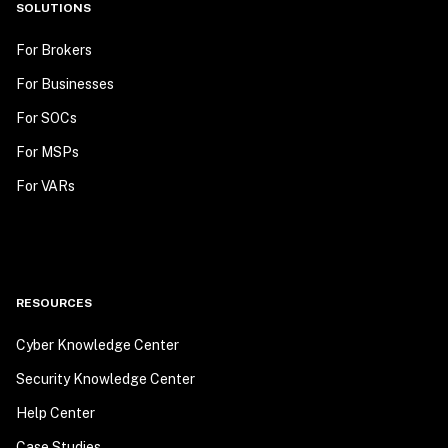
SOLUTIONS
For Brokers
For Businesses
For SOCs
For MSPs
For VARs
RESOURCES
Cyber Knowledge Center
Security Knowledge Center
Help Center
Case Studies