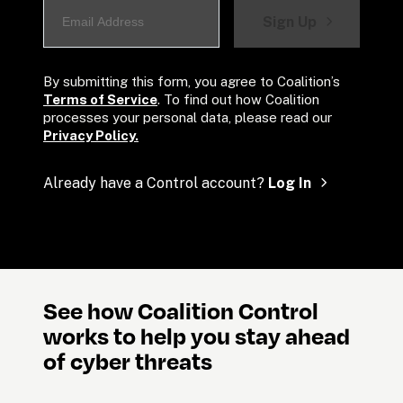
Sign Up
By submitting this form, you agree to Coalition’s 
Terms of Service
. To find out how Coalition 
processes your personal data, please read our 
Privacy Policy.
Already have a Control account? 
Log In
See how Coalition Control 
works to help you stay ahead 
of cyber threats