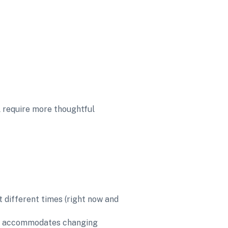
l require more thoughtful 
 different times (right now and 
nd accommodates changing 