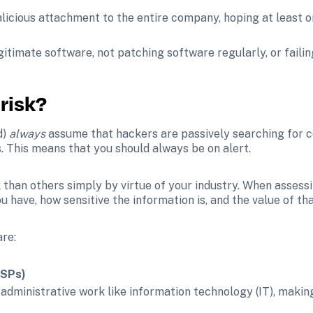
malicious attachment to the entire company, hoping at least o
egitimate software, not patching software regularly, or faili
 risk?
) 
always
 assume that hackers are passively searching for c
s. This means that you should always be on alert. 
 than others simply by virtue of your industry. When assessi
u have, how sensitive the information is, and the value of tha
are:
MSPs)