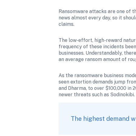
Ransomware attacks are one of the
news almost every day, so it shoul
claims.
The low-effort, high-reward natur
frequency of these incidents been 
businesses. Understandably, there
an average ransom amount of roug
As the ransomware business model
seen extortion demands jump from
and Dharma, to over $100,000 in 2
newer threats such as Sodinokibi.
The highest demand wit