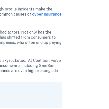
-profile incidents make the 
 common causes of 
cyber insurance
ad actors. Not only has the 
 has shifted from consumers to 
ompanies, who often end up paying 
kyrocketed.  At Coalition, we’ve 
 ransomware, including SamSam 
mands are even higher alongside 