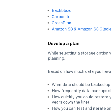
Backblaze
Carbonite
CrashPlan
Amazon S3 & Amazon S3 Glaci
Develop a plan
While selecting a storage option w
planning. 
Based on how much data you have, a
What data should be backed up 
How frequently data backups s
How quickly you could restore yo
years down the line)
How you can test and iterate o