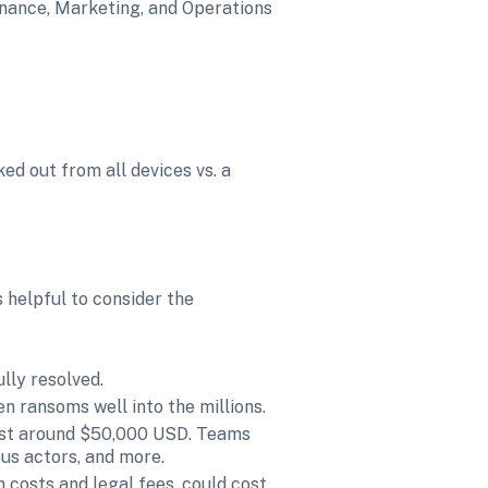
inance, Marketing, and Operations 
d out from all devices vs. a 
 helpful to consider the 
lly resolved.
n ransoms well into the millions.
ost around $50,000 USD. Teams 
ous actors, and more.
 costs and legal fees, could cost 