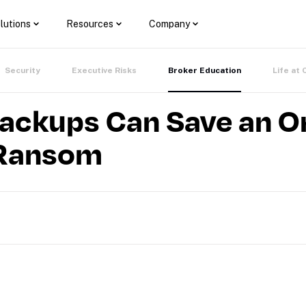
lutions
Resources
Company
Security
Executive Risks
Broker Education
Life at 
ackups Can Save an O
 Ransom