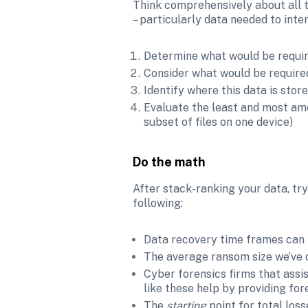
Think comprehensively about all t
– particularly data needed to int
Determine what would be require
Consider what would be required
Identify where this data is stor
Evaluate the least and most amo
subset of files on one device)
Do the math
After stack-ranking your data, try
following:
Data recovery time frames can ta
The average ransom size we’ve o
Cyber forensics firms that ass
like these help by providing for
The 
starting 
point for total los