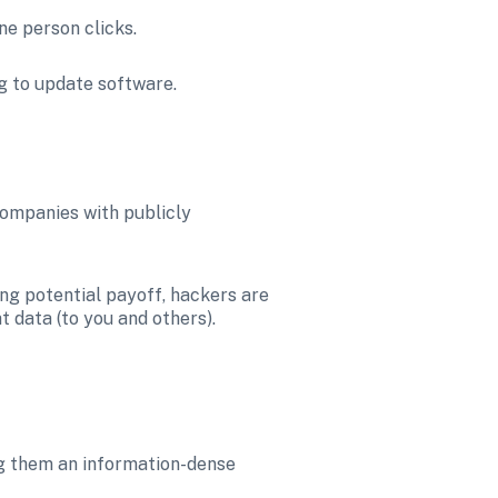
ne person clicks.
ng to update software.
ompanies with publicly 
ng potential payoff, hackers are 
t data (to you and others).