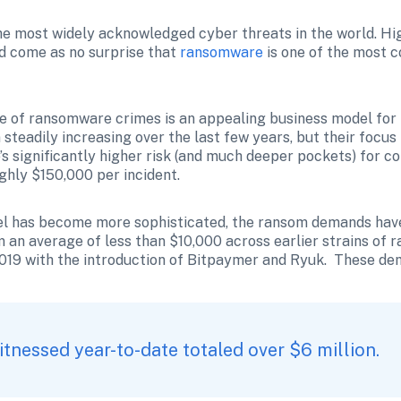
 most widely acknowledged cyber threats in the world. High
d come as no surprise that 
ransomware
 is one of the most
e of ransomware crimes is an appealing business model for b
steadily increasing over the last few years, but their focus
’s significantly higher risk (and much deeper pockets) for c
hly $150,000 per incident. 
 has become more sophisticated, the ransom demands have s
 an average of less than $10,000 across earlier strains of
019 with the introduction of Bitpaymer and Ryuk.  These de
 
nessed year-to-date totaled over $6 million.