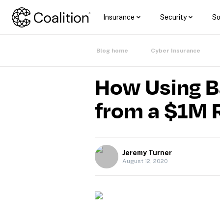
Insurance
Security
So
Blog home
Cyber Insurance
How Using B
from a $1M
Jeremy Turner
August 12, 2020