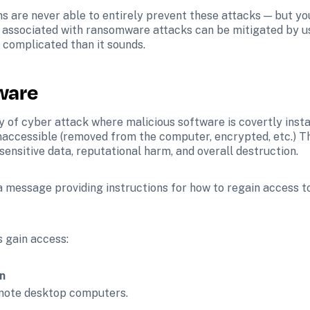
ons are never able to entirely prevent these attacks — but y
k associated with ransomware attacks can be mitigated by u
s complicated than it sounds.
ware
 of cyber attack where malicious software is covertly insta
 inaccessible (removed from the computer, encrypted, etc.) 
sensitive data, reputational harm, and overall destruction.
 message providing instructions for how to regain access to y
 gain access:
n
remote desktop computers.