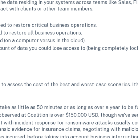
he data residing in your systems across teams like Sales, F
eract with clients or other team members.
d to restore critical business operations.
 to restore all business operations.
ed (on a computer versus in the cloud).
unt of data you could lose access to (being completely locke
 to assess the cost of the best and worst-case scenarios. It’s
ke as little as 50 minutes or as long as over a year to be fu
bserved at Coalition is over $150,000 USD, though we’ve see
ist with incident response for ransomware attacks usually c
ensic evidence for insurance claims, negotiating with malici
ses incurred, before taking into account business interruption