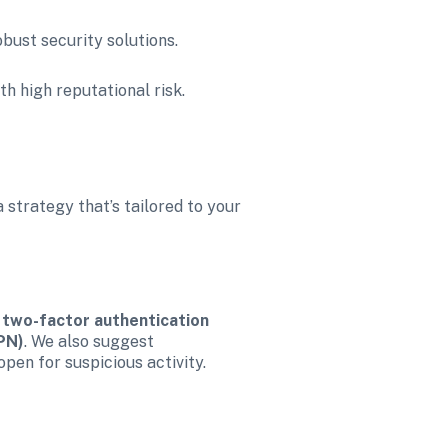
obust security solutions.
h high reputational risk.
strategy that’s tailored to your 
 
two-factor authentication 
PN)
. We also suggest 
open for suspicious activity.