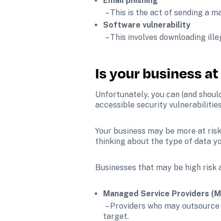
Email phishing
 – This is the act of sending a 
Software vulnerability
 – This involves downloading ill
Is your business at
Unfortunately, you can (and should
accessible security vulnerabilitie
Your business may be more at risk
thinking about the type of data yo
Businesses that may be high risk 
Managed Service Providers (
 – Providers who may outsource administrative work like information technology (IT), making them an information-dense 
target.