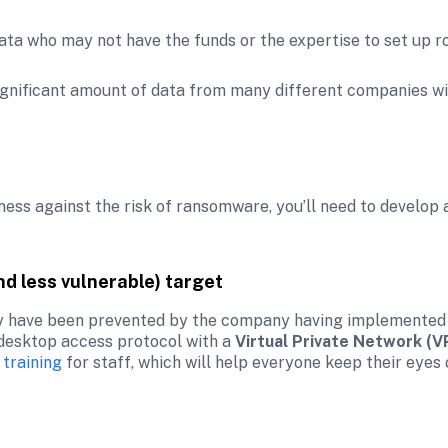
 data who may not have the funds or the expertise to set up r
ignificant amount of data from many different companies wit
ness against the risk of ransomware, you’ll need to develop a 
nd less vulnerable) target
 have been prevented by the company having implemented
 desktop access protocol with a 
Virtual Private Network (V
 training
 for staff, which will help everyone keep their eyes 