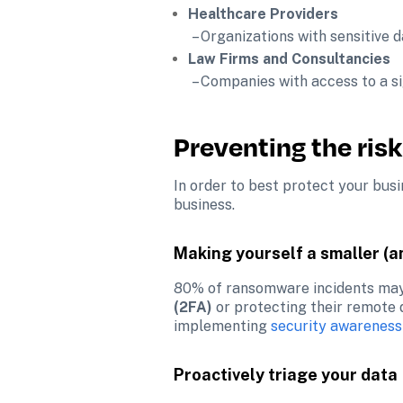
Healthcare Providers
 – Organizations with sensitive
Law Firms and Consultancies
 – Companies with access to a s
Preventing the risk
In order to best protect your busi
business.
Making yourself a smaller (a
80% of ransomware incidents may
(2FA)
 or protecting their remote
implementing 
security awareness
Proactively triage your data