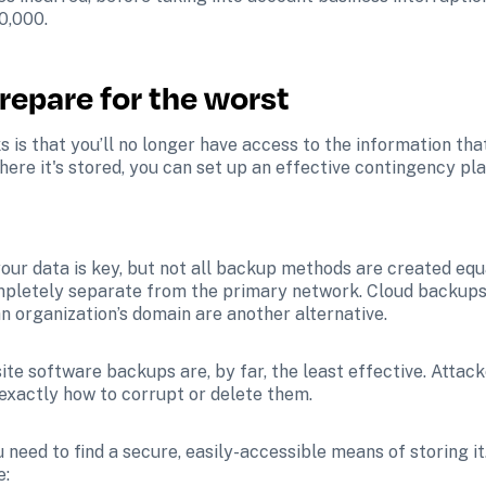
0,000.
repare for the worst
is that you’ll no longer have access to the information that
here it's stored, you can set up an effective contingency pla
ur data is key, but not all backup methods are created equ
ompletely separate from the primary network. Cloud backup
n organization’s domain are another alternative. 
te software backups are, by far, the least effective. Attack
xactly how to corrupt or delete them.
need to find a secure, easily-accessible means of storing i
e: