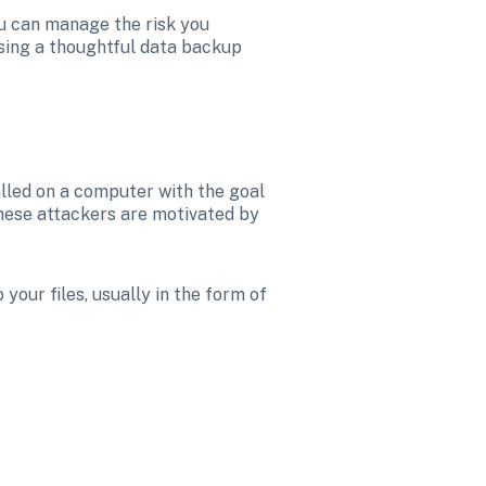
ou can manage the risk you 
sing a thoughtful data backup 
lled on a computer with the goal 
These attackers are motivated by 
our files, usually in the form of 