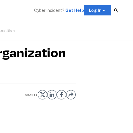
Cyber Incident? 
Get Help
Log In
Coalition
rganization
SHARE: