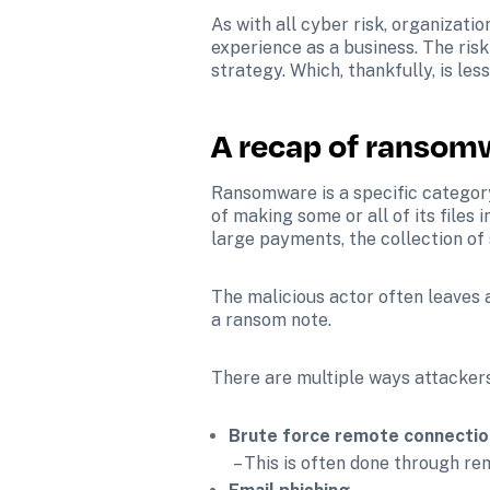
As with all cyber risk, organizati
experience as a business. The ris
strategy. Which, thankfully, is les
A recap of ransom
Ransomware is a specific category
of making some or all of its files
large payments, the collection of 
The malicious actor often leaves a
a ransom note. 
There are multiple ways attackers
Brute force remote connectio
 – This is often done through 