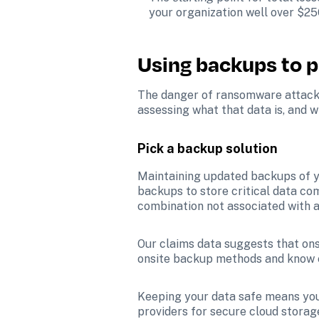
your organization well over $25
Using backups to p
The danger of ransomware attacks 
assessing what that data is, and w
Pick a backup solution
Maintaining updated backups of yo
backups to store critical data c
combination not associated with a
Our claims data suggests that onsi
onsite backup methods and know e
Keeping your data safe means you 
providers for secure cloud storag