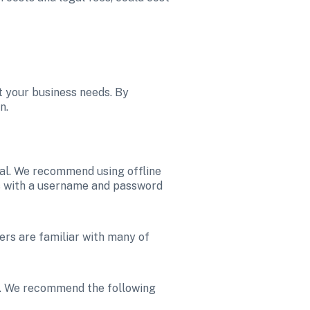
 your business needs. By 
n. 
al. We recommend using offline 
s with a username and password 
ers are familiar with many of 
t. We recommend the following 