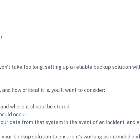
er
on’t take too long, setting up a reliable backup solution wil
nd how critical it is, you’ll want to consider:
and where it should be stored
hould occur
ur data from that system in the event of an incident, and at
n your backup solution to ensure it’s working as intended a