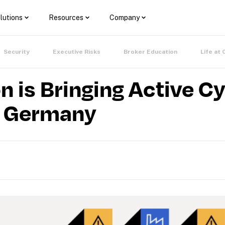
lutions
Resources
Company
Security
Executive Risks
Broker Education
Life at 
n is Bringing Active C
o Germany