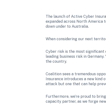
The launch of Active Cyber Insuran
expanded across North America to
down under to Australia.
When considering our next territo
Cyber risk is the most significant
leading business risk in Germany. Y
the country. 
Coalition sees a tremendous oppor
Insurance introduces a new kind o
attack but one that can help prev
Furthermore, we’re proud to bring 
capacity partner, as we forge new