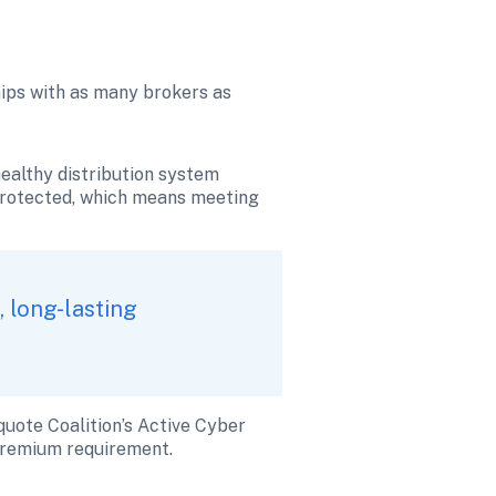
hips with as many brokers as 
althy distribution system 
nprotected, which means meeting 
 long-lasting 
uote Coalition’s Active Cyber 
 premium requirement.