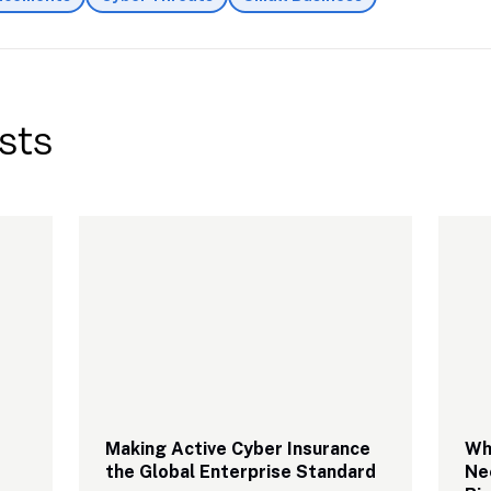
sts
Making Active Cyber Insurance 
Why
the Global Enterprise Standard
Ne