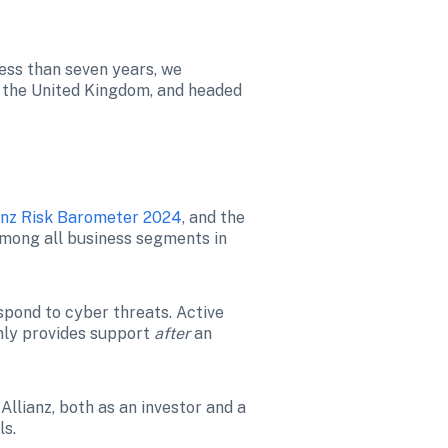
ess than seven years, we 
 the United Kingdom, and headed 
anz Risk Barometer 2024
, and the 
mong all business segments in 
pond to cyber threats. Active 
nly provides support 
after
 an 
lianz, both as an investor and a 
ls.