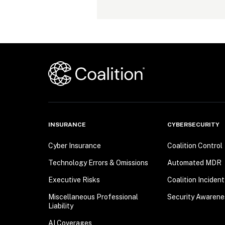
INSURANCE
CYBERSECURITY
Cyber Insurance
Coalition Control
Technology Errors & Omissions
Automated MDR
Executive Risks
Coalition Inciden
Miscellaneous Professional
Security Awarene
Liability
AI Coverages