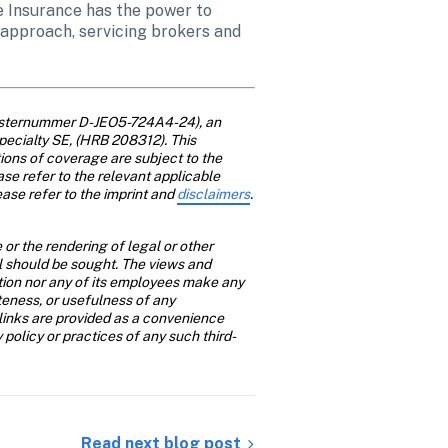
e Insurance has the power to 
approach, servicing brokers and 
gisternummer D-JEO5-724A4-24), an 
pecialty SE, (HRB 208312). This 
ions of coverage are subject to the 
ase refer to the relevant applicable 
ase refer to the imprint and 
disclaimers
. 
or the rendering of legal or other 
al should be sought. The views and 
ition nor any of its employees make any 
teness, or usefulness of any 
links are provided as a convenience 
y policy or practices of any such third-
Read next blog post