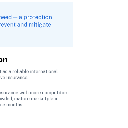
need — a protection 
revent and mitigate 
on
f as a reliable international 
ive Insurance.
 insurance with more competitors 
owded, mature marketplace. 
ine months.