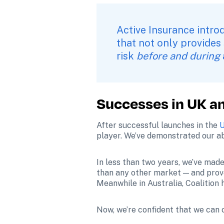
Active Insurance intro
that not only provides
risk 
before and during
Successes in UK an
After successful launches in the 
U
player. We’ve demonstrated our ab
In less than two years, we’ve made
than any other market — and prov
Meanwhile in Australia, Coalition 
Now, we’re confident that we can