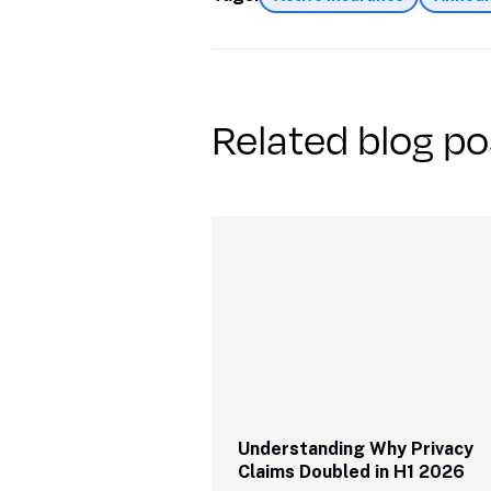
Related blog po
Understanding Why Privacy 
Claims Doubled in H1 2026