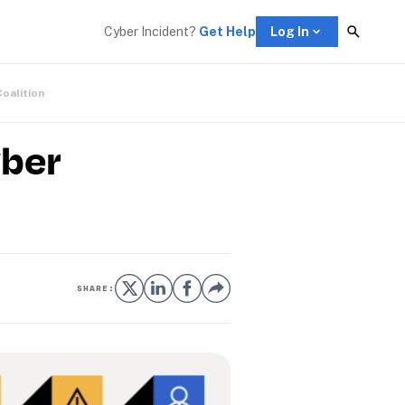
Cyber Incident? 
Get Help
Log In
Coalition
yber
SHARE: