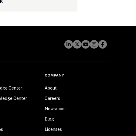
sk
COMPANY
dge Center
About
wledge Center
Careers
Newsroom
Blog
es
Licenses