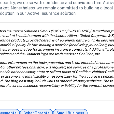
 country, we do so with confidence and conviction that Activ
ket. Nonetheless, we remain committed to building a local 
doption in our Active Insurance solution. 
ition Insurance Solutions GmbH (“CIS DE”)(HRB 133708)(Vermittlerre
 market in collaboration with the insurer Allianz Global Corporate & S
rance products provided herein is of a general nature only. All descript
individual policy. Before making a decision (or advising your client), ple
insurer pays the fee for arranging insurance contracts. Additionally, ple
alition and the Coalition logo are trademarks of Coalition, Inc.
eral information on the topic presented and is not intended to construe 
al or other professional advice is required, the services of a profession
ost do not necessarily state or reflect those of Coalition. Neither Coal
 or assume any legal liability or responsibility for the accuracy, comple
d. The blog post may include links to other third-party websites. These 
trol over nor assumes responsibility or liability for the content, privac
ncements
Cyber Threats
Small Business