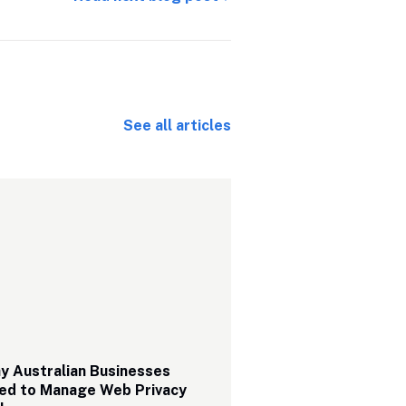
See all articles
 Australian Businesses 
ed to Manage Web Privacy 