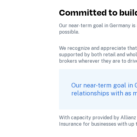
Committed to build
Our near-term goal in Germany is s
possible.
We recognize and appreciate that 
supported by both retail and whol
brokers wherever they are to driv
Our near-term goal in 
relationships with as 
With capacity provided by Allianz
Insurance for businesses with up 