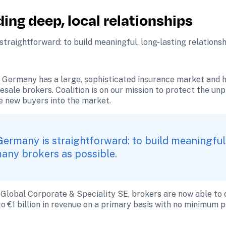
ing deep, local relationships
traightforward: to build meaningful, long-lasting relations
Germany has a large, sophisticated insurance market and he
esale brokers. Coalition is on our mission to protect the u
e new buyers into the market. 
Germany is straightforward: to build meaningful,
many brokers as possible.
 Global Corporate & Speciality SE, brokers are now able to q
to €1 billion in revenue on a primary basis with no minimum