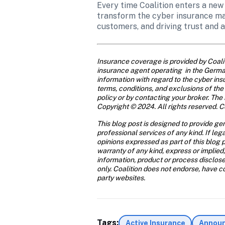
Every time Coalition enters a new
transform the cyber insurance mar
customers, and driving trust and a
Insurance coverage is provided by Coal
insurance agent operating  in the German
information with regard to the cyber insu
terms, conditions, and exclusions of the 
policy or by contacting your broker. The 
Copyright © 2024. All rights reserved. Co
This blog post is designed to provide gen
professional services of any kind. If leg
opinions expressed as part of this blog p
warranty of any kind, express or implied,
information, product or process disclose
only. Coalition does not endorse, have con
party websites.
Tags:
Active Insurance
Annou