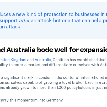
duces a new kind of protection to businesses in 
 support 
after
 an attack but one that can help p
 an attack.
d Australia bode well for expansi
nited Kingdom
 and 
Australia
, Coalition has established itsel
ility to enter a market and differentiate ourselves with Act
 a significant mark in London — the center of international
en ourselves capable of growing a loyal broker base in a cr
has already grown to more than 1,000 policyholders in just n
 carry this momentum into Germany.