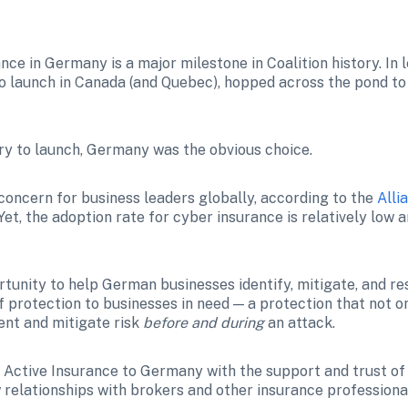
ce in Germany is a major milestone in Coalition history. In l
 launch in Canada (and Quebec), hopped across the pond to
ry to launch, Germany was the obvious choice. 
 concern for business leaders globally, according to the 
Alli
et, the adoption rate for cyber insurance is relatively 
low a
tunity to help German businesses identify, mitigate, and res
f protection to businesses in need — a protection that not o
ent and mitigate risk 
before and during
 an attack.
Active Insurance to Germany with the support and trust of Al
 relationships with brokers and other insurance professiona