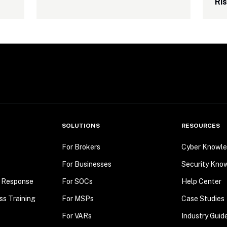
Ri
SOLUTIONS
RESOURCES
For Brokers
Cyber Knowle
For Businesses
Security Kno
t Response
For SOCs
Help Center
ss Training
For MSPs
Case Studies
For VARs
Industry Guid