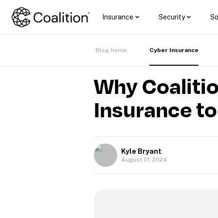
Insurance
Security
So
Blog home
Cyber Insurance
Why Coalitio
Insurance t
Kyle Bryant
August 01, 2024