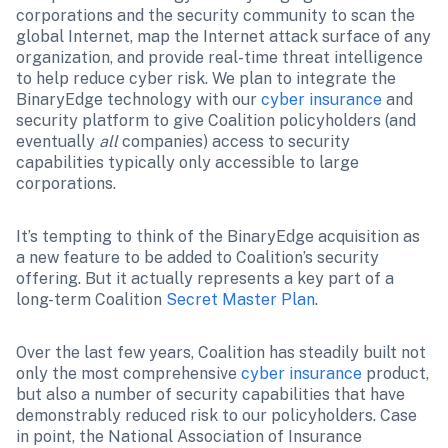
corporations and the security community to scan the 
global Internet, map the Internet attack surface of any 
organization, and provide real-time threat intelligence 
to help reduce cyber risk. We plan to integrate the 
BinaryEdge technology with our 
cyber insurance
 and 
security platform to give Coalition policyholders (and 
eventually 
all
 companies) access to security 
capabilities typically only accessible to large 
corporations.
It’s tempting to think of the BinaryEdge acquisition as 
a new feature to be added to Coalition’s security 
offering. But it actually represents a key part of a 
long-term Coalition 
Secret Master Plan
.
Over the last few years, Coalition has steadily built not 
only the most comprehensive 
cyber insurance
 product, 
but also a number of security capabilities that have 
demonstrably reduced risk to our policyholders. Case 
in point, the National Association of Insurance 