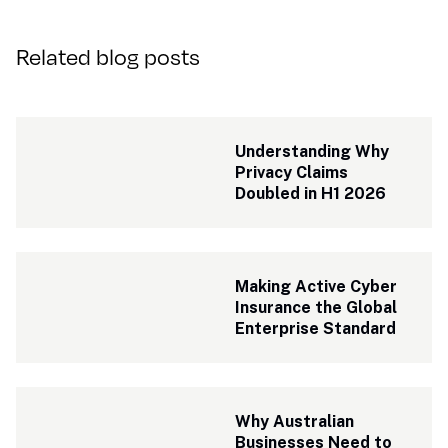
Related blog posts
Understanding Why 
Privacy Claims 
Doubled in H1 2026
Making Active Cyber 
Insurance the Global 
Enterprise Standard
Why Australian 
Businesses Need to 