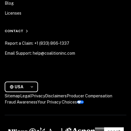
Blog
Licenses
CONTACT
Report a Claim: +1 (833) 866-1337
Email Support: help@coalitioninc.com
USA
Sitemap
Legal
Privacy
Disclaimers
Producer Compensation
Fraud Awareness
Your Privacy Choices