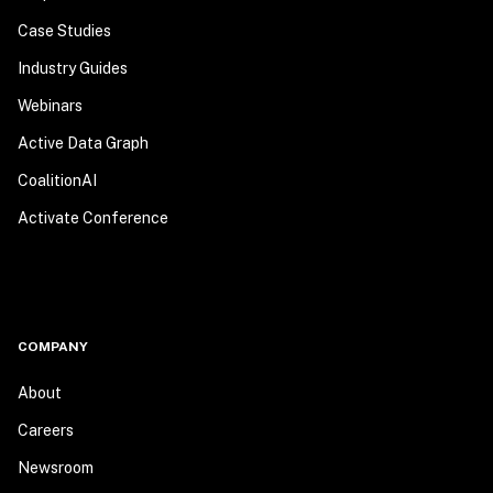
Case Studies
Industry Guides
Webinars
Active Data Graph
CoalitionAI
Activate Conference
COMPANY
About
Careers
Newsroom