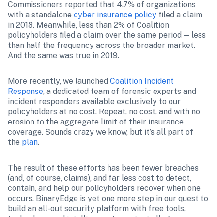
Commissioners reported that 4.7% of organizations 
with a standalone 
cyber insurance policy
 filed a claim 
in 2018. Meanwhile, less than 2% of Coalition 
policyholders filed a claim over the same period — less 
than half the frequency across the broader market. 
And the same was true in 2019.
More recently, we launched 
Coalition Incident 
Response
, a dedicated team of forensic experts and 
incident responders available exclusively to our 
policyholders at no cost. Repeat, no cost, and with no 
erosion to the aggregate limit of their insurance 
coverage. Sounds crazy we know, but it’s all part of 
the 
plan
.
The result of these efforts has been fewer breaches 
(and, of course, claims), and far less cost to detect, 
contain, and help our policyholders recover when one 
occurs. BinaryEdge is yet one more step in our quest to 
build an all-out security platform with free tools, 