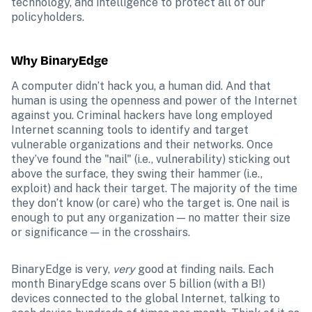
technology, and intelligence to protect all of our 
policyholders.
Why BinaryEdge
A computer didn’t hack you, a human did. And that 
human is using the openness and power of the Internet 
against you. Criminal hackers have long employed 
Internet scanning tools to identify and target 
vulnerable organizations and their networks. Once 
they’ve found the "nail" (i.e., vulnerability) sticking out 
above the surface, they swing their hammer (i.e., 
exploit) and hack their target. The majority of the time 
they don’t know (or care) who the target is. One nail is 
enough to put any organization — no matter their size 
or significance — in the crosshairs.
BinaryEdge is very, 
very
 good at finding nails. Each 
month BinaryEdge scans over 5 billion (with a B!) 
devices connected to the global Internet, talking to 