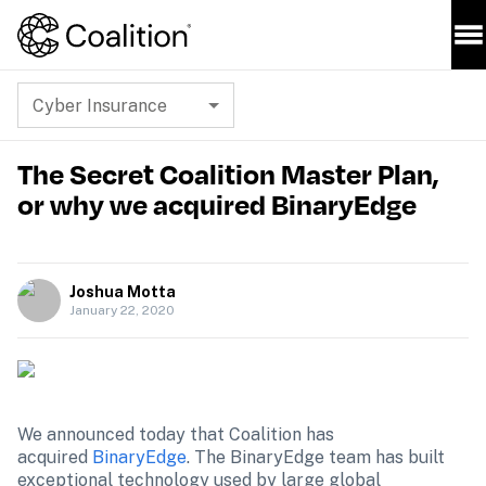
Cyber Insurance
The Secret Coalition Master Plan,
or why we acquired BinaryEdge
Joshua Motta
January 22, 2020
We announced today that Coalition has 
acquired 
BinaryEdge
. The BinaryEdge team has built 
exceptional technology used by large global 