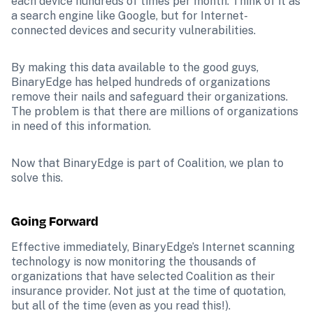
each device hundreds of times per month. Think of it as 
a search engine like Google, but for Internet-
connected devices and security vulnerabilities. 
By making this data available to the good guys, 
BinaryEdge has helped hundreds of organizations 
remove their nails and safeguard their organizations. 
The problem is that there are millions of organizations 
in need of this information.
Now that BinaryEdge is part of Coalition, we plan to 
solve this.
Going Forward
Effective immediately, BinaryEdge’s Internet scanning 
technology is now monitoring the thousands of 
organizations that have selected Coalition as their 
insurance provider. Not just at the time of quotation, 
but all of the time (even as you read this!). 