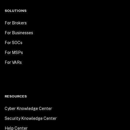
SOLUTIONS
For Brokers
For Businesses
For SOCs
For MSPs
For VARs
RESOURCES
Cyber Knowledge Center
Security Knowledge Center
Help Center