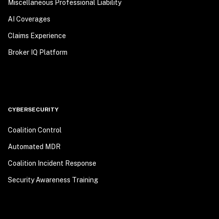
Miscellaneous Professional Liability
AI Coverages
Claims Experience
Broker IQ Platform
CYBERSECURITY
Coalition Control
Automated MDR
Coalition Incident Response
Security Awareness Training