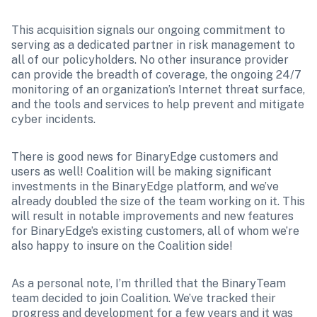
This acquisition signals our ongoing commitment to 
serving as a dedicated partner in risk management to 
all of our policyholders. No other insurance provider 
can provide the breadth of coverage, the ongoing 24/7 
monitoring of an organization’s Internet threat surface, 
and the tools and services to help prevent and mitigate 
cyber incidents.
There is good news for BinaryEdge customers and 
users as well! Coalition will be making significant 
investments in the BinaryEdge platform, and we’ve 
already doubled the size of the team working on it. This 
will result in notable improvements and new features 
for BinaryEdge’s existing customers, all of whom we’re 
also happy to insure on the Coalition side!
As a personal note, I’m thrilled that the BinaryTeam 
team decided to join Coalition. We’ve tracked their 
progress and development for a few years and it was 