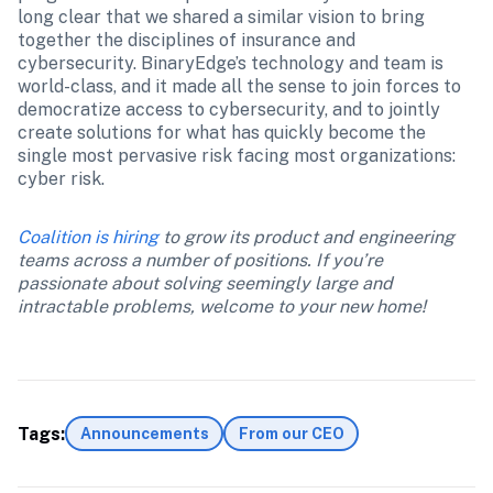
long clear that we shared a similar vision to bring 
together the disciplines of insurance and 
cybersecurity. BinaryEdge’s technology and team is 
world-class, and it made all the sense to join forces to 
democratize access to cybersecurity, and to jointly 
create solutions for what has quickly become the 
single most pervasive risk facing most organizations: 
cyber risk.
Coalition is hiring
 to grow its product and engineering 
teams across a number of positions. If you’re 
passionate about solving seemingly large and 
intractable problems, welcome to your new home!
Tags:
Announcements
From our CEO