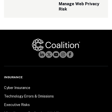
Manage Web Privacy 
Risk
INSURANCE
Cyber Insurance
Technology Errors & Omissions
Executive Risks