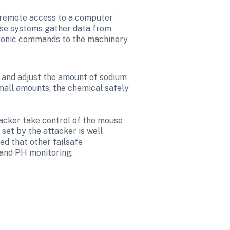
 remote access to a computer 
ese systems gather data from 
tronic commands to the machinery 
 and adjust the amount of sodium 
mall amounts, the chemical safely 
acker take control of the mouse 
set by the attacker is well 
ed that other failsafe 
 and PH monitoring.