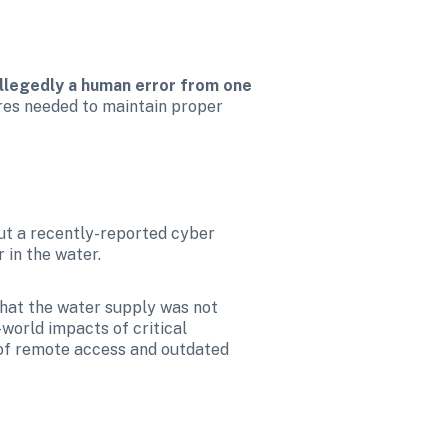
allegedly a human error from one 
ures needed to maintain proper 
But a recently-reported cyber 
 in the water.
hat the water supply was not 
orld impacts of critical 
 of remote access and outdated 