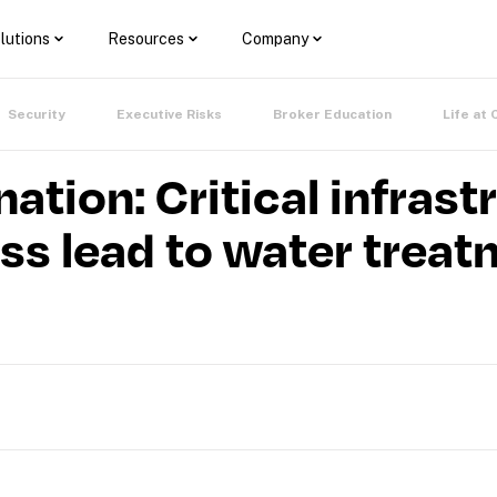
lutions
Resources
Company
Security
Executive Risks
Broker Education
Life at 
ation: Critical infrast
s lead to water treat