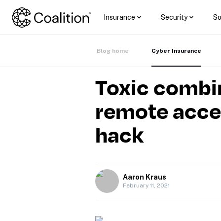
Insurance
Security
So
Blog home
Cyber Insurance
Toxic combin
remote acces
hack
Aaron Kraus
February 11, 2021