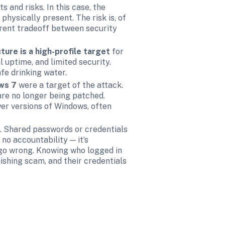
s and risks. In this case, the 
hysically present. The risk is, of 
rent tradeoff between security 
cture is a high-profile target 
for 
uptime, and limited security. 
fe drinking water. 
ws 7 
were a target of the attack. 
re no longer being patched. 
er versions of Windows, often 
 Shared passwords or credentials 
o accountability — it’s 
 go wrong. Knowing who logged in 
hishing scam, and their credentials 