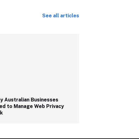
See all articles
 Australian Businesses 
ed to Manage Web Privacy 
sk