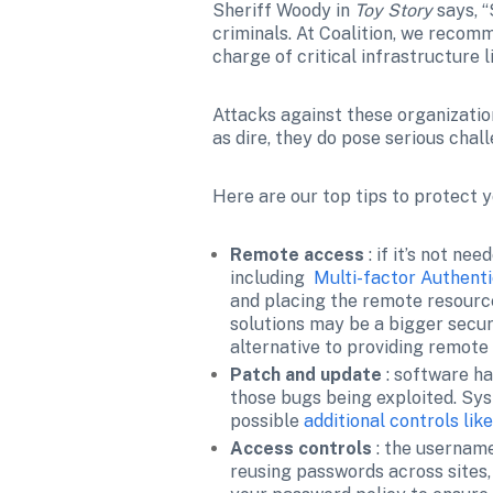
Sheriff Woody in 
Toy Story
 says, 
criminals. At Coalition, we recomm
charge of critical infrastructure
Attacks against these organization
as dire, they do pose serious cha
Here are our top tips to protect 
Remote access 
: if it’s not ne
including  
Multi-factor Authenti
and placing the remote resource
solutions may be a bigger securi
alternative to providing remote
Patch and update 
: software ha
those bugs being exploited. Sys
possible 
additional controls li
Access controls 
: the username
reusing passwords across sites, 