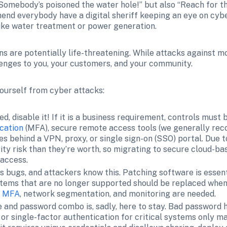
“Somebody’s poisoned the water hole!” but also “Reach for th
end everybody have a digital sheriff keeping an eye on cyber r
 like water treatment or power generation.
s are potentially life-threatening. While attacks against mo
llenges to you, your customers, and your community.
yourself from cyber attacks:
eded, disable it! If it is a business requirement, controls must 
cation
 (MFA), secure remote access tools (we generally r
s behind a VPN, proxy, or single sign-on (SSO) portal. Due t
ty risk than they’re worth, so migrating to secure cloud-bas
 access.
s bugs, and attackers know this. Patching software is essenti
tems that are no longer supported should be replaced whenev
ke MFA
, network segmentation, and monitoring are needed.
 and password combo is, sadly, here to stay. Bad password h
or single-factor authentication for critical systems only mak