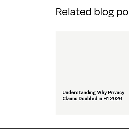
Related blog po
Understanding Why Privacy 
Claims Doubled in H1 2026