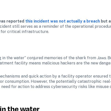
 was reported 
this incident was not actually a breach
 but 
ncident still serves as a reminder of the operational proced
for critical infrastructure.
 in the water” conjured memories of the shark from 
Jaws
. 
eatment facility means malicious hackers are the new danger
mechanisms and quick action by a facility operator ensured t
 consumption. However, the potentially catastrophic real-w
e need for action to address cybersecurity risks like misuse
in the water