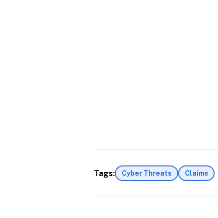
Tags:
Cyber Threats
Claims