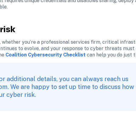
it requires unique credentials and disallows sharing, deploy
ble.
risk
 whether you’re a professional services firm, critical infrast
tinues to evolve, and your response to cyber threats must ev
he
Coalition Cybersecurity Checklist
 can help you do just t
or additional details, you can always reach us 
com
. We are happy to set up time to discuss how 
r cyber risk.