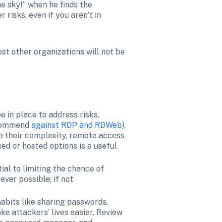
e sky!” when he finds the 
isks, even if you aren’t in 
st other organizations will not be 
be in place to address risks, 
ecommend 
against RDP and RDWeb
), 
o their complexity, remote access 
ed or hosted options is a useful 
al to limiting the chance of 
er possible; if not 
abits like sharing passwords, 
e attackers’ lives easier. Review 