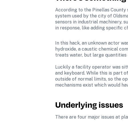
According to the Pinellas County 
system used by the city of Oldsma
sensors in industrial machinery, 
in response, like adding specific 
In this hack, an unknown actor wa
hydroxide, a caustic chemical com
treats water, but large quantities
Luckily a facility operator was s
and keyboard. While this is part o
outside of normal limits, so the o
mechanisms exist which would hav
Underlying issues
There are four major issues at play