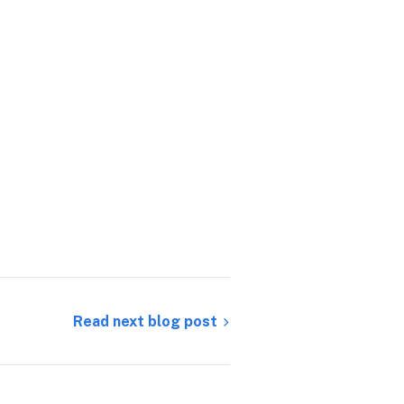
Read next blog post