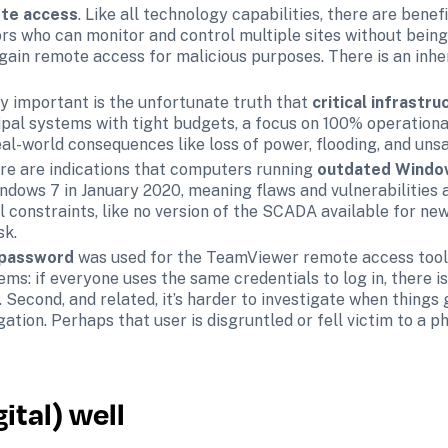
te access
. Like all technology capabilities, there are benefit
s who can monitor and control multiple sites without being p
gain remote access for malicious purposes. There is an inhe
y important is the unfortunate truth that 
critical infrastru
pal systems with tight budgets, a focus on 100% operational 
al-world consequences like loss of power, flooding, and unsa
ere are indications that computers running 
outdated Windo
dows 7 in January 2020, meaning flaws and vulnerabilities a
 constraints, like no version of the SCADA available for new
sk.
 password 
was used for the TeamViewer remote access tool.
: if everyone uses the same credentials to log in, there is n
. Second, and related, it’s harder to investigate when things
igation. Perhaps that user is disgruntled or fell victim to a p
ital) well