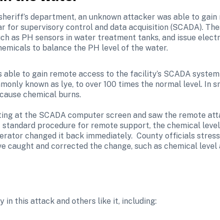
sheriff’s department, an unknown attacker was able to gain
r for supervisory control and data acquisition (SCADA). Th
such as PH sensors in water treatment tanks, and issue elec
chemicals to balance the PH level of the water.
s able to gain remote access to the facility’s SCADA system
monly known as lye, to over 100 times the normal level. In s
 cause chemical burns.

itting at the SCADA computer screen and saw the remote att
f standard procedure for remote support, the chemical level 
perator changed it back immediately.  County officials stress
e caught and corrected the change, such as chemical level
 in this attack and others like it, including: