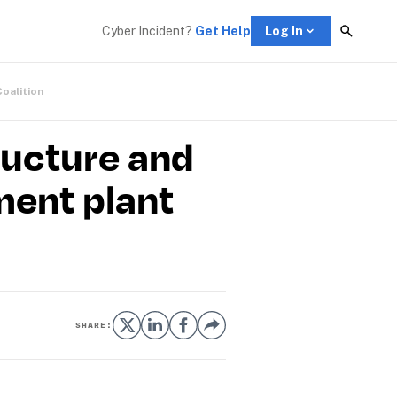
Cyber Incident? 
Get Help
Log In
Coalition
ructure and
ment plant
SHARE: