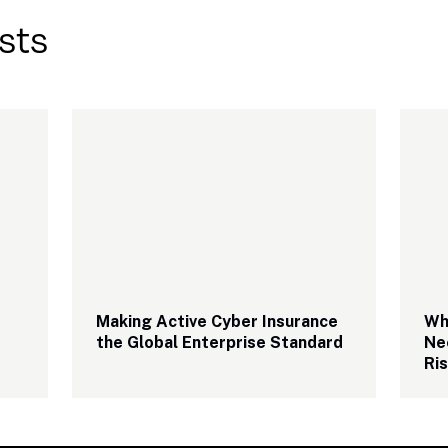
sts
Making Active Cyber Insurance 
Why
the Global Enterprise Standard
Ne
Ri