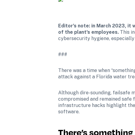
Editor's note: in March 2023, it
of the plant's employees. 
This i
cybersecurity hygiene, especially 
###
There was a time when “something
attack against a Florida water tr
Although dire-sounding, failsafe 
compromised and remained safe for
infrastructure hacks highlight th
software.
There’s something 