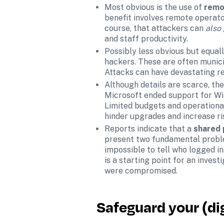
Most obvious is the use of 
remo
benefit involves remote operator
course, that attackers can 
also 
and staff productivity.
Possibly less obvious but equall
hackers. These are often munici
Attacks can have devastating re
Although details are scarce, th
Microsoft ended support for Win
Limited budgets and operational
hinder upgrades and increase ri
Reports indicate that a 
shared
present two fundamental problems
impossible to tell who logged in
is a starting point for an invest
were compromised.
Safeguard your (dig