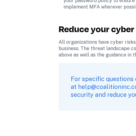
your password policy to ensure 
implement MFA wherever possi
Reduce your cyber 
All organizations have cyber risks,
business. The threat landscape con
above as well as the guidance in t
For specific questions 
at 
help@coalitioninc.
security and reduce you