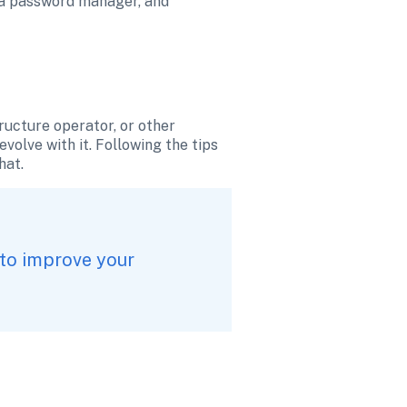
 a password manager, and 
ructure operator, or other 
olve with it. Following the tips 
hat.
to improve your 