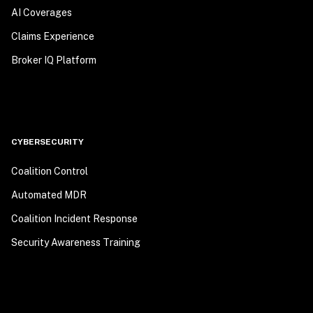
AI Coverages
Claims Experience
Broker IQ Platform
CYBERSECURITY
Coalition Control
Automated MDR
Coalition Incident Response
Security Awareness Training