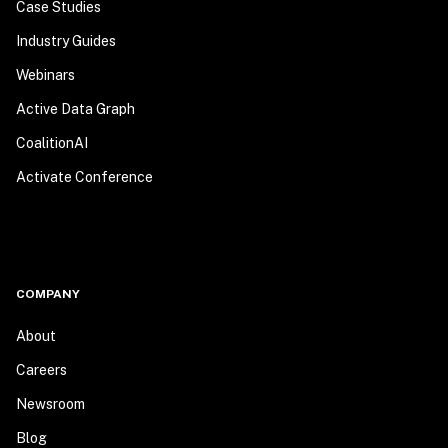
Case Studies
Industry Guides
Webinars
Active Data Graph
CoalitionAI
Activate Conference
COMPANY
About
Careers
Newsroom
Blog