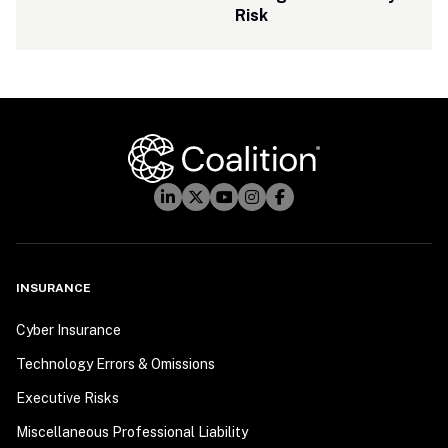
Risk
INSURANCE
Cyber Insurance
Technology Errors & Omissions
Executive Risks
Miscellaneous Professional Liability