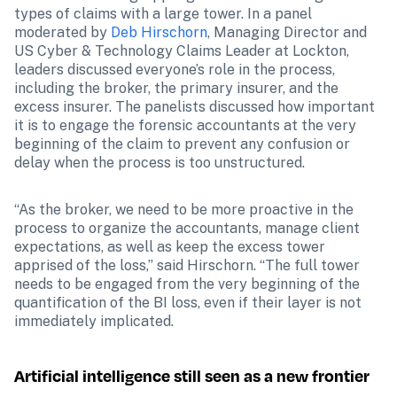
types of claims with a large tower. In a panel 
moderated by 
Deb Hirschorn
, Managing Director and 
US Cyber & Technology Claims Leader at Lockton, 
leaders discussed everyone’s role in the process, 
including the broker, the primary insurer, and the 
excess insurer. The panelists discussed how important 
it is to engage the forensic accountants at the very 
beginning of the claim to prevent any confusion or 
delay when the process is too unstructured. 
“As the broker, we need to be more proactive in the 
process to organize the accountants, manage client 
expectations, as well as keep the excess tower 
apprised of the loss,” said Hirschorn. “The full tower 
needs to be engaged from the very beginning of the 
quantification of the BI loss, even if their layer is not 
immediately implicated. 
Artificial intelligence still seen as a new frontier