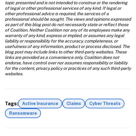
topic presented and is not intended to construe or the rendering 
of legal or other professional services of any kind. If legal or 
other professional advice is required, the services of a 
professional should be sought. The views and opinions expressed 
as part of this blog post do not necessarily state or reflect those 
of Coalition. Neither Coalition nor any of its employees make any 
warranty of any kind, express or implied, or assumes any legal 
liability or responsibility for the accuracy, completeness, or 
usefulness of any information, product or process disclosed. The 
blog post may include links to other third-party websites. These 
links are provided as a convenience only. Coalition does not 
endorse, have control over nor assumes responsibility or liability 
for the content, privacy policy or practices of any such third-party 
websites.
Tags:
Active Insurance
Claims
Cyber Threats
Ransomware