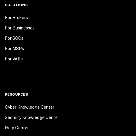
SOLUTIONS
For Brokers
For Businesses
For SOCs
For MSPs
For VARs
RESOURCES
Cyber Knowledge Center
Security Knowledge Center
Help Center