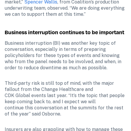
market,” 
Spencer Wallis
, from Coalition’s production 
underwriting team, observed. “We are doing everything 
we can to support them at this time.” 
Business interruption continues to be important
Business interruption (BI) was another key topic of 
conversation, especially in terms of preparing 
policyholders for these types of events and knowing 
who from the panel needs to be involved, and when, in 
order to reduce downtime as much as possible. 
Third-party risk is still top of mind, with the major 
fallout from the Change Healthcare and 

CDK Global events last year. “It’s the topic that people 
keep coming back to, and I expect we will 

continue this conversation at the summits for the rest 
of the year” said Osborne.
Insurers are also grappling with how to manage these 