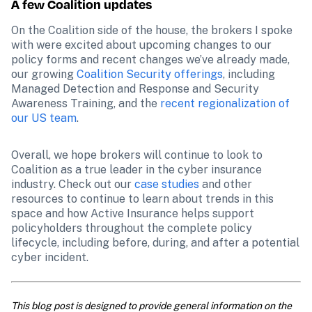
A few Coalition updates
On the Coalition side of the house, the brokers I spoke 
with were excited about upcoming changes to our 
policy forms and recent changes we’ve already made, 
our growing 
Coalition Security offerings
, including 
Managed Detection and Response and Security 
Awareness Training, and the 
recent regionalization of 
our US team
. 
Overall, we hope brokers will continue to look to 
Coalition as a true leader in the cyber insurance 
industry. Check out our 
case studies
 and other 
resources to continue to learn about trends in this 
space and how Active Insurance helps support 
policyholders throughout the complete policy 
lifecycle, including before, during, and after a potential 
cyber incident. 
This blog post is designed to provide general information on the 