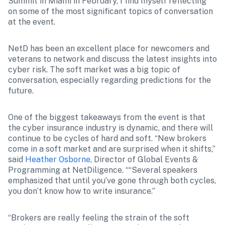
Summit in Miami in February, I find myself reflecting 
on some of the most significant topics of conversation 
at the event. 
NetD has been an excellent place for newcomers and 
veterans to network and discuss the latest insights into 
cyber risk. The soft market was a big topic of 
conversation, especially regarding predictions for the 
future. 
One of the biggest takeaways from the event is that 
the cyber insurance industry is dynamic, and there will 
continue to be cycles of hard and soft. “New brokers 
come in a soft market and are surprised when it shifts,” 
said 
Heather Osborne
, Director of Global Events & 
Programming at NetDiligence. “
“Several speakers 
emphasized that until you’ve gone through both cycles, 
you don’t know how to write insurance.”
“Brokers are really feeling the strain of the soft 