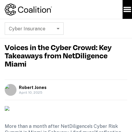
Cyber Insurance
Voices in the Cyber Crowd: Key
Takeaways from NetDiligence
Miami
Robert Jones
April 10, 2025
More than a month after NetDiligence’s Cyber Risk 