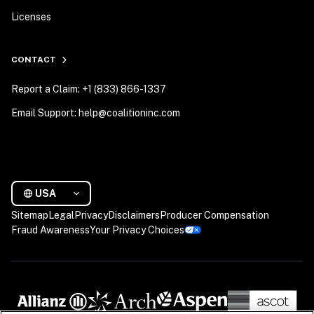
Licenses
CONTACT
Report a Claim: +1 (833) 866-1337
Email Support: help@coalitioninc.com
USA
Sitemap
Legal
Privacy
Disclaimers
Producer Compensation
Fraud Awareness
Your Privacy Choices