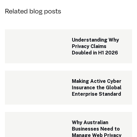
Related blog posts
Understanding Why 
Privacy Claims 
Doubled in H1 2026
Making Active Cyber 
Insurance the Global 
Enterprise Standard
Why Australian 
Businesses Need to 
Manage Web Privacy 