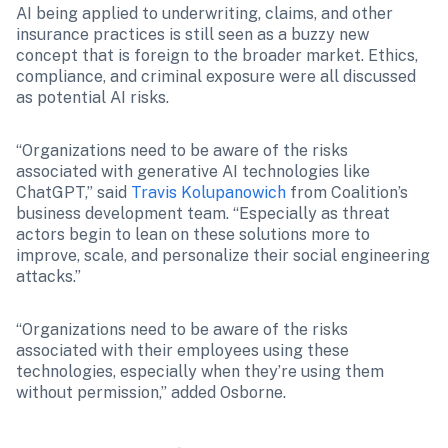
AI being applied to underwriting, claims, and other 
insurance practices is still seen as a buzzy new 
concept that is foreign to the broader market. Ethics, 
compliance, and criminal exposure were all discussed 
as potential AI risks.
“Organizations need to be aware of the risks 
associated with generative AI technologies like 
ChatGPT,” said 
Travis Kolupanowich
 from Coalition’s 
business development team. “Especially as threat 
actors begin to lean on these solutions more to 
improve, scale, and personalize their social engineering 
attacks.”
“Organizations need to be aware of the risks 
associated with their employees using these 
technologies, especially when they’re using them 
without permission,” added Osborne. 