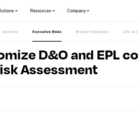
lutions
Resources
Company
Security
Executive Risks
Broker Education
Life at 
omize D&O and EPL co
Risk Assessment