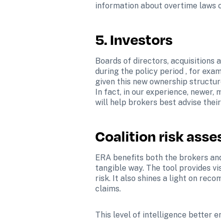
information about overtime laws o
5. Investors 
Boards of directors, acquisitions
during the policy period , for exa
given this new ownership structure
In fact, in our experience, newer, 
will help brokers best advise their
Coalition risk ass
ERA benefits both the brokers and 
tangible way. The tool provides vis
risk. It also shines a light on re
claims.
This level of intelligence better e