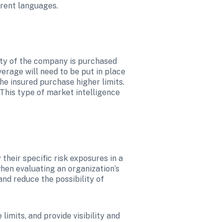
erent languages.
ity of the company is purchased 
erage will need to be put in place 
e insured purchase higher limits. 
 This type of market intelligence 
heir specific risk exposures in a 
when evaluating an organization’s 
nd reduce the possibility of 
imits, and provide visibility and 