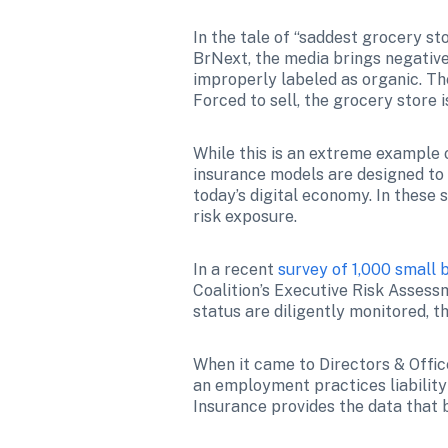
In the tale of “saddest grocery st
BrNext, the media brings negative
improperly labeled as organic. The
Forced to sell, the grocery store 
While this is an extreme example o
insurance models are designed to 
today’s digital economy. In these s
risk exposure. 
In a recent 
survey of 1,000 small 
Coalition’s Executive Risk Assess
status are diligently monitored, 
When it came to Directors & Offic
an employment practices liability
Insurance provides the data that 