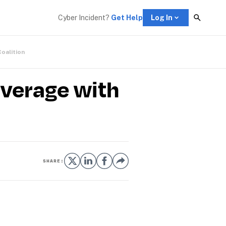
Cyber Incident? 
Get Help
Log In
Coalition
verage with
SHARE: