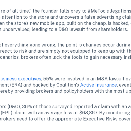
ore of all time,” the founder falls prey to #MeToo allegation
 attention to the store and uncovers a false advertising cla
n the store’s new mobile app, built on the cheap, is hacked,
is undervalued, leading to a D&O lawsuit from shareholders.
f everything gone wrong, the point is changes occur during a
react to risk and are simply not equipped to keep up with th
cenarios, brokers often lack the tools to gain necessary insi
business executives
, 55% were involved in an M&A lawsuit ov
ment (ERA) and backed by Coalition’s 
Active Insurance
, even
thereby providing brokers and policyholders with the most up
ers (D&O), 36% of those surveyed reported a claim with an a
 (EPL) claim, with an average loss of $68,867. By monitorin
brokers need to offer the appropriate Executive Risks cove