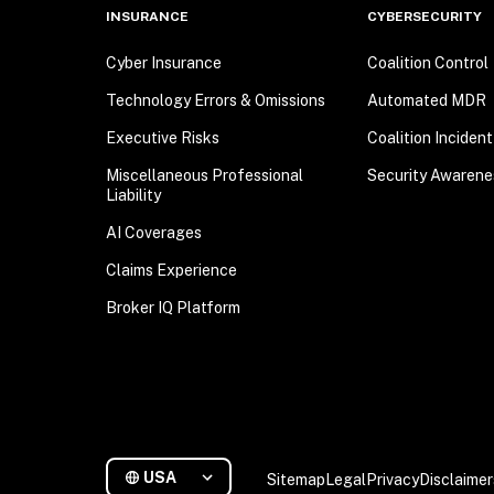
INSURANCE
CYBERSECURITY
Cyber Insurance
Coalition Control
Technology Errors & Omissions
Automated MDR
Executive Risks
Coalition Inciden
Miscellaneous Professional
Security Awarene
Liability
AI Coverages
Claims Experience
Broker IQ Platform
USA
Sitemap
Legal
Privacy
Disclaimer