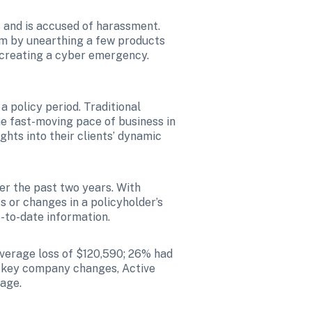
s and is accused of harassment. 
im by unearthing a few products 
 creating a cyber emergency. 
 policy period. Traditional 
e fast-moving pace of business in 
ghts into their clients’ dynamic 
er the past two years. With 
ts or changes in a policyholder’s 
-to-date information.
verage loss of $120,590; 26% had 
g key company changes, Active 
rage.