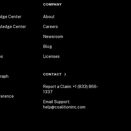
COMPANY
dge Center
About
wledge Center
Careers
Newsroom
Blog
es
Licenses
CONTACT
Graph
Report a Claim: +1 (833) 866-
1337
ference
Email Support:
help@coalitioninc.com