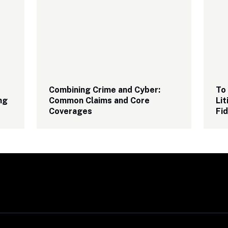
Combining Crime and Cyber: 
To 
g 
Common Claims and Core 
Lit
Coverages
Fid