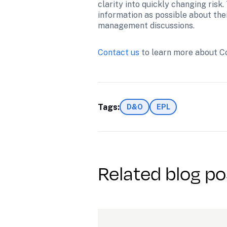
clarity into quickly changing ris
information as possible about their 
management discussions.
Contact us
 to learn more about C
Tags:
D&O
EPL
Related blog po