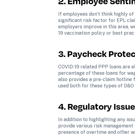
2. Employee Senti
If employees don’t think highly of
significant risk factor for EPL cl
employers improve in this area, w
19 vaccination policy or best pract
3. Paycheck Protec
COVID-19 related PPP loans are el
percentage of these loans for wage
also provides a pre-claim hotline 
used both for these types of D&O
4. Regulatory Issue
In addition to highlighting any iss
provide various risk management t
presence of overtime and other wag