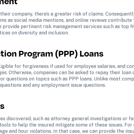
ment
 their company, there’s a greater risk of claims. Consequentl
aims as social media mentions, and online reviews contribute 
e provide pertinent risk management services such as top f
ices on diversity and inclusion.
tion Program (PPP) Loans 
igible for forgiveness if used for employee salaries, and co
s. Otherwise, companies can be asked to repay their loan or
for questions on topics such as PPP loans. Unlike most compan
 questions and any employment issue questions.
s 
ues discovered, such as attorney general investigations or fal
ools to help the insured mitigate some of these issues. For
e and hour violations. In that case, we can provide the insu