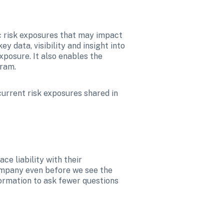
ic risk exposures that may impact 
data, visibility and insight into 
posure. It also enables the 
ram.  
current risk exposures shared in 
e liability with their 
ompany even before we see the 
ormation to ask fewer questions 