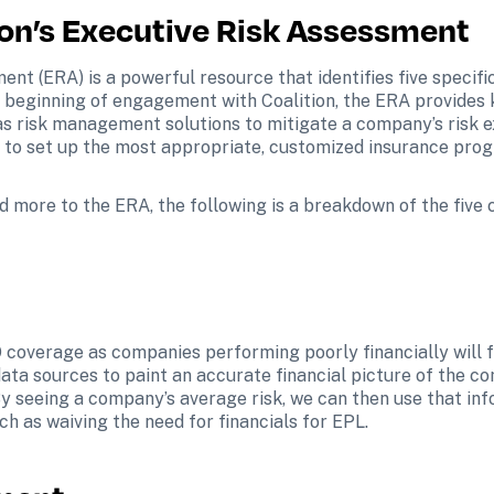
ion’s Executive Risk Assessment
ent (ERA) is a powerful resource that identifies five specif
beginning of engagement with Coalition, the ERA provides key 
as risk management solutions to mitigate a company’s risk ex
ts to set up the most appropriate, customized insurance prog
dd more to the ERA, the following is a breakdown of the five 
 coverage as companies performing poorly financially will fac
ta sources to paint an accurate financial picture of the c
y seeing a company’s average risk, we can then use that inf
ch as waiving the need for financials for EPL.