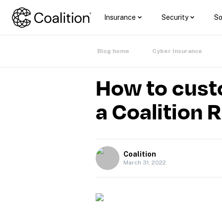
Insurance
Security
So
Blog home
Cyber Insurance
How to cust
a Coalition 
Coalition
March 31, 2022