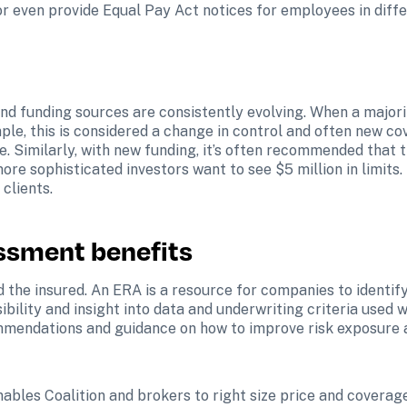
r even provide Equal Pay Act notices for employees in diff
 and funding sources are consistently evolving. When a major
mple, this is considered a change in control and often new cov
. Similarly, with new funding, it’s often recommended that th
more sophisticated investors want to see $5 million in limits.
 clients.
essment benefits
the insured. An ERA is a resource for companies to identify t
ibility and insight into data and underwriting criteria used 
commendations and guidance on how to improve risk exposure a
nables Coalition and brokers to right size price and coverage l