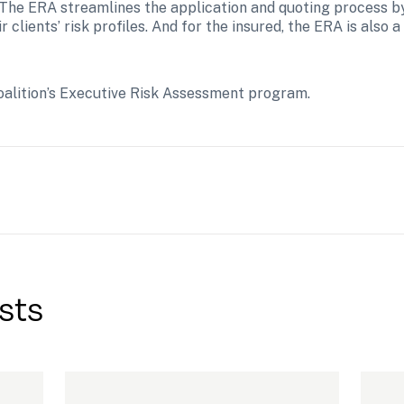
k. The ERA streamlines the application and quoting process b
clients’ risk profiles. And for the insured, the ERA is also a 
oalition’s Executive Risk Assessment program.
sts