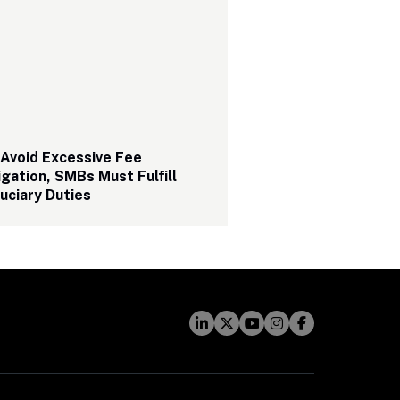
Avoid Excessive Fee 
igation, SMBs Must Fulfill 
uciary Duties