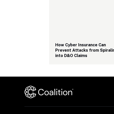
How Cyber Insurance Can 
Prevent Attacks from Spiralin
into D&O Claims