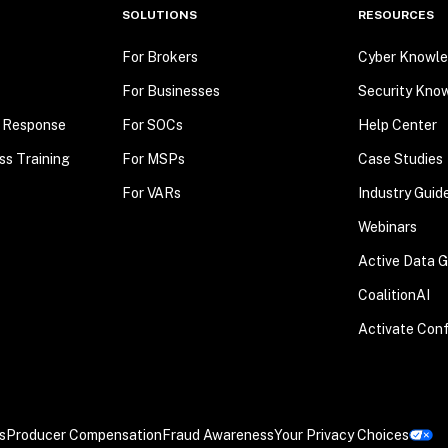
SOLUTIONS
RESOURCES
For Brokers
Cyber Knowle
For Businesses
Security Kno
t Response
For SOCs
Help Center
ss Training
For MSPs
Case Studies
For VARs
Industry Guid
Webinars
Active Data 
CoalitionAI
Activate Con
s
Producer Compensation
Fraud Awareness
Your Privacy Choices