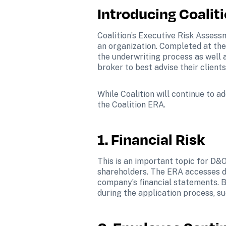
Introducing Coalit
Coalition’s Executive Risk Assessm
an organization. Completed at the 
the underwriting process as well 
broker to best advise their clien
While Coalition will continue to a
the Coalition ERA.   
1. Financial Risk
This is an important topic for D&O
shareholders. The ERA accesses da
company’s financial statements. B
during the application process, su