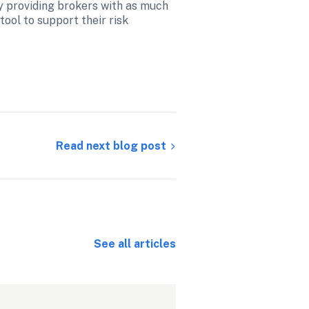
y providing brokers with as much 
tool to support their risk 
Read next blog post
See all articles