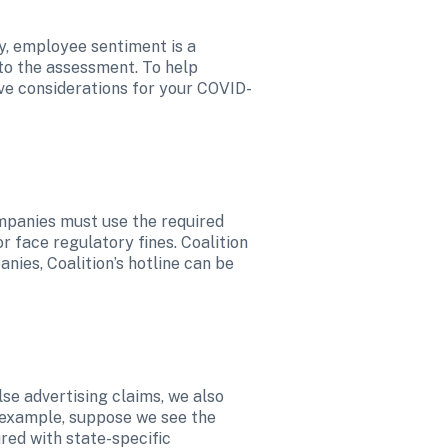
y, employee sentiment is a 
to the assessment. To help 
ive considerations for your COVID-
mpanies must use the required 
 face regulatory fines. Coalition 
ies, Coalition’s hotline can be 
se advertising claims, we also 
 example, suppose we see the 
red with state-specific 