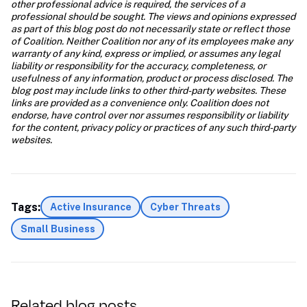
other professional advice is required, the services of a 
professional should be sought. The views and opinions expressed 
as part of this blog post do not necessarily state or reflect those 
of Coalition. Neither Coalition nor any of its employees make any 
warranty of any kind, express or implied, or assumes any legal 
liability or responsibility for the accuracy, completeness, or 
usefulness of any information, product or process disclosed. The 
blog post may include links to other third-party websites. These 
links are provided as a convenience only. Coalition does not 
endorse, have control over nor assumes responsibility or liability 
for the content, privacy policy or practices of any such third-party 
websites.
Tags:
Active Insurance
Cyber Threats
Small Business
Related blog posts