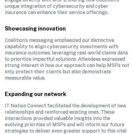
unique integration of cybersecurity and cyber 
insurance can enhance their service offerings. 
Showcasing innovation
Coalition’s messaging emphasized our distinctive 
capability to align cybersecurity investments with 
insurance outcomes, leveraging real-world claims data 
to prioritize impactful solutions. Attendees expressed 
strong interest in how our approach can help MSPs not 
only protect their clients but also demonstrate 
measurable value.
Expanding our network
IT Nation Connect facilitated the development of new 
relationships and reinforced existing ones. These 
interactions provided valuable insights into the 
evolving priorities of MSPs and will inform our future 
strategies to deliver even greater support to this vital 