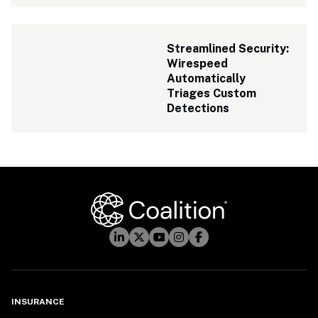
Streamlined Security: 
Wirespeed 
Automatically 
Triages Custom 
Detections
INSURANCE