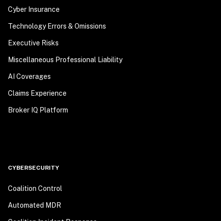
Cyber Insurance
Technology Errors & Omissions
Executive Risks
Miscellaneous Professional Liability
AI Coverages
Claims Experience
Broker IQ Platform
CYBERSECURITY
Coalition Control
Automated MDR