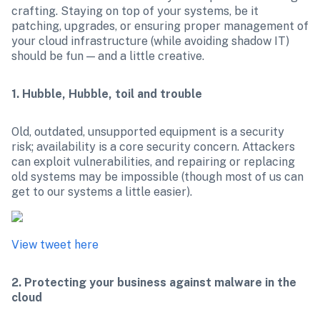
crafting. Staying on top of your systems, be it 
patching, upgrades, or ensuring proper management of 
your cloud infrastructure (while avoiding shadow IT) 
should be fun — and a little creative.
1. Hubble, Hubble, toil and trouble
Old, outdated, unsupported equipment is a security 
risk; availability is a core security concern. Attackers 
can exploit vulnerabilities, and repairing or replacing 
old systems may be impossible (though most of us can 
View tweet here
2. Protecting your business against malware in the 
cloud