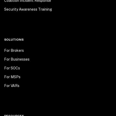
Coalition Incident Response
Security Awareness Training
SOLUTIONS
For Brokers
For Businesses
For SOCs
For MSPs
For VARs