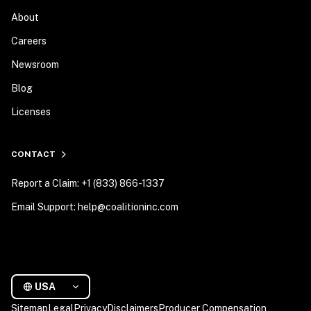
About
Careers
Newsroom
Blog
Licenses
CONTACT
Report a Claim: +1 (833) 866-1337
Email Support: help@coalitioninc.com
USA
Sitemap
Legal
Privacy
Disclaimers
Producer Compensation