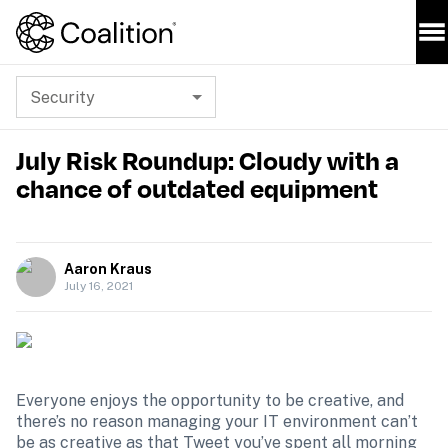
Security
July Risk Roundup: Cloudy with a
chance of outdated equipment
Aaron Kraus
July 16, 2021
Everyone enjoys the opportunity to be creative, and 
there’s no reason managing your IT environment can’t 
be as creative as that Tweet you’ve spent all morning 