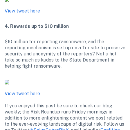
View tweet here
4. Rewards up to $10 million
$10 million for reporting ransomware, and the 
reporting mechanism is set up on a Tor site to preserve 
security and anonymity of the reporters? Not a hot 
take so much as kudos to the State Department in 
helping fight ransomware.

View tweet here
If you enjoyed this post be sure to check our blog 
weekly; the Risk Roundup runs Friday mornings in 
addition to more enlightening content we post related 
to the ever-evolving landscape of digital risk. Follow us 