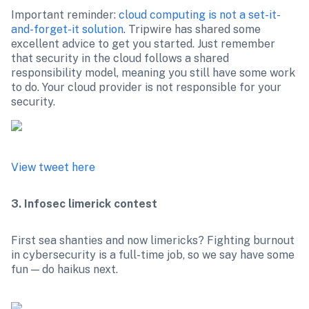
Important reminder: 
cloud computing is not a set-it-
and-forget-it solution
. Tripwire has shared some 
excellent advice to get you started. Just remember 
that security in the cloud follows a shared 
responsibility model, meaning you still have some work 
to do. Your cloud provider is not responsible for your 
View tweet here
3. Infosec limerick contest
First sea shanties and now limericks? Fighting burnout 
in cybersecurity is a full-time job, so we say have some 
fun — do haikus next.
