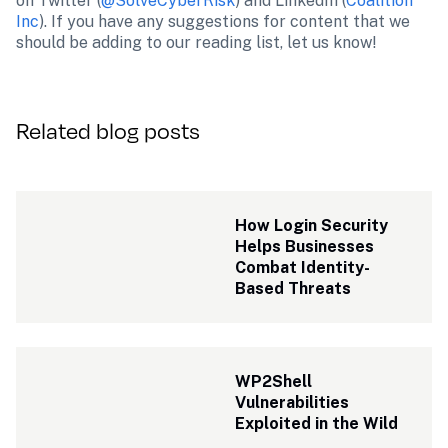
on Twitter (
@SolveCyberRisk
) and LinkedIn (
Coalition 
Inc
). If you have any suggestions for content that we 
should be adding to our reading list, let us know!
Related blog posts
How Login Security 
Helps Businesses 
Combat Identity-
Based Threats
WP2Shell 
Vulnerabilities 
Exploited in the Wild