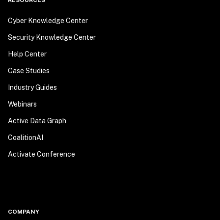
RESOURCES
Cyber Knowledge Center
Security Knowledge Center
Help Center
Case Studies
Industry Guides
Webinars
Active Data Graph
CoalitionAI
Activate Conference
COMPANY