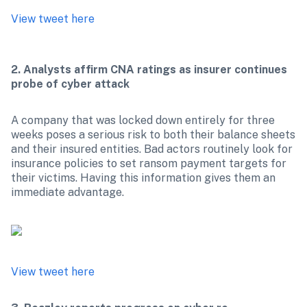
View tweet here
2. Analysts affirm CNA ratings as insurer continues 
probe of cyber attack
A company that was locked down entirely for three 
weeks poses a serious risk to both their balance sheets 
and their insured entities. Bad actors routinely look for 
insurance policies to set ransom payment targets for 
their victims. Having this information gives them an 
immediate advantage.

View tweet here