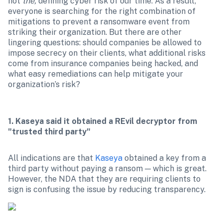
not 
the, 
defining cyber risk of our time. As a result, 
everyone is searching for the right combination of 
mitigations to prevent a ransomware event from 
striking their organization. But there are other 
lingering questions: should companies be allowed to 
impose secrecy on their clients, what additional risks 
come from insurance companies being hacked, and 
what easy remediations can help mitigate your 
organization’s risk?
1. Kaseya said it obtained a REvil decryptor from 
"trusted third party"
All indications are that 
Kaseya
 obtained a key from a 
third party without paying a ransom — which is great. 
However, the NDA that they are requiring clients to 
sign is confusing the issue by reducing transparency.