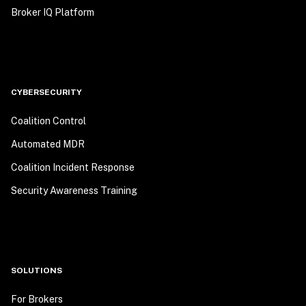
Broker IQ Platform
CYBERSECURITY
Coalition Control
Automated MDR
Coalition Incident Response
Security Awareness Training
SOLUTIONS
For Brokers