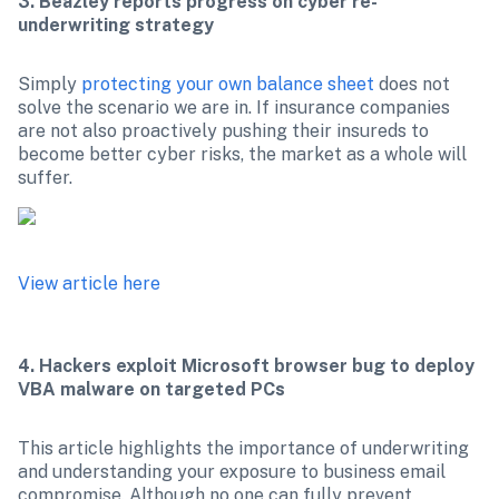
3. Beazley reports progress on cyber re-
underwriting strategy
Simply 
protecting your own balance sheet
 does not 
solve the scenario we are in. If insurance companies 
are not also proactively pushing their insureds to 
become better cyber risks, the market as a whole will 
View article here
4. Hackers exploit Microsoft browser bug to deploy 
VBA malware on targeted PCs
This article highlights the importance of underwriting 
and understanding your exposure to business email 
compromise. Although no one can fully prevent 