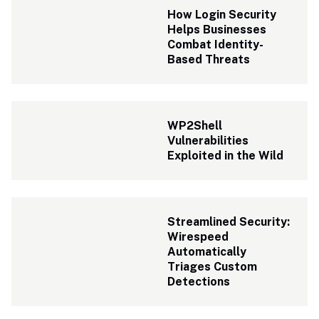
How Login Security 
Helps Businesses 
Combat Identity-
Based Threats
WP2Shell 
Vulnerabilities 
Exploited in the Wild
Streamlined Security: 
Wirespeed 
Automatically 
Triages Custom 
Detections