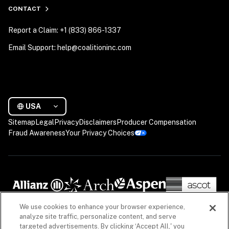
CONTACT
Report a Claim: +1 (833) 866-1337
Email Support: help@coalitioninc.com
USA
Sitemap
Legal
Privacy
Disclaimers
Producer Compensation
Fraud Awareness
Your Privacy Choices
We use cookies to enhance your browser experience,
analyze site traffic, personalize content, and serve
targeted advertisements. By clicking ‘Accept All,' you