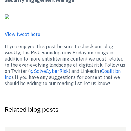
Security Engagement Manager
View tweet here
If you enjoyed this post be sure to check our blog 
weekly; the Risk Roundup runs Friday mornings in 
addition to more enlightening content we post related 
to the ever-evolving landscape of digital risk. Follow us 
on Twitter (
@SolveCyberRisk
) and LinkedIn (
Coalition 
Inc
). If you have any suggestions for content that we 
should be adding to our reading list, let us know!
Related blog posts