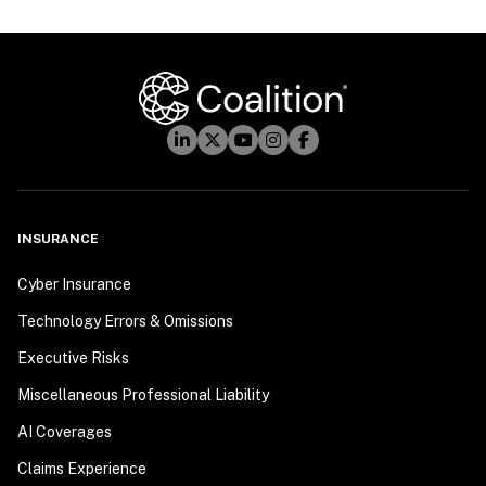
INSURANCE
Cyber Insurance
Technology Errors & Omissions
Executive Risks
Miscellaneous Professional Liability
AI Coverages
Claims Experience