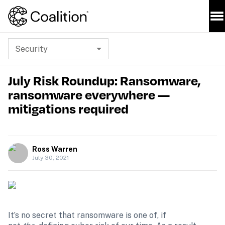
Security
July Risk Roundup: Ransomware,
ransomware everywhere —
mitigations required
Ross Warren
July 30, 2021
It’s no secret that ransomware is one of, if 