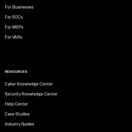
For Businesses
For SOCs
For MSPs
For VARs
RESOURCES
Cyber Knowledge Center
Security Knowledge Center
Help Center
Case Studies
Industry Guides