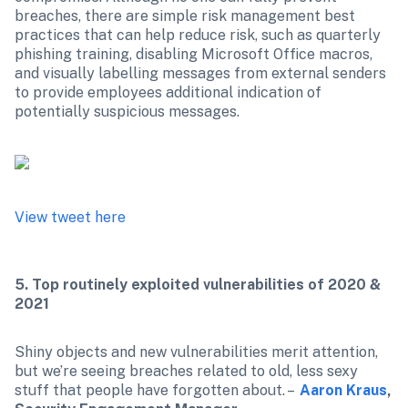
breaches, there are simple risk management best 
practices that can help reduce risk, such as quarterly 
phishing training, disabling Microsoft Office macros, 
and visually labelling messages from external senders 
to provide employees additional indication of 
potentially suspicious messages.

View tweet here
5. Top routinely exploited vulnerabilities of 2020 & 
2021
Shiny objects and new vulnerabilities merit attention, 
but we’re seeing breaches related to old, less sexy 
stuff that people have forgotten about. –  
Aaron Kraus
, 