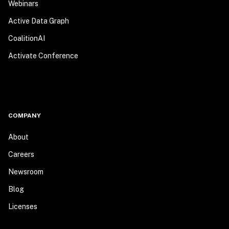
Webinars
Active Data Graph
CoalitionAI
Activate Conference
COMPANY
About
Careers
Newsroom
Blog
Licenses