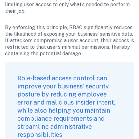
limiting user access to only what’s needed to perform 
their job.
By enforcing this principle, RBAC significantly reduces 
the likelihood of exposing your business’ sensitive data. 
If attackers compromise a user account, their access is 
restricted to that user’s minimal permissions, thereby 
containing the potential damage.
Role-based access control can 
improve your business’ security 
posture by reducing employee 
error and malicious insider intent, 
while also helping you maintain 
compliance requirements and 
streamline administrative 
responsibilities.