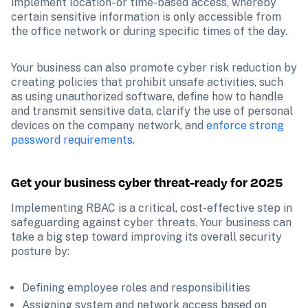
implement location- or time-based access, whereby 
certain sensitive information is only accessible from 
the office network or during specific times of the day. 
Your business can also promote cyber risk reduction by 
creating policies that prohibit unsafe activities, such 
as using unauthorized software, define how to handle 
and transmit sensitive data, clarify the use of personal 
devices on the company network, and 
enforce strong 
password requirements
. 
Get your business cyber threat-ready for 2025
Implementing RBAC is a critical, cost-effective step in 
safeguarding against cyber threats. Your business can 
take a big step toward improving its overall security 
posture by:
Defining employee roles and responsibilities
Assigning system and network access based on 