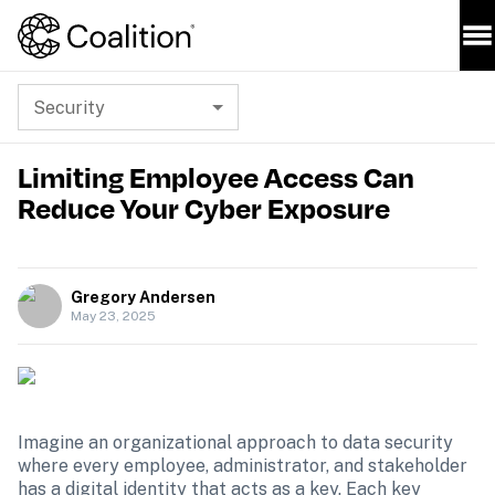
Security
Limiting Employee Access Can
Reduce Your Cyber Exposure
Gregory Andersen
May 23, 2025
Imagine an organizational approach to data security 
where every employee, administrator, and stakeholder 
has a digital identity that acts as a key. Each key 