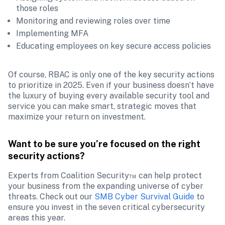
those roles
Monitoring and reviewing roles over time
Implementing MFA
Educating employees on key secure access policies
Of course, RBAC is only one of the key security actions 
to prioritize in 2025. Even if your business doesn’t have 
the luxury of buying every available security tool and 
service you can make smart, strategic moves that 
maximize your return on investment. 
Want to be sure you’re focused on the right 
security actions?
Experts from Coalition Security™ can help protect 
your business from the expanding universe of cyber 
threats. Check out our 
SMB Cyber Survival Guide
 to 
ensure you invest in the seven critical cybersecurity 
areas this year.