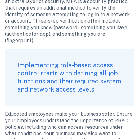
an extra layer of security. MFA is a security practice 
that requires an additional method to verify the 
identity of someone attempting to log in to a network 
or account. Three-step verification often includes 
something you know (password), something you have 
(authenticator app), and something you are 
(fingerprint).
Implementing role-based access 
control starts with defining all job 
functions and their required system 
and network access levels. 
Educated employees make your business safer. Ensure 
your employees understand the importance of RBAC 
policies, including who can access resources under 
what conditions. Your business may also want to 