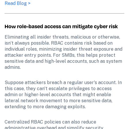
Read Blog >
How role-based access can mitigate cyber risk
Eliminating all insider threats, malicious or otherwise, 
isn’t always possible. RBAC contains risk based on 
individual roles, minimizing insider threat exposure and 
attacker entry points. For SMBs, this helps protect 
sensitive data and high-level accounts, such as system 
admins.
Suppose attackers breach a regular user's account. In 
this case, they can't escalate privileges to access 
admin or higher-level accounts that might enable 
lateral network movement to more sensitive data, 
extending to more damaging exploits. 
Centralized RBAC policies can also reduce 
administrative overhead and simplify security 