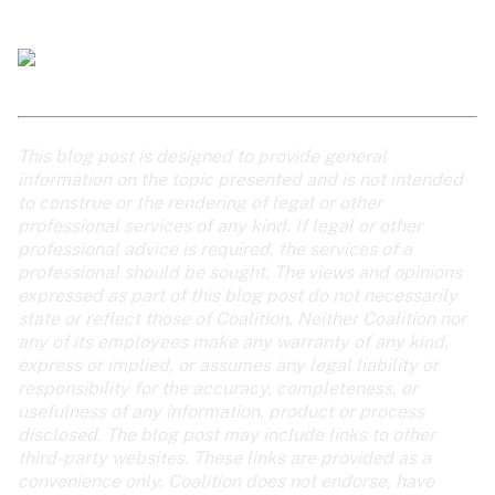
This blog post is designed to provide general 
information on the topic presented and is not intended 
to construe or the rendering of legal or other 
professional services of any kind. If legal or other 
professional advice is required, the services of a 
professional should be sought. The views and opinions 
expressed as part of this blog post do not necessarily 
state or reflect those of Coalition. Neither Coalition nor 
any of its employees make any warranty of any kind, 
express or implied, or assumes any legal liability or 
responsibility for the accuracy, completeness, or 
usefulness of any information, product or process 
disclosed. The blog post may include links to other 
third-party websites. These links are provided as a 
convenience only. Coalition does not endorse, have 