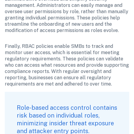
management. Administrators can easily manage and 
oversee user permissions by role, rather than manually 
granting individual permissions. These policies help 
streamline the onboarding of new users and the 
modification of access permissions as roles evolve. 
Finally, RBAC policies enable SMBs to track and 
monitor user access, which is essential for meeting 
regulatory requirements. These policies can validate 
who can access what resources and provide supporting 
compliance reports. With regular oversight and 
reporting, businesses can ensure all regulatory 
requirements are met and adhered to over time.
Role-based access control contains 
risk based on individual roles, 
minimizing insider threat exposure 
and attacker entry points. 