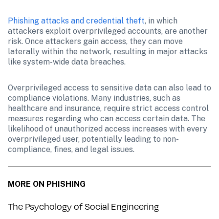
Phishing attacks and credential theft
, in which 
attackers exploit overprivileged accounts, are another 
risk. Once attackers gain access, they can move 
laterally within the network, resulting in major attacks 
like system-wide data breaches.
Overprivileged access to sensitive data can also lead to 
compliance violations. Many industries, such as 
healthcare and insurance, require strict access control 
measures regarding who can access certain data. The 
likelihood of unauthorized access increases with every 
overprivileged user, potentially leading to non-
compliance, fines, and legal issues.
MORE ON PHISHING
The Psychology of Social Engineering