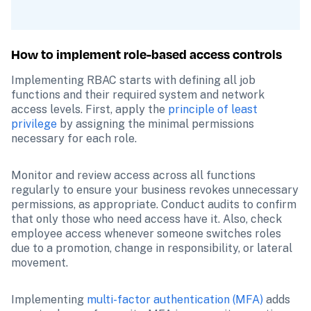
How to implement role-based access controls
Implementing RBAC starts with defining all job 
functions and their required system and network 
access levels. First, apply the 
principle of least 
privilege
 by assigning the minimal permissions 
necessary for each role. 
Monitor and review access across all functions 
regularly to ensure your business revokes unnecessary 
permissions, as appropriate. Conduct audits to confirm 
that only those who need access have it. Also, check 
employee access whenever someone switches roles 
due to a promotion, change in responsibility, or lateral 
movement.
Implementing 
multi-factor authentication (MFA)
 adds 