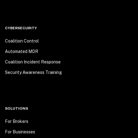
CYBERSECURITY
Coalition Control
Automated MDR
Coalition Incident Response
Security Awareness Training
SOLUTIONS
For Brokers
For Businesses