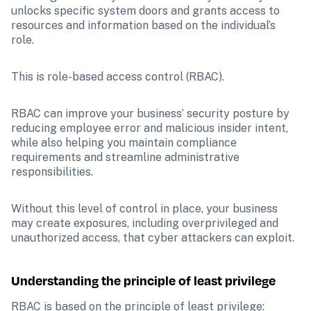
unlocks specific system doors and grants access to 
resources and information based on the individual’s 
role.
This is role-based access control (RBAC).
RBAC can improve your business’ security posture by 
reducing employee error and malicious insider intent, 
while also helping you maintain compliance 
requirements and streamline administrative 
responsibilities.
Without this level of control in place, your business 
may create exposures, including overprivileged and 
unauthorized access, that cyber attackers can exploit.
Understanding the principle of least privilege
RBAC is based on the principle of least privilege: 