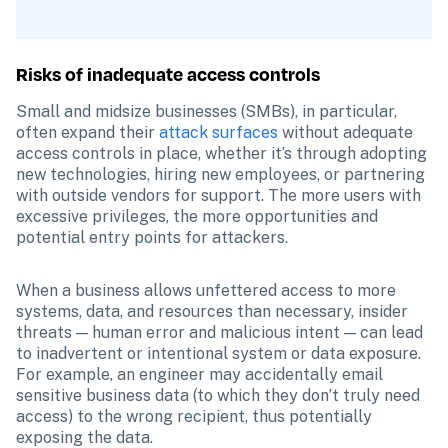
Risks of inadequate access controls
Small and midsize businesses (SMBs), in particular, 
often expand their 
attack surfaces
 without adequate 
access controls in place, whether it’s through adopting 
new technologies, hiring new employees, or partnering 
with outside vendors for support. The more users with 
excessive privileges, the more opportunities and 
potential entry points for attackers.
When a business allows unfettered access to more 
systems, data, and resources than necessary, insider 
threats — human error and malicious intent — can lead 
to inadvertent or intentional system or data exposure. 
For example, an engineer may accidentally email 
sensitive business data (to which they don’t truly need 
access) to the wrong recipient, thus potentially 
exposing the data.