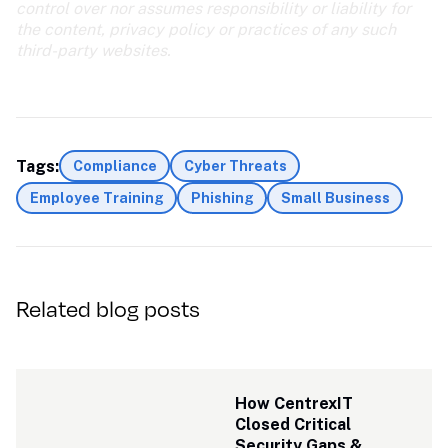
control over nor assumes responsibility or liability for 
the content, privacy policy or practices of any such 
third-party websites.
Tags:
Compliance
Cyber Threats
Employee Training
Phishing
Small Business
Related blog posts
How CentrexIT 
Closed Critical 
Security Gaps & 