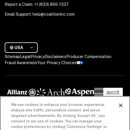
Report a Claim: +1 (833) 866-1337
Email Support: help@coalitioninc.com
USA
Sitemap
Legal
Privacy
Disclaimers
Producer Compensation
Fraud Awareness
Your Privacy Choices
We use cookies to enhance your browser experience,
analyze site traffic, personalize content, and serve
targeted advertisements. By clicking ‘Accept All,' you
consent to our use of cookies. You can manage your
cookie preferences by clicking 'Customize Settings' or