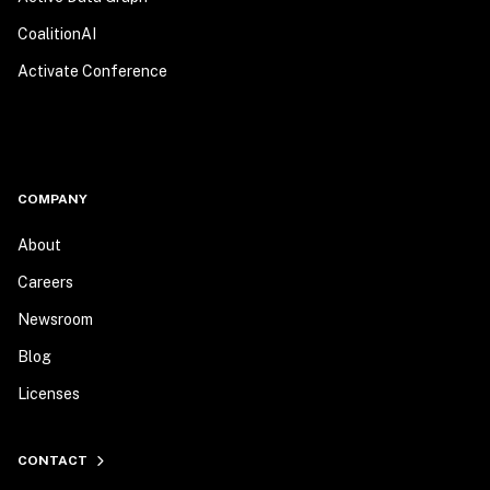
CoalitionAI
Activate Conference
COMPANY
About
Careers
Newsroom
Blog
Licenses
CONTACT