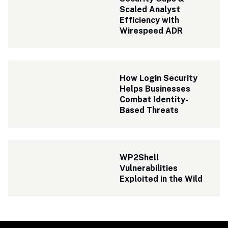
Scaled Analyst 
Efficiency with 
Wirespeed ADR 
How Login Security 
Helps Businesses 
Combat Identity-
Based Threats
WP2Shell 
Vulnerabilities 
Exploited in the Wild