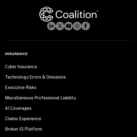
INSURANCE
Cyber Insurance
Technology Errors & Omissions
Executive Risks
Miscellaneous Professional Liability
AI Coverages
Claims Experience
Broker IQ Platform