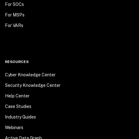
For SOCs
For MSPs
For VARs
RESOURCES
Cyber Knowledge Center
Security Knowledge Center
Help Center
Case Studies
Industry Guides
Webinars
Active Data Graph