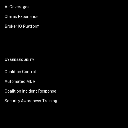
AI Coverages
Claims Experience
Broker IQ Platform
CYBERSECURITY
Coalition Control
Automated MDR
Coalition Incident Response
Security Awareness Training