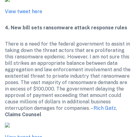
View tweet here
4. New bill sets ransomware attack response rules
There is a need for the federal government to assist in 
taking down the threat actors that are proliferating 
this ransomware epidemic. However, I am not sure this 
bill strikes an appropriate balance between data 
aggregation and law enforcement involvement and the 
existential threat to private industry that ransomware 
poses. The vast majority of ransomware demands are 
in excess of $100,000. The government delaying the 
approval of payment exceeding that amount could 
cause millions of dollars in additional business 
interruption damages for companies. – 
Rich Gatz
,
Claims Counsel