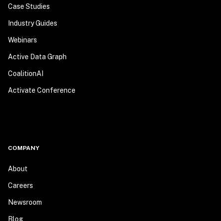
Case Studies
Industry Guides
Webinars
Active Data Graph
CoalitionAI
Activate Conference
COMPANY
About
Careers
Newsroom
Blog