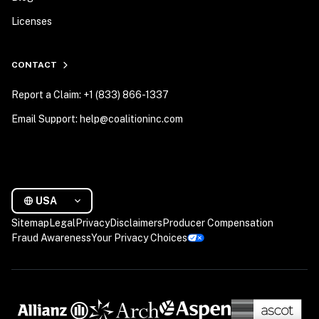
Licenses
CONTACT
Report a Claim: +1 (833) 866-1337
Email Support: help@coalitioninc.com
USA
Sitemap
Legal
Privacy
Disclaimers
Producer Compensation
Fraud Awareness
Your Privacy Choices