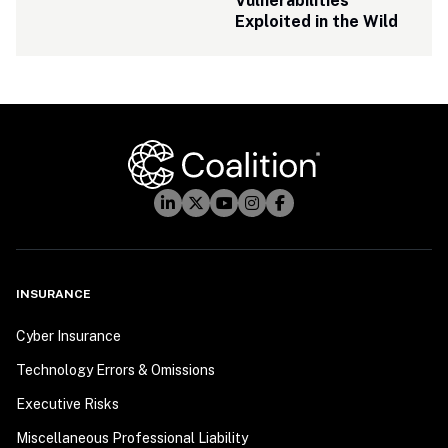
Vulnerabilities 
Exploited in the Wild
INSURANCE
Cyber Insurance
Technology Errors & Omissions
Executive Risks
Miscellaneous Professional Liability