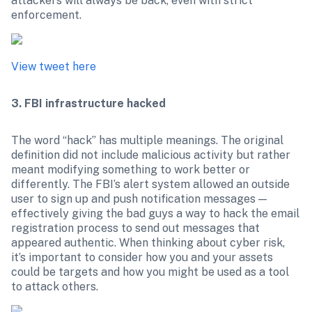
attackers will always be back, even with strict 
enforcement.
View tweet here
3. FBI infrastructure hacked
The word “hack” has multiple meanings. The original 
definition did not include malicious activity but rather 
meant modifying something to work better or 
differently. The FBI’s alert system allowed an outside 
user to sign up and push notification messages — 
effectively giving the bad guys a way to hack the email 
registration process to send out messages that 
appeared authentic. When thinking about cyber risk, 
it’s important to consider how you and your assets 
could be targets and how you might be used as a tool 
to attack others.