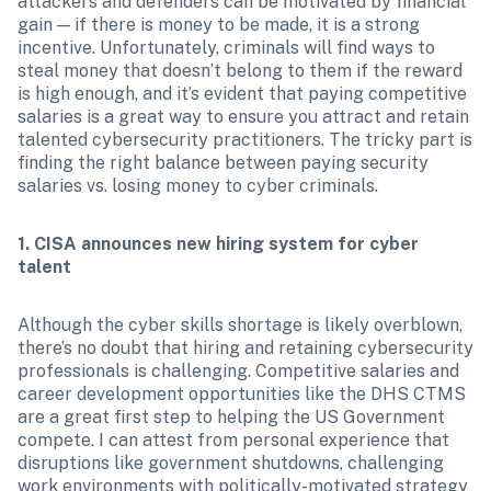
attackers and defenders can be motivated by financial 
gain — if there is money to be made, it is a strong 
incentive. Unfortunately, criminals will find ways to 
steal money that doesn’t belong to them if the reward 
is high enough, and it’s evident that paying competitive 
salaries is a great way to ensure you attract and retain 
talented cybersecurity practitioners. The tricky part is 
finding the right balance between paying security 
salaries vs. losing money to cyber criminals.
1. CISA announces new hiring system for cyber 
talent
Although the cyber skills shortage is likely overblown, 
there’s no doubt that hiring and retaining cybersecurity 
professionals is challenging. Competitive salaries and 
career development opportunities like the DHS CTMS 
are a great first step to helping the US Government 
compete. I can attest from personal experience that 
disruptions like government shutdowns, challenging 
work environments with politically-motivated strategy 