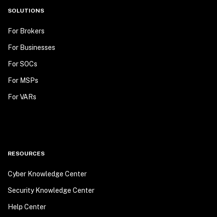
SOLUTIONS
For Brokers
For Businesses
For SOCs
For MSPs
For VARs
RESOURCES
Cyber Knowledge Center
Security Knowledge Center
Help Center