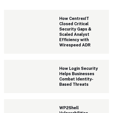
How CentrexIT 
Closed Critical 
Security Gaps & 
Scaled Analyst 
Efficiency with 
Wirespeed ADR 
How Login Security 
Helps Businesses 
Combat Identity-
Based Threats
WP2Shell 