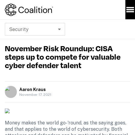
Security
November Risk Roundup: CISA
steps up to compete for valuable
cyber defender talent
Aaron Kraus
November 17, 2021
Money makes the world go-'round, as the saying goes, 
and that applies to the world of cybersecurity. Both 