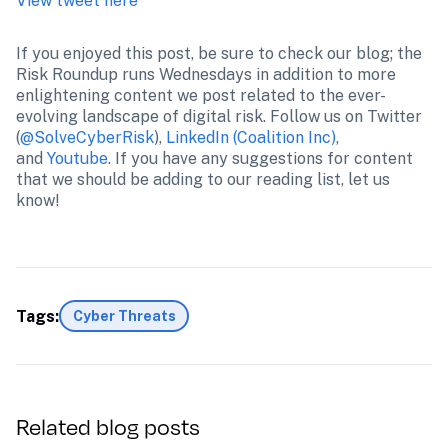
View tweet here
If you enjoyed this post, be sure to check our blog; the 
Risk Roundup runs Wednesdays in addition to more 
enlightening content we post related to the ever-
evolving landscape of digital risk. Follow us on Twitter 
(
@SolveCyberRisk
), 
LinkedIn (Coalition Inc)
, 
and 
Youtube
. If you have any suggestions for content 
that we should be adding to our reading list, let us 
know!
Tags:
Cyber Threats
Related blog posts