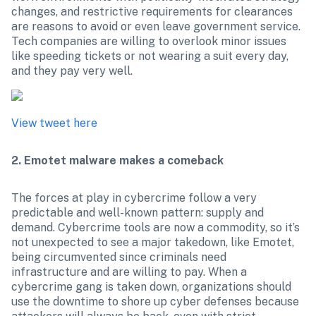
changes, and restrictive requirements for clearances 
are reasons to avoid or even leave government service. 
Tech companies are willing to overlook minor issues 
like speeding tickets or not wearing a suit every day, 
and they pay very well.
View tweet here
2. Emotet malware makes a comeback
The forces at play in cybercrime follow a very 
predictable and well-known pattern: supply and 
demand. Cybercrime tools are now a commodity, so it’s 
not unexpected to see a major takedown, like Emotet, 
being circumvented since criminals need 
infrastructure and are willing to pay. When a 
cybercrime gang is taken down, organizations should 
use the downtime to shore up cyber defenses because 