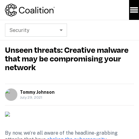
Security
Unseen threats: Creative malware
that may be compromising your
network
Tommy Johnson
July 29, 2021
By now, we’re all aware of the headline-grabbing 