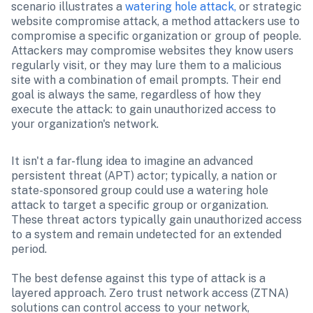
scenario illustrates a 
watering hole attack,
 or strategic 
website compromise attack, a method attackers use to 
compromise a specific organization or group of people. 
Attackers may compromise websites they know users 
regularly visit, or they may lure them to a malicious 
site with a combination of email prompts. Their end 
goal is always the same, regardless of how they 
execute the attack: to gain unauthorized access to 
your organization's network.
It isn't a far-flung idea to imagine an advanced 
persistent threat (APT) actor; typically, a nation or 
state-sponsored group could use a watering hole 
attack to target a specific group or organization. 
These threat actors typically gain unauthorized access 
to a system and remain undetected for an extended 
period.

The best defense against this type of attack is a 
layered approach. Zero trust network access (ZTNA) 
solutions can control access to your network, 