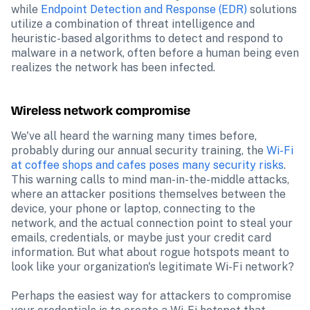
while 
Endpoint Detection and Response (EDR)
 solutions 
utilize a combination of threat intelligence and 
heuristic-based algorithms to detect and respond to 
malware in a network, often before a human being even 
realizes the network has been infected.
Wireless network compromise
We've all heard the warning many times before, 
probably during our annual security training, the 
Wi-Fi 
at coffee shops and cafes poses many security risks
. 
This warning calls to mind man-in-the-middle attacks, 
where an attacker positions themselves between the 
device, your phone or laptop, connecting to the 
network, and the actual connection point to steal your 
emails, credentials, or maybe just your credit card 
information. But what about rogue hotspots meant to 
look like your organization's legitimate Wi-Fi network?

Perhaps the easiest way for attackers to compromise 