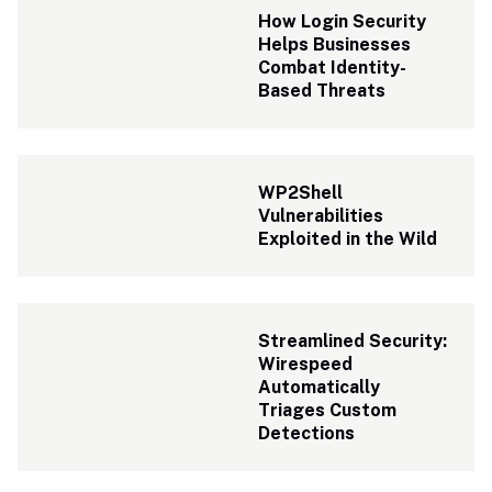
How Login Security 
Helps Businesses 
Combat Identity-
Based Threats
WP2Shell 
Vulnerabilities 
Exploited in the Wild
Streamlined Security: 
Wirespeed 
Automatically 
Triages Custom 
Detections