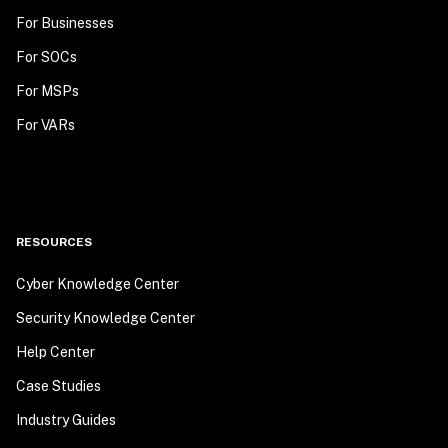
For Businesses
For SOCs
For MSPs
For VARs
RESOURCES
Cyber Knowledge Center
Security Knowledge Center
Help Center
Case Studies
Industry Guides