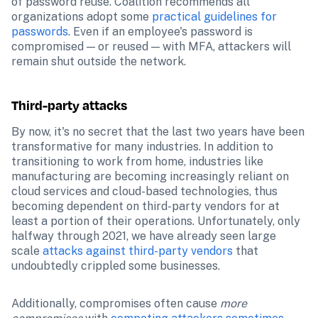
of password reuse. Coalition recommends all 
organizations adopt some 
practical guidelines for 
passwords
. Even if an employee's password is 
compromised — or reused — with MFA, attackers will 
remain shut outside the network.
Third-party attacks
By now, it's no secret that the last two years have been 
transformative for many industries. In addition to 
transitioning to work from home, industries like 
manufacturing are becoming increasingly reliant on 
cloud services and cloud-based technologies, thus 
becoming dependent on third-party vendors for at 
least a portion of their operations. Unfortunately, only 
halfway through 2021, we have already seen large 
scale 
attacks against third-party vendors
 that 
undoubtedly crippled some businesses.
Additionally, compromises often cause 
more 