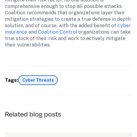
comprehensive enough to stop all possible attacks. 
Coalition recommends that organizations layer their 
mitigation strategies to create a true defense in depth 
solution, and of course, with the added benefit of 
cyber 
insurance
 and 
Coalition Control
 organizations can take 
true stock of their risk and work to actively mitigate 
Tags:
Cyber Threats
Related blog posts