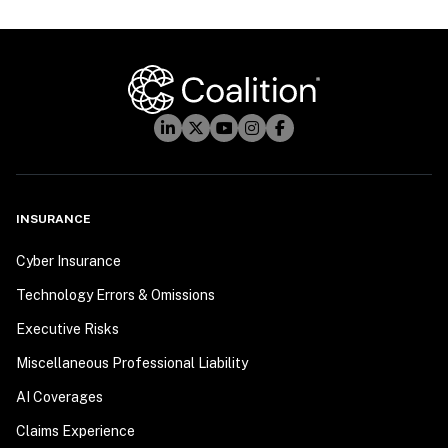
INSURANCE
Cyber Insurance
Technology Errors & Omissions
Executive Risks
Miscellaneous Professional Liability
AI Coverages
Claims Experience