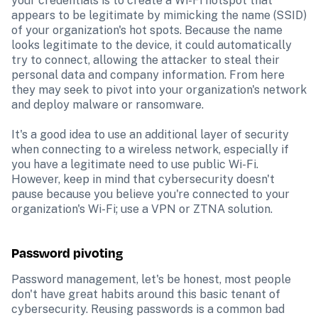
your credentials is to create a Wi-Fi hotspot that 
appears to be legitimate by mimicking the name (SSID) 
of your organization's hot spots. Because the name 
looks legitimate to the device, it could automatically 
try to connect, allowing the attacker to steal their 
personal data and company information. From here 
they may seek to pivot into your organization's network 
and deploy malware or ransomware.

It's a good idea to use an additional layer of security 
when connecting to a wireless network, especially if 
you have a legitimate need to use public Wi-Fi. 
However, keep in mind that cybersecurity doesn't 
pause because you believe you're connected to your 
organization's Wi-Fi; use a VPN or ZTNA solution.
Password pivoting
Password management, let's be honest, most people 
don't have great habits around this basic tenant of 
cybersecurity. Reusing passwords is a common bad 