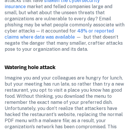
attacks that have 
shaken the cybersecurity 
insurance
 market and felled companies large and 
small, but what about the unseen threats that 
organizations are vulnerable to every day? Email 
phishing may be what people commonly associate with 
cyber attacks — it accounted for 
48% or reported 
claims where data was available
 —  but that doesn’t 
negate the danger that many smaller, craftier attacks 
pose to your organization and its data.
Watering hole attack
Imagine you and your colleagues are hungry for lunch, 
but your meeting has run late, so rather than try a new 
restaurant, you opt to visit a place you know has good 
food. Without thinking, you download the menu to 
remember the exact name of your preferred dish. 
Unfortunately, you don't realize that attackers have 
hacked the restaurant's website, replacing the normal 
PDF menu with a malware file; as a result, your 
organization's network has been compromised. This 