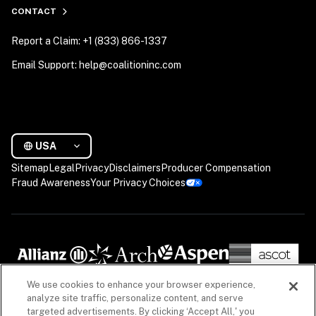
CONTACT
Report a Claim: +1 (833) 866-1337
Email Support: help@coalitioninc.com
USA
Sitemap
Legal
Privacy
Disclaimers
Producer Compensation
Fraud Awareness
Your Privacy Choices
We use cookies to enhance your browser experience,
analyze site traffic, personalize content, and serve
targeted advertisements. By clicking ‘Accept All,' you