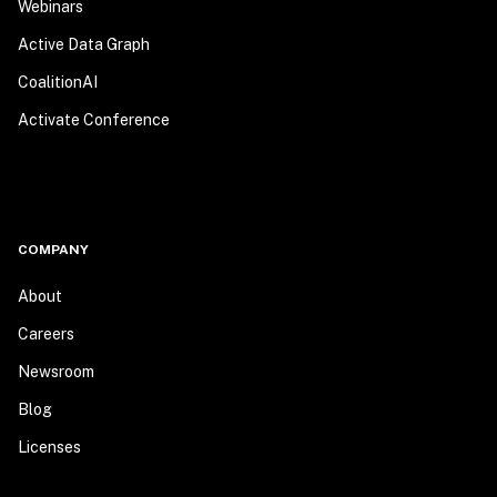
Webinars
Active Data Graph
CoalitionAI
Activate Conference
COMPANY
About
Careers
Newsroom
Blog
Licenses