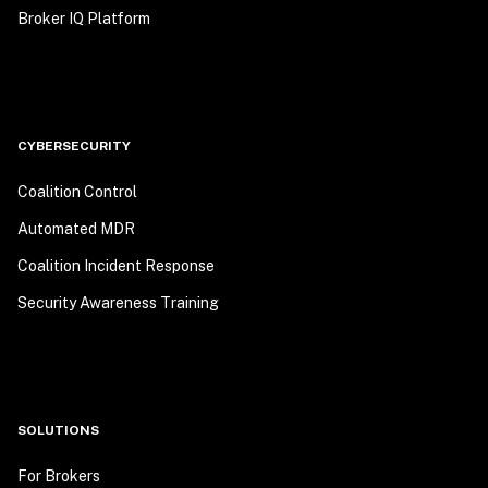
Broker IQ Platform
CYBERSECURITY
Coalition Control
Automated MDR
Coalition Incident Response
Security Awareness Training
SOLUTIONS
For Brokers