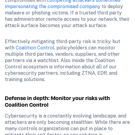
compromises
 with 
competing attackers sometimes 
impersonating the compromised company
 to deploy 
malware or phishing victims. If a trusted third party 
has administrator remote access to your network, their 
attack surface becomes your attack surface.
Effectively mitigating third-party risk is tricky, but 
with 
Coalition Control
, policyholders can monitor 
multiple third parties, vendors, suppliers, and other 
partners via a watchlist. Also inside the Coalition 
Control ecosystem is information about all of our 
cybersecurity partners, including ZTNA, EDR, and 
training solutions.
Defense in depth: Monitor your risks with 
Coalition Control
Cybersecurity is a constantly evolving landscape, and 
attackers are only becoming stealthier. While there are 
many controls organizations can put in place to 
mitigate their risk factor, no one solution is 