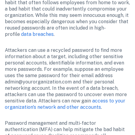
habit that often follows employees from home to work, 
a bad habit that could inadvertently compromise your 
organization. While this may seem innocuous enough, it 
becomes especially dangerous when you consider that 
reused passwords are often included in high-
profile 
data breaches
. 
Attackers can use a recycled password to find more 
information about a target, including other sensitive 
personal accounts, identifiable information, and even 
more passwords. For example, suppose an employee 
uses the same password for their email address 
admin@yourorganization.com and their personal 
networking account. In the event of a data breach, 
attackers can use the password to uncover even more 
sensitive data. Attackers can now gain 
access to your 
organization's network and other accounts
.
Password management and multi-factor 
authentication (MFA) can help mitigate the bad habit 