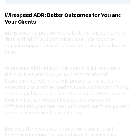
Wirespeed ADR: Better Outcomes for You and 
Your Clients
Many security platforms are built for end customers 
first, with MSP support added later. We took the 
opposite approach and built with service providers in 
mind. 
Wirespeed ADR reflects the operational realities of 
running a managed security practice: limited 
headcount, constant margin pressure, rising client 
expectations, and the need to scale without sacrificing 
service quality. In a market where most MDR services 
look similar, our speed of execution is a way to 
differentiate your business and stand out from generic 
services everyone else is offering.
Because the best security platform doesn’t just 
improve outcomes for your clients. It should also 