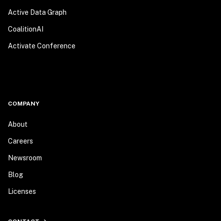
Active Data Graph
CoalitionAI
Activate Conference
COMPANY
About
Careers
Newsroom
Blog
Licenses