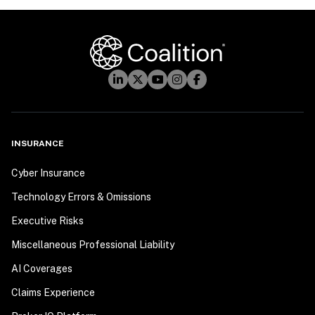
INSURANCE
Cyber Insurance
Technology Errors & Omissions
Executive Risks
Miscellaneous Professional Liability
AI Coverages
Claims Experience