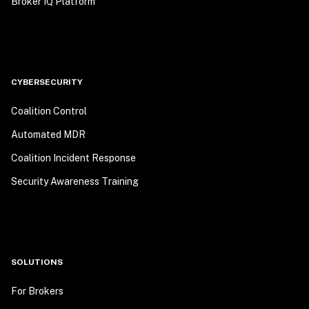
Broker IQ Platform
CYBERSECURITY
Coalition Control
Automated MDR
Coalition Incident Response
Security Awareness Training
SOLUTIONS
For Brokers