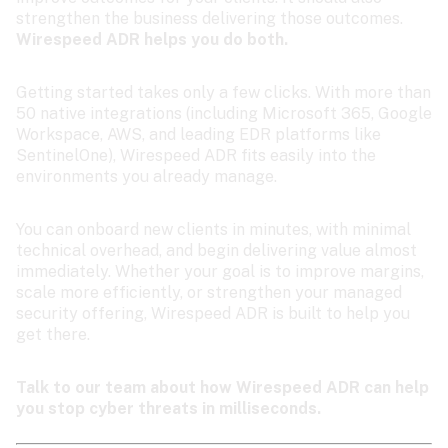
strengthen the business delivering those outcomes. 
Wirespeed ADR helps you do both.
Getting started takes only a few clicks. With more than 
50 native integrations (including Microsoft 365, Google 
Workspace, AWS, and leading EDR platforms like 
SentinelOne), Wirespeed ADR fits easily into the 
environments you already manage.
You can onboard new clients in minutes, with minimal 
technical overhead, and begin delivering value almost 
immediately. Whether your goal is to improve margins, 
scale more efficiently, or strengthen your managed 
security offering, Wirespeed ADR is built to help you 
get there.
Talk to our team about how Wirespeed ADR can help 
you stop cyber threats in milliseconds.