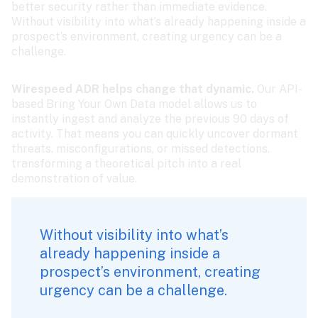
better security rather than immediate evidence. 
Without visibility into what’s already happening inside a 
prospect’s environment, creating urgency can be a 
challenge.
Wirespeed ADR helps change that dynamic.
 Our API-
based Bring Your Own Data model allows us to 
instantly ingest and analyze the previous 90 days of 
activity. That means you can quickly uncover dormant 
threats, misconfigurations, or missed detections, 
transforming a theoretical pitch into a real 
demonstration of value.
Without visibility into what’s 
already happening inside a 
prospect’s environment, creating 
urgency can be a challenge.