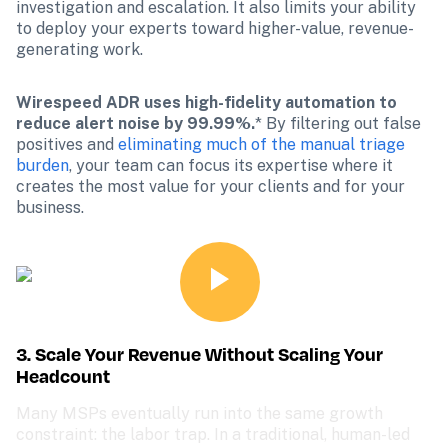
investigation and escalation. It also limits your ability 
to deploy your experts toward higher-value, revenue-
generating work.
Wirespeed ADR uses high-fidelity automation to 
reduce alert noise by 99.99%.
*
By filtering out false 
positives and 
eliminating much of the manual triage 
burden
, your team can focus its expertise where it 
creates the most value for your clients and for your 
business.
3. Scale Your Revenue Without Scaling Your 
Headcount
Many MSPs eventually run into the same growth 
constraint: the labor trap. In a traditional, human-led 