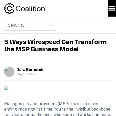
Security
5 Ways Wirespeed Can Transform
the MSP Business Model
Dara Bernstein
May 13, 2026
Managed service providers (MSPs) are in a never-
ending race against time. You’re the invisible backbone 
for your clients, the ones who keep networks humming, 