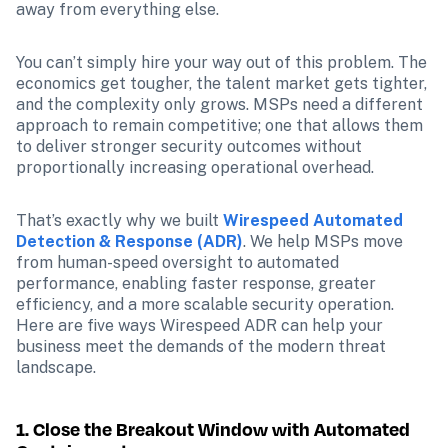
away from everything else.
You can’t simply hire your way out of this problem. The 
economics get tougher, the talent market gets tighter, 
and the complexity only grows. MSPs need a different 
approach to remain competitive; one that allows them 
to deliver stronger security outcomes without 
proportionally increasing operational overhead.
That’s exactly why we built 
Wirespeed Automated 
Detection & Response (ADR)
. We help MSPs move 
from human-speed oversight to automated 
performance, enabling faster response, greater 
efficiency, and a more scalable security operation. 
Here are five ways Wirespeed ADR can help your 
business meet the demands of the modern threat 
landscape.
1. Close the Breakout Window with Automated 