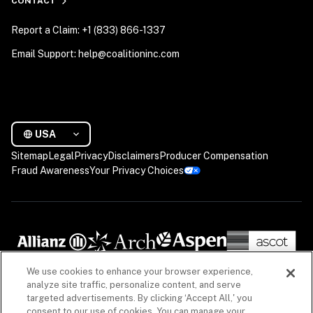
CONTACT
Report a Claim: +1 (833) 866-1337
Email Support: help@coalitioninc.com
USA
Sitemap
Legal
Privacy
Disclaimers
Producer Compensation
Fraud Awareness
Your Privacy Choices
We use cookies to enhance your browser experience,
analyze site traffic, personalize content, and serve
targeted advertisements. By clicking ‘Accept All,' you
consent to our use of cookies. You can manage your