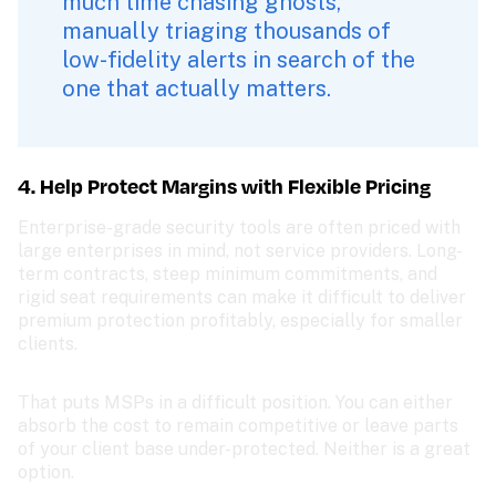
much time chasing ghosts, 
manually triaging thousands of 
low-fidelity alerts in search of the 
one that actually matters.
4. Help Protect Margins with Flexible Pricing
Enterprise-grade security tools are often priced with 
large enterprises in mind, not service providers. Long-
term contracts, steep minimum commitments, and 
rigid seat requirements can make it difficult to deliver 
premium protection profitably, especially for smaller 
clients.
That puts MSPs in a difficult position. You can either 
absorb the cost to remain competitive or leave parts 
of your client base under-protected. Neither is a great 
option.