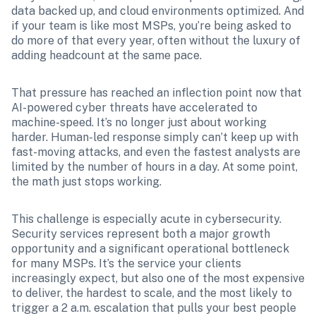
data backed up, and cloud environments optimized. And 
if your team is like most MSPs, you’re being asked to 
do more of that every year, often without the luxury of 
adding headcount at the same pace.
That pressure has reached an inflection point now that 
AI-powered cyber threats have accelerated to 
machine-speed. It’s no longer just about working 
harder. Human-led response simply can’t keep up with 
fast-moving attacks, and even the fastest analysts are 
limited by the number of hours in a day. At some point, 
the math just stops working.
This challenge is especially acute in cybersecurity. 
Security services represent both a major growth 
opportunity and a significant operational bottleneck 
for many MSPs. It’s the service your clients 
increasingly expect, but also one of the most expensive 
to deliver, the hardest to scale, and the most likely to 
trigger a 2 a.m. escalation that pulls your best people 