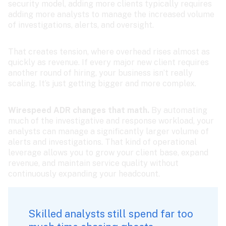
security model, adding more clients typically requires 
adding more analysts to manage the increased volume 
of investigations, alerts, and oversight.
That creates tension, where overhead rises almost as 
quickly as revenue. If every major new client requires 
another round of hiring, your business isn’t really 
scaling. It’s just getting bigger and more complex.
Wirespeed ADR changes that math. 
By automating 
much of the investigative and response workload, your 
analysts can manage a significantly larger volume of 
alerts and investigations. That kind of operational 
leverage allows you to grow your client base, expand 
revenue, and maintain service quality without 
continuously expanding your headcount.
Skilled analysts still spend far too 