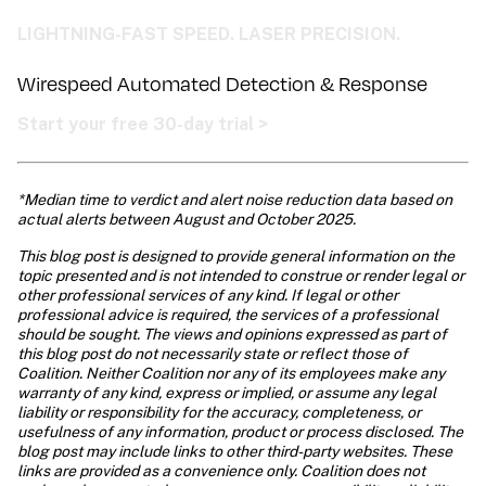
LIGHTNING-FAST SPEED. LASER PRECISION.
Wirespeed Automated Detection & Response 
Start your free 30-day trial >
*Median time to verdict and alert noise reduction data based on 
actual alerts between August and October 2025.
This blog post is designed to provide general information on the 
topic presented and is not intended to construe or render legal or 
other professional services of any kind. If legal or other 
professional advice is required, the services of a professional 
should be sought. The views and opinions expressed as part of 
this blog post do not necessarily state or reflect those of 
Coalition. Neither Coalition nor any of its employees make any 
warranty of any kind, express or implied, or assume any legal 
liability or responsibility for the accuracy, completeness, or 
usefulness of any information, product or process disclosed. The 
blog post may include links to other third-party websites. These 
links are provided as a convenience only. Coalition does not 