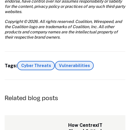
endorse, have control over nor assumes responsibility or liability 
for the content, privacy policy or practices of any such third-party 
websites.
Copyright © 2026. All rights reserved. Coalition, Wirespeed, and 
the Coalition logo are trademarks of Coalition, Inc. All other 
products and company names are the intellectual property of 
their respective brand owners.
Tags:
Cyber Threats
Vulnerabilities
Related blog posts
How CentrexIT 