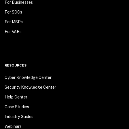
For Businesses
For SOCs
For MSPs
For VARs
RESOURCES
Cyber Knowledge Center
Security Knowledge Center
Help Center
Case Studies
Industry Guides
Webinars