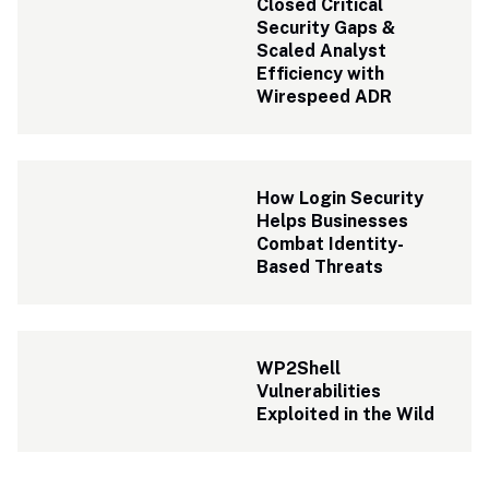
Closed Critical 
Security Gaps & 
Scaled Analyst 
Efficiency with 
Wirespeed ADR 
How Login Security 
Helps Businesses 
Combat Identity-
Based Threats
WP2Shell 
Vulnerabilities 
Exploited in the Wild