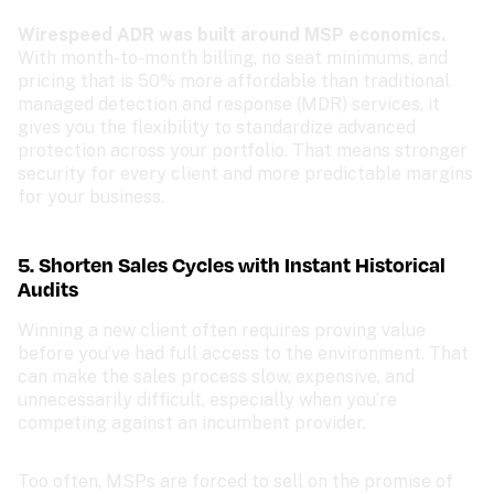
Wirespeed ADR was built around MSP economics. 
With month-to-month billing, no seat minimums, and 
pricing that is 50% more affordable than traditional 
managed detection and response (MDR) services, it 
gives you the flexibility to standardize advanced 
protection across your portfolio. That means stronger 
security for every client and more predictable margins 
for your business.
5. Shorten Sales Cycles with Instant Historical 
Audits
Winning a new client often requires proving value 
before you’ve had full access to the environment. That 
can make the sales process slow, expensive, and 
unnecessarily difficult, especially when you’re 
competing against an incumbent provider.
Too often, MSPs are forced to sell on the promise of 