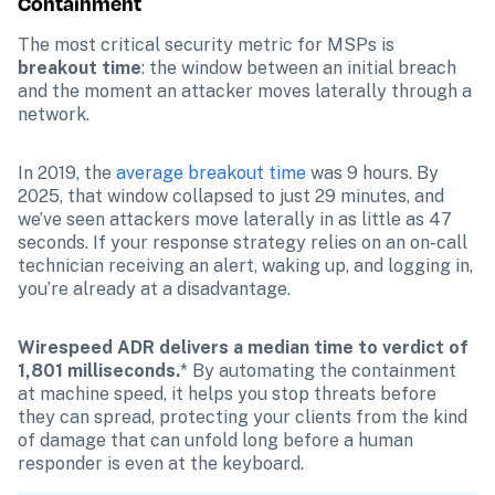
Containment
The most critical security metric for MSPs is 
breakout time
: the window between an initial breach 
and the moment an attacker moves laterally through a 
network.
In 2019, the 
average breakout time
 was 9 hours. By 
2025, that window collapsed to just 29 minutes, and 
we’ve seen attackers move laterally in as little as 47 
seconds. If your response strategy relies on an on-call 
technician receiving an alert, waking up, and logging in, 
you’re already at a disadvantage. 
Wirespeed ADR delivers a median time to verdict of 
1,801 milliseconds.
* By automating the containment 
at machine speed, it helps you stop threats before 
they can spread, protecting your clients from the kind 
of damage that can unfold long before a human 
responder is even at the keyboard.