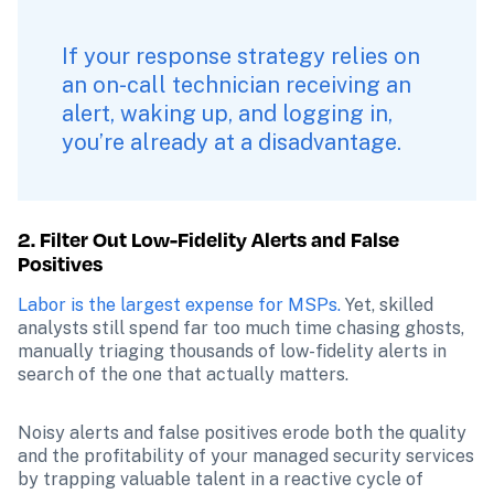
If your response strategy relies on 
an on-call technician receiving an 
alert, waking up, and logging in, 
you’re already at a disadvantage. 
2. Filter Out Low-Fidelity Alerts and False 
Positives
Labor is the largest expense for MSPs.
 Yet, skilled 
analysts still spend far too much time chasing ghosts, 
manually triaging thousands of low-fidelity alerts in 
search of the one that actually matters.
Noisy alerts and false positives erode both the quality 
and the profitability of your managed security services 
by trapping valuable talent in a reactive cycle of 