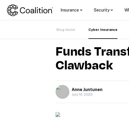
Insurance
Security
Wh
Blog home
Cyber Insurance
Funds Transf
Clawback
Anne Juntunen
July 10, 2025