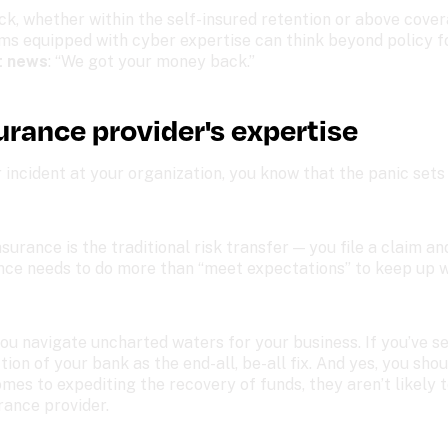
ck, whether within the self-insured retention or above cover
ms equipped with cyber expertise can think beyond policy f
t news
: “We got your money back.”
urance provider's expertise
 incident at your organization, you know that the panic sets 
surance is the traditional risk transfer — you file a claim an
ance needs to do more than “meet expectations” to keep up wi
u navigate uncharted waters for your business. If you’ve se
ion of your bank as the end-all, be-all fix. And yes, you shou
omes to expediting the recovery of funds, they aren’t likely 
rance provider. 