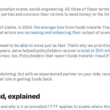
sonation scams, social engineering. All three of these terms
 parties and convince their victims to send money to the thr
f claims. In 2024, 
the average loss
 from funds transfer fra
eat actors are 
increasing and enhancing
 their output of scam
need to be able to move just as fast. That’s why we prioritiz
years, we’ve helped policyholders recover 
a total of $101 mil
elming, but with an experienced partner on your side, recove
al role in getting funds back. 
ud, explained
d and why is it so prevalent? FTF applies to scams where thr