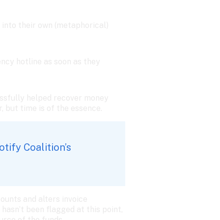
into their own (metaphorical) 
ncy hotline as soon as they 
cessfully helped recover money 
r, but time is of the essence.
ify Coalition’s 
unts and alters invoice 
hasn’t been flagged at this point, 
rce of the funds. 