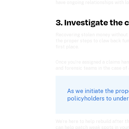
have ongoing relationships with loc
3. Investigate the 
Recovering stolen money without d
the proper steps to claw back fun
first place. 
Once you’re assigned a claims han
and forensic teams in the case of a 
As we initiate the pro
policyholders to unders
We’re here to help rebuild after t
can help patch weak spots in your