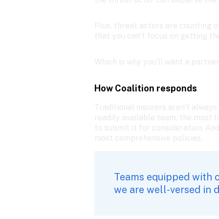
Plus, threat actors are counting 
that you can’t focus on getting t
Which is why you’ll want a partne
How Coalition responds
Traditional insurers aren’t always
readily available team, the most l
to submit it for consideration. An
most comprehensive policies. 
Teams equipped with c
we are well-versed in 