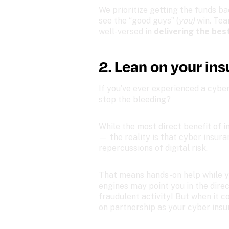
We prioritize getting the funds ba
see the “good guys” (
you) 
win. Tea
well-versed in 
delivering the bes
2. Lean on your ins
If you’ve ever experienced a cyber
stop the bleeding? 
While the most direct benefit of in
— the reality is that cyber insur
repercussions of digital risk.
That means hands-on help while yo
engines may point you in the direct
fraudulent activity! But when it c
on partnership as your cyber insu