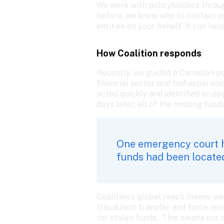
We work with policyholders through
before; we know who to contact an
entities on your behalf, it can help
How Coalition responds
Recently, we guided a Canadian po
financial sector and had experien
acted quickly and identified an o
days later, all of the missing fun
One emergency court he
funds had been located
Coalition’s global reach means we 
fraudulent transfer and force invo
for stolen funds.  This means our 