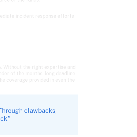
ediate incident response efforts 
. Without the right expertise and 
nder of the months-long deadline 
he coverage provided in even the 
Through clawbacks, 
ck.”