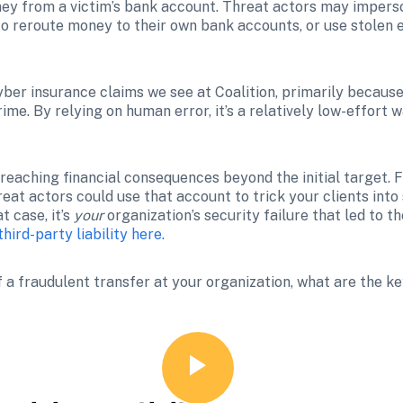
ey from a victim’s bank account. Threat actors may imperso
to reroute money to their own bank accounts, or use stolen e
r insurance claims we see at Coalition, primarily because i
me. By relying on human error, it’s a relatively low-effort w
r-reaching financial consequences beyond the initial target. 
eat actors could use that account to trick your clients into
 case, it’s 
your
hird-party liability here.
 a fraudulent transfer at your organization, what are the ke