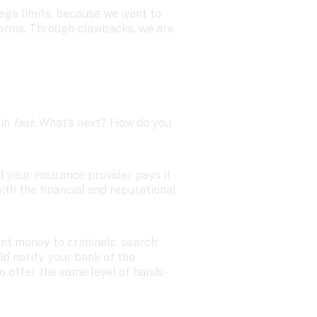
age limits, because we want to 
orms. Through clawbacks, we are 
in 
fast.
 What’s next? How do you 
d your insurance provider pays it 
th the financial and reputational 
nt money to criminals, search 
ld notify your bank of the 
to offer the same level of hands-