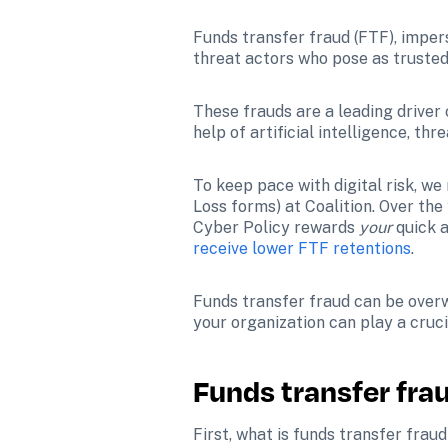
Funds transfer fraud (FTF), imper
threat actors who pose as trusted
These frauds are a leading driver o
help of artificial intelligence, thr
To keep pace with digital risk, we 
Loss forms) at Coalition. 
Over the 
Cyber Policy rewards 
your 
receive lower FTF retentions
. 
Funds transfer fraud can be overwh
your organization can play a cruci
Funds transfer fra
First, what is funds transfer frau