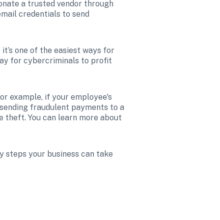
nate a trusted vendor through 
mail credentials to send 
t’s one of the easiest ways for 
ay for cybercriminals to profit 
For example, if your employee's 
 sending fraudulent payments to a 
 organization’s security failure that led to the theft. You can learn more about 
y steps your business can take 