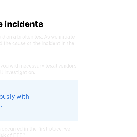
e incidents
 on a broken leg. As we initiate 
the cause of the incident in the 
 you with necessary legal vendors 
ll investigation.
ously with 
. 
occurred in the first place, we 
isk of FTF?