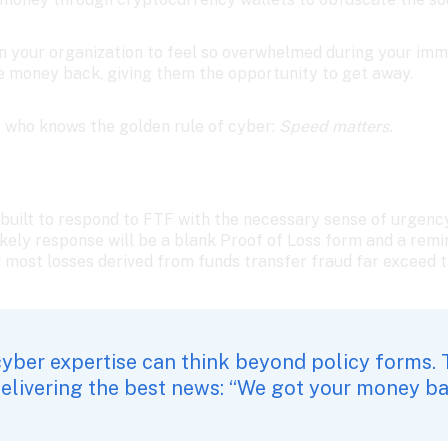
on your organization to feel so overwhelmed during your imm
he money back, giving them the opportunity to get away. 
r who knows the golden rule of cyber: 
Speed matters. 
 built to respond to FTF with the necessary sense of urgency
ikely response will be a blank Proof of Loss form and a remi
d most losses derived from funds transfer fraud far exceed t
yber expertise can think beyond policy forms. 
delivering the best news: “We got your money ba