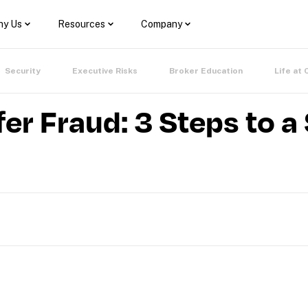
y Us
Resources
Company
Security
Executive Risks
Broker Education
Life at 
er Fraud: 3 Steps to a