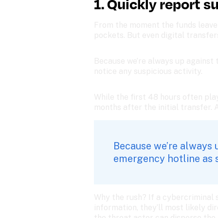
1. Quickly report s
From the moment the funds leave y
pockets. But even digital transfer
Because we’re always up against t
notice any suspicious activity. 
While the first 48 hours often pla
months after the initial transfer. 
Because we’re always up
emergency hotline as so
Why the rush? If a cybercriminal 
information, they’ll most likely di
the threat actor can disperse the