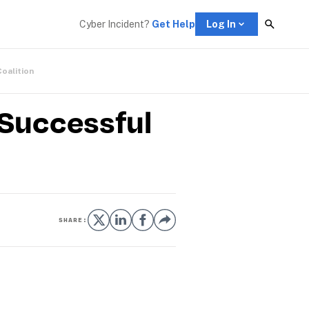
Cyber Incident? 
Get Help
Log In
Coalition
 Successful
SHARE: