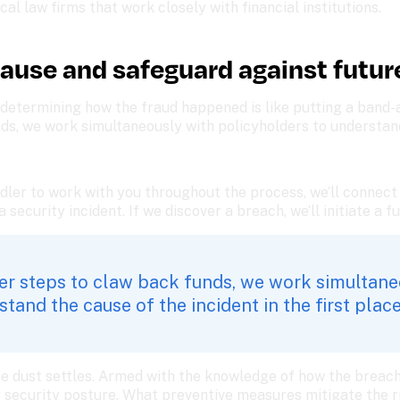
al law firms that work closely with financial institutions. 
cause and safeguard against futur
etermining how the fraud happened is like putting a band-aid
ds, we work simultaneously with policyholders to understand 
dler to work with you throughout the process, we’ll connect
security incident. If we discover a breach, we’ll initiate a fu
per steps to claw back funds, we work simultane
tand the cause of the incident in the first place
he dust settles. Armed with the knowledge of how the breach 
 security posture. What preventive measures mitigate the r