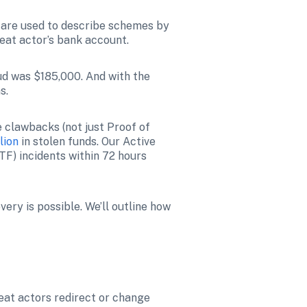
 are used to describe schemes by 
eat actor’s bank account. 
ud was $185,000. And with the 
s. 
e clawbacks (not just Proof of 
lion
 in stolen funds. 
Our Active 
quick action, too. Policyholders that report funds transfer fraud (FTF) incidents within 72 hours 
ry is possible. We’ll outline how 
eat actors redirect or change 