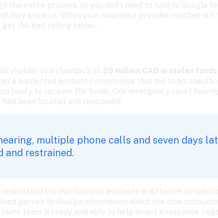
 the entire process, so you don’t need to turn to Google for
d they know us. When your insurance provider reaches out to
 get the ball rolling faster. 
licyholder to a clawback of 
$9 million CAD in stolen funds.
ced a suspected account compromise that led to an unauthor
pportunity to recover the funds. One emergency court hearing
ds had been located and restrained. 
aring, multiple phone calls and seven days later
 and restrained. 
understand the mechanisms available in different jurisdiction
lved parties to divulge information about the true accountho
claims team is ready and able to help direct a response, reg