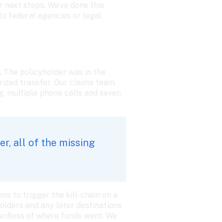
 next steps. We’ve done this 
 federal agencies or legal 
 
The policyholder was in the 
ized transfer. Our claims team 
, multiple phone calls and seven 
, all of the missing 
s to trigger the kill-chain on a 
lders and any later destinations 
ardless of where funds went. We 