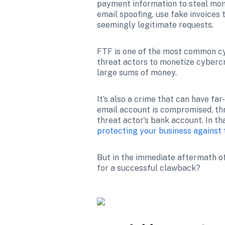
payment information to steal mon
email spoofing, use fake invoices 
seemingly legitimate requests. 
FTF is one of the most common cybe
threat actors to monetize cybercri
large sums of money.
It’s also a crime that can have fa
email account is compromised, thr
threat actor’s bank account. In that
protecting your business against t
But in the immediate aftermath of
for a successful clawback?