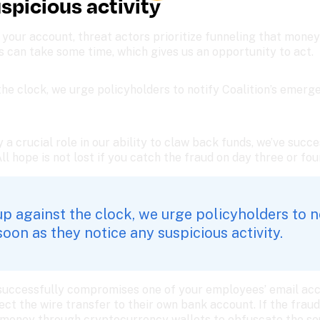
uspicious activity 
our account, threat actors prioritize funneling that money 
s can take some time, which gives us an opportunity to act.
he clock, we urge policyholders to notify Coalition’s emerge
y a crucial role in our ability to claw back funds, we’ve suc
All hope is not lost if you catch the fraud on day three or fou
 against the clock, we urge policyholders to not
on as they notice any suspicious activity. 
successfully compromises one of your employees’ email acco
rect the wire transfer to their own bank account. If the fraud 
 money through cryptocurrency wallets to obfuscate the sou