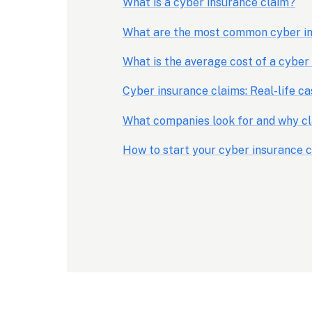
What is a cyber insurance claim?
What are the most common cyber in
What is the average cost of a cyber
Cyber insurance claims: Real-life ca
What companies look for and why cl
How to start your cyber insurance 