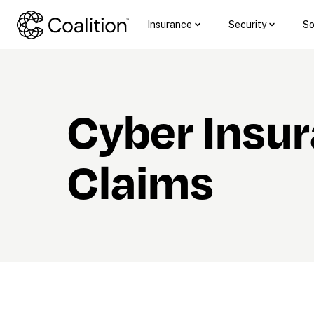
Insurance
Security
So
Cyber Insur
Claims