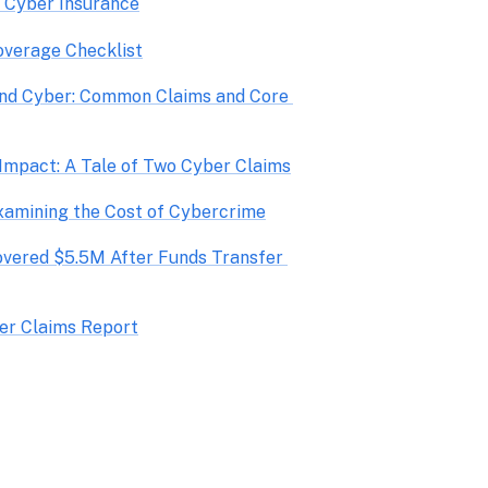
o Cyber Insurance
overage Checklist
nd Cyber: Common Claims and Core 
vered $5.5M After Funds Transfer 
er Claims Report