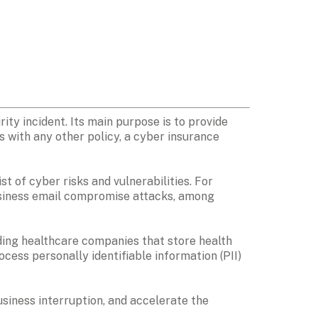
ty incident. Its main purpose is to provide 
 with any other policy, a cyber insurance 
t of cyber risks and vulnerabilities. For 
usiness email compromise attacks, among 
ding healthcare companies that store health 
ocess personally identifiable information (PII) 
siness interruption, and accelerate the 