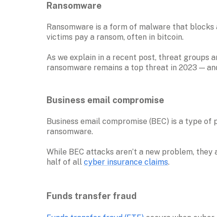
Ransomware
Ransomware is a form of malware that blocks a
victims pay a ransom, often in bitcoin. 

As we explain in a recent post, threat groups a
ransomware remains a top threat in 2023 — and 
Business email compromise 
Business email compromise (BEC) is a type of 
ransomware. 

While BEC attacks aren’t a new problem, they ar
half of all 
cyber insurance claims
Funds transfer fraud 