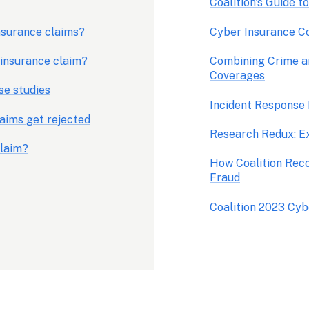
Coalition's Guide t
surance claims?
Cyber Insurance C
 insurance claim?
Combining Crime a
Coverages
se studies
aims get rejected
claim?
How Coalition Reco
Fraud
Coalition 2023 Cyb