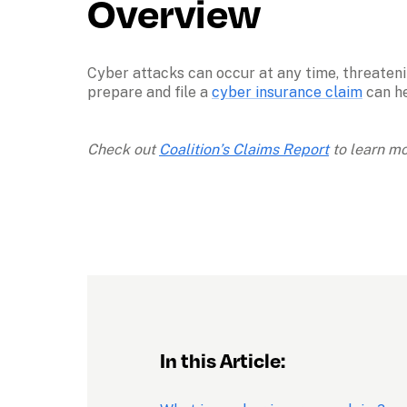
Overview
Cyber attacks can occur at any time, threateni
prepare and file a 
cyber insurance claim
 can h
Check out 
Coalition’s Claims Report
 to learn m
In this Article: