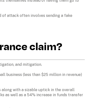
ts themselves instead of having them go to 
f attack often involves sending a fake 
urance claim?
gation, and mitigation. 

ll business (less than $25 million in revenue) 
along with a sizable uptick in the overall 
s as well as a 54% increase in funds transfer 