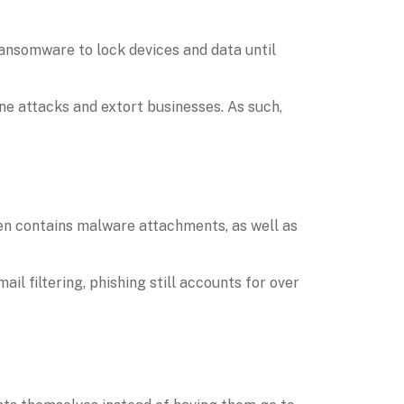
nsomware to lock devices and data until 
ne attacks and extort businesses. As such, 
n contains malware attachments, as well as 
 filtering, phishing still accounts for over 