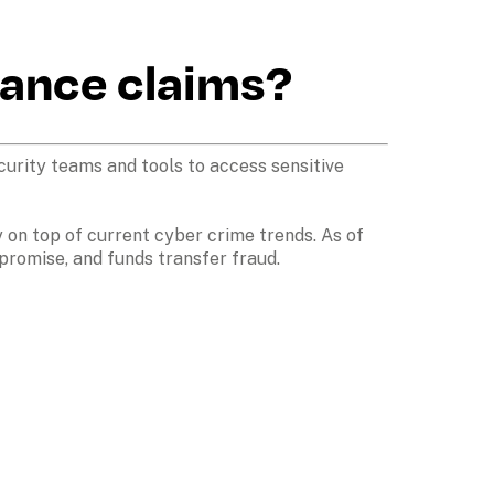
ance claims?
urity teams and tools to access sensitive 
 on top of current cyber crime trends. As of 
romise, and funds transfer fraud.
