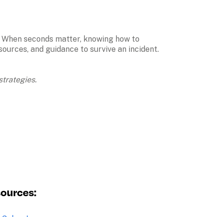
n. When seconds matter, knowing how to 
urces, and guidance to survive an incident. 

trategies. 
sources: