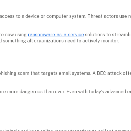
ccess to a device or computer system. Threat actors use ra
re now using 
ransomware-as-a-service
 solutions to streamli
something all organizations need to actively monitor.

phishing scam that targets email systems. A BEC attack ofte
e more dangerous than ever. Even with today’s advanced email