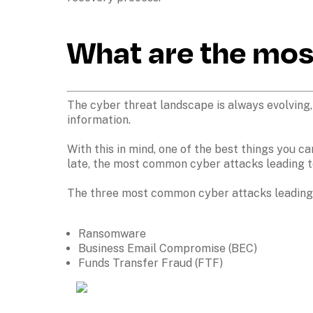
What are the mo
The cyber threat landscape is always evolving,
information. 

With this in mind, one of the best things you c
late, the most common cyber attacks leading t
The three most common cyber attacks leading t
Ransomware
Business Email Compromise (BEC)