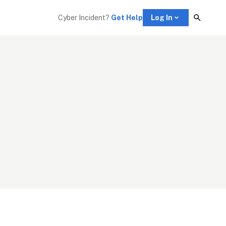
Cyber Incident? 
Get Help
Log In