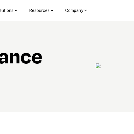
lutions
Resources
Company
ance 