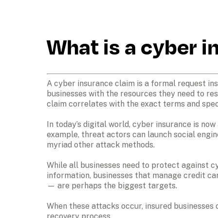
What is a cyber 
A cyber insurance claim is a formal request ins
businesses with the resources they need to res
claim correlates with the exact terms and spec
In today’s digital world, cyber insurance is now
example, threat actors can launch social engin
myriad other attack methods.

While all businesses need to protect against cy
information, businesses that manage credit ca
— are perhaps the biggest targets.

When these attacks occur, insured businesses c