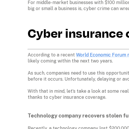
For middle-market businesses with $100 million
Cyber insurance c
According to a recent 
World Economic Forum 
likely coming within the next two years. 

As such, companies need to use this opportunit
before it occurs. Unfortunately, delaying or av
With that in mind, let’s take a look at some r
thanks to cyber insurance coverage. 

Technology company recovers stolen fun
Recently, a technology company lost $200,000