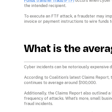
Funds transfer fraud (FTF)
 occurs when cyber 
the intended recipient. 

To execute an FTF attack, a fraudster may imp
invoice or payment instructions to wire funds t
What is the avera
Cyber incidents can be notoriously expensive du
According to Coalition’s latest Claims Report, t
continues to average around $100,000. 

Additionally, the Claims Report also outlined a
frequency of attacks. What’s more, small busin
fraud incidents.
