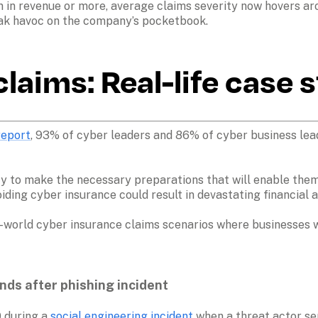
 in revenue or more, average claims severity now hovers aro
laims: Real-life case 
report
, 93% of cyber leaders and 86% of cyber business lead
y to make the necessary preparations that will enable them 
oiding cyber insurance could result in devastating financial 
eal-world cyber insurance claims scenarios where businesses 
ds after phishing incident
 during a 
social engineering incident
 when a threat actor s