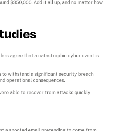
und $350,000. Add it all up, and no matter how 
studies
ers agree that a catastrophic cyber event is 
to withstand a significant security breach 
and operational consequences. 

were able to recover from attacks quickly 
ent a spoofed email pretending to come from 