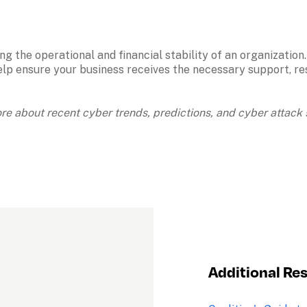
ng the operational and financial stability of an organizatio
elp ensure your business receives the necessary support, reso
ore about recent cyber trends, predictions, and cyber attack s
Additional Re