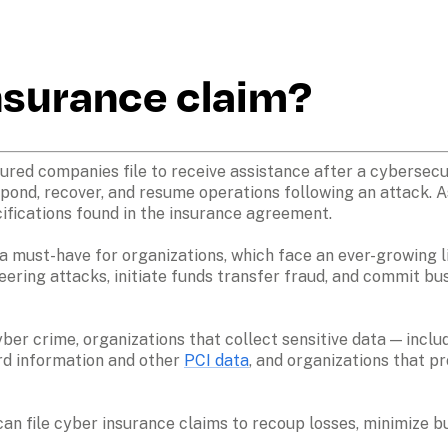
insurance claim?
ured companies file to receive assistance after a cybersecuri
pond, recover, and resume operations following an attack. As
ifications found in the insurance agreement.

 a must-have for organizations, which face an ever-growing lis
eering attacks, initiate funds transfer fraud, and commit b
ber crime, organizations that collect sensitive data — inclu
rd information and other 
PCI data
, and organizations that pr
an file cyber insurance claims to recoup losses, minimize bu