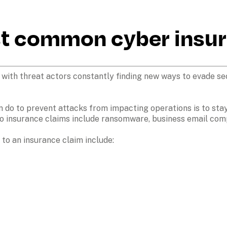
st common cyber insur
 with threat actors constantly finding new ways to evade sec
an do to prevent attacks from impacting operations is to stay
o insurance claims include ransomware, business email comp
o an insurance claim include:
