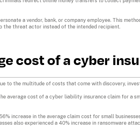
criminals redirect online money transfers to collect paymen
ersonate a vendor, bank, or company employee. This method o
o the threat actor instead of the intended recipient.
ge cost of a cyber ins
e to the multitude of costs that come with discovery, investi
he average cost of a cyber liability insurance claim for a sma
 56% increase in the average claim cost for small businesses 
esses also experienced a 40% increase in ransomware attack