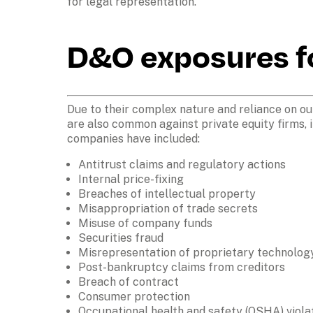
for legal representation.
D&O exposures fo
Due to their complex nature and reliance on ou
are also common against private equity firms, 
companies have included:
Antitrust claims and regulatory actions
Internal price-fixing
Breaches of intellectual property
Misappropriation of trade secrets
Misuse of company funds
Securities fraud
Misrepresentation of proprietary technolog
Post-bankruptcy claims from creditors
Breach of contract
Consumer protection
Occupational health and safety (OSHA) violat