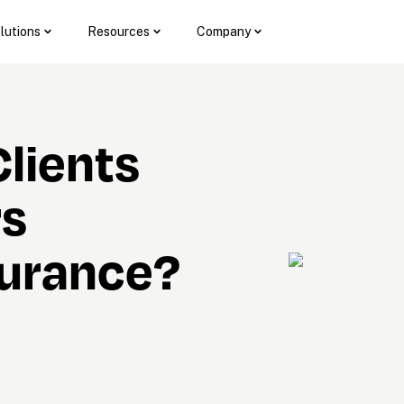
lutions
Resources
Company
lients 
s 
surance?