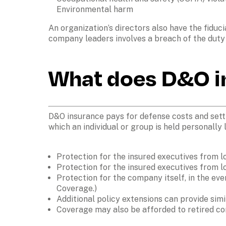
Environmental harm
An organization’s directors also have the fiduc
What does D&O i
D&O insurance pays for defense costs and settl
which an individual or group is held personally l
Protection for the insured executives from l
Protection for the insured executives from l
Protection for the company itself, in the even
Coverage.)
Additional policy extensions can provide simi