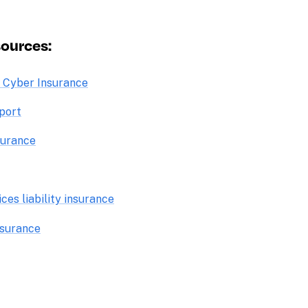
ources: 
o Cyber Insurance
port
surance
es liability insurance
insurance