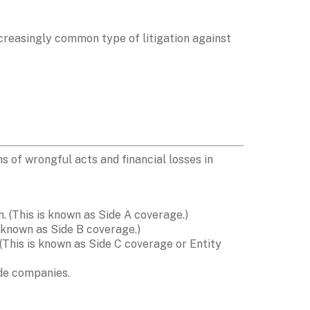
ncreasingly common type of litigation against 
of wrongful acts and financial losses in 
. (This is known as Side A coverage.)
 known as Side B coverage.)
 (This is known as Side C coverage or Entity 
ide companies.