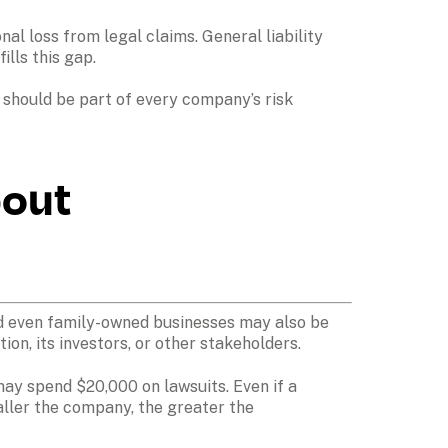
 loss from legal claims. General liability 
ls this gap.

 should be part of every company’s risk 
out 
and even family-owned businesses may also be 
on, its investors, or other stakeholders. 
may spend $20,000 on lawsuits. Even if a 
aller the company, the greater the 