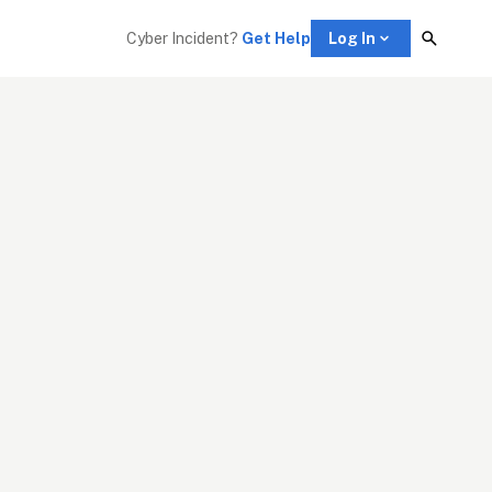
Cyber Incident? 
Get Help
Log In