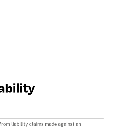
bility 
from liability claims made against an 