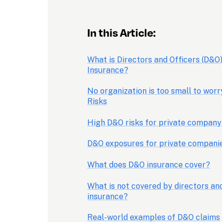
In this Article: 
What is Directors and Officers (D&O) 
Insurance?
No organization is too small to worr
Risks
High D&O risks for private company
D&O exposures for private compani
What does D&O insurance cover?
What is not covered by directors and
insurance?
Real-world examples of D&O claims