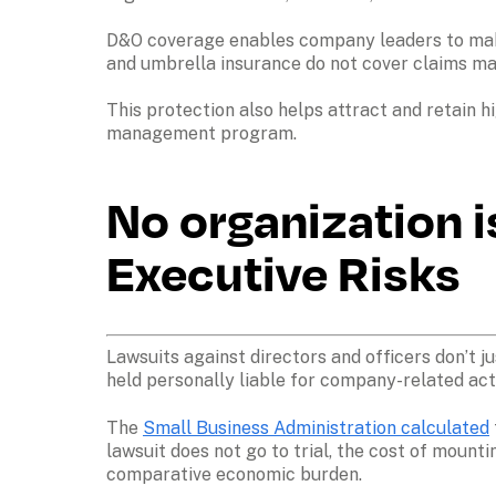
D&O coverage enables company leaders to make d
and umbrella insurance do not cover claims made
This protection also helps attract and retain h
management program.
No organization i
Executive Risks
Lawsuits against directors and officers don’t j
held personally liable for company-related acti
The 
Small Business Administration calculated
lawsuit does not go to trial, the cost of mount
comparative economic burden.
