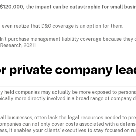
120,000, the impact can be catastrophic for small busine
even realize that D&O coverage is an option for them.
idn’t purchase management liability coverage because they di
 Research, 20211
or private company lea
ly held companies may actually be more exposed to personal 
pically more directly involved in a broad range of company 
ll businesses, often lack the legal resources needed to pre
ompanies can not only cover costs associated with a defens
ess, it enables your clients’ executives to stay focused on r