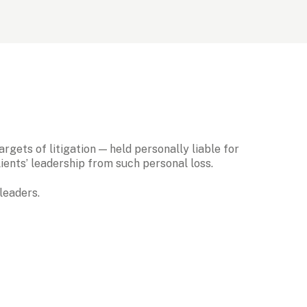
gets of litigation — held personally liable for 
ents’ leadership from such personal loss. 
leaders.