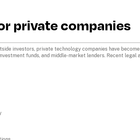
r private companies 
tside investors, private technology companies have become 
investment funds, and middle-market lenders. Recent legal ac
y
ions
