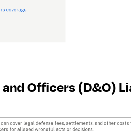
ers coverage 
and Officers (D&O) Lia
e can cover legal defense fees, settlements, and other costs 
cers for alleged wrongful acts or decisions. 
