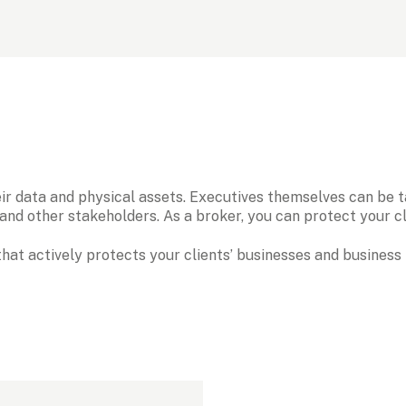
ir data and physical assets. Executives themselves can be tar
nd other stakeholders. As a broker, you can protect your cli
hat actively protects your clients’ businesses and business 