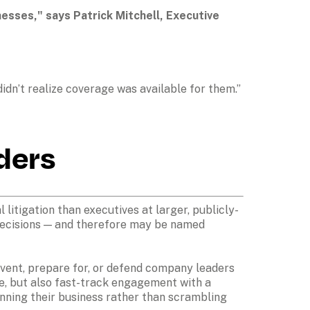
sses," says Patrick Mitchell, Executive 
dn’t realize coverage was available for them.” 
ders
litigation than executives at larger, publicly-
decisions — and therefore may be named 
vent, prepare for, or defend company leaders 
e, but also fast-track engagement with a 
unning their business rather than scrambling 