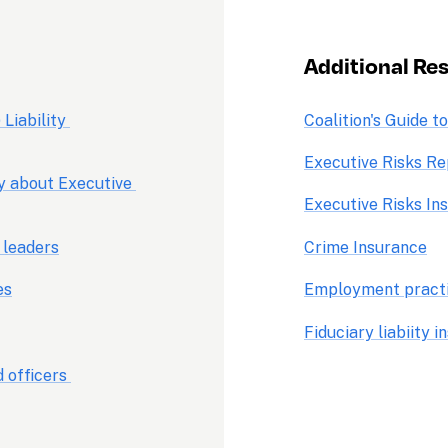
Additional Res
Liability 
Coalition's Guide t
Executive Risks Re
y about Executive 
Executive Risks In
 leaders
Crime Insurance
es
Employment practic
Fiduciary liabiity 
 officers 