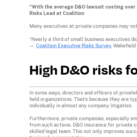
"With the average D&O lawsuit costing over $
Risks Lead at Coalition
Many executives at private companies may not 
“Nearly a third of small business executives d
— 
Coalition Executive Risks Survey
, Wakefield
High D&O risks f
In some ways, directors and officers of private
held organizations. That’s because they are ty
individually in almost any company litigation.

Furthermore, private companies, especially sma
from such actions. D&O insurance for private c
skilled legal team. This not only improves succ