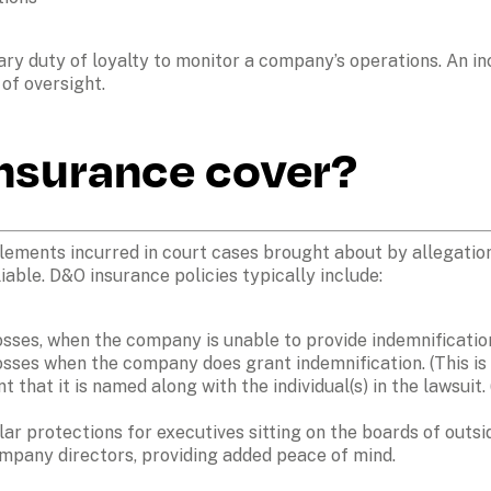
iary duty of loyalty to monitor a company’s operations. An i
nsurance cover?
ements incurred in court cases brought about by allegations 
iable. D&O insurance policies typically include:  
osses, when the company is unable to provide indemnification
osses when the company does grant indemnification. (This is
t that it is named along with the individual(s) in the lawsuit.
lar protections for executives sitting on the boards of outs