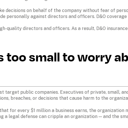
ecisions on behalf of the company without fear of personal
 personally against directors and officers. D&O coverage fil
igh-quality directors and officers. As a result, D&O insurance
s too small to worry ab
ust target public companies. Executives of private, small, 
ons, breaches, or decisions that cause harm to the organizati
 that for every $1 million a business earns, the organization 
ing a legal defense can cripple an organization — and the sm