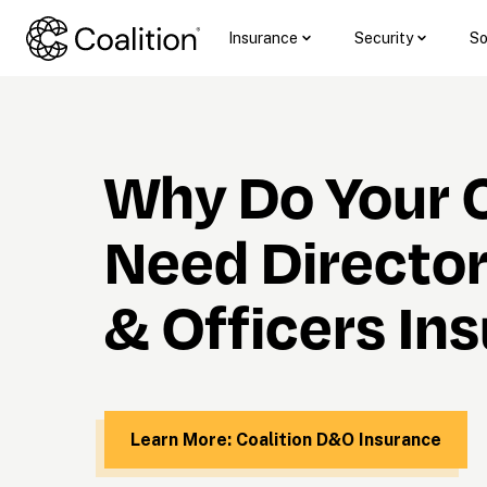
Insurance
Security
So
Why Do Your C
Need Director
& Officers In
Learn More: Coalition D&O Insurance