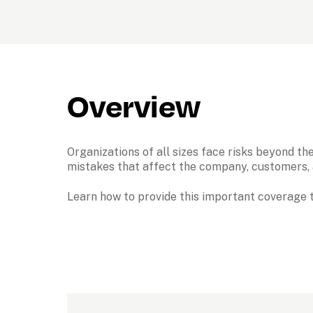
Overview
Organizations of all sizes face risks beyond the
mistakes that affect the company, customers, a
Learn how to provide this important coverage t