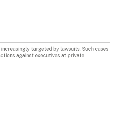
increasingly targeted by lawsuits. Such cases 
tions against executives at private 