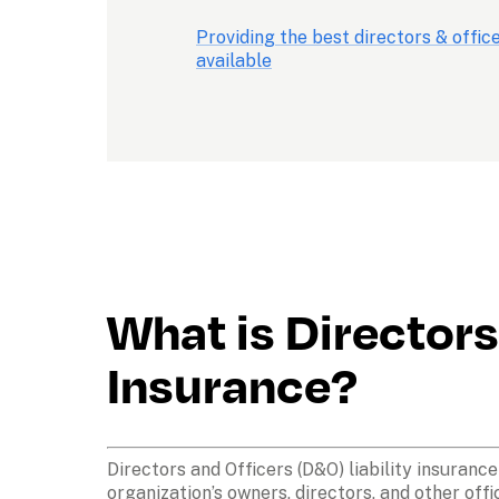
Providing the best directors & offic
available
What is Directors 
Insurance?
Directors and Officers (D&O) liability insuranc
organization’s owners, directors, and other offi