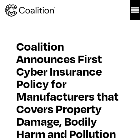
Coalition 
Announces First 
Cyber Insurance 
Policy for 
Manufacturers that 
Covers Property 
Damage, Bodily 
Harm and Pollution