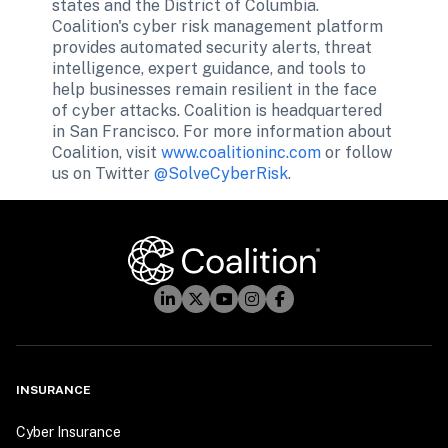
states and the District of Columbia. 
Coalition's cyber risk management platform 
provides automated security alerts, threat 
intelligence, expert guidance, and tools to 
help businesses remain resilient in the face 
of cyber attacks. Coalition is headquartered 
in San Francisco. For more information about 
Coalition, visit 
www.coalitioninc.com
 or follow 
us on Twitter 
@SolveCyberRisk
.
INSURANCE
Cyber Insurance