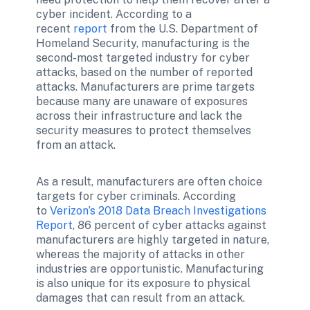
cyber incident. According to a 
recent 
report
 from the U.S. Department of 
Homeland Security, manufacturing is the 
second-most targeted industry for cyber 
attacks, based on the number of reported 
attacks. Manufacturers are prime targets 
because many are unaware of exposures 
across their infrastructure and lack the 
security measures to protect themselves 
from an attack.
As a result, manufacturers are often choice 
targets for cyber criminals. According 
to 
Verizon’s 2018 Data Breach Investigations 
Report
, 86 percent of cyber attacks against 
manufacturers are highly targeted in nature, 
whereas the majority of attacks in other 
industries are opportunistic. Manufacturing 
is also unique for its exposure to physical 
damages that can result from an attack.