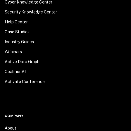
Cyber Knowledge Center
Security Knowledge Center
Help Center
Case Studies
Industry Guides
Webinars
Active Data Graph
CoalitionAI
Activate Conference
COMPANY
About