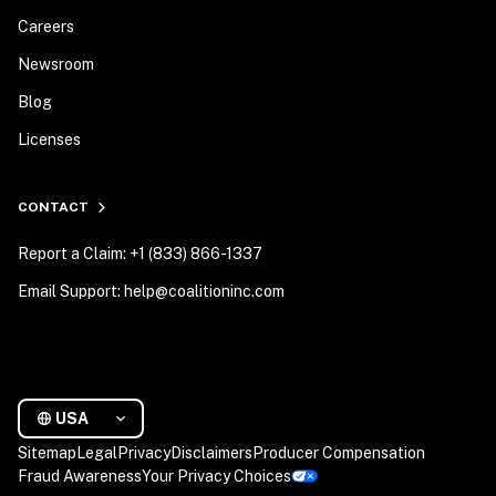
Careers
Newsroom
Blog
Licenses
CONTACT
Report a Claim: +1 (833) 866-1337
Email Support: help@coalitioninc.com
USA
Sitemap
Legal
Privacy
Disclaimers
Producer Compensation
Fraud Awareness
Your Privacy Choices