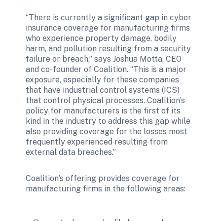
“There is currently a significant gap in cyber 
insurance coverage for manufacturing firms 
who experience property damage, bodily 
harm, and pollution resulting from a security 
failure or breach,” says Joshua Motta, CEO 
and co-founder of Coalition. “This is a major 
exposure, especially for these companies 
that have industrial control systems (ICS) 
that control physical processes. Coalition’s 
policy for manufacturers is the first of its 
kind in the industry to address this gap while 
also providing coverage for the losses most 
frequently experienced resulting from 
external data breaches.”
Coalition’s offering provides coverage for 
manufacturing firms in the following areas: