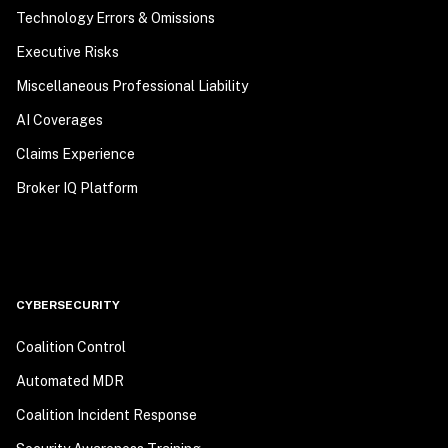
Technology Errors & Omissions
Executive Risks
Miscellaneous Professional Liability
AI Coverages
Claims Experience
Broker IQ Platform
CYBERSECURITY
Coalition Control
Automated MDR
Coalition Incident Response