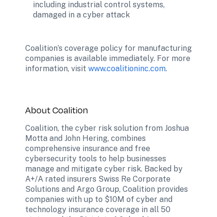
including industrial control systems, 
damaged in a cyber attack
Coalition’s coverage policy for manufacturing 
companies is available immediately. For more 
information, visit 
www.coalitioninc.com
.
About Coalition
Coalition, the cyber risk solution from Joshua 
Motta and John Hering, combines 
comprehensive insurance and free 
cybersecurity tools to help businesses 
manage and mitigate cyber risk. Backed by 
A+/A rated insurers Swiss Re Corporate 
Solutions and Argo Group, Coalition provides 
companies with up to $10M of cyber and 
technology insurance coverage in all 50 