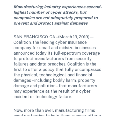
Manufacturing industry experiences second-
highest number of cyber attacks, but 
companies are not adequately prepared to 
prevent and protect against damages
SAN FRANCISCO, CA – (March 19, 2019) — 
Coalition, the leading cyber insurance 
company for small and midsize businesses, 
announced today its full-spectrum coverage 
to protect manufacturers from security 
failures and data breaches. Coalition is the 
first to offer a policy that fully encompasses 
the physical, technological, and financial 
damages – including bodily harm, property 
damage and pollution – that manufacturers 
may experience as the result of a cyber 
incident or technology failure.
Now, more than ever, manufacturing firms 
need protection to help them recover after a 