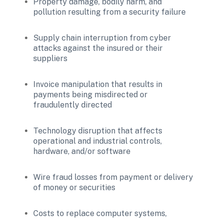
Property damage, bodily harm, and 
pollution resulting from a security failure
Supply chain interruption from cyber 
attacks against the insured or their 
suppliers
Invoice manipulation that results in 
payments being misdirected or 
fraudulently directed
Technology disruption that affects 
operational and industrial controls, 
hardware, and/or software
Wire fraud losses from payment or delivery 
of money or securities
Costs to replace computer systems, 