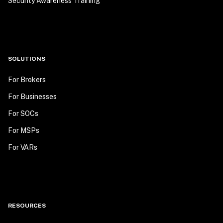
Security Awareness Training
SOLUTIONS
For Brokers
For Businesses
For SOCs
For MSPs
For VARs
RESOURCES