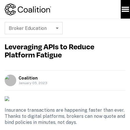
Broker Education
Leveraging APIs to Reduce
Platform Fatigue
Coalition
January 05, 2023
Insurance transactions are happening faster than ever. 
Thanks to digital platforms, brokers can now quote and 
bind policies in minutes, not days. 