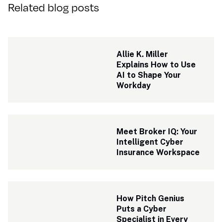
Related blog posts
Allie K. Miller 
Explains How to Use 
AI to Shape Your 
Workday
Meet Broker IQ: Your 
Intelligent Cyber 
Insurance Workspace
How Pitch Genius 
Puts a Cyber 
Specialist in Every 