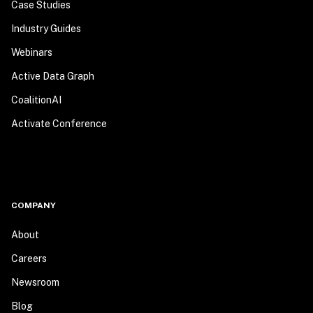
Case Studies
Industry Guides
Webinars
Active Data Graph
CoalitionAI
Activate Conference
COMPANY
About
Careers
Newsroom
Blog