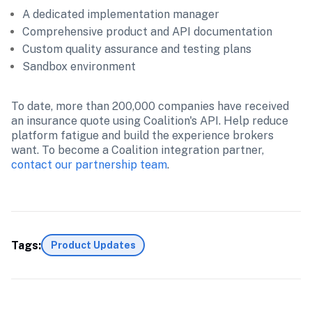
A dedicated implementation manager
Comprehensive product and API documentation
Custom quality assurance and testing plans
Sandbox environment
To date, more than 200,000 companies have received 
an insurance quote using Coalition's API. Help reduce 
platform fatigue and build the experience brokers 
want. To become a Coalition integration partner, 
contact our partnership team
.
Tags:
Product Updates