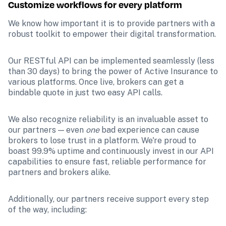
Customize workflows for every platform
We know how important it is to provide partners with a 
robust toolkit to empower their digital transformation.
Our RESTful API can be implemented seamlessly (less 
than 30 days) to bring the power of Active Insurance to 
various platforms. Once live, brokers can get a 
bindable quote in just two easy API calls.
We also recognize reliability is an invaluable asset to 
our partners — even 
one 
bad experience can cause 
brokers to lose trust in a platform. We're proud to 
boast 99.9% uptime and continuously invest in our API 
capabilities to ensure fast, reliable performance for 
partners and brokers alike. 
Additionally, our partners receive support every step 
of the way, including: