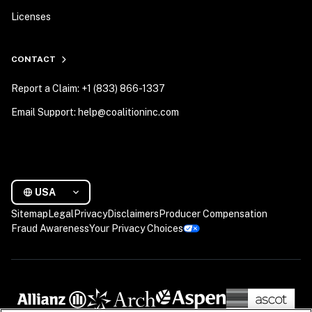
Licenses
CONTACT
Report a Claim: +1 (833) 866-1337
Email Support: help@coalitioninc.com
USA
Sitemap
Legal
Privacy
Disclaimers
Producer Compensation
Fraud Awareness
Your Privacy Choices