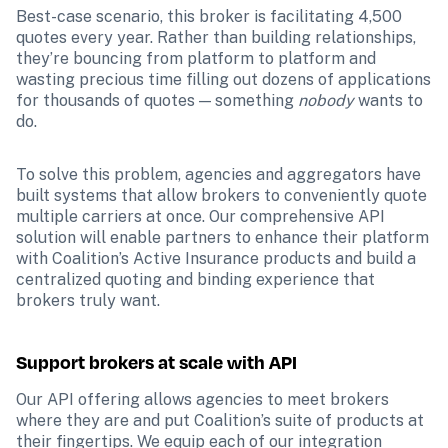
Best-case scenario, this broker is facilitating 4,500 
quotes every year. Rather than building relationships, 
they’re bouncing from platform to platform and 
wasting precious time filling out dozens of applications 
for thousands of quotes — something 
nobody 
wants to 
do.
To solve this problem, agencies and aggregators have 
built systems that allow brokers to conveniently quote 
multiple carriers at once. Our comprehensive API 
solution will enable partners to enhance their platform 
with Coalition’s Active Insurance products and build a 
centralized quoting and binding experience that 
brokers truly want. 
Support brokers at scale with API
Our API offering allows agencies to meet brokers 
where they are and put Coalition’s suite of products at 
their fingertips. We equip each of our integration 