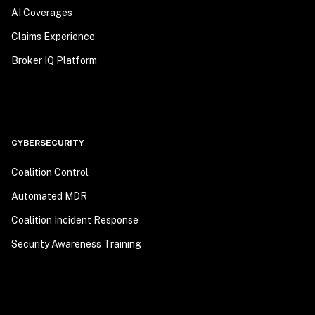
AI Coverages
Claims Experience
Broker IQ Platform
CYBERSECURITY
Coalition Control
Automated MDR
Coalition Incident Response
Security Awareness Training