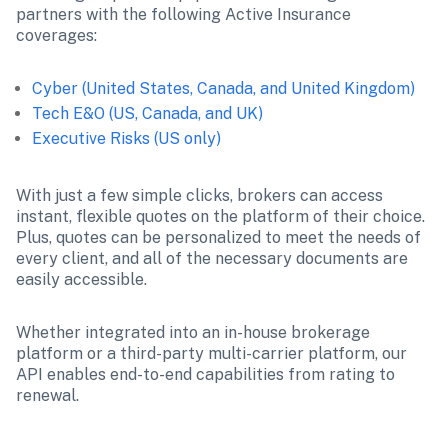
partners with the following Active Insurance 
coverages:
Cyber (United States, Canada, and United Kingdom)
Tech E&O (US, Canada, and UK)
Executive Risks (US only)
With just a few simple clicks, brokers can access 
instant, flexible quotes on the platform of their choice. 
Plus, quotes can be personalized to meet the needs of 
every client, and all of the necessary documents are 
easily accessible.
Whether integrated into an in-house brokerage 
platform or a third-party multi-carrier platform, our 
API enables end-to-end capabilities from rating to 
renewal.