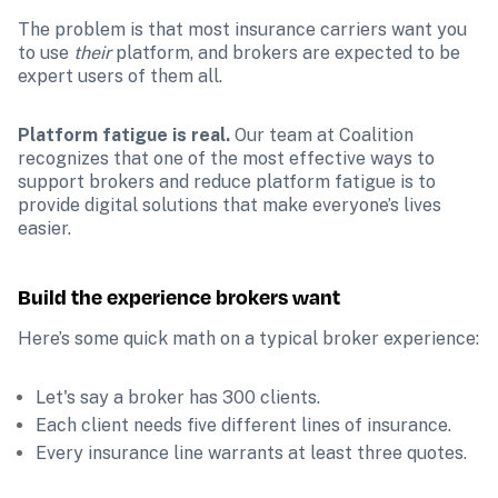
The problem is that most insurance carriers want you 
to use 
their 
platform, and brokers are expected to be 
expert users of them all.
Platform fatigue is real.
 Our team at Coalition 
recognizes that one of the most effective ways to 
support brokers and reduce platform fatigue is to 
provide digital solutions that make everyone’s lives 
easier.
Build the experience brokers want
Here’s some quick math on a typical broker experience:
Let's say a broker has 300 clients.
Each client needs five different lines of insurance.
Every insurance line warrants at least three quotes.