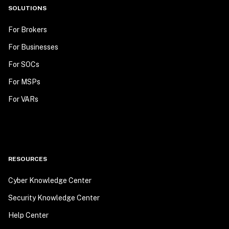
SOLUTIONS
For Brokers
For Businesses
For SOCs
For MSPs
For VARs
RESOURCES
Cyber Knowledge Center
Security Knowledge Center
Help Center