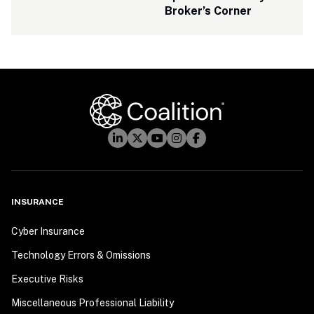
Broker’s Corner
INSURANCE
Cyber Insurance
Technology Errors & Omissions
Executive Risks
Miscellaneous Professional Liability