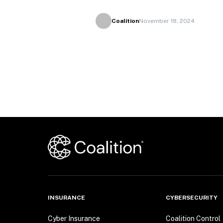
Coalition
November 18, 2024
INSURANCE
CYBERSECURITY
Cyber Insurance
Coalition Control