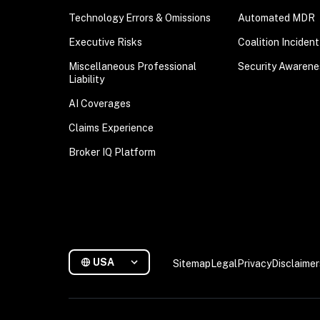
Technology Errors & Omissions
Automated MDR
Executive Risks
Coalition Inciden
Miscellaneous Professional
Security Awarene
Liability
AI Coverages
Claims Experience
Broker IQ Platform
USA
Sitemap
Legal
Privacy
Disclaimer