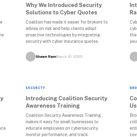
Why We Introduced Security 
In
Solutions to Cyber Quotes
Ra
e 
Coalition has made it easier for brokers to 
Cyb
advise on risk and help clients adopt 
cyb
e 
proactive technologies by integrating 
tha
security with cyber insurance quotes.
you
Shawn Ram
March 10, 2025
SECURITY
BRO
y 
Introducing Coalition Security 
Co
Awareness Training
Us
Coalition Security Awareness Training 
Bro
makes it easy for small businesses to 
col
ce 
educate employees on cybersecurity, 
ent
monitor performance, and track 
cov