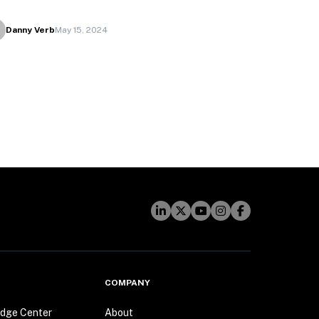
Danny Verb
May 15, 2024
COMPANY
dge Center
About