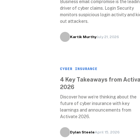
Business email compromise is the leadin
driver of cyber claims. Login Security 
monitors suspicious login activity and ki
out attackers.
Kartik Murthy
July 21, 2026
CYBER INSURANCE
4 Key Takeaways from Activa
2026
Discover how we’re thinking about the 
future of cyber insurance with key 
learnings and announcements from 
Activate 2026. 
Dylan Steele
April 15, 2026