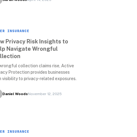
ER INSURANCE
w Privacy Risk Insights to 
lp Navigate Wrongful 
llection
wrongful collection claims rise, Active 
vacy Protection provides businesses 
h visibility to privacy-related exposures.
Daniel Woods
November 12, 2025
ER INSURANCE