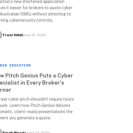
lition’s new shortened application 
es it easier for brokers to quote cyber 
 Australian SMEs without attesting to 
sting cybersecurity controls.
Trent Nihill
June 16, 2026
KER EDUCATION
w Pitch Genius Puts a Cyber 
ecialist in Every Broker’s 
rner
reat cyber pitch shouldn't require hours 
work. Learn how Pitch Genius delivers 
omatic, client-ready presentations the 
ent you generate a quote.
Sarah Woods
April 14, 2026