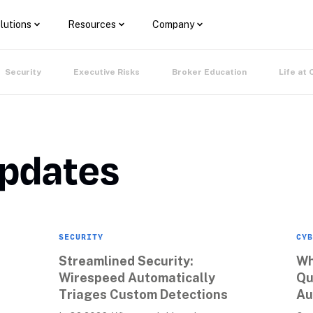
lutions
Resources
Company
Security
Executive Risks
Broker Education
Life at 
Updates
SECURITY
CYB
Streamlined Security: 
Wh
Wirespeed Automatically 
Qu
Triages Custom Detections
Au