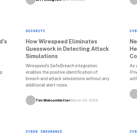
SECURITY
CYB
’s 
How Wirespeed Eliminates 
Ne
Guesswork in Detecting Attack 
He
Simulations
Co
Wirespeed’s SafeBreach integration 
As 
p 
enables the positive identification of 
Pri
breach and attack simulations without any 
wit
additional alert noise. 
Tim MalcomVetter
March 06, 2026
CYBER INSURANCE
CYB