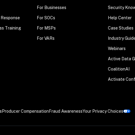
For Businesses
Security Kno
t Response
For SOCs
Help Center
ss Training
For MSPs
Case Studies
For VARs
Industry Guid
Webinars
Active Data 
CoalitionAI
Activate Con
s
Producer Compensation
Fraud Awareness
Your Privacy Choices