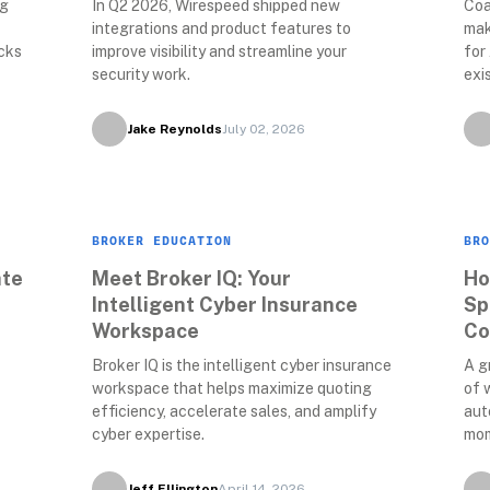
g 
In Q2 2026, Wirespeed shipped new 
Coa
integrations and product features to 
mak
cks 
improve visibility and streamline your 
for
security work. 
exi
Jake Reynolds
July 02, 2026
BROKER EDUCATION
BRO
te 
Meet Broker IQ: Your 
Ho
Intelligent Cyber Insurance 
Sp
Workspace
Co
Broker IQ is the intelligent cyber insurance 
A g
workspace that helps maximize quoting 
of 
efficiency, accelerate sales, and amplify 
aut
cyber expertise.
mom
Jeff Ellington
April 14, 2026