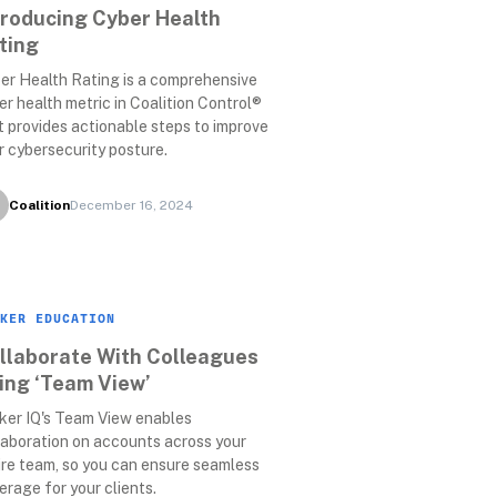
troducing Cyber Health 
ting
er Health Rating is a comprehensive 
er health metric in Coalition Control® 
t provides actionable steps to improve 
r cybersecurity posture.
Coalition
December 16, 2024
KER EDUCATION
llaborate With Colleagues 
ing ‘Team View’
ker IQ's Team View enables 
laboration on accounts across your 
ire team, so you can ensure seamless 
erage for your clients.