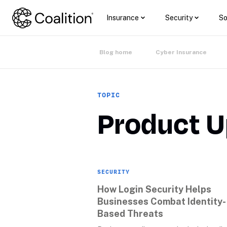
Insurance
Security
So
Blog home
Cyber Insurance
TOPIC
Product 
SECURITY
How Login Security Helps 
Businesses Combat Identity-
Based Threats