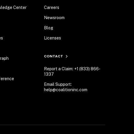
wledge Center
Careers
Newsroom
Blog
es
Licenses
CONTACT
Graph
Report a Claim: +1 (833) 866-
1337
ference
Email Support:
help@coalitioninc.com