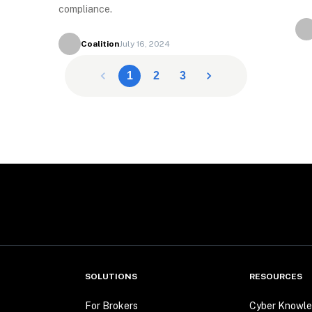
compliance.
Coalition
July 16, 2024
1
2
3
SOLUTIONS
RESOURCES
For Brokers
Cyber Knowle