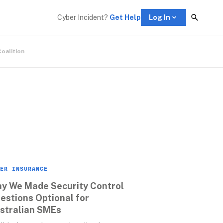
Cyber Incident? 
Get Help
Log In
Coalition
ER INSURANCE
y We Made Security Control 
estions Optional for 
stralian SMEs 