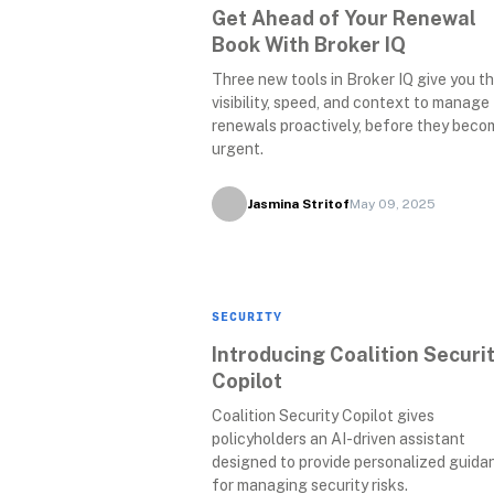
Get Ahead of Your Renewal 
Book With Broker IQ
Three new tools in Broker IQ give you th
visibility, speed, and context to manage 
renewals proactively, before they becom
urgent.
Jasmina Stritof
May 09, 2025
SECURITY
Introducing Coalition Securit
Copilot
Coalition Security Copilot gives 
policyholders an AI-driven assistant 
designed to provide personalized guidan
for managing security risks.