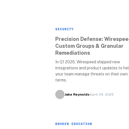
SECURITY
Precision Defense: Wirespeed
Custom Groups & Granular 
Remediations 
In Q1 2026, Wirespeed shipped new 
integrations and product updates to hel
your team manage threats on their own 
terms.
Jake Reynolds
April 06, 2026
BROKER EDUCATION