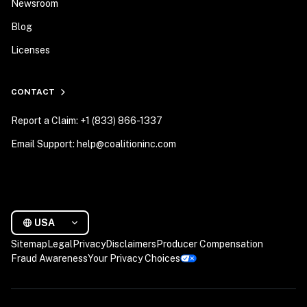
Newsroom
Blog
Licenses
CONTACT
Report a Claim: +1 (833) 866-1337
Email Support: help@coalitioninc.com
USA
Sitemap
Legal
Privacy
Disclaimers
Producer Compensation
Fraud Awareness
Your Privacy Choices