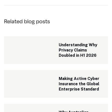
Related blog posts
Understanding Why 
Privacy Claims 
Doubled in H1 2026
Making Active Cyber 
Insurance the Global 
Enterprise Standard