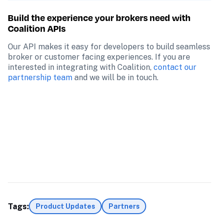
Build the experience your brokers need with 
Coalition APIs
Our API makes it easy for developers to build seamless 
broker or customer facing experiences. If you are 
interested in integrating with Coalition, 
contact our 
partnership team
 and we will be in touch.
Tags:
Product Updates
Partners