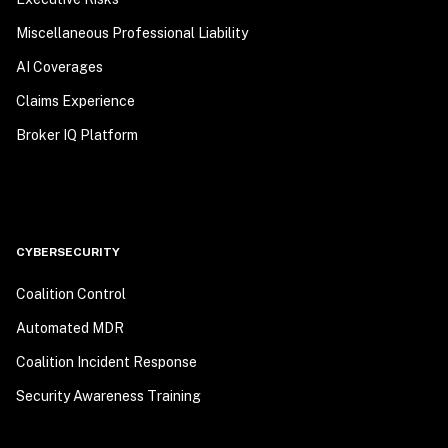
Miscellaneous Professional Liability
AI Coverages
Claims Experience
Broker IQ Platform
CYBERSECURITY
Coalition Control
Automated MDR
Coalition Incident Response
Security Awareness Training