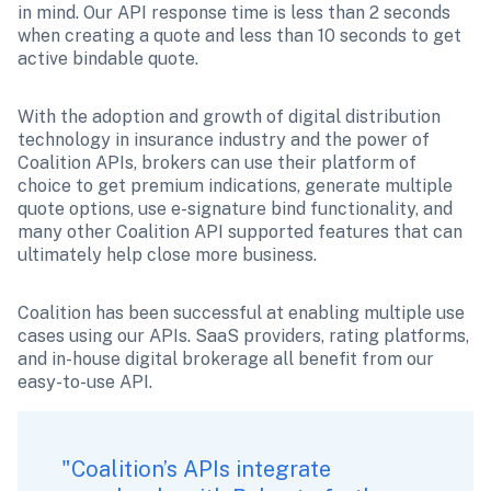
in mind. Our API response time is less than 2 seconds 
when creating a quote and less than 10 seconds to get 
active bindable quote.
With the adoption and growth of digital distribution 
technology in insurance industry and the power of 
Coalition APIs, brokers can use their platform of 
choice to get premium indications, generate multiple 
quote options, use e-signature bind functionality, and 
many other Coalition API supported features that can 
ultimately help close more business. 
Coalition has been successful at enabling multiple use 
cases using our APIs. SaaS providers, rating platforms, 
and in-house digital brokerage all benefit from our 
easy-to-use API. 
"Coalition’s APIs integrate 