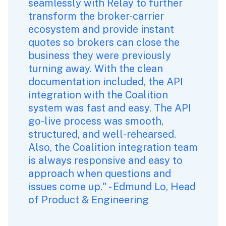
seamlessly with Relay to further 
transform the broker-carrier 
ecosystem and provide instant 
quotes so brokers can close the 
business they were previously 
turning away. With the clean 
documentation included, the API 
integration with the Coalition 
system was fast and easy. The API 
go-live process was smooth, 
structured, and well-rehearsed. 
Also, the Coalition integration team 
is always responsive and easy to 
approach when questions and 
issues come up." - Edmund Lo, Head 
of Product & Engineering