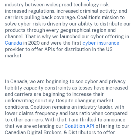
industry between widespread technology risk, 
increased regulations, increased criminal activity, and 
carriers pulling back coverage. Coalition’s mission to 
solve cyber risk is driven by our ability to distribute our 
products through every geographical region and 
channel. That is why we launched our cyber offering in 
Canada 
in 2020 and were the first 
cyber insurance
provider to offer APIs for distribution in the US 
market.
In Canada, we are beginning to see cyber and privacy 
liability capacity constraints as losses have increased 
and carriers are beginning to increase their 
underwriting scrutiny. Despite changing market 
conditions, Coalition remains an industry leader, with 
lower claims frequency and loss ratio when compared 
to other carriers. With that, I am thrilled to announce 
that we are extending our 
Coalition API
 offering to our 
Canadian Digital Brokers, & Distributors to offer 