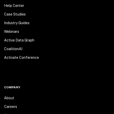
Help Center
Case Studies
Industry Guides
Webinars
Active Data Graph
CoalitionAI
Activate Conference
COMPANY
About
Careers