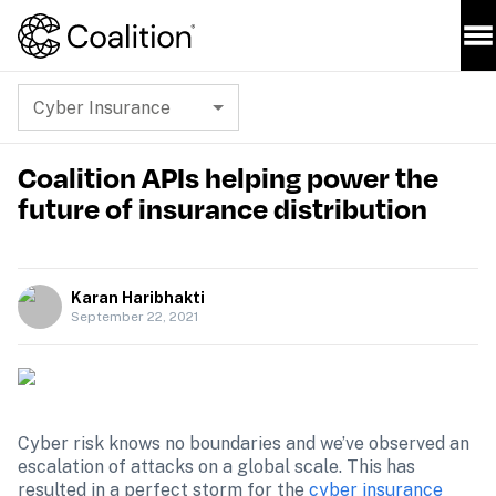
Cyber Insurance
Coalition APIs helping power the
future of insurance distribution
Karan Haribhakti
September 22, 2021
Cyber risk knows no boundaries and we’ve observed an 
escalation of attacks on a global scale. This has 
resulted in a perfect storm for the 
cyber insurance