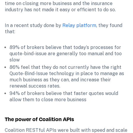
time on closing more business and the insurance 
industry has not made it easy or efficient to do so. 
In a recent study done by 
Relay platform
, they found 
that:
89% of brokers believe that today’s processes for 
quote-bind-issue are generally too manual and too 
slow
86% feel that they do not currently have the right 
Quote-Bind-Issue technology in place to manage as 
much business as they can, and increase their 
renewal success rates.
94% of brokers believe that faster quotes would 
allow them to close more business 
The power of Coalition APIs 
Coalition RESTful APIs were built with speed and scale 