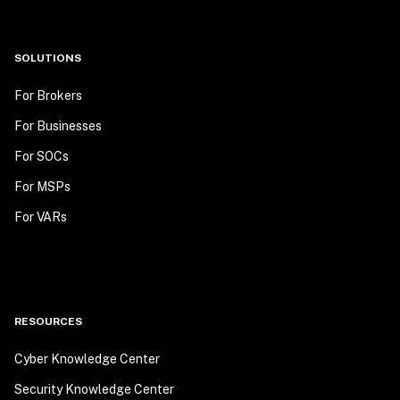
SOLUTIONS
For Brokers
For Businesses
For SOCs
For MSPs
For VARs
RESOURCES
Cyber Knowledge Center
Security Knowledge Center