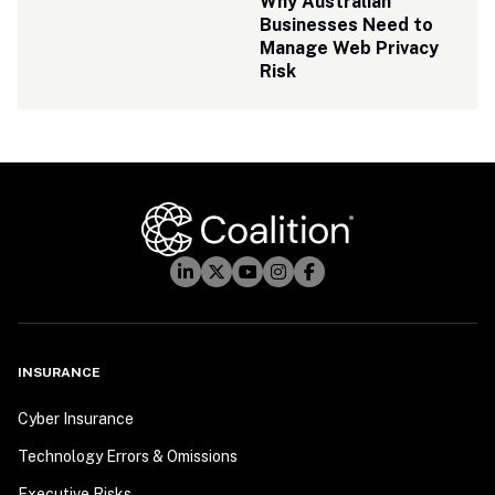
Why Australian 
Businesses Need to 
Manage Web Privacy 
Risk
INSURANCE
Cyber Insurance
Technology Errors & Omissions
Executive Risks