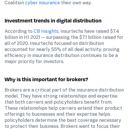
Coalition 
cyber insurance
 their own way.
Investment trends in digital distribution 
According to 
CB Insights, 
insurtechs have raised $7.4 
billion in H1 2021 — surpassing the $7.1 billion raised for 
all of 2020. Insurtechs focused on distribution 
accounted for nearly 55% of all deal activity, proving 
efficiency in insurance distribution continues to be a 
major priority for investors.
Why is this important for brokers?
Brokers are a critical part of the insurance distribution 
model. They have strong relationships and expertise 
that both carriers and policyholders benefit from. 
These relationships help carriers extend their product 
offerings to businesses and their expertise helps 
policyholders determine the best coverage necessary 
to protect their business. Brokers want to focus their 